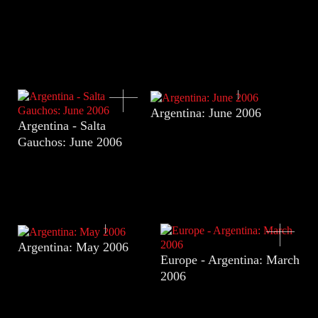
Argentina: June 2006
Argentina - Salta
Gauchos: June 2006
Argentina: May 2006
Europe - Argentina: March
2006