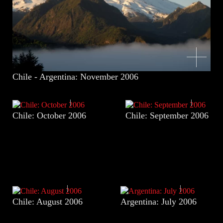
Chile - Argentina: November 2006
Chile: October 2006
Chile: September 2006
Chile: August 2006
Argentina: July 2006