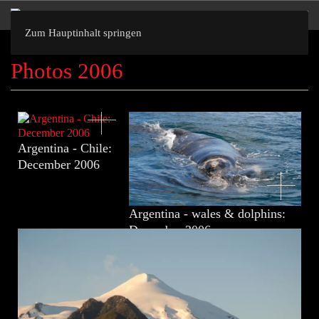
Zum Hauptinhalt springen
Photos 2006
Argentina - Chile:
December 2006
Argentina - wales & dolphins:
December 2006