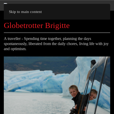
Skip to main content
Globetrotter Brigitte
A traveller - Spending time together, planning the days
spontaneously, liberated from the daily chores, living life with joy
and optimism.