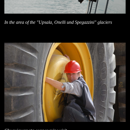
In the area of the "Upsala, Onelli und Spegazzini" glaciers