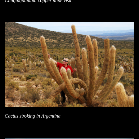
Chuquiquamata copper mine visit
Cactus stroking in Argentina