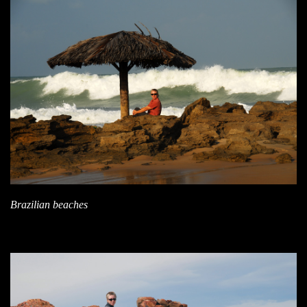
Brazilian beaches