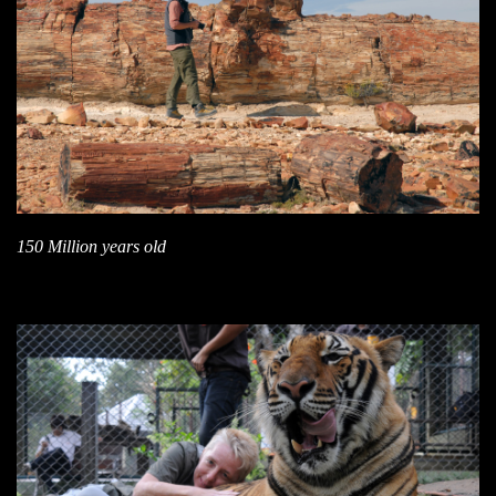
150 Million years old