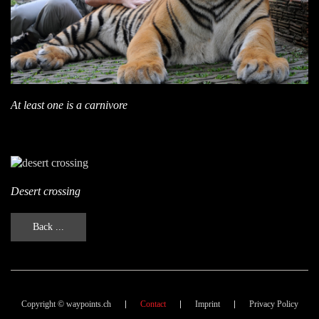
At least one is a carnivore
Desert crossing
Back ...
Copyright © waypoints.ch
Contact
Imprint
Privacy Policy