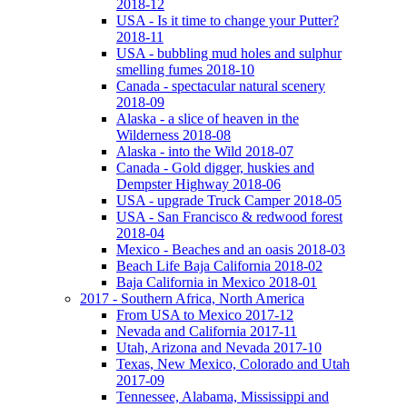
2018-12
USA - Is it time to change your Putter?
2018-11
USA - bubbling mud holes and sulphur
smelling fumes 2018-10
Canada - spectacular natural scenery
2018-09
Alaska - a slice of heaven in the
Wilderness 2018-08
Alaska - into the Wild 2018-07
Canada - Gold digger, huskies and
Dempster Highway 2018-06
USA - upgrade Truck Camper 2018-05
USA - San Francisco & redwood forest
2018-04
Mexico - Beaches and an oasis 2018-03
Beach Life Baja California 2018-02
Baja California in Mexico 2018-01
2017 - Southern Africa, North America
From USA to Mexico 2017-12
Nevada and California 2017-11
Utah, Arizona and Nevada 2017-10
Texas, New Mexico, Colorado and Utah
2017-09
Tennessee, Alabama, Mississippi and