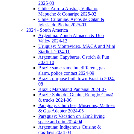
2025-03
Chile: Aurora Austral, Vulkano,
Mapuche & Conaripe 2025-02
Chile: Curanipe, Arcos de Calan &
Iglesia de Piedra 2025-01
2024 - South America
Argentina: Zonda Almacen & Uco
Valley 2024-12
Uruguay: Montevideo, MACA and Mini
Starlink 2024-11
Argentina: Capybaras, Ostrich & Fun
2024-10
Brazil: same same but different, gas
alarm, police contact 2024-09
Brazil: purpose built town Brasilia 2024-
08
Brazil: Marshland Pantanal 2024-07
Brazil: Salto del Guaira, Refúgio Canaã
& trucks 2024-06
Paraguay: Churches, Museums, Mattress
& Gas Adapter 2024-05
Paraguay: Vacation on 12m2 living
space and rain 2024-04
Argentina: Indigenous Cuisine &
dogdays 2024-03