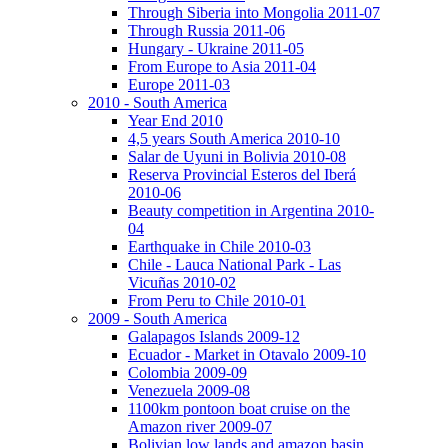
Through Siberia into Mongolia 2011-07
Through Russia 2011-06
Hungary - Ukraine 2011-05
From Europe to Asia 2011-04
Europe 2011-03
2010 - South America
Year End 2010
4,5 years South America 2010-10
Salar de Uyuni in Bolivia 2010-08
Reserva Provincial Esteros del Iberá
2010-06
Beauty competition in Argentina 2010-
04
Earthquake in Chile 2010-03
Chile - Lauca National Park - Las
Vicuñas 2010-02
From Peru to Chile 2010-01
2009 - South America
Galapagos Islands 2009-12
Ecuador - Market in Otavalo 2009-10
Colombia 2009-09
Venezuela 2009-08
1100km pontoon boat cruise on the
Amazon river 2009-07
Bolivian low lands and amazon basin