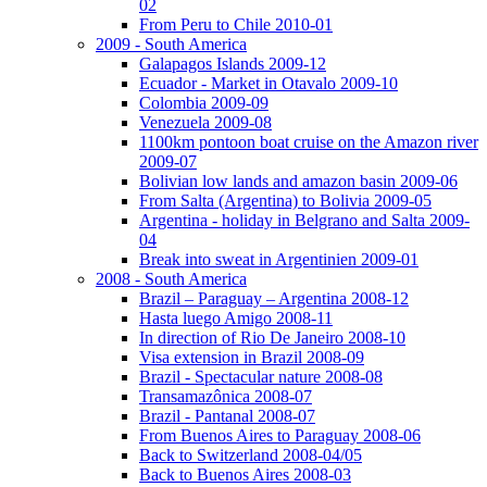
02
From Peru to Chile 2010-01
2009 - South America
Galapagos Islands 2009-12
Ecuador - Market in Otavalo 2009-10
Colombia 2009-09
Venezuela 2009-08
1100km pontoon boat cruise on the Amazon river
2009-07
Bolivian low lands and amazon basin 2009-06
From Salta (Argentina) to Bolivia 2009-05
Argentina - holiday in Belgrano and Salta 2009-
04
Break into sweat in Argentinien 2009-01
2008 - South America
Brazil – Paraguay – Argentina 2008-12
Hasta luego Amigo 2008-11
In direction of Rio De Janeiro 2008-10
Visa extension in Brazil 2008-09
Brazil - Spectacular nature 2008-08
Transamazônica 2008-07
Brazil - Pantanal 2008-07
From Buenos Aires to Paraguay 2008-06
Back to Switzerland 2008-04/05
Back to Buenos Aires 2008-03