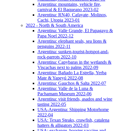
Argentina: mountains, vehicle fire,
carnival & El Baqueano 2023-02
Argentina: RN40, Cafayate, Molinos,
Cachi, Utopia 2023-01
2022 - North & South America
Argentina: Valle Grande, El Papagayo &
Papa Noel 2022-12
Argentina: elephant seals, sea lions &
penguins 2022-11
Argentina: sunken-tourist-hotspot-and-
rock-parrots 2022-10
Argentina: Capybaras in the wetlands &
Viscachas next to palms 2022-09
Argentina: Bañado La Estrella, Yerba
Mate & Yapeyú 2022-08
Argentina: Gauchos & Salta 2022-07
Argentina: Valle de la Luna &
Pachamam Museum 2022-06
Argentina: visit friends, asados and wine
tasting 2022-05
USA-Argentina: Shipping Motorhome
2022-04
USA: Texan Steaks, crawfish, catalena
hatters & alligators 2022-03
USA: exchange, booster vaccine and