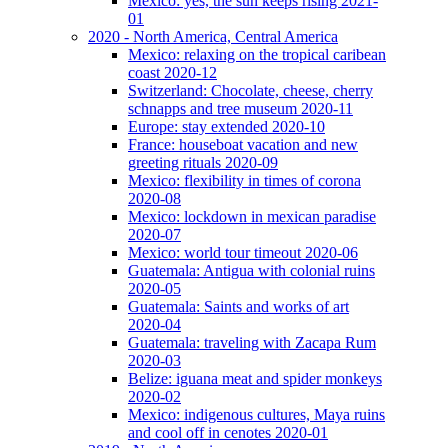
Mexico: yes, the sun keeps rising 2021-
01
2020 - North America, Central America
Mexico: relaxing on the tropical caribean
coast 2020-12
Switzerland: Chocolate, cheese, cherry
schnapps and tree museum 2020-11
Europe: stay extended 2020-10
France: houseboat vacation and new
greeting rituals 2020-09
Mexico: flexibility in times of corona
2020-08
Mexico: lockdown in mexican paradise
2020-07
Mexico: world tour timeout 2020-06
Guatemala: Antigua with colonial ruins
2020-05
Guatemala: Saints and works of art
2020-04
Guatemala: traveling with Zacapa Rum
2020-03
Belize: iguana meat and spider monkeys
2020-02
Mexico: indigenous cultures, Maya ruins
and cool off in cenotes 2020-01