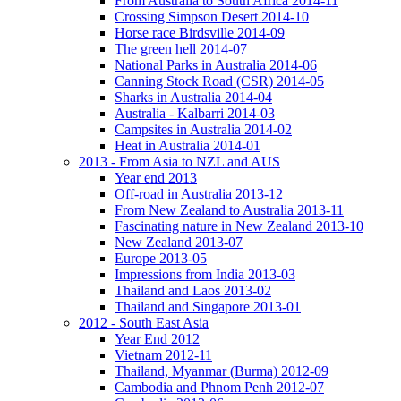
From Australia to South Africa 2014-11
Crossing Simpson Desert 2014-10
Horse race Birdsville 2014-09
The green hell 2014-07
National Parks in Australia 2014-06
Canning Stock Road (CSR) 2014-05
Sharks in Australia 2014-04
Australia - Kalbarri 2014-03
Campsites in Australia 2014-02
Heat in Australia 2014-01
2013 - From Asia to NZL and AUS
Year end 2013
Off-road in Australia 2013-12
From New Zealand to Australia 2013-11
Fascinating nature in New Zealand 2013-10
New Zealand 2013-07
Europe 2013-05
Impressions from India 2013-03
Thailand and Laos 2013-02
Thailand and Singapore 2013-01
2012 - South East Asia
Year End 2012
Vietnam 2012-11
Thailand, Myanmar (Burma) 2012-09
Cambodia and Phnom Penh 2012-07