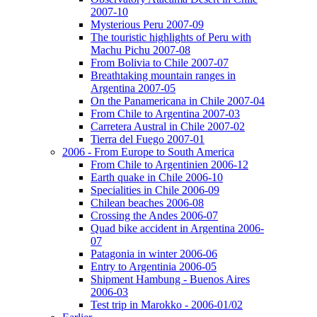
2007-10
Mysterious Peru 2007-09
The touristic highlights of Peru with
Machu Pichu 2007-08
From Bolivia to Chile 2007-07
Breathtaking mountain ranges in
Argentina 2007-05
On the Panamericana in Chile 2007-04
From Chile to Argentina 2007-03
Carretera Austral in Chile 2007-02
Tierra del Fuego 2007-01
2006 - From Europe to South America
From Chile to Argentinien 2006-12
Earth quake in Chile 2006-10
Specialities in Chile 2006-09
Chilean beaches 2006-08
Crossing the Andes 2006-07
Quad bike accident in Argentina 2006-
07
Patagonia in winter 2006-06
Entry to Argentinia 2006-05
Shipment Hambung - Buenos Aires
2006-03
Test trip in Marokko - 2006-01/02