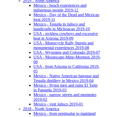
2019 - North America
Mexico - beach experiences and
indigenous people 2019-12
Mexico - Day of the Dead and Mexican
treat 2019-11
Mexico - Tequila in Jalisco and
handicrafts in Michoacan 2019-10
USA - reckless cowboys and excessive
heat in Arizona 2019-09
USA - Motorcycle Rally Sturgis and
monumental experiences 2019-08
USA - Wyoming und Colorado 2019-07
USA - Moonscape-Mine-Mormon 2019-
06
USA - from Arizona to California 2019-
05
Mexico - Native American baroque and
Tequila distillery in Mexico 2019-04
Mexico - flying men and ruins El Tajin
in Papantla 2019-03
Mexico - narrow streets and mummies
2019-02
Mexico - visit Jalisco 2019-01
2018 - North America
Mexico - from peninsular to mainland