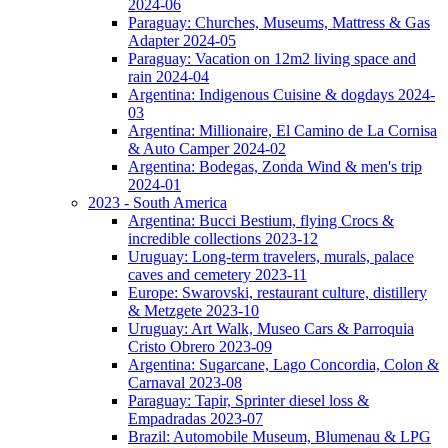
2024-06
Paraguay: Churches, Museums, Mattress & Gas
Adapter 2024-05
Paraguay: Vacation on 12m2 living space and
rain 2024-04
Argentina: Indigenous Cuisine & dogdays 2024-
03
Argentina: Millionaire, El Camino de La Cornisa
& Auto Camper 2024-02
Argentina: Bodegas, Zonda Wind & men's trip
2024-01
2023 - South America
Argentina: Bucci Bestium, flying Crocs &
incredible collections 2023-12
Uruguay: Long-term travelers, murals, palace
caves and cemetery 2023-11
Europe: Swarovski, restaurant culture, distillery
& Metzgete 2023-10
Uruguay: Art Walk, Museo Cars & Parroquia
Cristo Obrero 2023-09
Argentina: Sugarcane, Lago Concordia, Colon &
Carnaval 2023-08
Paraguay: Tapir, Sprinter diesel loss &
Empadradas 2023-07
Brazil: Automobile Museum, Blumenau & LPG