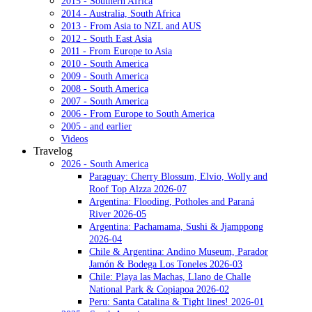
2015 - Southern Africa
2014 - Australia, South Africa
2013 - From Asia to NZL and AUS
2012 - South East Asia
2011 - From Europe to Asia
2010 - South America
2009 - South America
2008 - South America
2007 - South America
2006 - From Europe to South America
2005 - and earlier
Videos
Travelog
2026 - South America
Paraguay: Cherry Blossum, Elvio, Wolly and
Roof Top Alzza 2026-07
Argentina: Flooding, Potholes and Paraná
River 2026-05
Argentina: Pachamama, Sushi & Jjamppong
2026-04
Chile & Argentina: Andino Museum, Parador
Jamón & Bodega Los Toneles 2026-03
Chile: Playa las Machas, Llano de Challe
National Park & Copiapoa 2026-02
Peru: Santa Catalina & Tight lines! 2026-01