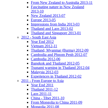
From New Zealand to Australia 2013-11
Fascinating nature in New Zealand
2013-10
New Zealand 2013-07
Europe 2013-05
Impressions from India 2013-03
Thailand and Laos 2013-02
Thailand and Singapore 2013-01
2012 - South East Asia
Year End 2012
Vietnam 2012-11
Thailand, Myanmar (Burma) 2012-09
Cambodia and Phnom Penh 2012-07
Cambodia 2012-06
Bangkok and Thailand 2012-05
Tsunami warning in Thailand 2012-04
Malaysia 2012-03
Experiences in Thailand 2012-02
2011 - From Europe to Asia
Year End 2011
Thailand 2011-12
Laos 2011-11
China - Tibet 2011-10
From Mongolia to China 2011-09
Mongolia 2011-08