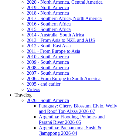
2020 - North America, Central America
2019 - North America
2018 - North America
2017 - Southern Africa, North America
2016 - Southern Africa
2015 - Southern Africa
2014 - Australia, South Africa
2013 - From Asia to NZL and AUS
2012 - South East Asia
2011 - From Europe to Asia
2010 - South America
2009 - South America
2008 - South America
2007 - South America
2006 - From Europe to South America
2005 - and earlier
Videos
Travelog
2026 - South America
Paraguay: Cherry Blossum, Elvio, Wolly
and Roof Top Alzza 2026-07
Argentina: Flooding, Potholes and
Paraná River 2026-05
Argentina: Pachamama, Sushi &
Jjamppong 2026-04