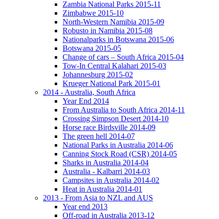
Zambia National Parks 2015-11
Zimbabwe 2015-10
North-Western Namibia 2015-09
Robusto in Namibia 2015-08
Nationalparks in Botswana 2015-06
Botswana 2015-05
Change of cars – South Africa 2015-04
Tow-In Central Kalahari 2015-03
Johannesburg 2015-02
Krueger National Park 2015-01
2014 - Australia, South Africa
Year End 2014
From Australia to South Africa 2014-11
Crossing Simpson Desert 2014-10
Horse race Birdsville 2014-09
The green hell 2014-07
National Parks in Australia 2014-06
Canning Stock Road (CSR) 2014-05
Sharks in Australia 2014-04
Australia - Kalbarri 2014-03
Campsites in Australia 2014-02
Heat in Australia 2014-01
2013 - From Asia to NZL and AUS
Year end 2013
Off-road in Australia 2013-12