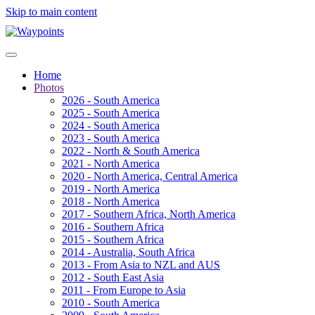
Skip to main content
Home
Photos
2026 - South America
2025 - South America
2024 - South America
2023 - South America
2022 - North & South America
2021 - North America
2020 - North America, Central America
2019 - North America
2018 - North America
2017 - Southern Africa, North America
2016 - Southern Africa
2015 - Southern Africa
2014 - Australia, South Africa
2013 - From Asia to NZL and AUS
2012 - South East Asia
2011 - From Europe to Asia
2010 - South America