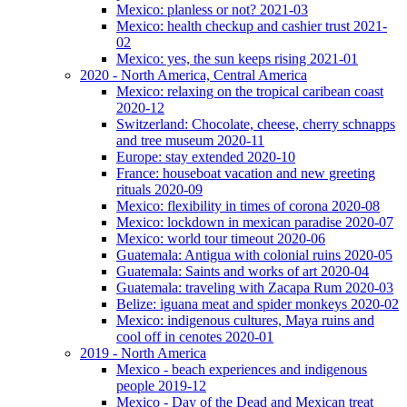
Mexico: planless or not? 2021-03
Mexico: health checkup and cashier trust 2021-
02
Mexico: yes, the sun keeps rising 2021-01
2020 - North America, Central America
Mexico: relaxing on the tropical caribean coast
2020-12
Switzerland: Chocolate, cheese, cherry schnapps
and tree museum 2020-11
Europe: stay extended 2020-10
France: houseboat vacation and new greeting
rituals 2020-09
Mexico: flexibility in times of corona 2020-08
Mexico: lockdown in mexican paradise 2020-07
Mexico: world tour timeout 2020-06
Guatemala: Antigua with colonial ruins 2020-05
Guatemala: Saints and works of art 2020-04
Guatemala: traveling with Zacapa Rum 2020-03
Belize: iguana meat and spider monkeys 2020-02
Mexico: indigenous cultures, Maya ruins and
cool off in cenotes 2020-01
2019 - North America
Mexico - beach experiences and indigenous
people 2019-12
Mexico - Day of the Dead and Mexican treat