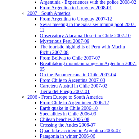
Argentinia - Experiences with the police 2008-02
From Argentina to Uruguay 2008-01
2007 - South America
From Argentina to Uruguay 2007-12
Swiss meeting in the Salsa swimming pool 2007-
11
Observatory Atacama Desert in Chile 2007-10
Mysterious Peru 2007-09
The touristic highlights of Peru with Machu
Pichu 2007-08
From Bolivia to Chile 2007-07
Breathtaking mountain ranges in Argentina 2007-
05
On the Panamericana in Chile 2007-04
From Chile to Argentina 2007-03
Carretera Austral in Chile 2007-02
Tierra del Fuego 2007-01
2006 - From Europe to South America
From Chile to Argentinien 2006-12
Earth quake in Chile 2006-10
Specialities in Chile 2006-09
Chilean beaches 2006-08
Crossing the Andes 2006-07
Quad bike accident in Argentina 2006-07
Patagonia in winter 2006-06