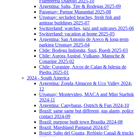
Fiambreria Diapolo 2025-10
Argentina: Salta, Tire & Bodegas 2025-09
Paraguay: Parque Manantial 2025-08
Uruguay: secluded beaches, fresh fish and
antique buildings 2025-07
Switzerland: watches, jazz and suitcases 2025-06
Switzerland: vacation at home 2025-05
Argentina: San Antonio de Areco & long-term
parking Uruguay 2025-04
Chile: Bodega Indomita, Suzi, Ruedi 2025-03
Chile: Aurora Austral, Vulkano, Mapuche &
Conaripe 2025-02
Chile: Curanipe, Arcos de Calan & Iglesia de
Piedra 2025-01
2024 - South America
Argentina: Zonda Almacen & Uco Valley 2024-
12
Uruguay: Montevideo, MACA and Mini Starlink
2024-11
Argentina: Capybaras, Ostrich & Fun 2024-10
Brazil: same same but different, gas alarm, police
contact 2024-09
Brazil: purpose built town Brasilia 2024-08
Brazil: Marshland Pantanal 2024-07
Brazil: Salto del Guaira, Refúgio Canaã & trucks