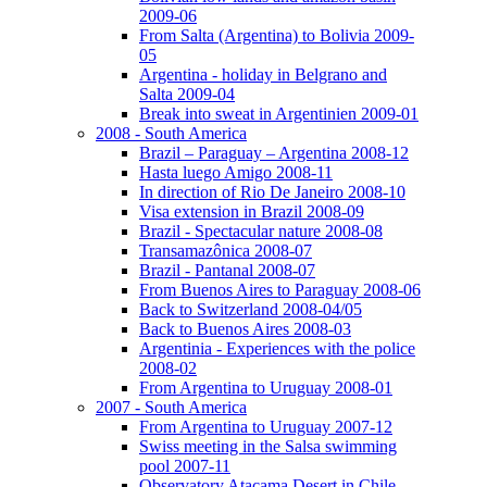
2009-06
From Salta (Argentina) to Bolivia 2009-
05
Argentina - holiday in Belgrano and
Salta 2009-04
Break into sweat in Argentinien 2009-01
2008 - South America
Brazil – Paraguay – Argentina 2008-12
Hasta luego Amigo 2008-11
In direction of Rio De Janeiro 2008-10
Visa extension in Brazil 2008-09
Brazil - Spectacular nature 2008-08
Transamazônica 2008-07
Brazil - Pantanal 2008-07
From Buenos Aires to Paraguay 2008-06
Back to Switzerland 2008-04/05
Back to Buenos Aires 2008-03
Argentinia - Experiences with the police
2008-02
From Argentina to Uruguay 2008-01
2007 - South America
From Argentina to Uruguay 2007-12
Swiss meeting in the Salsa swimming
pool 2007-11
Observatory Atacama Desert in Chile