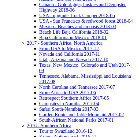
Canada - Gold digger, huskies and Dempster
Highway 2018-06
USA - upgrade Truck Camper 2018-05
USA - San Francisco & redwood forest 2018-04
Mexico - Beaches and an oasis 2018-03
Beach Life Baja California 2018-02
Baja California in Mexico 2018-01
2017 - Southern Africa, North America
From USA to Mexico 2017-12
Nevada and California 2017-11
Utah, Arizona and Nevada 2017-10
Texas, New Mexico, Colorado and Utah 2017-
09
Tennessee, Alabama, Mississippi and Louisiana
2017-08
North Carolina and Tennessee 2017-07
From Africa to USA 2017-06
Retrospect Southern Africa 2017-05
Campsites in Namibia 2017-04
Safari South-Namibia 2017-03
Garden Route and Table Mountain 2017-02
South-African National Parks 2017-01
2016 - Southern Africa
Tour to Swaziland 2016-12
Krüger Nationalpark 2016-11