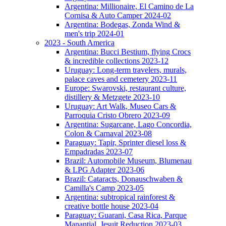
Argentina: Millionaire, El Camino de La
Cornisa & Auto Camper 2024-02
Argentina: Bodegas, Zonda Wind &
men's trip 2024-01
2023 - South America
Argentina: Bucci Bestium, flying Crocs
& incredible collections 2023-12
Uruguay: Long-term travelers, murals,
palace caves and cemetery 2023-11
Europe: Swarovski, restaurant culture,
distillery & Metzgete 2023-10
Uruguay: Art Walk, Museo Cars &
Parroquia Cristo Obrero 2023-09
Argentina: Sugarcane, Lago Concordia,
Colon & Carnaval 2023-08
Paraguay: Tapir, Sprinter diesel loss &
Empadradas 2023-07
Brazil: Automobile Museum, Blumenau
& LPG Adapter 2023-06
Brazil: Cataracts, Donauschwaben &
Camilla's Camp 2023-05
Argentina: subtropical rainforest &
creative bottle house 2023-04
Paraguay: Guarani, Casa Rica, Parque
Manantial, Jesuit Reduction 2023-03