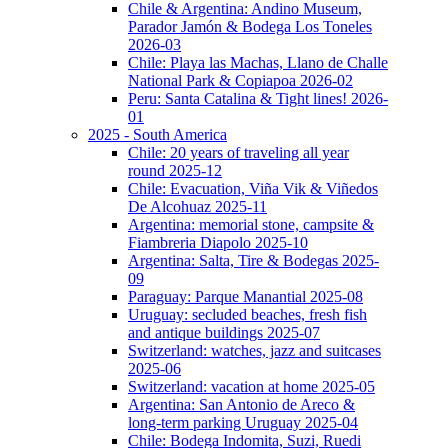
Chile & Argentina: Andino Museum,
Parador Jamón & Bodega Los Toneles
2026-03
Chile: Playa las Machas, Llano de Challe
National Park & Copiapoa 2026-02
Peru: Santa Catalina & Tight lines! 2026-
01
2025 - South America
Chile: 20 years of traveling all year
round 2025-12
Chile: Evacuation, Viña Vik & Viñedos
De Alcohuaz 2025-11
Argentina: memorial stone, campsite &
Fiambreria Diapolo 2025-10
Argentina: Salta, Tire & Bodegas 2025-
09
Paraguay: Parque Manantial 2025-08
Uruguay: secluded beaches, fresh fish
and antique buildings 2025-07
Switzerland: watches, jazz and suitcases
2025-06
Switzerland: vacation at home 2025-05
Argentina: San Antonio de Areco &
long-term parking Uruguay 2025-04
Chile: Bodega Indomita, Suzi, Ruedi