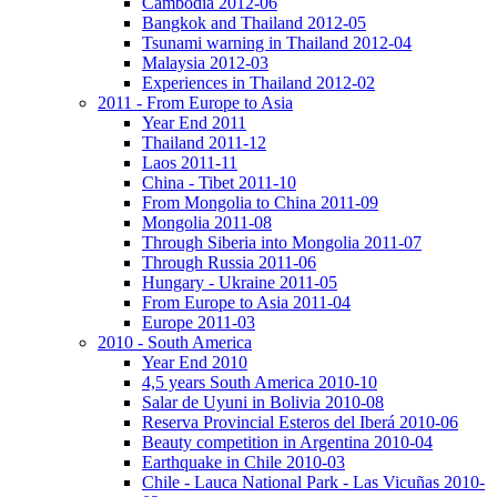
Cambodia 2012-06
Bangkok and Thailand 2012-05
Tsunami warning in Thailand 2012-04
Malaysia 2012-03
Experiences in Thailand 2012-02
2011 - From Europe to Asia
Year End 2011
Thailand 2011-12
Laos 2011-11
China - Tibet 2011-10
From Mongolia to China 2011-09
Mongolia 2011-08
Through Siberia into Mongolia 2011-07
Through Russia 2011-06
Hungary - Ukraine 2011-05
From Europe to Asia 2011-04
Europe 2011-03
2010 - South America
Year End 2010
4,5 years South America 2010-10
Salar de Uyuni in Bolivia 2010-08
Reserva Provincial Esteros del Iberá 2010-06
Beauty competition in Argentina 2010-04
Earthquake in Chile 2010-03
Chile - Lauca National Park - Las Vicuñas 2010-