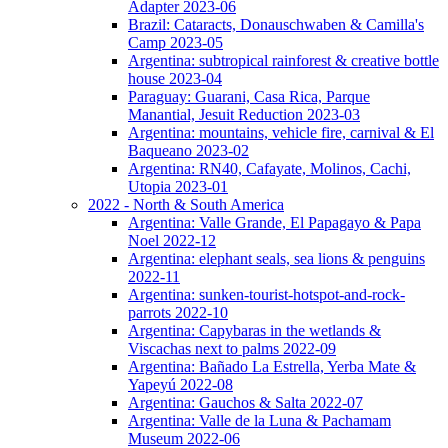
Adapter 2023-06
Brazil: Cataracts, Donauschwaben & Camilla's
Camp 2023-05
Argentina: subtropical rainforest & creative bottle
house 2023-04
Paraguay: Guarani, Casa Rica, Parque
Manantial, Jesuit Reduction 2023-03
Argentina: mountains, vehicle fire, carnival & El
Baqueano 2023-02
Argentina: RN40, Cafayate, Molinos, Cachi,
Utopia 2023-01
2022 - North & South America
Argentina: Valle Grande, El Papagayo & Papa
Noel 2022-12
Argentina: elephant seals, sea lions & penguins
2022-11
Argentina: sunken-tourist-hotspot-and-rock-
parrots 2022-10
Argentina: Capybaras in the wetlands &
Viscachas next to palms 2022-09
Argentina: Bañado La Estrella, Yerba Mate &
Yapeyú 2022-08
Argentina: Gauchos & Salta 2022-07
Argentina: Valle de la Luna & Pachamam
Museum 2022-06