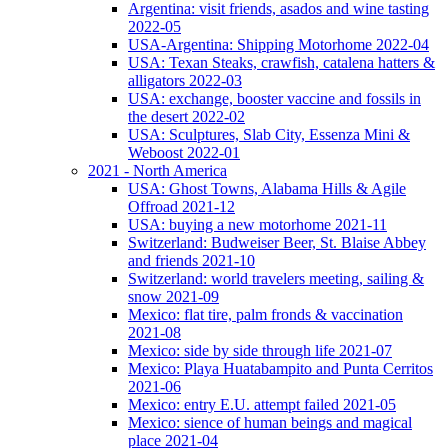
Argentina: visit friends, asados and wine tasting
2022-05
USA-Argentina: Shipping Motorhome 2022-04
USA: Texan Steaks, crawfish, catalena hatters &
alligators 2022-03
USA: exchange, booster vaccine and fossils in
the desert 2022-02
USA: Sculptures, Slab City, Essenza Mini &
Weboost 2022-01
2021 - North America
USA: Ghost Towns, Alabama Hills & Agile
Offroad 2021-12
USA: buying a new motorhome 2021-11
Switzerland: Budweiser Beer, St. Blaise Abbey
and friends 2021-10
Switzerland: world travelers meeting, sailing &
snow 2021-09
Mexico: flat tire, palm fronds & vaccination
2021-08
Mexico: side by side through life 2021-07
Mexico: Playa Huatabampito and Punta Cerritos
2021-06
Mexico: entry E.U. attempt failed 2021-05
Mexico: sience of human beings and magical
place 2021-04