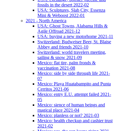
fossils in the desert 2022-02
USA: Sculptures, Slab City, Essenza
Mini & Weboost 2022-01
2021 - North America
USA: Ghost Towns, Alabama Hills &
Agile Offroad 2021-12
USA: buying a new motorhome 2021-11
Switzerland: Budweiser Beer, St. Blaise
Abbey and friends 2021-10
Switzerland: world travelers meeting,
sailing & snow 2021-09
Mexico: flat tire, palm fronds &
vaccination 2021-08
Mexico: side by side through life 2021-
07
Mexico: Playa Huatabampito and Punta
Cerritos 2021-06
Mexico: entry E.U. attempt failed 2021-
05
Mexico: sience of human beings and
magical place 2021-04
Mexico: planless or not? 2021-03
Mexico: health checkup and cashier trust
2021-02