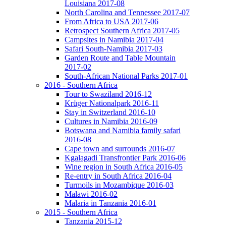
Louisiana 2017-08
North Carolina and Tennessee 2017-07
From Africa to USA 2017-06
Retrospect Southern Africa 2017-05
Campsites in Namibia 2017-04
Safari South-Namibia 2017-03
Garden Route and Table Mountain
2017-02
South-African National Parks 2017-01
2016 - Southern Africa
Tour to Swaziland 2016-12
Krüger Nationalpark 2016-11
Stay in Switzerland 2016-10
Cultures in Namibia 2016-09
Botswana and Namibia family safari
2016-08
Cape town and surrounds 2016-07
Kgalagadi Transfrontier Park 2016-06
Wine region in South Africa 2016-05
Re-entry in South Africa 2016-04
Turmoils in Mozambique 2016-03
Malawi 2016-02
Malaria in Tanzania 2016-01
2015 - Southern Africa
Tanzania 2015-12