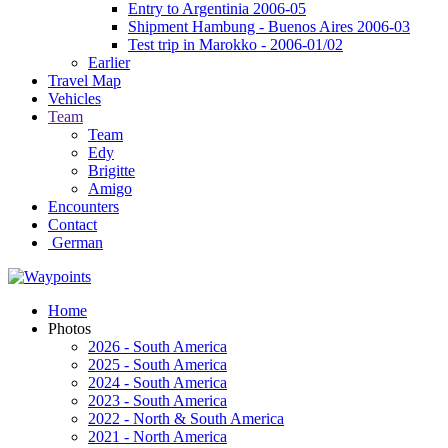
Entry to Argentinia 2006-05
Shipment Hambung - Buenos Aires 2006-03
Test trip in Marokko - 2006-01/02
Earlier
Travel Map
Vehicles
Team
Team
Edy
Brigitte
Amigo
Encounters
Contact
German
Home
Photos
2026 - South America
2025 - South America
2024 - South America
2023 - South America
2022 - North & South America
2021 - North America