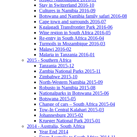
Stay in Switzerland 2016-10
Cultures in Namibia 2016-09
Botswana and Namibia family safari 2016-08
Cape town and surrounds 2016-07
Kgalagadi Transfrontier Park 2016-06
Wine region in South Africa 2016-05
Re-entry in South Africa 2016-04
Turmoils in Mozambique 2016-03
Malawi 2016-02
Malaria in Tanzania 2016-01
2015 - Southern Africa
Tanzania 2015-12
Zambia National Parks 2015-11
Zimbabwe 2015-10
North-Western Namibia 2015-09
Robusto in Namibia 2015-08
Nationalparks in Botswana 2015-06
Botswana 2015-05
Change of cars – South Africa 2015-04
Tow-In Central Kalahari 2015-03
Johannesburg 2015-02
Krueger National Park 2015-01
2014 - Australia, South Africa
Year End 2014