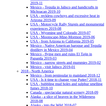
2019-11
Mexico - Tequila in Jalisco and handicrafts in
Michoacan 2019-10
USA - reckless cowboys and excessive heat in
Arizona 2019-09
USA - Motorcycle Rally Sturgis and monumental
experiences 2019-08
USA - Wyoming und Colorado 2019-07
USA - Moonscape-Mine-Mormon 2019-06
USA - from Arizona to California 2019-05
Mexico - Native American baroque and Tequila
distillery in Mexico 2019-04
Mexico - flying men and ruins El Tajin in
Papantla 2019-03
Mexico - narrow streets and mummies 2019-02
Mexico - visit Jalisco 2019-01
2018 - North America
Mexico - from peninsular to mainland 2018-12
USA - Is it time to change your Putter? 2018-11
USA - bubbling mud holes and sulphur smelling
fumes 2018-10
Canada - spectacular natural scenery 2018-09
Alaska - a slice of heaven in the Wilderness
2018-08
Alaska - into the Wild 2018-07