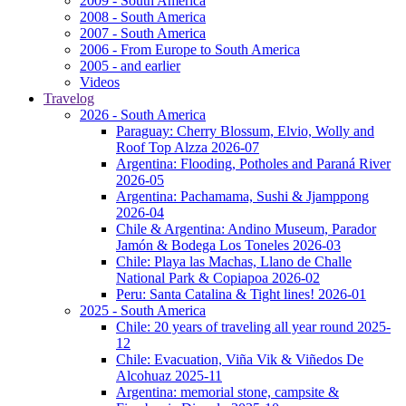
2009 - South America
2008 - South America
2007 - South America
2006 - From Europe to South America
2005 - and earlier
Videos
Travelog
2026 - South America
Paraguay: Cherry Blossum, Elvio, Wolly and
Roof Top Alzza 2026-07
Argentina: Flooding, Potholes and Paraná River
2026-05
Argentina: Pachamama, Sushi & Jjamppong
2026-04
Chile & Argentina: Andino Museum, Parador
Jamón & Bodega Los Toneles 2026-03
Chile: Playa las Machas, Llano de Challe
National Park & Copiapoa 2026-02
Peru: Santa Catalina & Tight lines! 2026-01
2025 - South America
Chile: 20 years of traveling all year round 2025-
12
Chile: Evacuation, Viña Vik & Viñedos De
Alcohuaz 2025-11
Argentina: memorial stone, campsite &