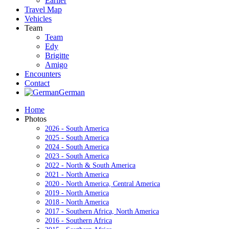
Earlier
Travel Map
Vehicles
Team
Team
Edy
Brigitte
Amigo
Encounters
Contact
German
Home
Photos
2026 - South America
2025 - South America
2024 - South America
2023 - South America
2022 - North & South America
2021 - North America
2020 - North America, Central America
2019 - North America
2018 - North America
2017 - Southern Africa, North America
2016 - Southern Africa