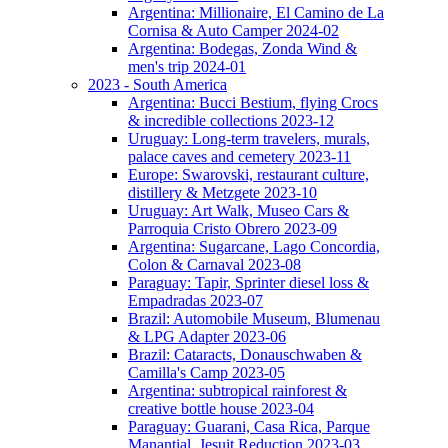
Argentina: Millionaire, El Camino de La
Cornisa & Auto Camper 2024-02
Argentina: Bodegas, Zonda Wind &
men's trip 2024-01
2023 - South America
Argentina: Bucci Bestium, flying Crocs
& incredible collections 2023-12
Uruguay: Long-term travelers, murals,
palace caves and cemetery 2023-11
Europe: Swarovski, restaurant culture,
distillery & Metzgete 2023-10
Uruguay: Art Walk, Museo Cars &
Parroquia Cristo Obrero 2023-09
Argentina: Sugarcane, Lago Concordia,
Colon & Carnaval 2023-08
Paraguay: Tapir, Sprinter diesel loss &
Empadradas 2023-07
Brazil: Automobile Museum, Blumenau
& LPG Adapter 2023-06
Brazil: Cataracts, Donauschwaben &
Camilla's Camp 2023-05
Argentina: subtropical rainforest &
creative bottle house 2023-04
Paraguay: Guarani, Casa Rica, Parque
Manantial, Jesuit Reduction 2023-03