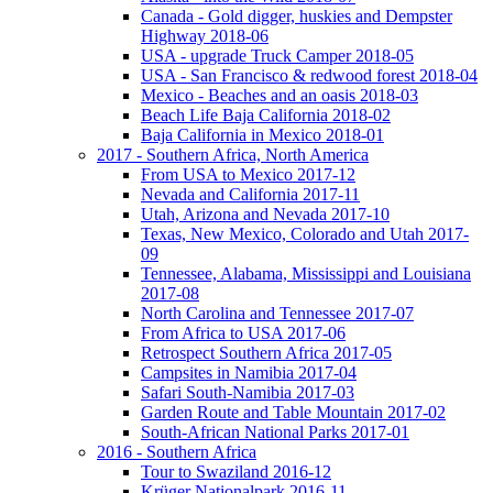
Canada - Gold digger, huskies and Dempster
Highway 2018-06
USA - upgrade Truck Camper 2018-05
USA - San Francisco & redwood forest 2018-04
Mexico - Beaches and an oasis 2018-03
Beach Life Baja California 2018-02
Baja California in Mexico 2018-01
2017 - Southern Africa, North America
From USA to Mexico 2017-12
Nevada and California 2017-11
Utah, Arizona and Nevada 2017-10
Texas, New Mexico, Colorado and Utah 2017-
09
Tennessee, Alabama, Mississippi and Louisiana
2017-08
North Carolina and Tennessee 2017-07
From Africa to USA 2017-06
Retrospect Southern Africa 2017-05
Campsites in Namibia 2017-04
Safari South-Namibia 2017-03
Garden Route and Table Mountain 2017-02
South-African National Parks 2017-01
2016 - Southern Africa
Tour to Swaziland 2016-12
Krüger Nationalpark 2016-11