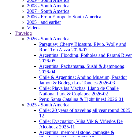
2009 - South America
2008 - South America
2007 - South America
2006 - From Europe to South America
2005 - and earlier
Videos
Travelog
2026 - South America
Paraguay: Cherry Blossum, Elvio, Wolly and
Roof Top Alzza 2026-07
Argentina: Flooding, Potholes and Paraná River
2026-05
Argentina: Pachamama, Sushi & Jjamppong
2026-04
Chile & Argentina: Andino Museum, Parador
Jamón & Bodega Los Toneles 2026-03
Chile: Playa las Machas, Llano de Challe
National Park & Copiapoa 2026-02
Peru: Santa Catalina & Tight lines! 2026-01
2025 - South America
Chile: 20 years of traveling all year round 2025-
12
Chile: Evacuation, Viña Vik & Viñedos De
Alcohuaz 2025-11
Argentina: memorial stone, campsite &