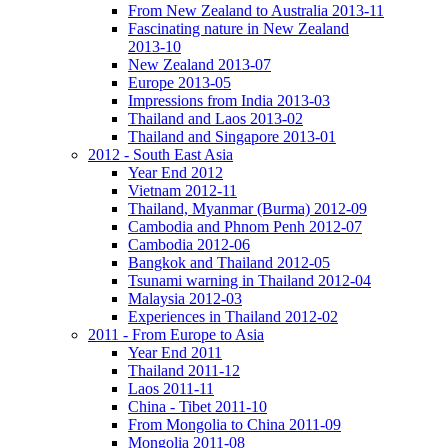
From New Zealand to Australia 2013-11
Fascinating nature in New Zealand
2013-10
New Zealand 2013-07
Europe 2013-05
Impressions from India 2013-03
Thailand and Laos 2013-02
Thailand and Singapore 2013-01
2012 - South East Asia
Year End 2012
Vietnam 2012-11
Thailand, Myanmar (Burma) 2012-09
Cambodia and Phnom Penh 2012-07
Cambodia 2012-06
Bangkok and Thailand 2012-05
Tsunami warning in Thailand 2012-04
Malaysia 2012-03
Experiences in Thailand 2012-02
2011 - From Europe to Asia
Year End 2011
Thailand 2011-12
Laos 2011-11
China - Tibet 2011-10
From Mongolia to China 2011-09
Mongolia 2011-08