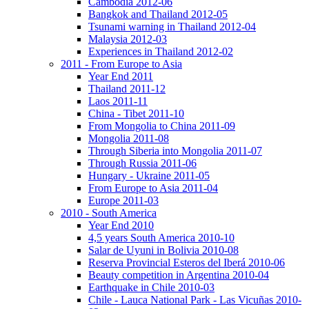
Cambodia 2012-06
Bangkok and Thailand 2012-05
Tsunami warning in Thailand 2012-04
Malaysia 2012-03
Experiences in Thailand 2012-02
2011 - From Europe to Asia
Year End 2011
Thailand 2011-12
Laos 2011-11
China - Tibet 2011-10
From Mongolia to China 2011-09
Mongolia 2011-08
Through Siberia into Mongolia 2011-07
Through Russia 2011-06
Hungary - Ukraine 2011-05
From Europe to Asia 2011-04
Europe 2011-03
2010 - South America
Year End 2010
4,5 years South America 2010-10
Salar de Uyuni in Bolivia 2010-08
Reserva Provincial Esteros del Iberá 2010-06
Beauty competition in Argentina 2010-04
Earthquake in Chile 2010-03
Chile - Lauca National Park - Las Vicuñas 2010-