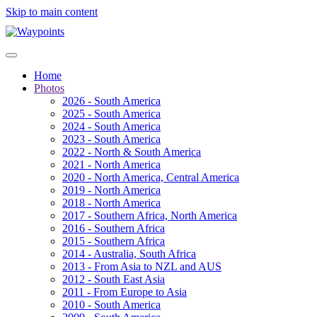
Skip to main content
Home
Photos
2026 - South America
2025 - South America
2024 - South America
2023 - South America
2022 - North & South America
2021 - North America
2020 - North America, Central America
2019 - North America
2018 - North America
2017 - Southern Africa, North America
2016 - Southern Africa
2015 - Southern Africa
2014 - Australia, South Africa
2013 - From Asia to NZL and AUS
2012 - South East Asia
2011 - From Europe to Asia
2010 - South America