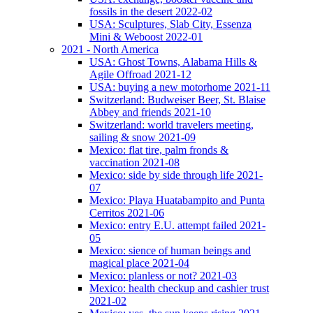
fossils in the desert 2022-02
USA: Sculptures, Slab City, Essenza
Mini & Weboost 2022-01
2021 - North America
USA: Ghost Towns, Alabama Hills &
Agile Offroad 2021-12
USA: buying a new motorhome 2021-11
Switzerland: Budweiser Beer, St. Blaise
Abbey and friends 2021-10
Switzerland: world travelers meeting,
sailing & snow 2021-09
Mexico: flat tire, palm fronds &
vaccination 2021-08
Mexico: side by side through life 2021-
07
Mexico: Playa Huatabampito and Punta
Cerritos 2021-06
Mexico: entry E.U. attempt failed 2021-
05
Mexico: sience of human beings and
magical place 2021-04
Mexico: planless or not? 2021-03
Mexico: health checkup and cashier trust
2021-02