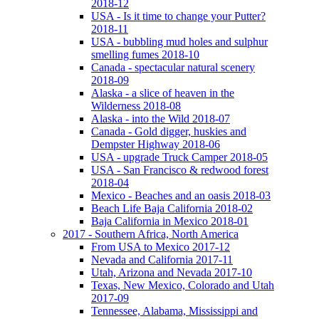
2018-12
USA - Is it time to change your Putter?
2018-11
USA - bubbling mud holes and sulphur
smelling fumes 2018-10
Canada - spectacular natural scenery
2018-09
Alaska - a slice of heaven in the
Wilderness 2018-08
Alaska - into the Wild 2018-07
Canada - Gold digger, huskies and
Dempster Highway 2018-06
USA - upgrade Truck Camper 2018-05
USA - San Francisco & redwood forest
2018-04
Mexico - Beaches and an oasis 2018-03
Beach Life Baja California 2018-02
Baja California in Mexico 2018-01
2017 - Southern Africa, North America
From USA to Mexico 2017-12
Nevada and California 2017-11
Utah, Arizona and Nevada 2017-10
Texas, New Mexico, Colorado and Utah
2017-09
Tennessee, Alabama, Mississippi and