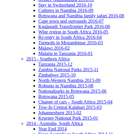
Stay in Switzerland 2016-10
Cultures in Namibia 2016-09
Botswana and Namibia family safari 2016-08
Cape town and surrounds 2016-07
Kgalagadi Transfrontier Park 2016-06
Wine region in South Africa 2016-05
Re-entry in South Africa 2016-04
Turmoils in Mozambique 2016-03
Malawi 2016-02
Malaria in Tanzania 2016-01
2015 - Southern Africa
Tanzania 2015-12
Zambia National Parks 2015-11
Zimbabwe 2015-10
North-Western Namibia 2015-09
Robusto in Namibia 2015-08
Nationalparks in Botswana 2015-06
Botswana 2015-05
Change of cars – South Africa 2015-04
Tow-In Central Kalahari 2015-03
Johannesburg 2015-02
Krueger National Park 2015-01
2014 - Australia, South Africa
Year End 2014