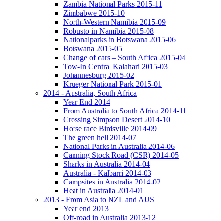
Zambia National Parks 2015-11
Zimbabwe 2015-10
North-Western Namibia 2015-09
Robusto in Namibia 2015-08
Nationalparks in Botswana 2015-06
Botswana 2015-05
Change of cars – South Africa 2015-04
Tow-In Central Kalahari 2015-03
Johannesburg 2015-02
Krueger National Park 2015-01
2014 - Australia, South Africa
Year End 2014
From Australia to South Africa 2014-11
Crossing Simpson Desert 2014-10
Horse race Birdsville 2014-09
The green hell 2014-07
National Parks in Australia 2014-06
Canning Stock Road (CSR) 2014-05
Sharks in Australia 2014-04
Australia - Kalbarri 2014-03
Campsites in Australia 2014-02
Heat in Australia 2014-01
2013 - From Asia to NZL and AUS
Year end 2013
Off-road in Australia 2013-12