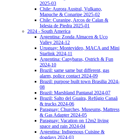
2025-03
Chile: Aurora Austral, Vulkano,
Mapuche & Conaripe 2025-02
Chile: Curanipe, Arcos de Calan &
Iglesia de Piedra 2025-01
2024 - South America
Argentina: Zonda Almacen & Uco
Valley 2024-12
Uruguay: Montevideo, MACA and Mini
Starlink 2024-11
Argentina: Capybaras, Ostrich & Fun
2024-10
Brazil: same same but different, gas
alarm, police contact 2024-09
Brazil: purpose built town Brasilia 2024-
08
Brazil: Marshland Pantanal 2024-07
Brazil: Salto del Guaira, Refúgio Canaã
& trucks 2024-06
Paraguay: Churches, Museums, Mattress
& Gas Adapter 2024-05
Paraguay: Vacation on 12m2 living
space and rain 2024-04
Argentina: Indigenous Cuisine &
dogdays 2024-03