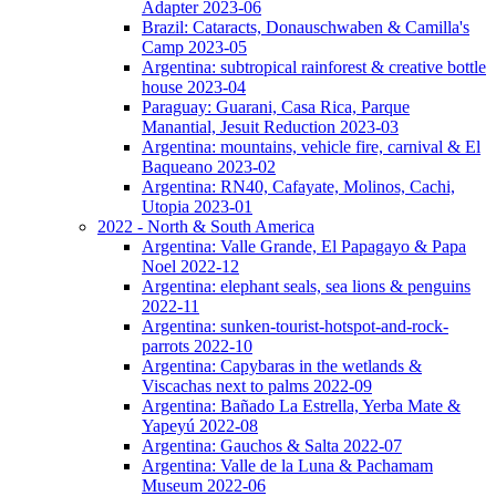
Adapter 2023-06
Brazil: Cataracts, Donauschwaben & Camilla's
Camp 2023-05
Argentina: subtropical rainforest & creative bottle
house 2023-04
Paraguay: Guarani, Casa Rica, Parque
Manantial, Jesuit Reduction 2023-03
Argentina: mountains, vehicle fire, carnival & El
Baqueano 2023-02
Argentina: RN40, Cafayate, Molinos, Cachi,
Utopia 2023-01
2022 - North & South America
Argentina: Valle Grande, El Papagayo & Papa
Noel 2022-12
Argentina: elephant seals, sea lions & penguins
2022-11
Argentina: sunken-tourist-hotspot-and-rock-
parrots 2022-10
Argentina: Capybaras in the wetlands &
Viscachas next to palms 2022-09
Argentina: Bañado La Estrella, Yerba Mate &
Yapeyú 2022-08
Argentina: Gauchos & Salta 2022-07
Argentina: Valle de la Luna & Pachamam
Museum 2022-06