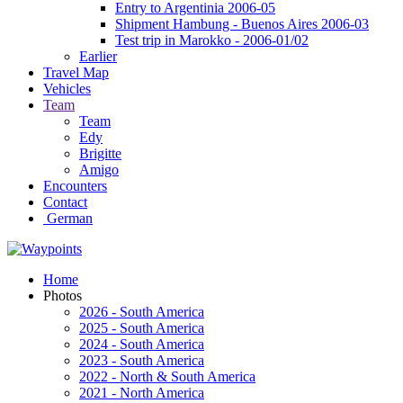
Entry to Argentinia 2006-05
Shipment Hambung - Buenos Aires 2006-03
Test trip in Marokko - 2006-01/02
Earlier
Travel Map
Vehicles
Team
Team
Edy
Brigitte
Amigo
Encounters
Contact
German
Home
Photos
2026 - South America
2025 - South America
2024 - South America
2023 - South America
2022 - North & South America
2021 - North America