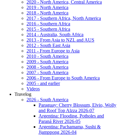
2020 - North America, Central America
2019 - North America
2018 - North America
2017 - Southern Africa, North America
2016 - Southern Africa
2015 - Southern Africa
2014 - Australia, South Africa
2013 - From Asia to NZL and AUS
2012 - South East Asia
2011 - From Europe to Asia
2010 - South America
2009 - South America
2008 - South America
2007 - South America
2006 - From Europe to South America
2005 - and earlier
Videos
Travelog
2026 - South America
Paraguay: Cherry Blossum, Elvio, Wolly
and Roof Top Alzza 2026-07
Argentina: Flooding, Potholes and
Paraná River 2026-05
Argentina: Pachamama, Sushi &
Jjamppong 2026-04