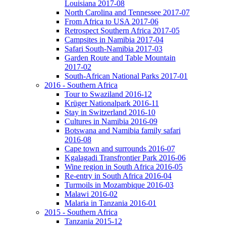
Louisiana 2017-08
North Carolina and Tennessee 2017-07
From Africa to USA 2017-06
Retrospect Southern Africa 2017-05
Campsites in Namibia 2017-04
Safari South-Namibia 2017-03
Garden Route and Table Mountain
2017-02
South-African National Parks 2017-01
2016 - Southern Africa
Tour to Swaziland 2016-12
Krüger Nationalpark 2016-11
Stay in Switzerland 2016-10
Cultures in Namibia 2016-09
Botswana and Namibia family safari
2016-08
Cape town and surrounds 2016-07
Kgalagadi Transfrontier Park 2016-06
Wine region in South Africa 2016-05
Re-entry in South Africa 2016-04
Turmoils in Mozambique 2016-03
Malawi 2016-02
Malaria in Tanzania 2016-01
2015 - Southern Africa
Tanzania 2015-12