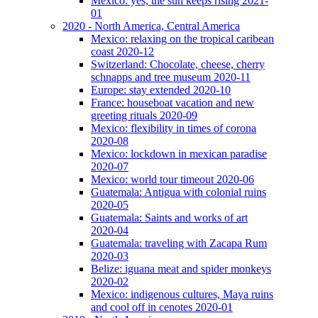
Mexico: yes, the sun keeps rising 2021-
01
2020 - North America, Central America
Mexico: relaxing on the tropical caribean
coast 2020-12
Switzerland: Chocolate, cheese, cherry
schnapps and tree museum 2020-11
Europe: stay extended 2020-10
France: houseboat vacation and new
greeting rituals 2020-09
Mexico: flexibility in times of corona
2020-08
Mexico: lockdown in mexican paradise
2020-07
Mexico: world tour timeout 2020-06
Guatemala: Antigua with colonial ruins
2020-05
Guatemala: Saints and works of art
2020-04
Guatemala: traveling with Zacapa Rum
2020-03
Belize: iguana meat and spider monkeys
2020-02
Mexico: indigenous cultures, Maya ruins
and cool off in cenotes 2020-01