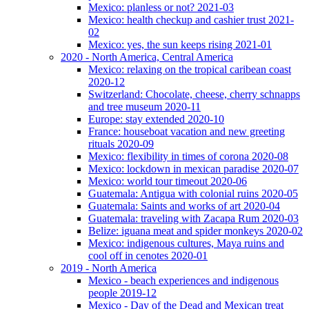
Mexico: planless or not? 2021-03
Mexico: health checkup and cashier trust 2021-
02
Mexico: yes, the sun keeps rising 2021-01
2020 - North America, Central America
Mexico: relaxing on the tropical caribean coast
2020-12
Switzerland: Chocolate, cheese, cherry schnapps
and tree museum 2020-11
Europe: stay extended 2020-10
France: houseboat vacation and new greeting
rituals 2020-09
Mexico: flexibility in times of corona 2020-08
Mexico: lockdown in mexican paradise 2020-07
Mexico: world tour timeout 2020-06
Guatemala: Antigua with colonial ruins 2020-05
Guatemala: Saints and works of art 2020-04
Guatemala: traveling with Zacapa Rum 2020-03
Belize: iguana meat and spider monkeys 2020-02
Mexico: indigenous cultures, Maya ruins and
cool off in cenotes 2020-01
2019 - North America
Mexico - beach experiences and indigenous
people 2019-12
Mexico - Day of the Dead and Mexican treat