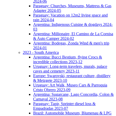
2024-06
Paraguay: Churches, Museums, Mattress & Gas
Adapter 2024-05
Paraguay: Vacation on 12m2 living space and
rain 2024-04
Argentina: Indigenous Cuisine & dogdays 2024-
03
Argentina: Millionaire, El Camino de La Cornisa
& Auto Camper 2024-02
Argentina: Bodegas, Zonda Wind & men's trip
2024-01
2023 - South America
Argentina: Bucci Bestium, flying Crocs &
incredible collections 2023-12
Uruguay: Long-term travelers, murals, palace
caves and cemetery 2023-11
Europe: Swarovski, restaurant culture, distillery
& Metzgete 2023-10
Uruguay: Art Walk, Museo Cars & Parroquia
Cristo Obrero 2023-09
Argentina: Sugarcane, Lago Concordia, Colon &
Carnaval 2023-08
Paraguay: Tapir, Sprinter diesel loss &
Empadradas 2023-07
Brazil: Automobile Museum, Blumenau & LPG