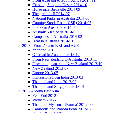
From Australia to South Africa 2014-11
Crossing Simpson Desert 2014-10
Horse race Birdsville 2014-09
The green hell 2014-07
National Parks in Australia 2014-06
Canning Stock Road (CSR) 2014-05
Sharks in Australia 2014-04
Australia - Kalbarri 2014-03
Campsites in Australia 2014-02
Heat in Australia 2014-01
2013 - From Asia to NZL and AUS
Year end 2013
Off-road in Australia 2013-12
From New Zealand to Australia 2013-11
Fascinating nature in New Zealand 2013-10
New Zealand 2013-07
Europe 2013-05
Impressions from India 2013-03
Thailand and Laos 2013-02
Thailand and Singapore 2013-01
2012 - South East Asia
Year End 2012
Vietnam 2012-11
Thailand, Myanmar (Burma) 2012-09
Cambodia and Phnom Penh 2012-07