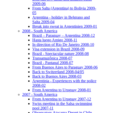
2009-06
From Salta (Argentina) to Bolivia 2009-
05
Argentina - holiday in Belgrano and
Salta 2009-04
Break into sweat in Argentinien 2009-01
2008 - South America
Brazil – Paraguay – Argentina 2008-12
Hasta luego Amigo 2008-11
In direction of Rio De Janeiro 2008-10
Visa extension in Brazil 2008-09
Brazil - Spectacular nature 2008-08
Transamazônica 2008-07
Brazil - Pantanal 2008-07
From Buenos Aires to Paraguay 2008-06
Back to Switzerland 2008-04/05
Back to Buenos Aires 2008-03
Argentinia - Experiences with the police
2008-02
From Argentina to Uruguay 2008-01
2007 - South America
From Argentina to Uruguay 2007-12
Swiss meeting in the Salsa swimming
pool 2007-11
Observatory Atacama Desert in Chile