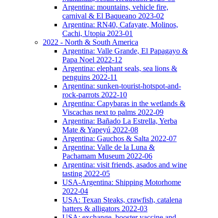
Argentina: mountains, vehicle fire,
carnival & El Baqueano 2023-02
Argentina: RN40, Cafayate, Molinos,
Cachi, Utopia 2023-01
2022 - North & South America
Argentina: Valle Grande, El Papagayo &
Papa Noel 2022-12
Argentina: elephant seals, sea lions &
penguins 2022-11
Argentina: sunken-tourist-hotspot-and-
rock-parrots 2022-10
Argentina: Capybaras in the wetlands &
Viscachas next to palms 2022-09
Argentina: Bañado La Estrella, Yerba
Mate & Yapeyú 2022-08
Argentina: Gauchos & Salta 2022-07
Argentina: Valle de la Luna &
Pachamam Museum 2022-06
Argentina: visit friends, asados and wine
tasting 2022-05
USA-Argentina: Shipping Motorhome
2022-04
USA: Texan Steaks, crawfish, catalena
hatters & alligators 2022-03
USA: exchange, booster vaccine and