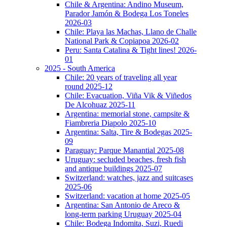
Chile & Argentina: Andino Museum,
Parador Jamón & Bodega Los Toneles
2026-03
Chile: Playa las Machas, Llano de Challe
National Park & Copiapoa 2026-02
Peru: Santa Catalina & Tight lines! 2026-
01
2025 - South America
Chile: 20 years of traveling all year
round 2025-12
Chile: Evacuation, Viña Vik & Viñedos
De Alcohuaz 2025-11
Argentina: memorial stone, campsite &
Fiambreria Diapolo 2025-10
Argentina: Salta, Tire & Bodegas 2025-
09
Paraguay: Parque Manantial 2025-08
Uruguay: secluded beaches, fresh fish
and antique buildings 2025-07
Switzerland: watches, jazz and suitcases
2025-06
Switzerland: vacation at home 2025-05
Argentina: San Antonio de Areco &
long-term parking Uruguay 2025-04
Chile: Bodega Indomita, Suzi, Ruedi