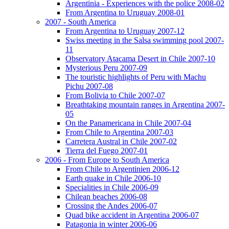
Argentinia - Experiences with the police 2008-02
From Argentina to Uruguay 2008-01
2007 - South America
From Argentina to Uruguay 2007-12
Swiss meeting in the Salsa swimming pool 2007-
11
Observatory Atacama Desert in Chile 2007-10
Mysterious Peru 2007-09
The touristic highlights of Peru with Machu
Pichu 2007-08
From Bolivia to Chile 2007-07
Breathtaking mountain ranges in Argentina 2007-
05
On the Panamericana in Chile 2007-04
From Chile to Argentina 2007-03
Carretera Austral in Chile 2007-02
Tierra del Fuego 2007-01
2006 - From Europe to South America
From Chile to Argentinien 2006-12
Earth quake in Chile 2006-10
Specialities in Chile 2006-09
Chilean beaches 2006-08
Crossing the Andes 2006-07
Quad bike accident in Argentina 2006-07
Patagonia in winter 2006-06