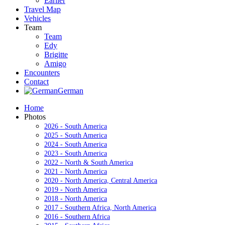
Earlier
Travel Map
Vehicles
Team
Team
Edy
Brigitte
Amigo
Encounters
Contact
German
Home
Photos
2026 - South America
2025 - South America
2024 - South America
2023 - South America
2022 - North & South America
2021 - North America
2020 - North America, Central America
2019 - North America
2018 - North America
2017 - Southern Africa, North America
2016 - Southern Africa