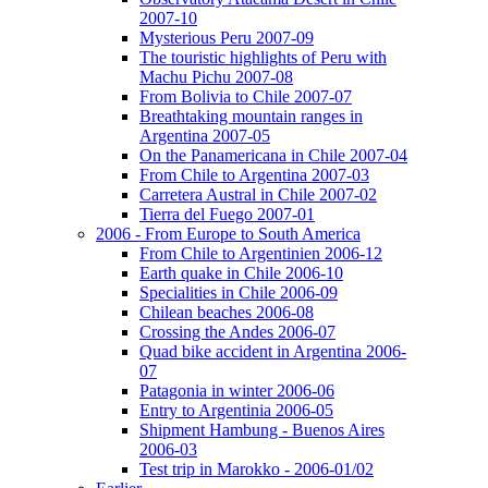
2007-10
Mysterious Peru 2007-09
The touristic highlights of Peru with
Machu Pichu 2007-08
From Bolivia to Chile 2007-07
Breathtaking mountain ranges in
Argentina 2007-05
On the Panamericana in Chile 2007-04
From Chile to Argentina 2007-03
Carretera Austral in Chile 2007-02
Tierra del Fuego 2007-01
2006 - From Europe to South America
From Chile to Argentinien 2006-12
Earth quake in Chile 2006-10
Specialities in Chile 2006-09
Chilean beaches 2006-08
Crossing the Andes 2006-07
Quad bike accident in Argentina 2006-
07
Patagonia in winter 2006-06
Entry to Argentinia 2006-05
Shipment Hambung - Buenos Aires
2006-03
Test trip in Marokko - 2006-01/02