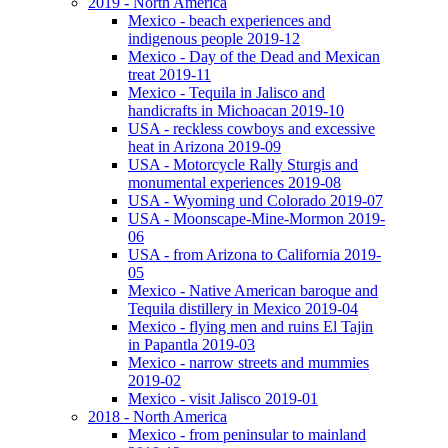
2019 - North America
Mexico - beach experiences and
indigenous people 2019-12
Mexico - Day of the Dead and Mexican
treat 2019-11
Mexico - Tequila in Jalisco and
handicrafts in Michoacan 2019-10
USA - reckless cowboys and excessive
heat in Arizona 2019-09
USA - Motorcycle Rally Sturgis and
monumental experiences 2019-08
USA - Wyoming und Colorado 2019-07
USA - Moonscape-Mine-Mormon 2019-
06
USA - from Arizona to California 2019-
05
Mexico - Native American baroque and
Tequila distillery in Mexico 2019-04
Mexico - flying men and ruins El Tajin
in Papantla 2019-03
Mexico - narrow streets and mummies
2019-02
Mexico - visit Jalisco 2019-01
2018 - North America
Mexico - from peninsular to mainland