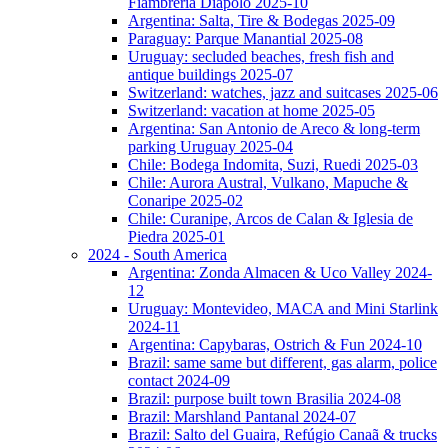
Fiambreria Diapolo 2025-10
Argentina: Salta, Tire & Bodegas 2025-09
Paraguay: Parque Manantial 2025-08
Uruguay: secluded beaches, fresh fish and
antique buildings 2025-07
Switzerland: watches, jazz and suitcases 2025-06
Switzerland: vacation at home 2025-05
Argentina: San Antonio de Areco & long-term
parking Uruguay 2025-04
Chile: Bodega Indomita, Suzi, Ruedi 2025-03
Chile: Aurora Austral, Vulkano, Mapuche &
Conaripe 2025-02
Chile: Curanipe, Arcos de Calan & Iglesia de
Piedra 2025-01
2024 - South America
Argentina: Zonda Almacen & Uco Valley 2024-
12
Uruguay: Montevideo, MACA and Mini Starlink
2024-11
Argentina: Capybaras, Ostrich & Fun 2024-10
Brazil: same same but different, gas alarm, police
contact 2024-09
Brazil: purpose built town Brasilia 2024-08
Brazil: Marshland Pantanal 2024-07
Brazil: Salto del Guaira, Refúgio Canaã & trucks