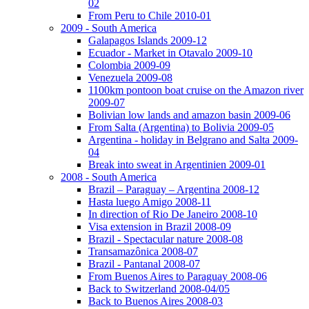
02
From Peru to Chile 2010-01
2009 - South America
Galapagos Islands 2009-12
Ecuador - Market in Otavalo 2009-10
Colombia 2009-09
Venezuela 2009-08
1100km pontoon boat cruise on the Amazon river
2009-07
Bolivian low lands and amazon basin 2009-06
From Salta (Argentina) to Bolivia 2009-05
Argentina - holiday in Belgrano and Salta 2009-
04
Break into sweat in Argentinien 2009-01
2008 - South America
Brazil – Paraguay – Argentina 2008-12
Hasta luego Amigo 2008-11
In direction of Rio De Janeiro 2008-10
Visa extension in Brazil 2008-09
Brazil - Spectacular nature 2008-08
Transamazônica 2008-07
Brazil - Pantanal 2008-07
From Buenos Aires to Paraguay 2008-06
Back to Switzerland 2008-04/05
Back to Buenos Aires 2008-03