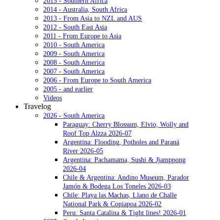
2015 - Southern Africa
2014 - Australia, South Africa
2013 - From Asia to NZL and AUS
2012 - South East Asia
2011 - From Europe to Asia
2010 - South America
2009 - South America
2008 - South America
2007 - South America
2006 - From Europe to South America
2005 - and earlier
Videos
Travelog
2026 - South America
Paraguay: Cherry Blossum, Elvio, Wolly and
Roof Top Alzza 2026-07
Argentina: Flooding, Potholes and Paraná
River 2026-05
Argentina: Pachamama, Sushi & Jjamppong
2026-04
Chile & Argentina: Andino Museum, Parador
Jamón & Bodega Los Toneles 2026-03
Chile: Playa las Machas, Llano de Challe
National Park & Copiapoa 2026-02
Peru: Santa Catalina & Tight lines! 2026-01