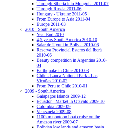
Through Siberia into Mongolia 2011-07
Through Russia 2011-06
Hungary - Ukraine 2011-05
From Europe to Asia 2011-04
Europe 2011-03
2010 - South America
Year End 2010
4,5 years South America 2010-10
Salar de Uyuni in Bolivia 2010-08
Reserva Provincial Esteros del Iberá
2010-06
Beauty competition in Argentina 2010-
04
Earthquake in Chile 2010-03
Chile - Lauca National Park - Las
Vicuñas 2010-02
From Peru to Chile 2010-01
2009 - South America
Galapagos Islands 2009-12
Ecuador - Market in Otavalo 2009-10
Colombia 2009-09
Venezuela 2009-08
1100km pontoon boat cruise on the
Amazon river 2009-07
Bolivian low lands and amazon basin