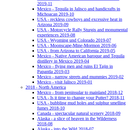
2019-11
Mexico - Tequila in Jalisco and handicrafts in
Michoacan 2019-10
USA - reckless cowboys and excessive heat in
Arizona 2019-09
USA - Motorcycle Rally Sturgis and monumental
experiences 2019-08
USA - Wyoming und Colorado 2019-07
USA - Moonscape-Mine-Mormon 2019-06
USA - from Arizona to California 2019-05
Mexico - Native American baroque and Tequila
distillery in Mexico 2019-04
Mexico - flying men and ruins El Tajin in
Papantla 2019-03
Mexico - narrow streets and mummies 2019-02
Mexico - visit Jalisco 2019-01
2018 - North America
Mexico - from peninsular to mainland 2018-12
USA - Is it time to change your Putter? 2018-11
USA - bubbling mud holes and sulphur smelling
fumes 2018-10
Canada - spectacular natural scenery 2018-09
Alaska - a slice of heaven in the Wilderness
2018-08
Alaska - into the Wild 2018-07