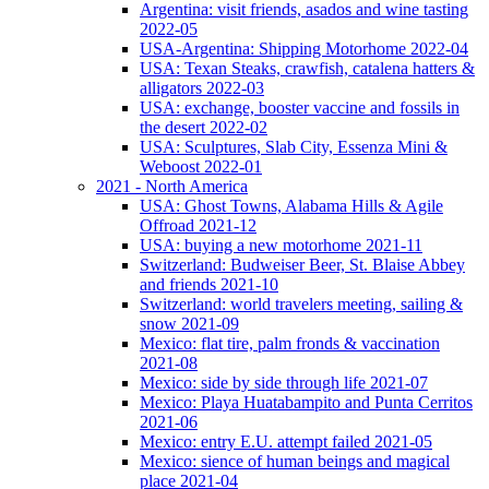
Argentina: visit friends, asados and wine tasting
2022-05
USA-Argentina: Shipping Motorhome 2022-04
USA: Texan Steaks, crawfish, catalena hatters &
alligators 2022-03
USA: exchange, booster vaccine and fossils in
the desert 2022-02
USA: Sculptures, Slab City, Essenza Mini &
Weboost 2022-01
2021 - North America
USA: Ghost Towns, Alabama Hills & Agile
Offroad 2021-12
USA: buying a new motorhome 2021-11
Switzerland: Budweiser Beer, St. Blaise Abbey
and friends 2021-10
Switzerland: world travelers meeting, sailing &
snow 2021-09
Mexico: flat tire, palm fronds & vaccination
2021-08
Mexico: side by side through life 2021-07
Mexico: Playa Huatabampito and Punta Cerritos
2021-06
Mexico: entry E.U. attempt failed 2021-05
Mexico: sience of human beings and magical
place 2021-04