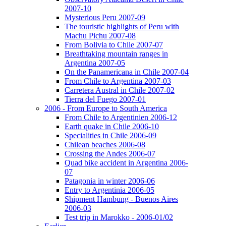
2007-10
Mysterious Peru 2007-09
The touristic highlights of Peru with
Machu Pichu 2007-08
From Bolivia to Chile 2007-07
Breathtaking mountain ranges in
Argentina 2007-05
On the Panamericana in Chile 2007-04
From Chile to Argentina 2007-03
Carretera Austral in Chile 2007-02
Tierra del Fuego 2007-01
2006 - From Europe to South America
From Chile to Argentinien 2006-12
Earth quake in Chile 2006-10
Specialities in Chile 2006-09
Chilean beaches 2006-08
Crossing the Andes 2006-07
Quad bike accident in Argentina 2006-
07
Patagonia in winter 2006-06
Entry to Argentinia 2006-05
Shipment Hambung - Buenos Aires
2006-03
Test trip in Marokko - 2006-01/02