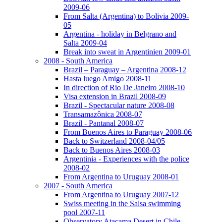
2009-06
From Salta (Argentina) to Bolivia 2009-
05
Argentina - holiday in Belgrano and
Salta 2009-04
Break into sweat in Argentinien 2009-01
2008 - South America
Brazil – Paraguay – Argentina 2008-12
Hasta luego Amigo 2008-11
In direction of Rio De Janeiro 2008-10
Visa extension in Brazil 2008-09
Brazil - Spectacular nature 2008-08
Transamazônica 2008-07
Brazil - Pantanal 2008-07
From Buenos Aires to Paraguay 2008-06
Back to Switzerland 2008-04/05
Back to Buenos Aires 2008-03
Argentinia - Experiences with the police
2008-02
From Argentina to Uruguay 2008-01
2007 - South America
From Argentina to Uruguay 2007-12
Swiss meeting in the Salsa swimming
pool 2007-11
Observatory Atacama Desert in Chile