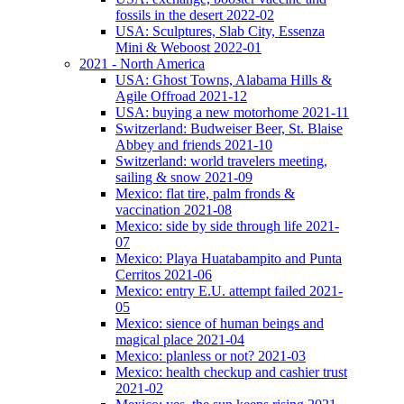
fossils in the desert 2022-02
USA: Sculptures, Slab City, Essenza
Mini & Weboost 2022-01
2021 - North America
USA: Ghost Towns, Alabama Hills &
Agile Offroad 2021-12
USA: buying a new motorhome 2021-11
Switzerland: Budweiser Beer, St. Blaise
Abbey and friends 2021-10
Switzerland: world travelers meeting,
sailing & snow 2021-09
Mexico: flat tire, palm fronds &
vaccination 2021-08
Mexico: side by side through life 2021-
07
Mexico: Playa Huatabampito and Punta
Cerritos 2021-06
Mexico: entry E.U. attempt failed 2021-
05
Mexico: sience of human beings and
magical place 2021-04
Mexico: planless or not? 2021-03
Mexico: health checkup and cashier trust
2021-02