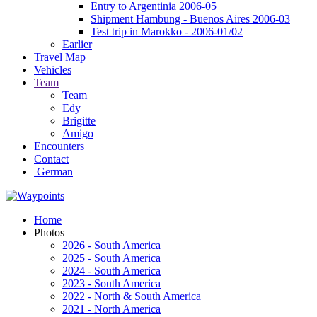
Entry to Argentinia 2006-05
Shipment Hambung - Buenos Aires 2006-03
Test trip in Marokko - 2006-01/02
Earlier
Travel Map
Vehicles
Team
Team
Edy
Brigitte
Amigo
Encounters
Contact
German
Home
Photos
2026 - South America
2025 - South America
2024 - South America
2023 - South America
2022 - North & South America
2021 - North America