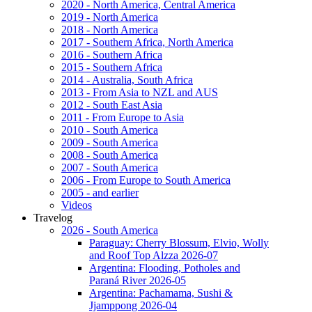
2020 - North America, Central America
2019 - North America
2018 - North America
2017 - Southern Africa, North America
2016 - Southern Africa
2015 - Southern Africa
2014 - Australia, South Africa
2013 - From Asia to NZL and AUS
2012 - South East Asia
2011 - From Europe to Asia
2010 - South America
2009 - South America
2008 - South America
2007 - South America
2006 - From Europe to South America
2005 - and earlier
Videos
Travelog
2026 - South America
Paraguay: Cherry Blossum, Elvio, Wolly
and Roof Top Alzza 2026-07
Argentina: Flooding, Potholes and
Paraná River 2026-05
Argentina: Pachamama, Sushi &
Jjamppong 2026-04