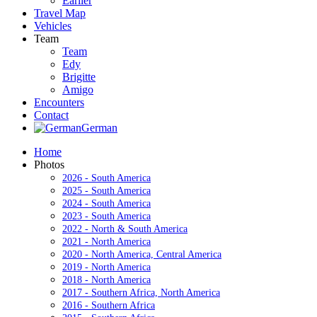
Earlier
Travel Map
Vehicles
Team
Team
Edy
Brigitte
Amigo
Encounters
Contact
German
Home
Photos
2026 - South America
2025 - South America
2024 - South America
2023 - South America
2022 - North & South America
2021 - North America
2020 - North America, Central America
2019 - North America
2018 - North America
2017 - Southern Africa, North America
2016 - Southern Africa