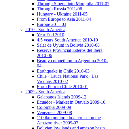
Through Siberia into Mongolia 2011-07
Through Russia 2011-06
Hungary - Ukraine 2011-05
From Europe to Asia 2011-04
Europe 2011-03
2010 - South America
Year End 2010
4,5 years South America 2010-10
Salar de Uyuni in Bolivia 2010-08
Reserva Provincial Esteros del Iberá
2010-06
Beauty competition in Argentina 2010-
04
Earthquake in Chile 2010-03
Chile - Lauca National Park - Las
Vicuñas 2010-02
From Peru to Chile 2010-01
2009 - South America
Galapagos Islands 2009-12
Ecuador - Market in Otavalo 2009-10
Colombia 2009-09
Venezuela 2009-08
1100km pontoon boat cruise on the
Amazon river 2009-07
Bolivian low lands and amazon basin