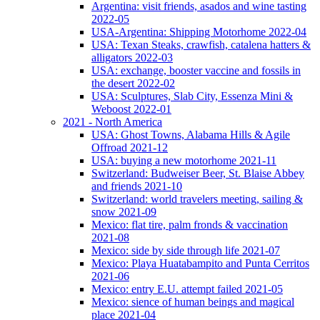
Argentina: visit friends, asados and wine tasting
2022-05
USA-Argentina: Shipping Motorhome 2022-04
USA: Texan Steaks, crawfish, catalena hatters &
alligators 2022-03
USA: exchange, booster vaccine and fossils in
the desert 2022-02
USA: Sculptures, Slab City, Essenza Mini &
Weboost 2022-01
2021 - North America
USA: Ghost Towns, Alabama Hills & Agile
Offroad 2021-12
USA: buying a new motorhome 2021-11
Switzerland: Budweiser Beer, St. Blaise Abbey
and friends 2021-10
Switzerland: world travelers meeting, sailing &
snow 2021-09
Mexico: flat tire, palm fronds & vaccination
2021-08
Mexico: side by side through life 2021-07
Mexico: Playa Huatabampito and Punta Cerritos
2021-06
Mexico: entry E.U. attempt failed 2021-05
Mexico: sience of human beings and magical
place 2021-04