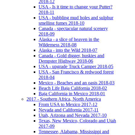
2018-12
USA - Is it time to change your Putter?
2018-11
USA - bubbling mud holes and sulphur
smelling fumes 2018-10
Canada - spectacular natural scenery
2018-09
Alaska - a slice of heaven in the
Wilderness 2018-08
Alaska - into the Wild 2018-07
Canada - Gold digger, huskies and
Dempster Highway 2018-06
USA - upgrade Truck Camper 2018-05
USA - San Francisco & redwood forest
2018-04
Mexico - Beaches and an oasis 2018-03
Beach Life Baja California 2018-02
Baja California in Mexico 2018-01
2017 - Southern Africa, North America
From USA to Mexico 2017-12
Nevada and California 2017-11
Utah, Arizona and Nevada 2017-10
Texas, New Mexico, Colorado and Utah
2017-09
Tennessee, Alabama, Mississippi and