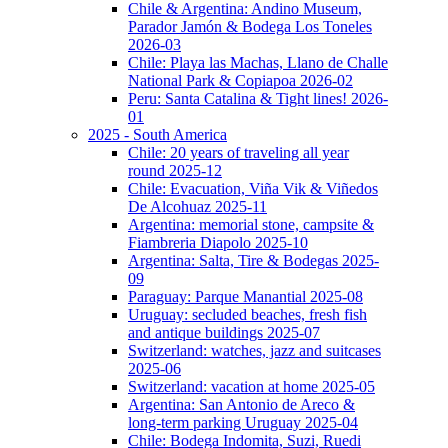
Chile & Argentina: Andino Museum,
Parador Jamón & Bodega Los Toneles
2026-03
Chile: Playa las Machas, Llano de Challe
National Park & Copiapoa 2026-02
Peru: Santa Catalina & Tight lines! 2026-
01
2025 - South America
Chile: 20 years of traveling all year
round 2025-12
Chile: Evacuation, Viña Vik & Viñedos
De Alcohuaz 2025-11
Argentina: memorial stone, campsite &
Fiambreria Diapolo 2025-10
Argentina: Salta, Tire & Bodegas 2025-
09
Paraguay: Parque Manantial 2025-08
Uruguay: secluded beaches, fresh fish
and antique buildings 2025-07
Switzerland: watches, jazz and suitcases
2025-06
Switzerland: vacation at home 2025-05
Argentina: San Antonio de Areco &
long-term parking Uruguay 2025-04
Chile: Bodega Indomita, Suzi, Ruedi