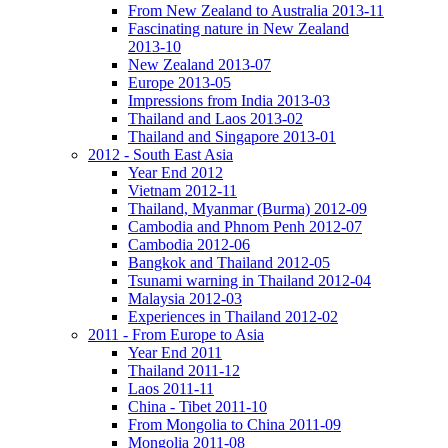
From New Zealand to Australia 2013-11
Fascinating nature in New Zealand
2013-10
New Zealand 2013-07
Europe 2013-05
Impressions from India 2013-03
Thailand and Laos 2013-02
Thailand and Singapore 2013-01
2012 - South East Asia
Year End 2012
Vietnam 2012-11
Thailand, Myanmar (Burma) 2012-09
Cambodia and Phnom Penh 2012-07
Cambodia 2012-06
Bangkok and Thailand 2012-05
Tsunami warning in Thailand 2012-04
Malaysia 2012-03
Experiences in Thailand 2012-02
2011 - From Europe to Asia
Year End 2011
Thailand 2011-12
Laos 2011-11
China - Tibet 2011-10
From Mongolia to China 2011-09
Mongolia 2011-08