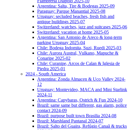
Fiambreria Diapolo 2025-10
Argentina: Salta, Tire & Bodegas 2025-09
Paraguay: Parque Manantial 2025-08
Uruguay: secluded beaches, fresh fish and
antique buildings 2025-07
Switzerland: watches, jazz and suitcases 2025-06
Switzerland: vacation at home 2025-05
Argentina: San Antonio de Areco & long-term
parking Uruguay 2025-04
Chile: Bodega Indomita, Suzi, Ruedi 2025-03
Chile: Aurora Austral, Vulkano, Mapuche &
Conaripe 2025-02
Chile: Curanipe, Arcos de Calan & Iglesia de
Piedra 2025-01
2024 - South America
Argentina: Zonda Almacen & Uco Valley 2024-
12
Uruguay: Montevideo, MACA and Mini Starlink
2024-11
Argentina: Capybaras, Ostrich & Fun 2024-10
Brazil: same same but different, gas alarm, police
contact 2024-09
Brazil: purpose built town Brasilia 2024-08
Brazil: Marshland Pantanal 2024-07
Brazil: Salto del Guaira, Refúgio Canaã & trucks