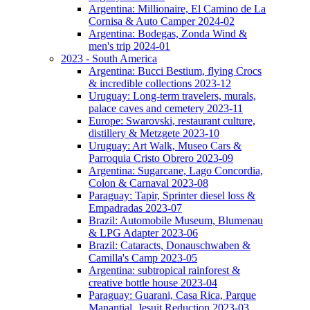
Argentina: Millionaire, El Camino de La
Cornisa & Auto Camper 2024-02
Argentina: Bodegas, Zonda Wind &
men's trip 2024-01
2023 - South America
Argentina: Bucci Bestium, flying Crocs
& incredible collections 2023-12
Uruguay: Long-term travelers, murals,
palace caves and cemetery 2023-11
Europe: Swarovski, restaurant culture,
distillery & Metzgete 2023-10
Uruguay: Art Walk, Museo Cars &
Parroquia Cristo Obrero 2023-09
Argentina: Sugarcane, Lago Concordia,
Colon & Carnaval 2023-08
Paraguay: Tapir, Sprinter diesel loss &
Empadradas 2023-07
Brazil: Automobile Museum, Blumenau
& LPG Adapter 2023-06
Brazil: Cataracts, Donauschwaben &
Camilla's Camp 2023-05
Argentina: subtropical rainforest &
creative bottle house 2023-04
Paraguay: Guarani, Casa Rica, Parque
Manantial, Jesuit Reduction 2023-03