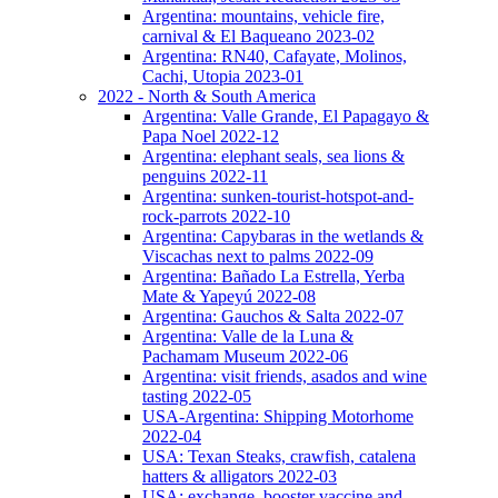
Argentina: mountains, vehicle fire,
carnival & El Baqueano 2023-02
Argentina: RN40, Cafayate, Molinos,
Cachi, Utopia 2023-01
2022 - North & South America
Argentina: Valle Grande, El Papagayo &
Papa Noel 2022-12
Argentina: elephant seals, sea lions &
penguins 2022-11
Argentina: sunken-tourist-hotspot-and-
rock-parrots 2022-10
Argentina: Capybaras in the wetlands &
Viscachas next to palms 2022-09
Argentina: Bañado La Estrella, Yerba
Mate & Yapeyú 2022-08
Argentina: Gauchos & Salta 2022-07
Argentina: Valle de la Luna &
Pachamam Museum 2022-06
Argentina: visit friends, asados and wine
tasting 2022-05
USA-Argentina: Shipping Motorhome
2022-04
USA: Texan Steaks, crawfish, catalena
hatters & alligators 2022-03
USA: exchange, booster vaccine and