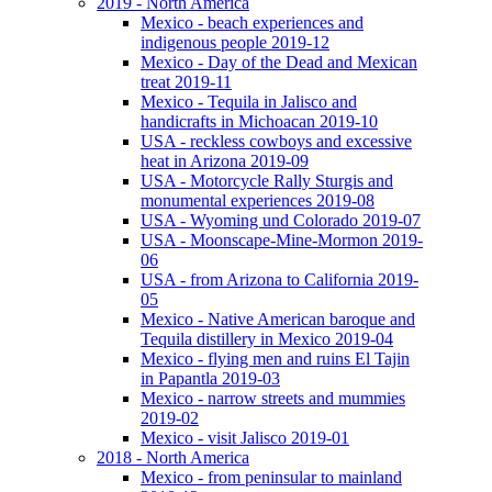
2019 - North America
Mexico - beach experiences and
indigenous people 2019-12
Mexico - Day of the Dead and Mexican
treat 2019-11
Mexico - Tequila in Jalisco and
handicrafts in Michoacan 2019-10
USA - reckless cowboys and excessive
heat in Arizona 2019-09
USA - Motorcycle Rally Sturgis and
monumental experiences 2019-08
USA - Wyoming und Colorado 2019-07
USA - Moonscape-Mine-Mormon 2019-
06
USA - from Arizona to California 2019-
05
Mexico - Native American baroque and
Tequila distillery in Mexico 2019-04
Mexico - flying men and ruins El Tajin
in Papantla 2019-03
Mexico - narrow streets and mummies
2019-02
Mexico - visit Jalisco 2019-01
2018 - North America
Mexico - from peninsular to mainland