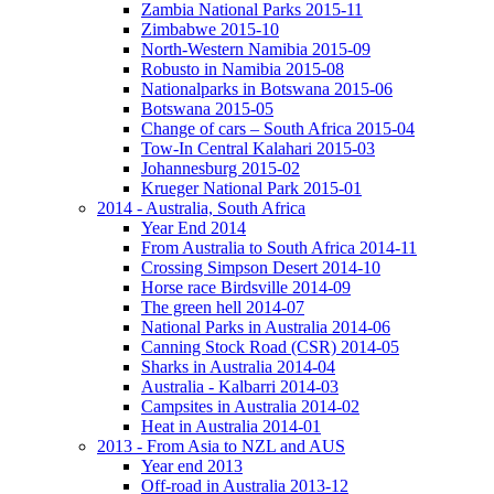
Zambia National Parks 2015-11
Zimbabwe 2015-10
North-Western Namibia 2015-09
Robusto in Namibia 2015-08
Nationalparks in Botswana 2015-06
Botswana 2015-05
Change of cars – South Africa 2015-04
Tow-In Central Kalahari 2015-03
Johannesburg 2015-02
Krueger National Park 2015-01
2014 - Australia, South Africa
Year End 2014
From Australia to South Africa 2014-11
Crossing Simpson Desert 2014-10
Horse race Birdsville 2014-09
The green hell 2014-07
National Parks in Australia 2014-06
Canning Stock Road (CSR) 2014-05
Sharks in Australia 2014-04
Australia - Kalbarri 2014-03
Campsites in Australia 2014-02
Heat in Australia 2014-01
2013 - From Asia to NZL and AUS
Year end 2013
Off-road in Australia 2013-12