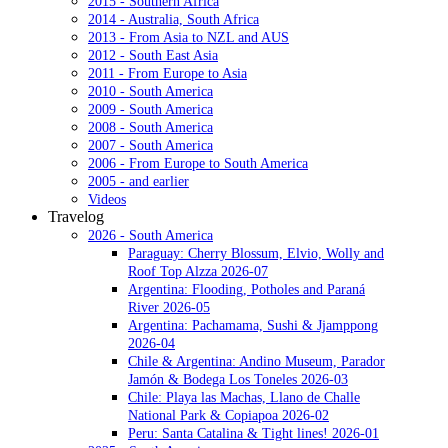
2015 - Southern Africa
2014 - Australia, South Africa
2013 - From Asia to NZL and AUS
2012 - South East Asia
2011 - From Europe to Asia
2010 - South America
2009 - South America
2008 - South America
2007 - South America
2006 - From Europe to South America
2005 - and earlier
Videos
Travelog
2026 - South America
Paraguay: Cherry Blossum, Elvio, Wolly and
Roof Top Alzza 2026-07
Argentina: Flooding, Potholes and Paraná
River 2026-05
Argentina: Pachamama, Sushi & Jjamppong
2026-04
Chile & Argentina: Andino Museum, Parador
Jamón & Bodega Los Toneles 2026-03
Chile: Playa las Machas, Llano de Challe
National Park & Copiapoa 2026-02
Peru: Santa Catalina & Tight lines! 2026-01