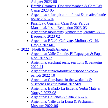
Adapter 2023-06
Brazil: Cataracts, Donauschwaben & Camilla's
Camp 2023-05
Argentina: subtropical rainforest & creative bottle
house 2023-04
Paraguay: Guarani, Casa Rica, Parque
Manantial, Jesuit Reduction 2023-03
Argentina: mountains, vehicle fire, carnival & El
Baqueano 2023-02
Argentina: RN40, Cafayate, Molinos, Cachi,
Utopia 2023-01
2022 - North & South America
Argentina: Valle Grande, El Papagayo & Papa
Noel 2022-12
Argentina: elephant seals, sea lions & penguins
2022-11
Argentina: sunken-tourist-hotspot-and-rock-
parrots 2022-10
Argentina: Capybaras in the wetlands &
Viscachas next to palms 2022-09
Argentina: Bañado La Estrella, Yerba Mate &
Yapeyú 2022-08
Argentina: Gauchos & Salta 2022-07
Argentina: Valle de la Luna & Pachamam
Museum 2022-06