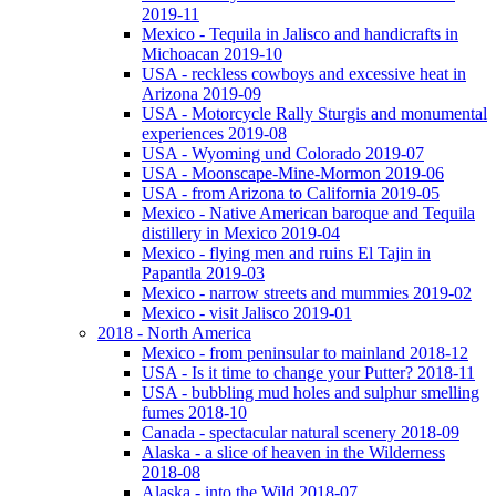
2019-11
Mexico - Tequila in Jalisco and handicrafts in
Michoacan 2019-10
USA - reckless cowboys and excessive heat in
Arizona 2019-09
USA - Motorcycle Rally Sturgis and monumental
experiences 2019-08
USA - Wyoming und Colorado 2019-07
USA - Moonscape-Mine-Mormon 2019-06
USA - from Arizona to California 2019-05
Mexico - Native American baroque and Tequila
distillery in Mexico 2019-04
Mexico - flying men and ruins El Tajin in
Papantla 2019-03
Mexico - narrow streets and mummies 2019-02
Mexico - visit Jalisco 2019-01
2018 - North America
Mexico - from peninsular to mainland 2018-12
USA - Is it time to change your Putter? 2018-11
USA - bubbling mud holes and sulphur smelling
fumes 2018-10
Canada - spectacular natural scenery 2018-09
Alaska - a slice of heaven in the Wilderness
2018-08
Alaska - into the Wild 2018-07