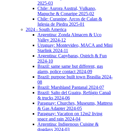
2025-03
Chile: Aurora Austral, Vulkano,
Mapuche & Conaripe 2025-02
Chile: Curanipe, Arcos de Calan &
Iglesia de Piedra 2025-01
2024 - South America
Argentina: Zonda Almacen & Uco
Valley 2024-12
Uruguay: Montevideo, MACA and Mini
Starlink 2024-11
Argentina: Capybaras, Ostrich & Fun
2024-10
Brazil: same same but different, gas
alarm, police contact 2024-09
Brazil: purpose built town Brasilia 2024-
08
Brazil: Marshland Pantanal 2024-07
Brazil: Salto del Guaira, Refúgio Canaã
& trucks 2024-06
Paraguay: Churches, Museums, Mattress
& Gas Adapter 2024-05
Paraguay: Vacation on 12m2 living
space and rain 2024-04
Argentina: Indigenous Cuisine &
dogdays 2024-03