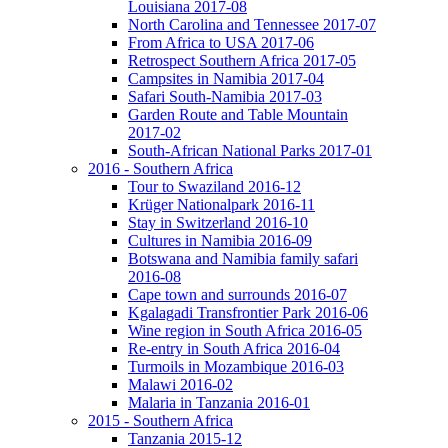
Louisiana 2017-08
North Carolina and Tennessee 2017-07
From Africa to USA 2017-06
Retrospect Southern Africa 2017-05
Campsites in Namibia 2017-04
Safari South-Namibia 2017-03
Garden Route and Table Mountain
2017-02
South-African National Parks 2017-01
2016 - Southern Africa
Tour to Swaziland 2016-12
Krüger Nationalpark 2016-11
Stay in Switzerland 2016-10
Cultures in Namibia 2016-09
Botswana and Namibia family safari
2016-08
Cape town and surrounds 2016-07
Kgalagadi Transfrontier Park 2016-06
Wine region in South Africa 2016-05
Re-entry in South Africa 2016-04
Turmoils in Mozambique 2016-03
Malawi 2016-02
Malaria in Tanzania 2016-01
2015 - Southern Africa
Tanzania 2015-12