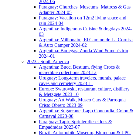
2024-06
Paraguay: Churches, Museums, Mattress & Gas
Adapter 2024-05
Paraguay: Vacation on 12m2 living space and
rain 2024-04
Argentina: Indigenous Cuisine & dogdays 2024-
03
Argentina: Millionaire, El Camino de La Cornisa
& Auto Camper 2024-02
Argentina: Bodegas, Zonda Wind & men's trip
2024-01
2023 - South America
Argentina: Bucci Bestium, flying Crocs &
incredible collections 2023-12
Uruguay: Long-term travelers, murals, palace
caves and cemetery 2023-11
Europe: Swarovski, restaurant culture, distillery
& Metzgete 2023-10
Uruguay: Art Walk, Museo Cars & Parroquia
Cristo Obrero 2023-09
Argentina: Sugarcane, Lago Concordia, Colon &
Carnaval 2023-08
Paraguay: Tapir, Sprinter diesel loss &
Empadradas 2023-07
Brazil: Automobile Museum, Blumenau & LPG