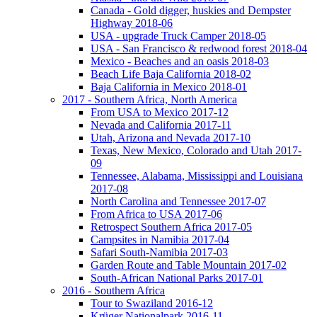
Canada - Gold digger, huskies and Dempster
Highway 2018-06
USA - upgrade Truck Camper 2018-05
USA - San Francisco & redwood forest 2018-04
Mexico - Beaches and an oasis 2018-03
Beach Life Baja California 2018-02
Baja California in Mexico 2018-01
2017 - Southern Africa, North America
From USA to Mexico 2017-12
Nevada and California 2017-11
Utah, Arizona and Nevada 2017-10
Texas, New Mexico, Colorado and Utah 2017-
09
Tennessee, Alabama, Mississippi and Louisiana
2017-08
North Carolina and Tennessee 2017-07
From Africa to USA 2017-06
Retrospect Southern Africa 2017-05
Campsites in Namibia 2017-04
Safari South-Namibia 2017-03
Garden Route and Table Mountain 2017-02
South-African National Parks 2017-01
2016 - Southern Africa
Tour to Swaziland 2016-12
Krüger Nationalpark 2016-11