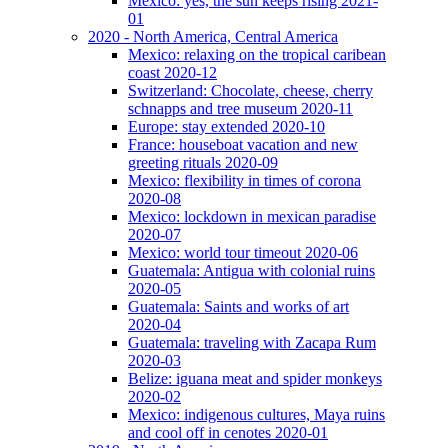
Mexico: yes, the sun keeps rising 2021-
01
2020 - North America, Central America
Mexico: relaxing on the tropical caribean
coast 2020-12
Switzerland: Chocolate, cheese, cherry
schnapps and tree museum 2020-11
Europe: stay extended 2020-10
France: houseboat vacation and new
greeting rituals 2020-09
Mexico: flexibility in times of corona
2020-08
Mexico: lockdown in mexican paradise
2020-07
Mexico: world tour timeout 2020-06
Guatemala: Antigua with colonial ruins
2020-05
Guatemala: Saints and works of art
2020-04
Guatemala: traveling with Zacapa Rum
2020-03
Belize: iguana meat and spider monkeys
2020-02
Mexico: indigenous cultures, Maya ruins
and cool off in cenotes 2020-01