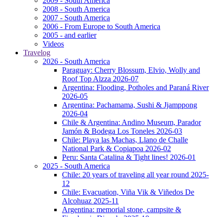
2009 - South America
2008 - South America
2007 - South America
2006 - From Europe to South America
2005 - and earlier
Videos
Travelog
2026 - South America
Paraguay: Cherry Blossum, Elvio, Wolly and
Roof Top Alzza 2026-07
Argentina: Flooding, Potholes and Paraná River
2026-05
Argentina: Pachamama, Sushi & Jjamppong
2026-04
Chile & Argentina: Andino Museum, Parador
Jamón & Bodega Los Toneles 2026-03
Chile: Playa las Machas, Llano de Challe
National Park & Copiapoa 2026-02
Peru: Santa Catalina & Tight lines! 2026-01
2025 - South America
Chile: 20 years of traveling all year round 2025-
12
Chile: Evacuation, Viña Vik & Viñedos De
Alcohuaz 2025-11
Argentina: memorial stone, campsite &