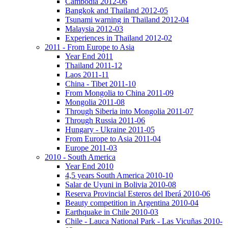
Cambodia 2012-06
Bangkok and Thailand 2012-05
Tsunami warning in Thailand 2012-04
Malaysia 2012-03
Experiences in Thailand 2012-02
2011 - From Europe to Asia
Year End 2011
Thailand 2011-12
Laos 2011-11
China - Tibet 2011-10
From Mongolia to China 2011-09
Mongolia 2011-08
Through Siberia into Mongolia 2011-07
Through Russia 2011-06
Hungary - Ukraine 2011-05
From Europe to Asia 2011-04
Europe 2011-03
2010 - South America
Year End 2010
4,5 years South America 2010-10
Salar de Uyuni in Bolivia 2010-08
Reserva Provincial Esteros del Iberá 2010-06
Beauty competition in Argentina 2010-04
Earthquake in Chile 2010-03
Chile - Lauca National Park - Las Vicuñas 2010-