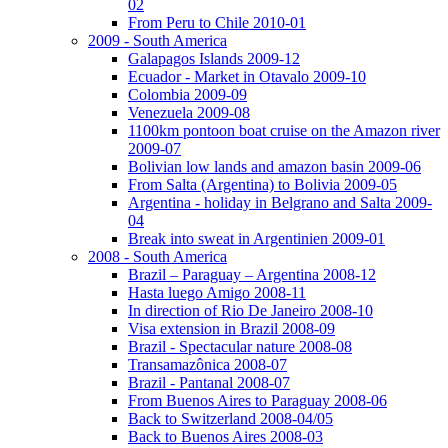
02
From Peru to Chile 2010-01
2009 - South America
Galapagos Islands 2009-12
Ecuador - Market in Otavalo 2009-10
Colombia 2009-09
Venezuela 2009-08
1100km pontoon boat cruise on the Amazon river
2009-07
Bolivian low lands and amazon basin 2009-06
From Salta (Argentina) to Bolivia 2009-05
Argentina - holiday in Belgrano and Salta 2009-
04
Break into sweat in Argentinien 2009-01
2008 - South America
Brazil – Paraguay – Argentina 2008-12
Hasta luego Amigo 2008-11
In direction of Rio De Janeiro 2008-10
Visa extension in Brazil 2008-09
Brazil - Spectacular nature 2008-08
Transamazônica 2008-07
Brazil - Pantanal 2008-07
From Buenos Aires to Paraguay 2008-06
Back to Switzerland 2008-04/05
Back to Buenos Aires 2008-03