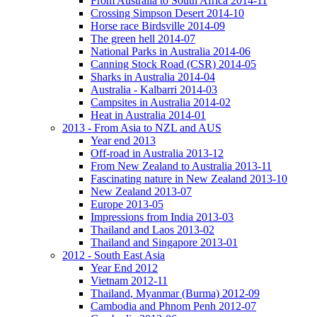
From Australia to South Africa 2014-11
Crossing Simpson Desert 2014-10
Horse race Birdsville 2014-09
The green hell 2014-07
National Parks in Australia 2014-06
Canning Stock Road (CSR) 2014-05
Sharks in Australia 2014-04
Australia - Kalbarri 2014-03
Campsites in Australia 2014-02
Heat in Australia 2014-01
2013 - From Asia to NZL and AUS
Year end 2013
Off-road in Australia 2013-12
From New Zealand to Australia 2013-11
Fascinating nature in New Zealand 2013-10
New Zealand 2013-07
Europe 2013-05
Impressions from India 2013-03
Thailand and Laos 2013-02
Thailand and Singapore 2013-01
2012 - South East Asia
Year End 2012
Vietnam 2012-11
Thailand, Myanmar (Burma) 2012-09
Cambodia and Phnom Penh 2012-07