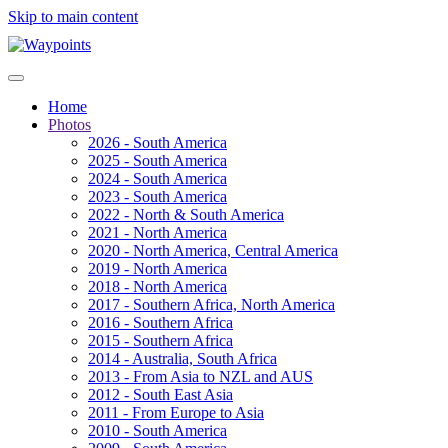
Skip to main content
Home
Photos
2026 - South America
2025 - South America
2024 - South America
2023 - South America
2022 - North & South America
2021 - North America
2020 - North America, Central America
2019 - North America
2018 - North America
2017 - Southern Africa, North America
2016 - Southern Africa
2015 - Southern Africa
2014 - Australia, South Africa
2013 - From Asia to NZL and AUS
2012 - South East Asia
2011 - From Europe to Asia
2010 - South America