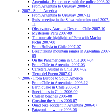
Argentinia - Experiences with the police 2008-02
From Argentina to Uruguay 2008-01
2007 - South America
From Argentina to Uruguay 2007-12
Swiss meeting in the Salsa swimming pool 2007-
11
Observatory Atacama Desert in Chile 2007-10
Mysterious Peru 2007-09
The touristic highlights of Peru with Machu
Pichu 2007-08
From Bolivia to Chile 2007-07
Breathtaking mountain ranges in Argentina 2007-
05
On the Panamericana in Chile 2007-04
From Chile to Argentina 2007-03
Carretera Austral in Chile 2007-02
Tierra del Fuego 2007-01
2006 - From Europe to South America
From Chile to Argentinien 2006-12
Earth quake in Chile 2006-10
Specialities in Chile 2006-09
Chilean beaches 2006-08
Crossing the Andes 2006-07
Quad bike accident in Argentina 2006-07
Patagonia in winter 2006-06