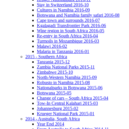
Stay in Switzerland 2016-10
Cultures in Namibia 2016-09
Botswana and Namibia family safari 2016-08
Cape town and surrounds 2016-07
Kgalagadi Transfrontier Park 2016-06
Wine region in South Africa 2016-05
Re-entry in South Africa 2016-04
Turmoils in Mozambique 2016-03
Malawi 2016-02
Malaria in Tanzania 2016-01
2015 - Southern Africa
Tanzania 2015-12
Zambia National Parks 2015-11
Zimbabwe 2015-10
North-Western Namibia 2015-09
Robusto in Namibia 2015-08
Nationalparks in Botswana 2015-06
Botswana 2015-05
Change of cars – South Africa 2015-04
Tow-In Central Kalahari 2015-03
Johannesburg 2015-02
Krueger National Park 2015-01
2014 - Australia, South Africa
Year End 2014