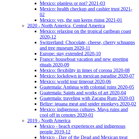
Mexico: planless or not? 2021-03
Mexico: health checkup and cashier trust 2021-
02
Mexico: yes, the sun keeps rising 2021-01
2020 - North America, Central America
Mexico: relaxing on the tropical caribean coast
2020-12
Switzerland: Chocolate, cheese, cherry schnapps
and tree museum 2020-11
Europe: stay extended 2020-10
France: houseboat vacation and new greeting
rituals 2020-09
Mexico: flexibility in times of corona 2020-08
Mexico: lockdown in mexican paradise 2020-07
Mexico: world tour timeout 2020-06
Guatemala: Antigua with colonial ruins 2020-05
Guatemala: Saints and works of art 2020-04
Guatemala: traveling with Zacapa Rum 2020-03
Belize: iguana meat and spider monkeys 2020-02
Mexico: indigenous cultures, Maya ruins and
cool off in cenotes 2020-01
2019 - North America
Mexico - beach experiences and indigenous
people 2019-12
Mexico - Day of the Dead and Mexican treat