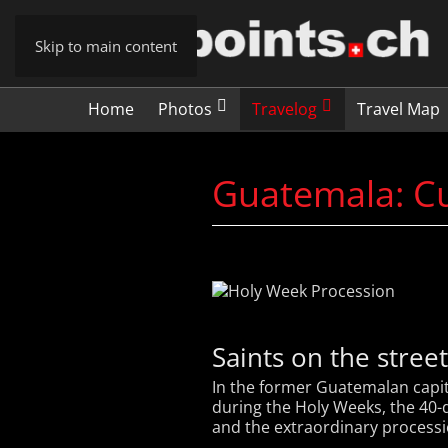
Skip to main content
Home
Photos
Travelog
Travel Map
Guatemala: Cu
Saints on the stree
In the former Guatemalan capit
during the Holy Weeks, the 40-da
and the extraordinary processio