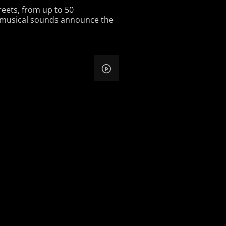
reets, from up to 50
d musical sounds announce the