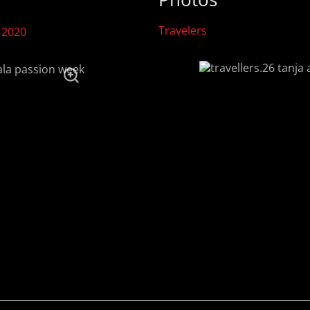
Travelers
 2020