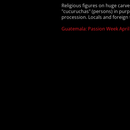
Religious figures on huge carve
"cucuruchas" (persons) in purp
procession. Locals and foreign t
Guatemala: Passion Week April