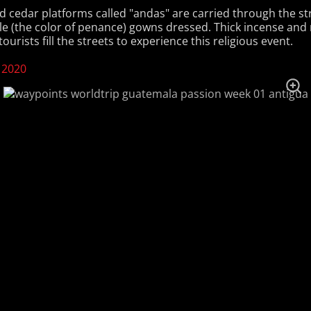
d cedar platforms called "andas" are carried through the st
le (the color of penance) gowns dressed. Thick incense an
ourists fill the streets to experience this religious event.
 2020