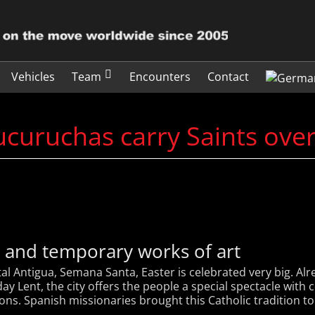
Vehicles
Team
Encounters
Contact
curuchas carry Saints ove
t and temporary works of art
al Antigua, Semana Santa, Easter is celebrated very big. A
y Lent, the city offers the people a special spectacle with c
ns. Spanish missionaries brought this Catholic tradition to