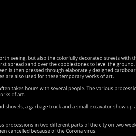
rth seeing, but also the colorfully decorated streets with t
irst spread sand over the cobblestones to level the ground.
reen is then pressed through elaborately designed cardboard 
es are also used for these temporary works of art.
often takes hours with several people. The various processi
orks of art.
d shovels, a garbage truck and a small excavator show up a
s processions in two different parts of the city on two we
hen cancelled because of the Corona virus.