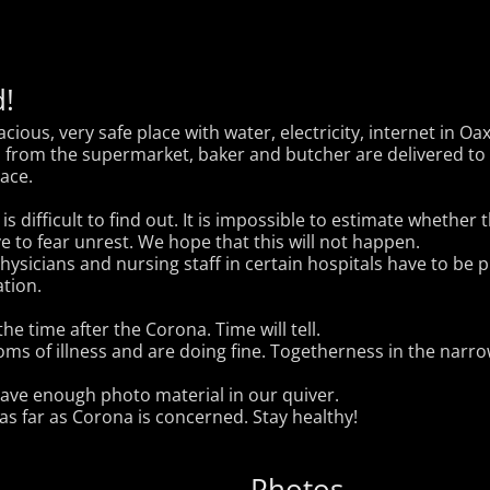
!
ious, very safe place with water, electricity, internet in Oa
s from the supermarket, baker and butcher are delivered to 
lace.
s difficult to find out. It is impossible to estimate whether t
e to fear unrest. We hope that this will not happen.
 physicians and nursing staff in certain hospitals have to be
tion.
he time after the Corona. Time will tell.
s of illness and are doing fine. Togetherness in the narrow
have enough photo material in our quiver.
 as far as Corona is concerned. Stay healthy!
Photos