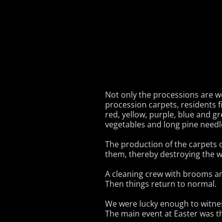
Not only the processions are wo
procession carpets, residents f
red, yellow, purple, blue and g
vegetables and long pine needl
The production of the carpets 
them, thereby destroying the w
A cleaning crew with brooms an
Then things return to normal.
We were lucky enough to witnes
The main event at Easter was t