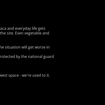
xaca and everyday life gets
the site. Even vegetable and
he situation will get worse in
 protected by the national guard
est space - we're used to it.