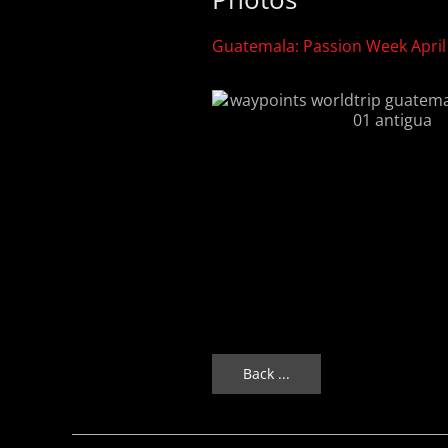
Guatemala: Passion Week April
Back ...