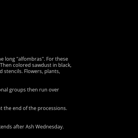
he long "alfombras". For these
 Then colored sawdust in black,
stencils. Flowers, plants,
onal groups then run over
t the end of the processions.
ekends after Ash Wednesday.