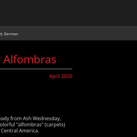
German
r Alfombras
April 2020
lready from Ash Wednesday,
olorful "alfombras" (carpets)
 Central America.