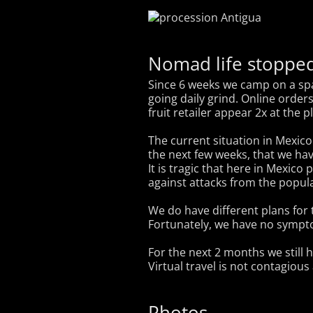
Nomad life stopped
Since 6 weeks we camp on a spac
going daily grind. Online order
fruit retailer appear 2x at the p
The current situation in Mexico i
the next few weeks, that we hav
It is tragic that here in Mexico
against attacks from the popula
We do have different plans for t
Fortunately, we have no symptom
For the next 2 months we still 
Virtual travel is not contagious
Photos