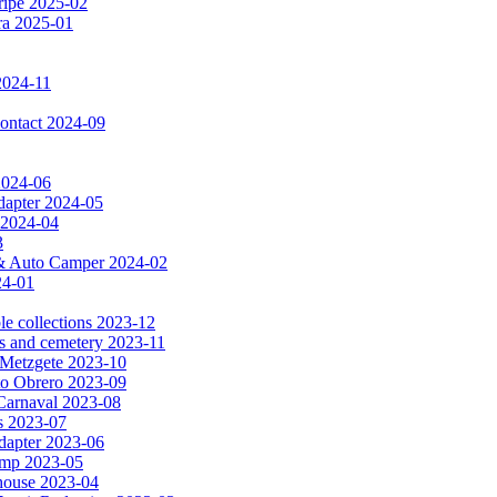
ripe 2025-02
dra 2025-01
2024-11
 contact 2024-09
 2024-06
dapter 2024-05
 2024-04
3
a & Auto Camper 2024-02
24-01
le collections 2023-12
es and cemetery 2023-11
& Metzgete 2023-10
to Obrero 2023-09
Carnaval 2023-08
as 2023-07
apter 2023-06
amp 2023-05
e house 2023-04