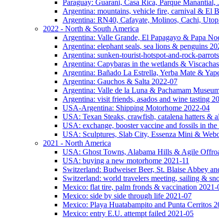
Paraguay: Guarani, Casa Rica, Parque Manantial, 
Argentina: mountains, vehicle fire, carnival & El
Argentina: RN40, Cafayate, Molinos, Cachi, Utop
2022 - North & South America
Argentina: Valle Grande, El Papagayo & Papa No
Argentina: elephant seals, sea lions & penguins 2
Argentina: sunken-tourist-hotspot-and-rock-parrot
Argentina: Capybaras in the wetlands & Viscachas
Argentina: Bañado La Estrella, Yerba Mate & Ya
Argentina: Gauchos & Salta 2022-07
Argentina: Valle de la Luna & Pachamam Museu
Argentina: visit friends, asados and wine tasting 
USA-Argentina: Shipping Motorhome 2022-04
USA: Texan Steaks, crawfish, catalena hatters & a
USA: exchange, booster vaccine and fossils in the
USA: Sculptures, Slab City, Essenza Mini & Web
2021 - North America
USA: Ghost Towns, Alabama Hills & Agile Offro
USA: buying a new motorhome 2021-11
Switzerland: Budweiser Beer, St. Blaise Abbey an
Switzerland: world travelers meeting, sailing & s
Mexico: flat tire, palm fronds & vaccination 2021-
Mexico: side by side through life 2021-07
Mexico: Playa Huatabampito and Punta Cerritos 
Mexico: entry E.U. attempt failed 2021-05