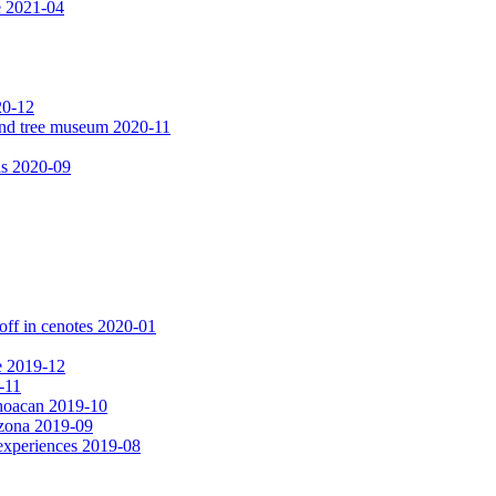
e 2021-04
20-12
 and tree museum 2020-11
ls 2020-09
off in cenotes 2020-01
e 2019-12
-11
choacan 2019-10
izona 2019-09
experiences 2019-08