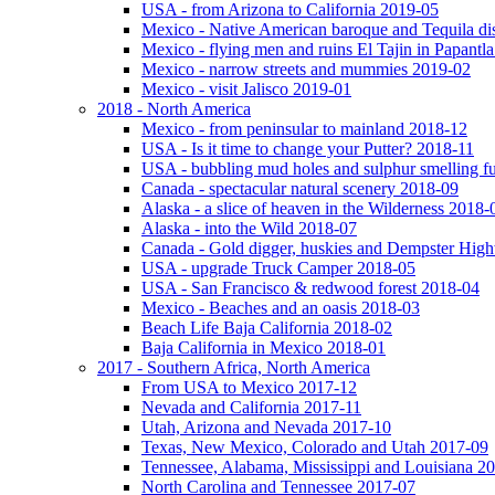
USA - from Arizona to California 2019-05
Mexico - Native American baroque and Tequila dis
Mexico - flying men and ruins El Tajin in Papantl
Mexico - narrow streets and mummies 2019-02
Mexico - visit Jalisco 2019-01
2018 - North America
Mexico - from peninsular to mainland 2018-12
USA - Is it time to change your Putter? 2018-11
USA - bubbling mud holes and sulphur smelling 
Canada - spectacular natural scenery 2018-09
Alaska - a slice of heaven in the Wilderness 2018-
Alaska - into the Wild 2018-07
Canada - Gold digger, huskies and Dempster Hig
USA - upgrade Truck Camper 2018-05
USA - San Francisco & redwood forest 2018-04
Mexico - Beaches and an oasis 2018-03
Beach Life Baja California 2018-02
Baja California in Mexico 2018-01
2017 - Southern Africa, North America
From USA to Mexico 2017-12
Nevada and California 2017-11
Utah, Arizona and Nevada 2017-10
Texas, New Mexico, Colorado and Utah 2017-09
Tennessee, Alabama, Mississippi and Louisiana 2
North Carolina and Tennessee 2017-07