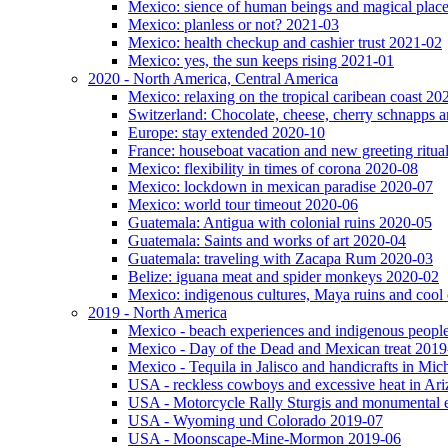
Mexico: sience of human beings and magical plac
Mexico: planless or not? 2021-03
Mexico: health checkup and cashier trust 2021-02
Mexico: yes, the sun keeps rising 2021-01
2020 - North America, Central America
Mexico: relaxing on the tropical caribean coast 20
Switzerland: Chocolate, cheese, cherry schnapps
Europe: stay extended 2020-10
France: houseboat vacation and new greeting ritua
Mexico: flexibility in times of corona 2020-08
Mexico: lockdown in mexican paradise 2020-07
Mexico: world tour timeout 2020-06
Guatemala: Antigua with colonial ruins 2020-05
Guatemala: Saints and works of art 2020-04
Guatemala: traveling with Zacapa Rum 2020-03
Belize: iguana meat and spider monkeys 2020-02
Mexico: indigenous cultures, Maya ruins and cool 
2019 - North America
Mexico - beach experiences and indigenous peopl
Mexico - Day of the Dead and Mexican treat 2019
Mexico - Tequila in Jalisco and handicrafts in Mi
USA - reckless cowboys and excessive heat in Ar
USA - Motorcycle Rally Sturgis and monumental 
USA - Wyoming und Colorado 2019-07
USA - Moonscape-Mine-Mormon 2019-06