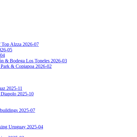
f Top Alzza 2026-07
026-05
-04
ón & Bodega Los Toneles 2026-03
al Park & Copiapoa 2026-02
uaz 2025-11
a Diapolo 2025-10
 buildings 2025-07
rking Uruguay 2025-04