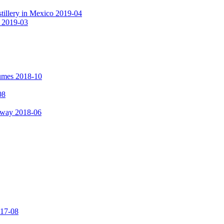
tillery in Mexico 2019-04
a 2019-03
fumes 2018-10
08
hway 2018-06
017-08