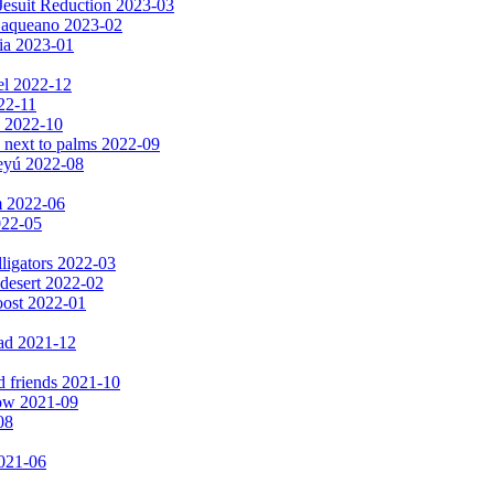
Jesuit Reduction 2023-03
 Baqueano 2023-02
ia 2023-01
el 2022-12
022-11
s 2022-10
 next to palms 2022-09
peyú 2022-08
m 2022-06
2022-05
lligators 2022-03
 desert 2022-02
oost 2022-01
ad 2021-12
d friends 2021-10
now 2021-09
08
2021-06