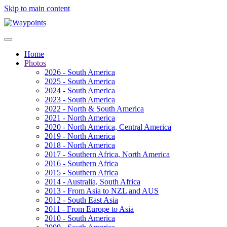
Skip to main content
Home
Photos
2026 - South America
2025 - South America
2024 - South America
2023 - South America
2022 - North & South America
2021 - North America
2020 - North America, Central America
2019 - North America
2018 - North America
2017 - Southern Africa, North America
2016 - Southern Africa
2015 - Southern Africa
2014 - Australia, South Africa
2013 - From Asia to NZL and AUS
2012 - South East Asia
2011 - From Europe to Asia
2010 - South America