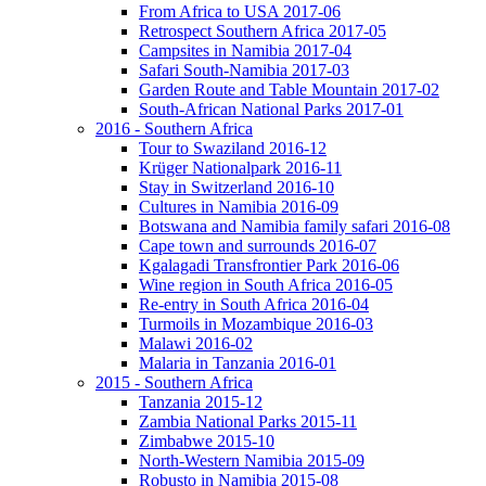
From Africa to USA 2017-06
Retrospect Southern Africa 2017-05
Campsites in Namibia 2017-04
Safari South-Namibia 2017-03
Garden Route and Table Mountain 2017-02
South-African National Parks 2017-01
2016 - Southern Africa
Tour to Swaziland 2016-12
Krüger Nationalpark 2016-11
Stay in Switzerland 2016-10
Cultures in Namibia 2016-09
Botswana and Namibia family safari 2016-08
Cape town and surrounds 2016-07
Kgalagadi Transfrontier Park 2016-06
Wine region in South Africa 2016-05
Re-entry in South Africa 2016-04
Turmoils in Mozambique 2016-03
Malawi 2016-02
Malaria in Tanzania 2016-01
2015 - Southern Africa
Tanzania 2015-12
Zambia National Parks 2015-11
Zimbabwe 2015-10
North-Western Namibia 2015-09
Robusto in Namibia 2015-08