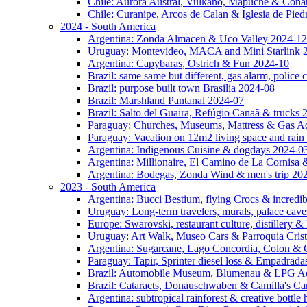
Chile: Aurora Austral, Vulkano, Mapuche & Cona
Chile: Curanipe, Arcos de Calan & Iglesia de Pie
2024 - South America
Argentina: Zonda Almacen & Uco Valley 2024-12
Uruguay: Montevideo, MACA and Mini Starlink 
Argentina: Capybaras, Ostrich & Fun 2024-10
Brazil: same same but different, gas alarm, police
Brazil: purpose built town Brasilia 2024-08
Brazil: Marshland Pantanal 2024-07
Brazil: Salto del Guaira, Refúgio Canaã & trucks
Paraguay: Churches, Museums, Mattress & Gas A
Paraguay: Vacation on 12m2 living space and rain
Argentina: Indigenous Cuisine & dogdays 2024-0
Argentina: Millionaire, El Camino de La Cornis
Argentina: Bodegas, Zonda Wind & men's trip 20
2023 - South America
Argentina: Bucci Bestium, flying Crocs & incredib
Uruguay: Long-term travelers, murals, palace cav
Europe: Swarovski, restaurant culture, distillery 
Uruguay: Art Walk, Museo Cars & Parroquia Cris
Argentina: Sugarcane, Lago Concordia, Colon & 
Paraguay: Tapir, Sprinter diesel loss & Empadrad
Brazil: Automobile Museum, Blumenau & LPG Ad
Brazil: Cataracts, Donauschwaben & Camilla's C
Argentina: subtropical rainforest & creative bottl