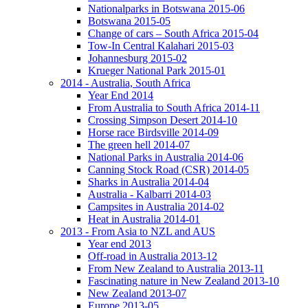
Nationalparks in Botswana 2015-06
Botswana 2015-05
Change of cars – South Africa 2015-04
Tow-In Central Kalahari 2015-03
Johannesburg 2015-02
Krueger National Park 2015-01
2014 - Australia, South Africa
Year End 2014
From Australia to South Africa 2014-11
Crossing Simpson Desert 2014-10
Horse race Birdsville 2014-09
The green hell 2014-07
National Parks in Australia 2014-06
Canning Stock Road (CSR) 2014-05
Sharks in Australia 2014-04
Australia - Kalbarri 2014-03
Campsites in Australia 2014-02
Heat in Australia 2014-01
2013 - From Asia to NZL and AUS
Year end 2013
Off-road in Australia 2013-12
From New Zealand to Australia 2013-11
Fascinating nature in New Zealand 2013-10
New Zealand 2013-07
Europe 2013-05