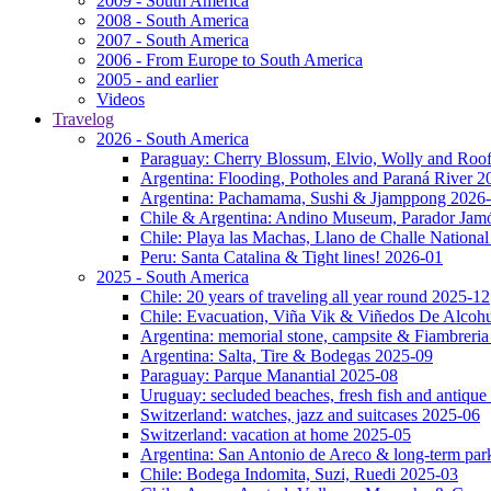
2009 - South America
2008 - South America
2007 - South America
2006 - From Europe to South America
2005 - and earlier
Videos
Travelog
2026 - South America
Paraguay: Cherry Blossum, Elvio, Wolly and Roo
Argentina: Flooding, Potholes and Paraná River 2
Argentina: Pachamama, Sushi & Jjamppong 2026
Chile & Argentina: Andino Museum, Parador Jam
Chile: Playa las Machas, Llano de Challe Nation
Peru: Santa Catalina & Tight lines! 2026-01
2025 - South America
Chile: 20 years of traveling all year round 2025-12
Chile: Evacuation, Viña Vik & Viñedos De Alcoh
Argentina: memorial stone, campsite & Fiambreri
Argentina: Salta, Tire & Bodegas 2025-09
Paraguay: Parque Manantial 2025-08
Uruguay: secluded beaches, fresh fish and antique
Switzerland: watches, jazz and suitcases 2025-06
Switzerland: vacation at home 2025-05
Argentina: San Antonio de Areco & long-term pa
Chile: Bodega Indomita, Suzi, Ruedi 2025-03