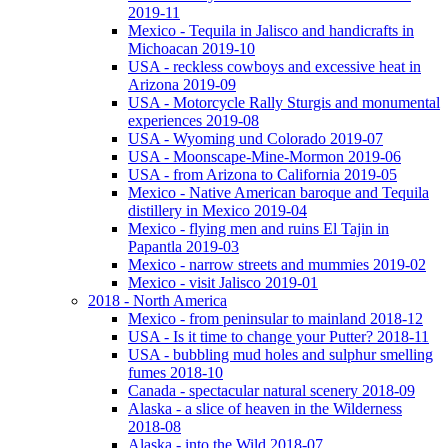
2019-11
Mexico - Tequila in Jalisco and handicrafts in
Michoacan 2019-10
USA - reckless cowboys and excessive heat in
Arizona 2019-09
USA - Motorcycle Rally Sturgis and monumental
experiences 2019-08
USA - Wyoming und Colorado 2019-07
USA - Moonscape-Mine-Mormon 2019-06
USA - from Arizona to California 2019-05
Mexico - Native American baroque and Tequila
distillery in Mexico 2019-04
Mexico - flying men and ruins El Tajin in
Papantla 2019-03
Mexico - narrow streets and mummies 2019-02
Mexico - visit Jalisco 2019-01
2018 - North America
Mexico - from peninsular to mainland 2018-12
USA - Is it time to change your Putter? 2018-11
USA - bubbling mud holes and sulphur smelling
fumes 2018-10
Canada - spectacular natural scenery 2018-09
Alaska - a slice of heaven in the Wilderness
2018-08
Alaska - into the Wild 2018-07