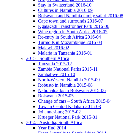
Stay in Switzerland 2016-10
Cultures in Namibia 2016-09
Botswana and Namibia family safari 2016-08
Cape town and surrounds 2016-07
Kgalagadi Transfrontier Park 2016-06
Wine region in South Africa 2016-05
Re-entry in South Africa 2016-04
Turmoils in Mozambique 2016-03
Malawi 2016-02
Malaria in Tanzania 2016-01
2015 - Southern Africa
Tanzania 2015-12
Zambia National Parks 2015-11
Zimbabwe 2015-10
North-Western Namibia 2015-09
Robusto in Namibia 2015-08
Nationalparks in Botswana 2015-06
Botswana 2015-05
Change of cars – South Africa 2015-04
Tow-In Central Kalahari 2015-03
Johannesburg 2015-02
Krueger National Park 2015-01
2014 - Australia, South Africa
Year End 2014