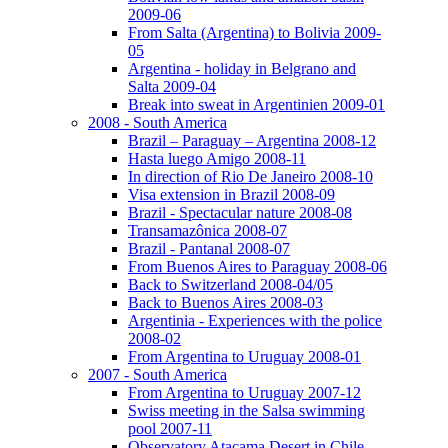
2009-06
From Salta (Argentina) to Bolivia 2009-
05
Argentina - holiday in Belgrano and
Salta 2009-04
Break into sweat in Argentinien 2009-01
2008 - South America
Brazil – Paraguay – Argentina 2008-12
Hasta luego Amigo 2008-11
In direction of Rio De Janeiro 2008-10
Visa extension in Brazil 2008-09
Brazil - Spectacular nature 2008-08
Transamazônica 2008-07
Brazil - Pantanal 2008-07
From Buenos Aires to Paraguay 2008-06
Back to Switzerland 2008-04/05
Back to Buenos Aires 2008-03
Argentinia - Experiences with the police
2008-02
From Argentina to Uruguay 2008-01
2007 - South America
From Argentina to Uruguay 2007-12
Swiss meeting in the Salsa swimming
pool 2007-11
Observatory Atacama Desert in Chile