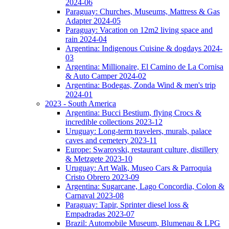
2024-06
Paraguay: Churches, Museums, Mattress & Gas
Adapter 2024-05
Paraguay: Vacation on 12m2 living space and
rain 2024-04
Argentina: Indigenous Cuisine & dogdays 2024-
03
Argentina: Millionaire, El Camino de La Cornisa
& Auto Camper 2024-02
Argentina: Bodegas, Zonda Wind & men's trip
2024-01
2023 - South America
Argentina: Bucci Bestium, flying Crocs &
incredible collections 2023-12
Uruguay: Long-term travelers, murals, palace
caves and cemetery 2023-11
Europe: Swarovski, restaurant culture, distillery
& Metzgete 2023-10
Uruguay: Art Walk, Museo Cars & Parroquia
Cristo Obrero 2023-09
Argentina: Sugarcane, Lago Concordia, Colon &
Carnaval 2023-08
Paraguay: Tapir, Sprinter diesel loss &
Empadradas 2023-07
Brazil: Automobile Museum, Blumenau & LPG