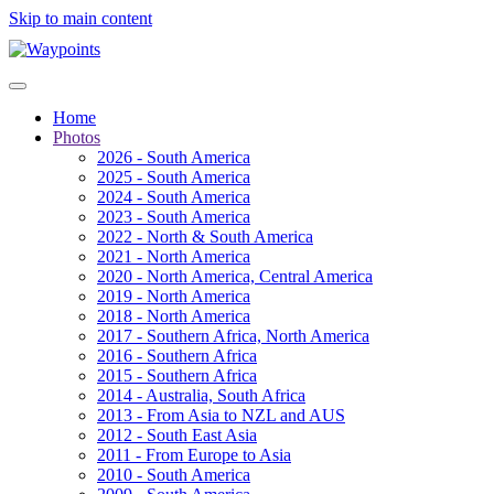
Skip to main content
Home
Photos
2026 - South America
2025 - South America
2024 - South America
2023 - South America
2022 - North & South America
2021 - North America
2020 - North America, Central America
2019 - North America
2018 - North America
2017 - Southern Africa, North America
2016 - Southern Africa
2015 - Southern Africa
2014 - Australia, South Africa
2013 - From Asia to NZL and AUS
2012 - South East Asia
2011 - From Europe to Asia
2010 - South America