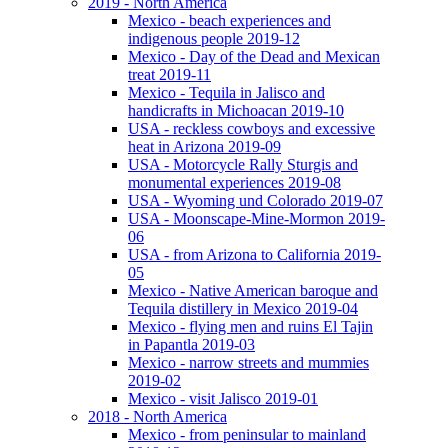
2019 - North America
Mexico - beach experiences and
indigenous people 2019-12
Mexico - Day of the Dead and Mexican
treat 2019-11
Mexico - Tequila in Jalisco and
handicrafts in Michoacan 2019-10
USA - reckless cowboys and excessive
heat in Arizona 2019-09
USA - Motorcycle Rally Sturgis and
monumental experiences 2019-08
USA - Wyoming und Colorado 2019-07
USA - Moonscape-Mine-Mormon 2019-
06
USA - from Arizona to California 2019-
05
Mexico - Native American baroque and
Tequila distillery in Mexico 2019-04
Mexico - flying men and ruins El Tajin
in Papantla 2019-03
Mexico - narrow streets and mummies
2019-02
Mexico - visit Jalisco 2019-01
2018 - North America
Mexico - from peninsular to mainland