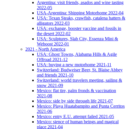
Argentina: visit friends, asados and wine tasting
2022-05
USA-Argentina: Shipping Motorhome 2022-04
USA: Texan Steaks, crawfish, catalena hatters &
alligators 2022-03
USA: exchange, booster vaccine and fossils in
the desert 2022-02
USA: Sculptures, Slab City, Essenza Mini &
Weboost 2022-01
2021 - North America
USA: Ghost Towns, Alabama Hills & Agile
Offroad 2021-12
USA: buying a new motorhome 2021-11
Switzerland: Budweiser Beer, St. Blaise Abbey
and friends 2021-10
Switzerland: world travelers meeting, sailing &
snow 2021-09
Mexico: flat tire, palm fronds & vaccination
2021-08
Mexico: side by side through life 2021-07
Mexico: Playa Huatabampito and Punta Cerritos
2021-06
Mexico: entry E.U. attempt failed 2021-05
Mexico: sience of human beings and magical
place 2021-04