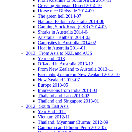
From Australia to South Africa 2014-11
Crossing Simpson Desert 2014-10
Horse race Birdsville 2014-09
The green hell 2014-07
National Parks in Australia 2014-06
Canning Stock Road (CSR) 2014-05
Sharks in Australia 2014-04
Australia - Kalbarri 2014-03
Campsites in Australia 2014-02
Heat in Australia 2014-01
2013 - From Asia to NZL and AUS
Year end 2013
Off-road in Australia 2013-12
From New Zealand to Australia 2013-11
Fascinating nature in New Zealand 2013-10
New Zealand 2013-07
Europe 2013-05
Impressions from India 2013-03
Thailand and Laos 2013-02
Thailand and Singapore 2013-01
2012 - South East Asia
Year End 2012
Vietnam 2012-11
Thailand, Myanmar (Burma) 2012-09
Cambodia and Phnom Penh 2012-07