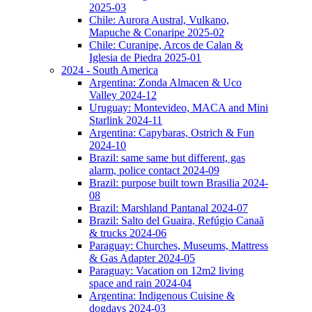
2025-03
Chile: Aurora Austral, Vulkano,
Mapuche & Conaripe 2025-02
Chile: Curanipe, Arcos de Calan &
Iglesia de Piedra 2025-01
2024 - South America
Argentina: Zonda Almacen & Uco
Valley 2024-12
Uruguay: Montevideo, MACA and Mini
Starlink 2024-11
Argentina: Capybaras, Ostrich & Fun
2024-10
Brazil: same same but different, gas
alarm, police contact 2024-09
Brazil: purpose built town Brasilia 2024-
08
Brazil: Marshland Pantanal 2024-07
Brazil: Salto del Guaira, Refúgio Canaã
& trucks 2024-06
Paraguay: Churches, Museums, Mattress
& Gas Adapter 2024-05
Paraguay: Vacation on 12m2 living
space and rain 2024-04
Argentina: Indigenous Cuisine &
dogdays 2024-03