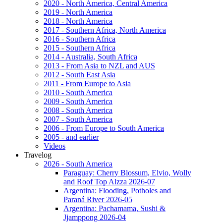
2020 - North America, Central America
2019 - North America
2018 - North America
2017 - Southern Africa, North America
2016 - Southern Africa
2015 - Southern Africa
2014 - Australia, South Africa
2013 - From Asia to NZL and AUS
2012 - South East Asia
2011 - From Europe to Asia
2010 - South America
2009 - South America
2008 - South America
2007 - South America
2006 - From Europe to South America
2005 - and earlier
Videos
Travelog
2026 - South America
Paraguay: Cherry Blossum, Elvio, Wolly
and Roof Top Alzza 2026-07
Argentina: Flooding, Potholes and
Paraná River 2026-05
Argentina: Pachamama, Sushi &
Jjamppong 2026-04