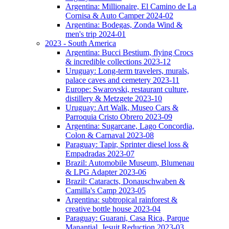
Argentina: Millionaire, El Camino de La
Cornisa & Auto Camper 2024-02
Argentina: Bodegas, Zonda Wind &
men's trip 2024-01
2023 - South America
Argentina: Bucci Bestium, flying Crocs
& incredible collections 2023-12
Uruguay: Long-term travelers, murals,
palace caves and cemetery 2023-11
Europe: Swarovski, restaurant culture,
distillery & Metzgete 2023-10
Uruguay: Art Walk, Museo Cars &
Parroquia Cristo Obrero 2023-09
Argentina: Sugarcane, Lago Concordia,
Colon & Carnaval 2023-08
Paraguay: Tapir, Sprinter diesel loss &
Empadradas 2023-07
Brazil: Automobile Museum, Blumenau
& LPG Adapter 2023-06
Brazil: Cataracts, Donauschwaben &
Camilla's Camp 2023-05
Argentina: subtropical rainforest &
creative bottle house 2023-04
Paraguay: Guarani, Casa Rica, Parque
Manantial, Jesuit Reduction 2023-03