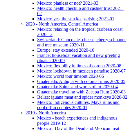
Mexico: planless or not? 2021-03
Mexico: health checkup and cashier trust 2021-
02
Mexico: yes, the sun keeps rising 2021-01
2020 - North America, Central America
Mexico: relaxing on the tropical caribean coast
2020-12
Switzerland: Chocolate, cheese, cherry schnapps
and tree museum 2020-11
Europe: stay extended 2020-10
France: houseboat vacation and new greeting
rituals 2020-09
Mexico: flexibility in times of corona 2020-08
Mexico: lockdown in mexican paradise 2020-07
Mexico: world tour timeout 2020-06
Guatemala: Antigua with colonial ruins 2020-05
Guatemala: Saints and works of art 2020-04
Guatemala: traveling with Zacapa Rum 2020-03
Belize: iguana meat and spider monkeys 2020-02
Mexico: indigenous cultures, Maya ruins and
cool off in cenotes 2020-01
2019 - North America
Mexico - beach experiences and indigenous
people 2019-12
Mexico - Day of the Dead and Mexican treat