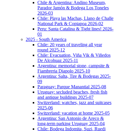
Chile & Argentina: Andino Museum,
Parador Jamón & Bodega Los Toneles
2026-03
Chile: Playa las Machas, Llano de Challe
National Park & Copiapoa 2026-02
Peru: Santa Catalina & Tight lines! 2026-
01
2025 - South America
Chile: 20 years of traveling all year
round 2025-12
Chile: Evacuation, Viña Vik & Viñedos
De Alcohuaz 2025-11
Argentina: memorial stone, campsite &
Fiambreria Diapolo 2025-10
Argentina: Salta, Tire & Bodegas 2025-
09
Paraguay: Parque Manantial 2025-08
Uruguay: secluded beaches, fresh fish
and antique buildings 2025-07
Switzerland: watches, jazz and suitcases
2025-06
Switzerland: vacation at home 2025-05
Argentina: San Antonio de Areco &
long-term parking Uruguay 2025-04
Chile: Bodega Indomita, Suzi, Ruedi