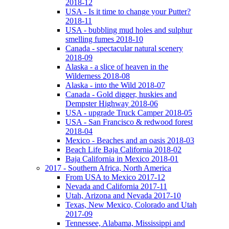
2018-12
USA - Is it time to change your Putter?
2018-11
USA - bubbling mud holes and sulphur
smelling fumes 2018-10
Canada - spectacular natural scenery
2018-09
Alaska - a slice of heaven in the
Wilderness 2018-08
Alaska - into the Wild 2018-07
Canada - Gold digger, huskies and
Dempster Highway 2018-06
USA - upgrade Truck Camper 2018-05
USA - San Francisco & redwood forest
2018-04
Mexico - Beaches and an oasis 2018-03
Beach Life Baja California 2018-02
Baja California in Mexico 2018-01
2017 - Southern Africa, North America
From USA to Mexico 2017-12
Nevada and California 2017-11
Utah, Arizona and Nevada 2017-10
Texas, New Mexico, Colorado and Utah
2017-09
Tennessee, Alabama, Mississippi and