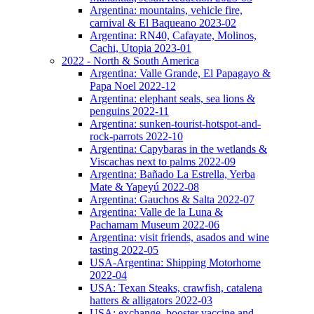
Argentina: mountains, vehicle fire,
carnival & El Baqueano 2023-02
Argentina: RN40, Cafayate, Molinos,
Cachi, Utopia 2023-01
2022 - North & South America
Argentina: Valle Grande, El Papagayo &
Papa Noel 2022-12
Argentina: elephant seals, sea lions &
penguins 2022-11
Argentina: sunken-tourist-hotspot-and-
rock-parrots 2022-10
Argentina: Capybaras in the wetlands &
Viscachas next to palms 2022-09
Argentina: Bañado La Estrella, Yerba
Mate & Yapeyú 2022-08
Argentina: Gauchos & Salta 2022-07
Argentina: Valle de la Luna &
Pachamam Museum 2022-06
Argentina: visit friends, asados and wine
tasting 2022-05
USA-Argentina: Shipping Motorhome
2022-04
USA: Texan Steaks, crawfish, catalena
hatters & alligators 2022-03
USA: exchange, booster vaccine and