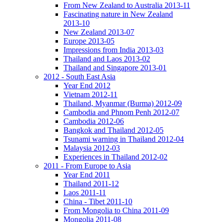
From New Zealand to Australia 2013-11
Fascinating nature in New Zealand
2013-10
New Zealand 2013-07
Europe 2013-05
Impressions from India 2013-03
Thailand and Laos 2013-02
Thailand and Singapore 2013-01
2012 - South East Asia
Year End 2012
Vietnam 2012-11
Thailand, Myanmar (Burma) 2012-09
Cambodia and Phnom Penh 2012-07
Cambodia 2012-06
Bangkok and Thailand 2012-05
Tsunami warning in Thailand 2012-04
Malaysia 2012-03
Experiences in Thailand 2012-02
2011 - From Europe to Asia
Year End 2011
Thailand 2011-12
Laos 2011-11
China - Tibet 2011-10
From Mongolia to China 2011-09
Mongolia 2011-08