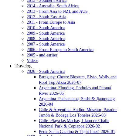
2015 - Southern Africa
2014 - Australia, South Africa
2013 - From Asia to NZL and AUS
2012 - South East Asia
2011 - From Europe to Asia
2010 - South America
2009 - South America
2008 - South America
2007 - South America
2006 - From Europe to South America
2005 - and earlier
Videos
Travelog
2026 - South America
Paraguay: Cherry Blossum, Elvio, Wolly and
Roof Top Alzza 2026-07
Argentina: Flooding, Potholes and Paraná
River 2026-05
Argentina: Pachamama, Sushi & Jjamppong
2026-04
Chile & Argentina: Andino Museum, Parador
Jamón & Bodega Los Toneles 2026-03
Chile: Playa las Machas, Llano de Challe
National Park & Copiapoa 2026-02
Peru: Santa Catalina & Tight lines! 2026-01