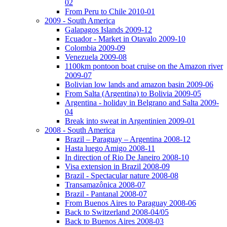
02
From Peru to Chile 2010-01
2009 - South America
Galapagos Islands 2009-12
Ecuador - Market in Otavalo 2009-10
Colombia 2009-09
Venezuela 2009-08
1100km pontoon boat cruise on the Amazon river
2009-07
Bolivian low lands and amazon basin 2009-06
From Salta (Argentina) to Bolivia 2009-05
Argentina - holiday in Belgrano and Salta 2009-
04
Break into sweat in Argentinien 2009-01
2008 - South America
Brazil – Paraguay – Argentina 2008-12
Hasta luego Amigo 2008-11
In direction of Rio De Janeiro 2008-10
Visa extension in Brazil 2008-09
Brazil - Spectacular nature 2008-08
Transamazônica 2008-07
Brazil - Pantanal 2008-07
From Buenos Aires to Paraguay 2008-06
Back to Switzerland 2008-04/05
Back to Buenos Aires 2008-03