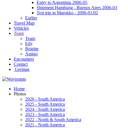
Entry to Argentinia 2006-05
Shipment Hambung - Buenos Aires 2006-03
Test trip in Marokko - 2006-01/02
Earlier
Travel Map
Vehicles
Team
Team
Edy
Brigitte
Amigo
Encounters
Contact
German
Home
Photos
2026 - South America
2025 - South America
2024 - South America
2023 - South America
2022 - North & South America
2021 - North America