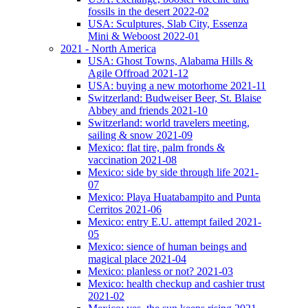
fossils in the desert 2022-02
USA: Sculptures, Slab City, Essenza
Mini & Weboost 2022-01
2021 - North America
USA: Ghost Towns, Alabama Hills &
Agile Offroad 2021-12
USA: buying a new motorhome 2021-11
Switzerland: Budweiser Beer, St. Blaise
Abbey and friends 2021-10
Switzerland: world travelers meeting,
sailing & snow 2021-09
Mexico: flat tire, palm fronds &
vaccination 2021-08
Mexico: side by side through life 2021-
07
Mexico: Playa Huatabampito and Punta
Cerritos 2021-06
Mexico: entry E.U. attempt failed 2021-
05
Mexico: sience of human beings and
magical place 2021-04
Mexico: planless or not? 2021-03
Mexico: health checkup and cashier trust
2021-02