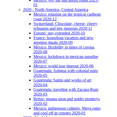
Mexico: yes, the sun keeps rising 2021-
01
2020 - North America, Central America
Mexico: relaxing on the tropical caribean
coast 2020-12
Switzerland: Chocolate, cheese, cherry
schnapps and tree museum 2020-11
Europe: stay extended 2020-10
France: houseboat vacation and new
greeting rituals 2020-09
Mexico: flexibility in times of corona
2020-08
Mexico: lockdown in mexican paradise
2020-07
Mexico: world tour timeout 2020-06
Guatemala: Antigua with colonial ruins
2020-05
Guatemala: Saints and works of art
2020-04
Guatemala: traveling with Zacapa Rum
2020-03
Belize: iguana meat and spider monkeys
2020-02
Mexico: indigenous cultures, Maya ruins
and cool off in cenotes 2020-01