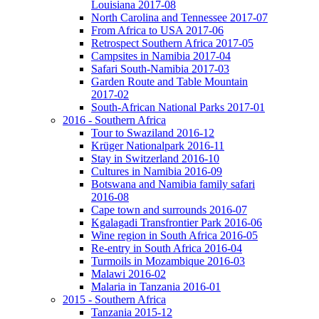
Louisiana 2017-08
North Carolina and Tennessee 2017-07
From Africa to USA 2017-06
Retrospect Southern Africa 2017-05
Campsites in Namibia 2017-04
Safari South-Namibia 2017-03
Garden Route and Table Mountain
2017-02
South-African National Parks 2017-01
2016 - Southern Africa
Tour to Swaziland 2016-12
Krüger Nationalpark 2016-11
Stay in Switzerland 2016-10
Cultures in Namibia 2016-09
Botswana and Namibia family safari
2016-08
Cape town and surrounds 2016-07
Kgalagadi Transfrontier Park 2016-06
Wine region in South Africa 2016-05
Re-entry in South Africa 2016-04
Turmoils in Mozambique 2016-03
Malawi 2016-02
Malaria in Tanzania 2016-01
2015 - Southern Africa
Tanzania 2015-12