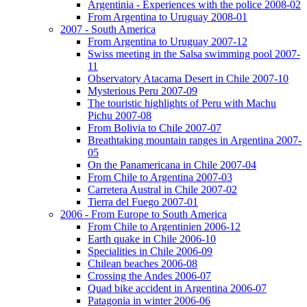
Argentinia - Experiences with the police 2008-02
From Argentina to Uruguay 2008-01
2007 - South America
From Argentina to Uruguay 2007-12
Swiss meeting in the Salsa swimming pool 2007-
11
Observatory Atacama Desert in Chile 2007-10
Mysterious Peru 2007-09
The touristic highlights of Peru with Machu
Pichu 2007-08
From Bolivia to Chile 2007-07
Breathtaking mountain ranges in Argentina 2007-
05
On the Panamericana in Chile 2007-04
From Chile to Argentina 2007-03
Carretera Austral in Chile 2007-02
Tierra del Fuego 2007-01
2006 - From Europe to South America
From Chile to Argentinien 2006-12
Earth quake in Chile 2006-10
Specialities in Chile 2006-09
Chilean beaches 2006-08
Crossing the Andes 2006-07
Quad bike accident in Argentina 2006-07
Patagonia in winter 2006-06