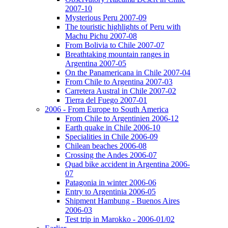
2007-10
Mysterious Peru 2007-09
The touristic highlights of Peru with
Machu Pichu 2007-08
From Bolivia to Chile 2007-07
Breathtaking mountain ranges in
Argentina 2007-05
On the Panamericana in Chile 2007-04
From Chile to Argentina 2007-03
Carretera Austral in Chile 2007-02
Tierra del Fuego 2007-01
2006 - From Europe to South America
From Chile to Argentinien 2006-12
Earth quake in Chile 2006-10
Specialities in Chile 2006-09
Chilean beaches 2006-08
Crossing the Andes 2006-07
Quad bike accident in Argentina 2006-
07
Patagonia in winter 2006-06
Entry to Argentinia 2006-05
Shipment Hambung - Buenos Aires
2006-03
Test trip in Marokko - 2006-01/02