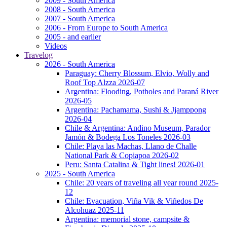
2009 - South America
2008 - South America
2007 - South America
2006 - From Europe to South America
2005 - and earlier
Videos
Travelog
2026 - South America
Paraguay: Cherry Blossum, Elvio, Wolly and
Roof Top Alzza 2026-07
Argentina: Flooding, Potholes and Paraná River
2026-05
Argentina: Pachamama, Sushi & Jjamppong
2026-04
Chile & Argentina: Andino Museum, Parador
Jamón & Bodega Los Toneles 2026-03
Chile: Playa las Machas, Llano de Challe
National Park & Copiapoa 2026-02
Peru: Santa Catalina & Tight lines! 2026-01
2025 - South America
Chile: 20 years of traveling all year round 2025-
12
Chile: Evacuation, Viña Vik & Viñedos De
Alcohuaz 2025-11
Argentina: memorial stone, campsite &