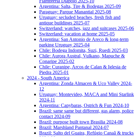
Fiambreria Diapolo 2025-10
Argentina: Salta, Tire & Bodegas 2025-09
Paraguay: Parque Manantial 2025-08
Uruguay: secluded beaches, fresh fish and
antique buildings 2025-07
Switzerland: watches, jazz and suitcases 2025-06
Switzerland: vacation at home 2025-05
Argentina: San Antonio de Areco & long-term
parking Uruguay 2025-04
Chile: Bodega Indomita, Suzi, Ruedi 2025-03
Chile: Aurora Austral, Vulkano, Mapuche &
Conaripe 2025-02
Chile: Curanipe, Arcos de Calan & Iglesia de
Piedra 2025-01
2024 - South America
Argentina: Zonda Almacen & Uco Valley 2024-
12
Uruguay: Montevideo, MACA and Mini Starlink
2024-11
Argentina: Capybaras, Ostrich & Fun 2024-10
Brazil: same same but different, gas alarm, police
contact 2024-09
Brazil: purpose built town Brasilia 2024-08
Brazil: Marshland Pantanal 2024-07
Brazil: Salto del Guaira, Refúgio Canaã & trucks