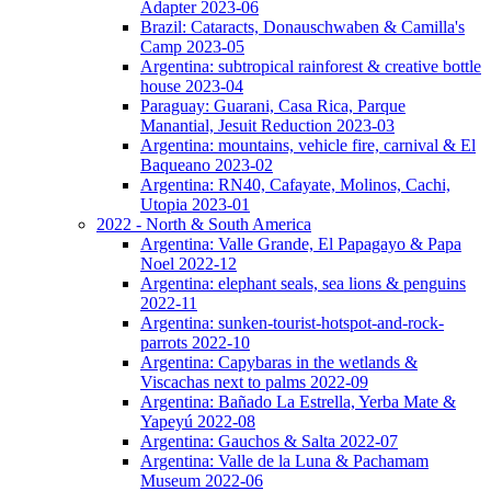
Adapter 2023-06
Brazil: Cataracts, Donauschwaben & Camilla's
Camp 2023-05
Argentina: subtropical rainforest & creative bottle
house 2023-04
Paraguay: Guarani, Casa Rica, Parque
Manantial, Jesuit Reduction 2023-03
Argentina: mountains, vehicle fire, carnival & El
Baqueano 2023-02
Argentina: RN40, Cafayate, Molinos, Cachi,
Utopia 2023-01
2022 - North & South America
Argentina: Valle Grande, El Papagayo & Papa
Noel 2022-12
Argentina: elephant seals, sea lions & penguins
2022-11
Argentina: sunken-tourist-hotspot-and-rock-
parrots 2022-10
Argentina: Capybaras in the wetlands &
Viscachas next to palms 2022-09
Argentina: Bañado La Estrella, Yerba Mate &
Yapeyú 2022-08
Argentina: Gauchos & Salta 2022-07
Argentina: Valle de la Luna & Pachamam
Museum 2022-06