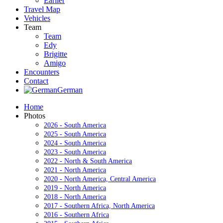
Earlier
Travel Map
Vehicles
Team
Team
Edy
Brigitte
Amigo
Encounters
Contact
German
Home
Photos
2026 - South America
2025 - South America
2024 - South America
2023 - South America
2022 - North & South America
2021 - North America
2020 - North America, Central America
2019 - North America
2018 - North America
2017 - Southern Africa, North America
2016 - Southern Africa