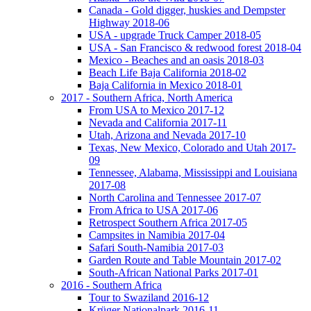
Canada - Gold digger, huskies and Dempster
Highway 2018-06
USA - upgrade Truck Camper 2018-05
USA - San Francisco & redwood forest 2018-04
Mexico - Beaches and an oasis 2018-03
Beach Life Baja California 2018-02
Baja California in Mexico 2018-01
2017 - Southern Africa, North America
From USA to Mexico 2017-12
Nevada and California 2017-11
Utah, Arizona and Nevada 2017-10
Texas, New Mexico, Colorado and Utah 2017-
09
Tennessee, Alabama, Mississippi and Louisiana
2017-08
North Carolina and Tennessee 2017-07
From Africa to USA 2017-06
Retrospect Southern Africa 2017-05
Campsites in Namibia 2017-04
Safari South-Namibia 2017-03
Garden Route and Table Mountain 2017-02
South-African National Parks 2017-01
2016 - Southern Africa
Tour to Swaziland 2016-12
Krüger Nationalpark 2016-11