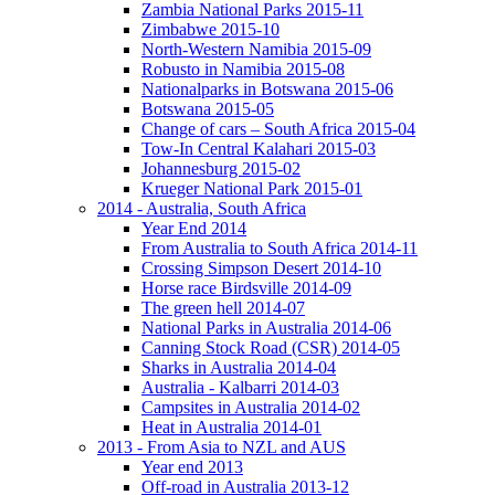
Zambia National Parks 2015-11
Zimbabwe 2015-10
North-Western Namibia 2015-09
Robusto in Namibia 2015-08
Nationalparks in Botswana 2015-06
Botswana 2015-05
Change of cars – South Africa 2015-04
Tow-In Central Kalahari 2015-03
Johannesburg 2015-02
Krueger National Park 2015-01
2014 - Australia, South Africa
Year End 2014
From Australia to South Africa 2014-11
Crossing Simpson Desert 2014-10
Horse race Birdsville 2014-09
The green hell 2014-07
National Parks in Australia 2014-06
Canning Stock Road (CSR) 2014-05
Sharks in Australia 2014-04
Australia - Kalbarri 2014-03
Campsites in Australia 2014-02
Heat in Australia 2014-01
2013 - From Asia to NZL and AUS
Year end 2013
Off-road in Australia 2013-12