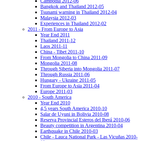
Cambodia 2012-06
Bangkok and Thailand 2012-05
Tsunami warning in Thailand 2012-04
Malaysia 2012-03
Experiences in Thailand 2012-02
2011 - From Europe to Asia
Year End 2011
Thailand 2011-12
Laos 2011-11
China - Tibet 2011-10
From Mongolia to China 2011-09
Mongolia 2011-08
Through Siberia into Mongolia 2011-07
Through Russia 2011-06
Hungary - Ukraine 2011-05
From Europe to Asia 2011-04
Europe 2011-03
2010 - South America
Year End 2010
4,5 years South America 2010-10
Salar de Uyuni in Bolivia 2010-08
Reserva Provincial Esteros del Iberá 2010-06
Beauty competition in Argentina 2010-04
Earthquake in Chile 2010-03
Chile - Lauca National Park - Las Vicuñas 2010-