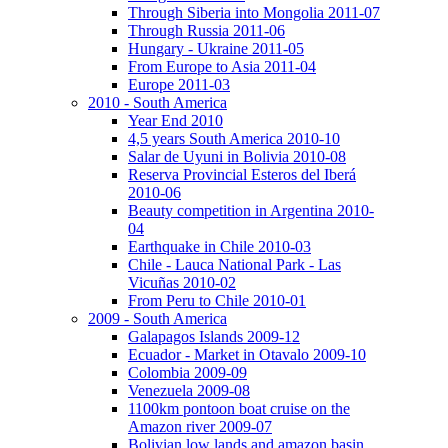
Through Siberia into Mongolia 2011-07
Through Russia 2011-06
Hungary - Ukraine 2011-05
From Europe to Asia 2011-04
Europe 2011-03
2010 - South America
Year End 2010
4,5 years South America 2010-10
Salar de Uyuni in Bolivia 2010-08
Reserva Provincial Esteros del Iberá
2010-06
Beauty competition in Argentina 2010-
04
Earthquake in Chile 2010-03
Chile - Lauca National Park - Las
Vicuñas 2010-02
From Peru to Chile 2010-01
2009 - South America
Galapagos Islands 2009-12
Ecuador - Market in Otavalo 2009-10
Colombia 2009-09
Venezuela 2009-08
1100km pontoon boat cruise on the
Amazon river 2009-07
Bolivian low lands and amazon basin