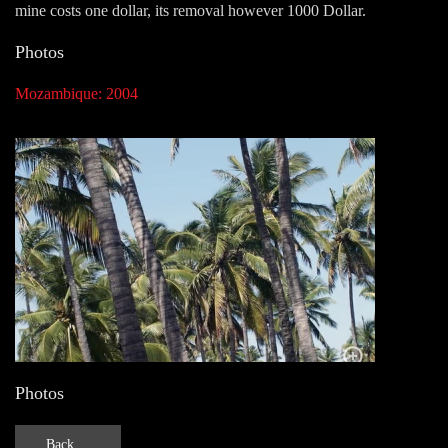
mine costs one dollar, its removal however 1000 Dollar.
Photos
Mozambique: 2004
Photos
Back ...