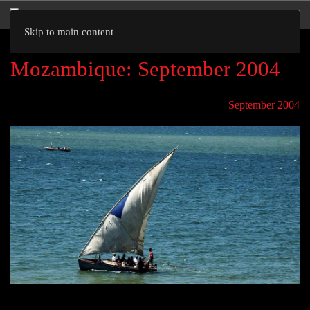
Skip to main content
Mozambique: September 2004
September 2004