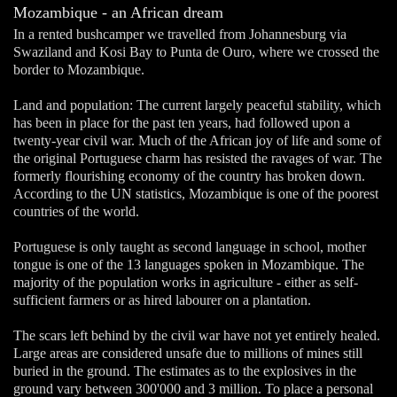
Mozambique - an African dream
In a rented bushcamper we travelled from Johannesburg via
Swaziland and Kosi Bay to Punta de Ouro, where we crossed the
border to Mozambique.
Land and population: The current largely peaceful stability, which
has been in place for the past ten years, had followed upon a
twenty-year civil war. Much of the African joy of life and some of
the original Portuguese charm has resisted the ravages of war. The
formerly flourishing economy of the country has broken down.
According to the UN statistics, Mozambique is one of the poorest
countries of the world.
Portuguese is only taught as second language in school, mother
tongue is one of the 13 languages spoken in Mozambique. The
majority of the population works in agriculture - either as self-
sufficient farmers or as hired labourer on a plantation.
The scars left behind by the civil war have not yet entirely healed.
Large areas are considered unsafe due to millions of mines still
buried in the ground. The estimates as to the explosives in the
ground vary between 300'000 and 3 million. To place a personal