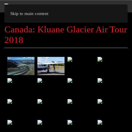
Skip to main content
Canada: Kluane Glacier Air Tour
2018