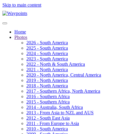
Skip to main content
Home
Photos
2026 - South America
2025 - South America
2024 - South America
2023 - South America
2022 - North & South America
2021 - North America
2020 - North America, Central America
2019 - North America
2018 - North America
2017 - Southern Africa, North America
2016 - Southern Africa
2015 - Southern Africa
2014 - Australia, South Africa
2013 - From Asia to NZL and AUS
2012 - South East Asia
2011 - From Europe to Asia
2010 - South America