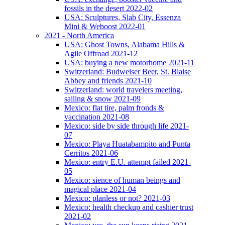
fossils in the desert 2022-02
USA: Sculptures, Slab City, Essenza
Mini & Weboost 2022-01
2021 - North America
USA: Ghost Towns, Alabama Hills &
Agile Offroad 2021-12
USA: buying a new motorhome 2021-11
Switzerland: Budweiser Beer, St. Blaise
Abbey and friends 2021-10
Switzerland: world travelers meeting,
sailing & snow 2021-09
Mexico: flat tire, palm fronds &
vaccination 2021-08
Mexico: side by side through life 2021-
07
Mexico: Playa Huatabampito and Punta
Cerritos 2021-06
Mexico: entry E.U. attempt failed 2021-
05
Mexico: sience of human beings and
magical place 2021-04
Mexico: planless or not? 2021-03
Mexico: health checkup and cashier trust
2021-02