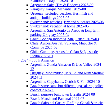
Fiambreria Diapolo 2025-10
Argentina: Salta, Tire & Bodegas 2025-09
Paraguay: Parque Manantial 2025-08
Uruguay: secluded beaches, fresh fish and
antique buildings 2025-07
Switzerland: watches, jazz and suitcases 2025-06
Switzerland: vacation at home 2025-05
Argentina: San Antonio de Areco & long-term
parking Uruguay 2025-04
Chile: Bodega Indomita, Suzi, Ruedi 2025-03
Chile: Aurora Austral, Vulkano, Mapuche &
Conaripe 2025-02
Chile: Curanipe, Arcos de Calan & Iglesia de
Piedra 2025-01
2024 - South America
Argentina: Zonda Almacen & Uco Valley 2024-
12
Uruguay: Montevideo, MACA and Mini Starlink
2024-11
Argentina: Capybaras, Ostrich & Fun 2024-10
Brazil: same same but different, gas alarm, police
contact 2024-09
Brazil: purpose built town Brasilia 2024-08
Brazil: Marshland Pantanal 2024-07
Brazil: Salto del Guaira, Refúgio Canaã & trucks