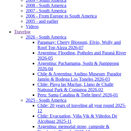
2009 - South America
2008 - South America
2007 - South America
2006 - From Europe to South America
2005 - and earlier
Videos
Travelog
2026 - South America
Paraguay: Cherry Blossum, Elvio, Wolly and
Roof Top Alzza 2026-07
Argentina: Flooding, Potholes and Paraná River
2026-05
Argentina: Pachamama, Sushi & Jjamppong
2026-04
Chile & Argentina: Andino Museum, Parador
Jamón & Bodega Los Toneles 2026-03
Chile: Playa las Machas, Llano de Challe
National Park & Copiapoa 2026-02
Peru: Santa Catalina & Tight lines! 2026-01
2025 - South America
Chile: 20 years of traveling all year round 2025-
12
Chile: Evacuation, Viña Vik & Viñedos De
Alcohuaz 2025-11
Argentina: memorial stone, campsite &