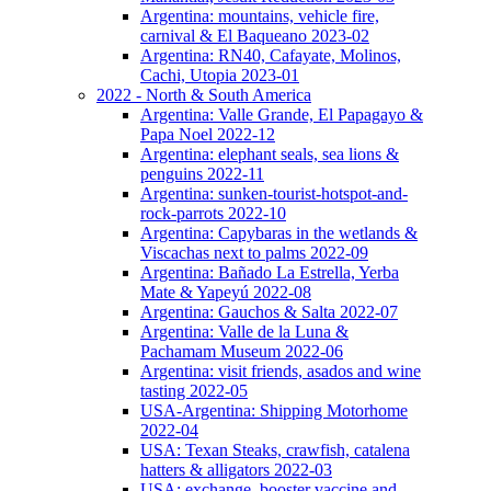
Argentina: mountains, vehicle fire,
carnival & El Baqueano 2023-02
Argentina: RN40, Cafayate, Molinos,
Cachi, Utopia 2023-01
2022 - North & South America
Argentina: Valle Grande, El Papagayo &
Papa Noel 2022-12
Argentina: elephant seals, sea lions &
penguins 2022-11
Argentina: sunken-tourist-hotspot-and-
rock-parrots 2022-10
Argentina: Capybaras in the wetlands &
Viscachas next to palms 2022-09
Argentina: Bañado La Estrella, Yerba
Mate & Yapeyú 2022-08
Argentina: Gauchos & Salta 2022-07
Argentina: Valle de la Luna &
Pachamam Museum 2022-06
Argentina: visit friends, asados and wine
tasting 2022-05
USA-Argentina: Shipping Motorhome
2022-04
USA: Texan Steaks, crawfish, catalena
hatters & alligators 2022-03
USA: exchange, booster vaccine and