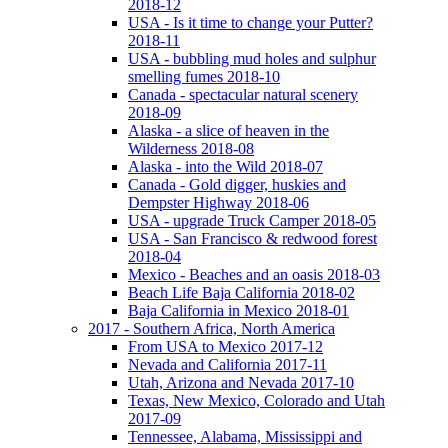
2018-12
USA - Is it time to change your Putter?
2018-11
USA - bubbling mud holes and sulphur
smelling fumes 2018-10
Canada - spectacular natural scenery
2018-09
Alaska - a slice of heaven in the
Wilderness 2018-08
Alaska - into the Wild 2018-07
Canada - Gold digger, huskies and
Dempster Highway 2018-06
USA - upgrade Truck Camper 2018-05
USA - San Francisco & redwood forest
2018-04
Mexico - Beaches and an oasis 2018-03
Beach Life Baja California 2018-02
Baja California in Mexico 2018-01
2017 - Southern Africa, North America
From USA to Mexico 2017-12
Nevada and California 2017-11
Utah, Arizona and Nevada 2017-10
Texas, New Mexico, Colorado and Utah
2017-09
Tennessee, Alabama, Mississippi and