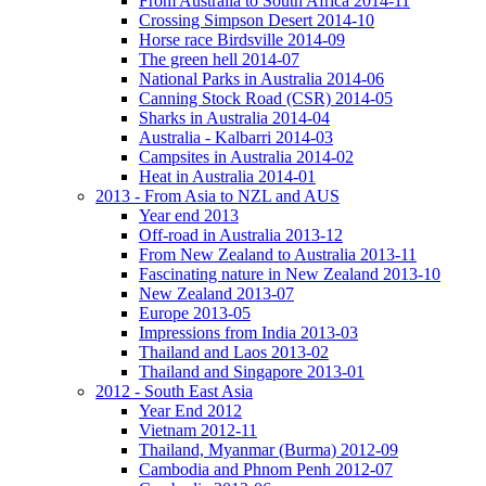
From Australia to South Africa 2014-11
Crossing Simpson Desert 2014-10
Horse race Birdsville 2014-09
The green hell 2014-07
National Parks in Australia 2014-06
Canning Stock Road (CSR) 2014-05
Sharks in Australia 2014-04
Australia - Kalbarri 2014-03
Campsites in Australia 2014-02
Heat in Australia 2014-01
2013 - From Asia to NZL and AUS
Year end 2013
Off-road in Australia 2013-12
From New Zealand to Australia 2013-11
Fascinating nature in New Zealand 2013-10
New Zealand 2013-07
Europe 2013-05
Impressions from India 2013-03
Thailand and Laos 2013-02
Thailand and Singapore 2013-01
2012 - South East Asia
Year End 2012
Vietnam 2012-11
Thailand, Myanmar (Burma) 2012-09
Cambodia and Phnom Penh 2012-07