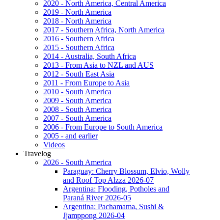
2020 - North America, Central America
2019 - North America
2018 - North America
2017 - Southern Africa, North America
2016 - Southern Africa
2015 - Southern Africa
2014 - Australia, South Africa
2013 - From Asia to NZL and AUS
2012 - South East Asia
2011 - From Europe to Asia
2010 - South America
2009 - South America
2008 - South America
2007 - South America
2006 - From Europe to South America
2005 - and earlier
Videos
Travelog
2026 - South America
Paraguay: Cherry Blossum, Elvio, Wolly
and Roof Top Alzza 2026-07
Argentina: Flooding, Potholes and
Paraná River 2026-05
Argentina: Pachamama, Sushi &
Jjamppong 2026-04