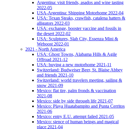
Argentina: visit friends, asados and wine tasting
2022-05
USA-Argentina: Shipping Motorhome 2022-04
USA: Texan Steaks, crawfish, catalena hatters &
alligators 2022-03
USA: exchange, booster vaccine and fossils in
the desert 2022-02
USA: Sculptures, Slab City, Essenza Mini &
Weboost 2022-01
2021 - North America
USA: Ghost Towns, Alabama Hills & Agile
Offroad 2021-12
USA: buying a new motorhome 2021-11
Switzerland: Budweiser Beer, St. Blaise Abbey
and friends 2021-10
Switzerland: world travelers meeting, sailing &
snow 2021-09
Mexico: flat tire, palm fronds & vaccination
2021-08
Mexico: side by side through life 2021-07
Mexico: Playa Huatabampito and Punta Cerritos
2021-06
Mexico: entry E.U. attempt failed 2021-05
Mexico: sience of human beings and magical
place 2021-04