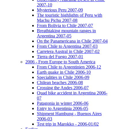
2007-10
Mysterious Peru 2007-09
The touristic highlights of Peru with
Machu Pichu 2007-08
From Bolivia to Chile 2007-07
Breathtaking mountain ranges in
Argentina 2007-05
On the Panamericana in Chile 2007-04
From Chile to Argentina 2007-03
Carretera Austral in Chile 2007-02
Tierra del Fuego 2007-01
2006 - From Europe to South America
From Chile to Argentinien 2006-12
Earth quake in Chile 2006-10
Specialities in Chile 2006-09
Chilean beaches 2006-08
Crossing the Andes 2006-07
Quad bike accident in Argentina 2006-
07
Patagonia in winter 2006-06
Entry to Argentinia 2006-05
Shipment Hambung - Buenos Aires
2006-03
Test trip in Marokko - 2006-01/02