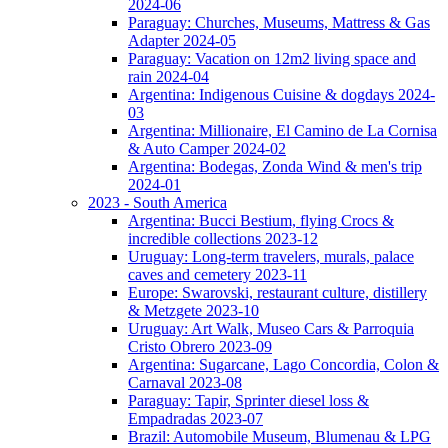
2024-06
Paraguay: Churches, Museums, Mattress & Gas
Adapter 2024-05
Paraguay: Vacation on 12m2 living space and
rain 2024-04
Argentina: Indigenous Cuisine & dogdays 2024-
03
Argentina: Millionaire, El Camino de La Cornisa
& Auto Camper 2024-02
Argentina: Bodegas, Zonda Wind & men's trip
2024-01
2023 - South America
Argentina: Bucci Bestium, flying Crocs &
incredible collections 2023-12
Uruguay: Long-term travelers, murals, palace
caves and cemetery 2023-11
Europe: Swarovski, restaurant culture, distillery
& Metzgete 2023-10
Uruguay: Art Walk, Museo Cars & Parroquia
Cristo Obrero 2023-09
Argentina: Sugarcane, Lago Concordia, Colon &
Carnaval 2023-08
Paraguay: Tapir, Sprinter diesel loss &
Empadradas 2023-07
Brazil: Automobile Museum, Blumenau & LPG