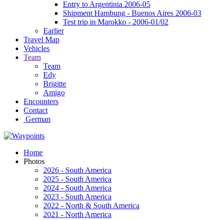
Entry to Argentinia 2006-05
Shipment Hambung - Buenos Aires 2006-03
Test trip in Marokko - 2006-01/02
Earlier
Travel Map
Vehicles
Team
Team
Edy
Brigitte
Amigo
Encounters
Contact
German
Home
Photos
2026 - South America
2025 - South America
2024 - South America
2023 - South America
2022 - North & South America
2021 - North America