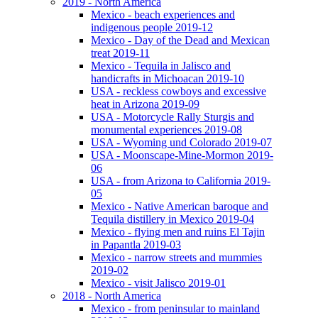
2019 - North America
Mexico - beach experiences and
indigenous people 2019-12
Mexico - Day of the Dead and Mexican
treat 2019-11
Mexico - Tequila in Jalisco and
handicrafts in Michoacan 2019-10
USA - reckless cowboys and excessive
heat in Arizona 2019-09
USA - Motorcycle Rally Sturgis and
monumental experiences 2019-08
USA - Wyoming und Colorado 2019-07
USA - Moonscape-Mine-Mormon 2019-
06
USA - from Arizona to California 2019-
05
Mexico - Native American baroque and
Tequila distillery in Mexico 2019-04
Mexico - flying men and ruins El Tajin
in Papantla 2019-03
Mexico - narrow streets and mummies
2019-02
Mexico - visit Jalisco 2019-01
2018 - North America
Mexico - from peninsular to mainland