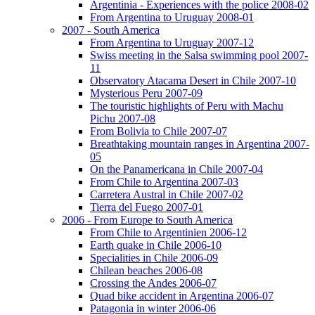
Argentinia - Experiences with the police 2008-02
From Argentina to Uruguay 2008-01
2007 - South America
From Argentina to Uruguay 2007-12
Swiss meeting in the Salsa swimming pool 2007-
11
Observatory Atacama Desert in Chile 2007-10
Mysterious Peru 2007-09
The touristic highlights of Peru with Machu
Pichu 2007-08
From Bolivia to Chile 2007-07
Breathtaking mountain ranges in Argentina 2007-
05
On the Panamericana in Chile 2007-04
From Chile to Argentina 2007-03
Carretera Austral in Chile 2007-02
Tierra del Fuego 2007-01
2006 - From Europe to South America
From Chile to Argentinien 2006-12
Earth quake in Chile 2006-10
Specialities in Chile 2006-09
Chilean beaches 2006-08
Crossing the Andes 2006-07
Quad bike accident in Argentina 2006-07
Patagonia in winter 2006-06