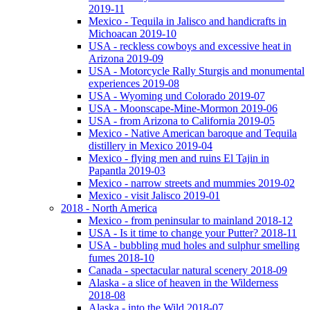
2019-11
Mexico - Tequila in Jalisco and handicrafts in
Michoacan 2019-10
USA - reckless cowboys and excessive heat in
Arizona 2019-09
USA - Motorcycle Rally Sturgis and monumental
experiences 2019-08
USA - Wyoming und Colorado 2019-07
USA - Moonscape-Mine-Mormon 2019-06
USA - from Arizona to California 2019-05
Mexico - Native American baroque and Tequila
distillery in Mexico 2019-04
Mexico - flying men and ruins El Tajin in
Papantla 2019-03
Mexico - narrow streets and mummies 2019-02
Mexico - visit Jalisco 2019-01
2018 - North America
Mexico - from peninsular to mainland 2018-12
USA - Is it time to change your Putter? 2018-11
USA - bubbling mud holes and sulphur smelling
fumes 2018-10
Canada - spectacular natural scenery 2018-09
Alaska - a slice of heaven in the Wilderness
2018-08
Alaska - into the Wild 2018-07