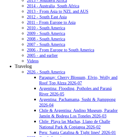
2015 - Southern Africa
2014 - Australia, South Africa
2013 - From Asia to NZL and AUS
2012 - South East Asia
2011 - From Europe to Asia
2010 - South America
2009 - South America
2008 - South America
2007 - South America
2006 - From Europe to South America
2005 - and earlier
Videos
Travelog
2026 - South America
Paraguay: Cherry Blossum, Elvio, Wolly and
Roof Top Alzza 2026-07
Argentina: Flooding, Potholes and Paraná
River 2026-05
Argentina: Pachamama, Sushi & Jjamppong
2026-04
Chile & Argentina: Andino Museum, Parador
Jamón & Bodega Los Toneles 2026-03
Chile: Playa las Machas, Llano de Challe
National Park & Copiapoa 2026-02
Peru: Santa Catalina & Tight lines! 2026-01