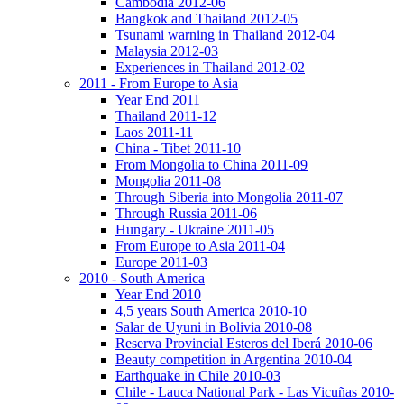
Cambodia 2012-06
Bangkok and Thailand 2012-05
Tsunami warning in Thailand 2012-04
Malaysia 2012-03
Experiences in Thailand 2012-02
2011 - From Europe to Asia
Year End 2011
Thailand 2011-12
Laos 2011-11
China - Tibet 2011-10
From Mongolia to China 2011-09
Mongolia 2011-08
Through Siberia into Mongolia 2011-07
Through Russia 2011-06
Hungary - Ukraine 2011-05
From Europe to Asia 2011-04
Europe 2011-03
2010 - South America
Year End 2010
4,5 years South America 2010-10
Salar de Uyuni in Bolivia 2010-08
Reserva Provincial Esteros del Iberá 2010-06
Beauty competition in Argentina 2010-04
Earthquake in Chile 2010-03
Chile - Lauca National Park - Las Vicuñas 2010-