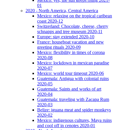
Mexico: yes, the sun keeps rising 2021-
01
2020 - North America, Central America
Mexico: relaxing on the tropical caribean
coast 2020-12
Switzerland: Chocolate, cheese, cherry
schnapps and tree museum 2020-11
Europe: stay extended 2020-10
France: houseboat vacation and new
greeting rituals 2020-09
Mexico: flexibility in times of corona
2020-08
Mexico: lockdown in mexican paradise
2020-07
Mexico: world tour timeout 2020-06
Guatemala: Antigua with colonial ruins
2020-05
Guatemala: Saints and works of art
2020-04
Guatemala: traveling with Zacapa Rum
2020-03
Belize: iguana meat and spider monkeys
2020-02
Mexico: indigenous cultures, Maya ruins
and cool off in cenotes 2020-01