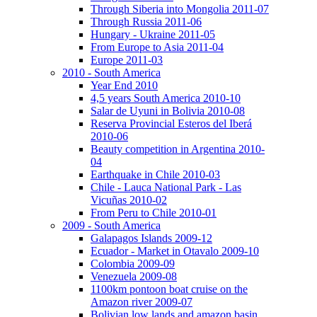
Through Siberia into Mongolia 2011-07
Through Russia 2011-06
Hungary - Ukraine 2011-05
From Europe to Asia 2011-04
Europe 2011-03
2010 - South America
Year End 2010
4,5 years South America 2010-10
Salar de Uyuni in Bolivia 2010-08
Reserva Provincial Esteros del Iberá
2010-06
Beauty competition in Argentina 2010-
04
Earthquake in Chile 2010-03
Chile - Lauca National Park - Las
Vicuñas 2010-02
From Peru to Chile 2010-01
2009 - South America
Galapagos Islands 2009-12
Ecuador - Market in Otavalo 2009-10
Colombia 2009-09
Venezuela 2009-08
1100km pontoon boat cruise on the
Amazon river 2009-07
Bolivian low lands and amazon basin