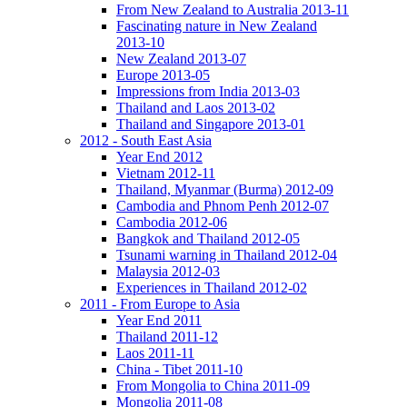
From New Zealand to Australia 2013-11
Fascinating nature in New Zealand
2013-10
New Zealand 2013-07
Europe 2013-05
Impressions from India 2013-03
Thailand and Laos 2013-02
Thailand and Singapore 2013-01
2012 - South East Asia
Year End 2012
Vietnam 2012-11
Thailand, Myanmar (Burma) 2012-09
Cambodia and Phnom Penh 2012-07
Cambodia 2012-06
Bangkok and Thailand 2012-05
Tsunami warning in Thailand 2012-04
Malaysia 2012-03
Experiences in Thailand 2012-02
2011 - From Europe to Asia
Year End 2011
Thailand 2011-12
Laos 2011-11
China - Tibet 2011-10
From Mongolia to China 2011-09
Mongolia 2011-08