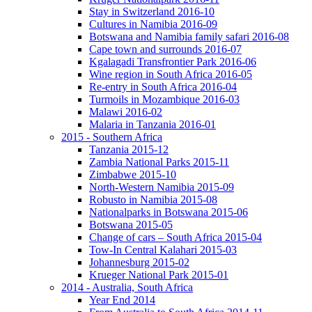
Stay in Switzerland 2016-10
Cultures in Namibia 2016-09
Botswana and Namibia family safari 2016-08
Cape town and surrounds 2016-07
Kgalagadi Transfrontier Park 2016-06
Wine region in South Africa 2016-05
Re-entry in South Africa 2016-04
Turmoils in Mozambique 2016-03
Malawi 2016-02
Malaria in Tanzania 2016-01
2015 - Southern Africa
Tanzania 2015-12
Zambia National Parks 2015-11
Zimbabwe 2015-10
North-Western Namibia 2015-09
Robusto in Namibia 2015-08
Nationalparks in Botswana 2015-06
Botswana 2015-05
Change of cars – South Africa 2015-04
Tow-In Central Kalahari 2015-03
Johannesburg 2015-02
Krueger National Park 2015-01
2014 - Australia, South Africa
Year End 2014