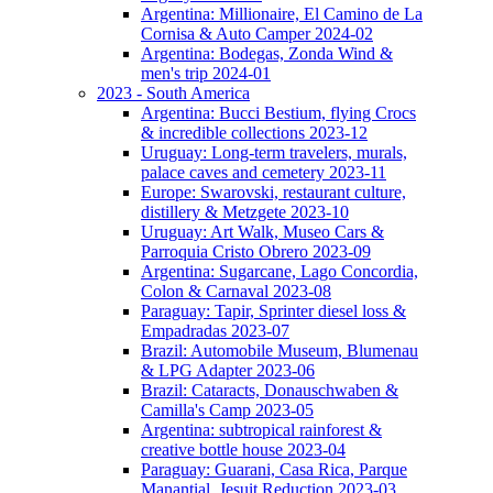
Argentina: Millionaire, El Camino de La
Cornisa & Auto Camper 2024-02
Argentina: Bodegas, Zonda Wind &
men's trip 2024-01
2023 - South America
Argentina: Bucci Bestium, flying Crocs
& incredible collections 2023-12
Uruguay: Long-term travelers, murals,
palace caves and cemetery 2023-11
Europe: Swarovski, restaurant culture,
distillery & Metzgete 2023-10
Uruguay: Art Walk, Museo Cars &
Parroquia Cristo Obrero 2023-09
Argentina: Sugarcane, Lago Concordia,
Colon & Carnaval 2023-08
Paraguay: Tapir, Sprinter diesel loss &
Empadradas 2023-07
Brazil: Automobile Museum, Blumenau
& LPG Adapter 2023-06
Brazil: Cataracts, Donauschwaben &
Camilla's Camp 2023-05
Argentina: subtropical rainforest &
creative bottle house 2023-04
Paraguay: Guarani, Casa Rica, Parque
Manantial, Jesuit Reduction 2023-03