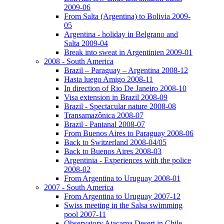
2009-06
From Salta (Argentina) to Bolivia 2009-
05
Argentina - holiday in Belgrano and
Salta 2009-04
Break into sweat in Argentinien 2009-01
2008 - South America
Brazil – Paraguay – Argentina 2008-12
Hasta luego Amigo 2008-11
In direction of Rio De Janeiro 2008-10
Visa extension in Brazil 2008-09
Brazil - Spectacular nature 2008-08
Transamazônica 2008-07
Brazil - Pantanal 2008-07
From Buenos Aires to Paraguay 2008-06
Back to Switzerland 2008-04/05
Back to Buenos Aires 2008-03
Argentinia - Experiences with the police
2008-02
From Argentina to Uruguay 2008-01
2007 - South America
From Argentina to Uruguay 2007-12
Swiss meeting in the Salsa swimming
pool 2007-11
Observatory Atacama Desert in Chile