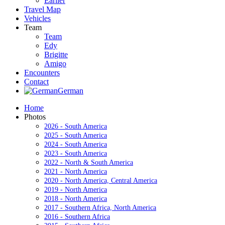
Earlier
Travel Map
Vehicles
Team
Team
Edy
Brigitte
Amigo
Encounters
Contact
German
Home
Photos
2026 - South America
2025 - South America
2024 - South America
2023 - South America
2022 - North & South America
2021 - North America
2020 - North America, Central America
2019 - North America
2018 - North America
2017 - Southern Africa, North America
2016 - Southern Africa