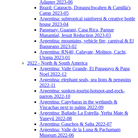
Adapter 2023-06
Brazil: Cataracts, Donauschwaben & Camilla's
Camp 2023-05
Argentina: subtropical rainforest & creative bottle
house 2023-04
Paraguay: Guarani, Casa Rica, Parque
Manantial, Jesuit Reduction 2023-03
Argentina: mountains, vehicle fire, carnival & El
Baqueano 2023-02
Argentina: RN40, Cafayate, Molinos, Cachi,
Utopia 2023-01
2022 - North & South America
Argentina: Valle Grande, El Papagayo & Papa
Noel 2022-12
Argentina: elephant seals, sea lions & penguins
2022-11
Argentina: sunken-tourist-hotspot-and-rock-
parrots 2022-10
Argentina: Capybaras in the wetlands &
Viscachas next to palms 2022-09
Argentina: Bañado La Estrella, Yerba Mate &
Yapeyú 2022-08
Argentina: Gauchos & Salta 2022-07
Argentina: Valle de la Luna & Pachamam
Museum 2022-06