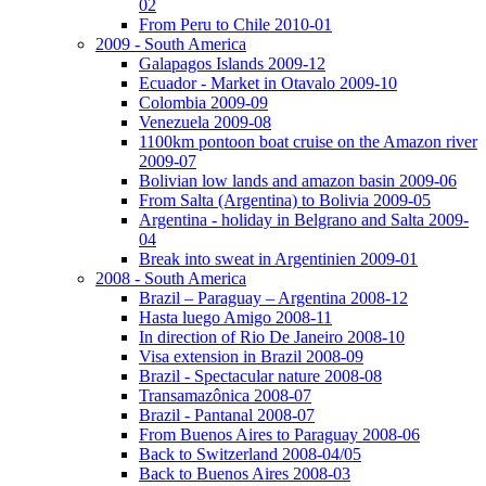
02
From Peru to Chile 2010-01
2009 - South America
Galapagos Islands 2009-12
Ecuador - Market in Otavalo 2009-10
Colombia 2009-09
Venezuela 2009-08
1100km pontoon boat cruise on the Amazon river
2009-07
Bolivian low lands and amazon basin 2009-06
From Salta (Argentina) to Bolivia 2009-05
Argentina - holiday in Belgrano and Salta 2009-
04
Break into sweat in Argentinien 2009-01
2008 - South America
Brazil – Paraguay – Argentina 2008-12
Hasta luego Amigo 2008-11
In direction of Rio De Janeiro 2008-10
Visa extension in Brazil 2008-09
Brazil - Spectacular nature 2008-08
Transamazônica 2008-07
Brazil - Pantanal 2008-07
From Buenos Aires to Paraguay 2008-06
Back to Switzerland 2008-04/05
Back to Buenos Aires 2008-03