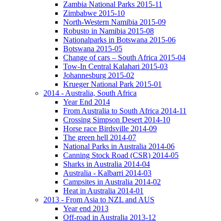
Zambia National Parks 2015-11
Zimbabwe 2015-10
North-Western Namibia 2015-09
Robusto in Namibia 2015-08
Nationalparks in Botswana 2015-06
Botswana 2015-05
Change of cars – South Africa 2015-04
Tow-In Central Kalahari 2015-03
Johannesburg 2015-02
Krueger National Park 2015-01
2014 - Australia, South Africa
Year End 2014
From Australia to South Africa 2014-11
Crossing Simpson Desert 2014-10
Horse race Birdsville 2014-09
The green hell 2014-07
National Parks in Australia 2014-06
Canning Stock Road (CSR) 2014-05
Sharks in Australia 2014-04
Australia - Kalbarri 2014-03
Campsites in Australia 2014-02
Heat in Australia 2014-01
2013 - From Asia to NZL and AUS
Year end 2013
Off-road in Australia 2013-12