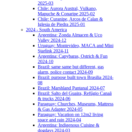
2025-03
Chile: Aurora Austral, Vulkano,
Mapuche & Conaripe 2025-02
Chile: Curanipe, Arcos de Calan &
Iglesia de Piedra 2025-01
2024 - South America
Argentina: Zonda Almacen & Uco
Valley 2024-12
Uruguay: Montevideo, MACA and Mini
Starlink 2024-11
Argentina: Capybaras, Ostrich & Fun
2024-10
Brazil: same same but different, gas
alarm, police contact 2024-09
Brazil: purpose built town Brasilia 2024-
08
Brazil: Marshland Pantanal 2024-07
Brazil: Salto del Guaira, Refúgio Canaã
& trucks 2024-06
Paraguay: Churches, Museums, Mattress
& Gas Adapter 2024-05
Paraguay: Vacation on 12m2 living
space and rain 2024-04
Argentina: Indigenous Cuisine &
dogdays 2024-03