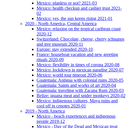
Mexico: planless or not? 2021-03
Mexico: health checkup and cashier trust 2021-
02
Mexico: yes, the sun keeps rising 2021-01
2020 - North America, Central America
Mexico: relaxing on the tropical caribean coast
2020-12
Switzerland: Chocolate, cheese, cherry schnapps
and tree museum 2020-11
Europe: stay extended 2020-10
France: houseboat vacation and new greeting
rituals 2020-09
Mexico: flexibility in times of corona 2020-08
Mexico: lockdown in mexican paradise 2020-07
Mexico: world tour timeout 2020-06
Guatemala: Antigua with colonial ruins 2020-05
Guatemala: Saints and works of art 2020-04
Guatemala: traveling with Zacapa Rum 2020-03
Belize: iguana meat and spider monkeys 2020-02
Mexico: indigenous cultures, Maya ruins and
cool off in cenotes 2020-01
2019 - North America
Mexico - beach experiences and indigenous
people 2019-12
Mexico - Day of the Dead and Mexican treat