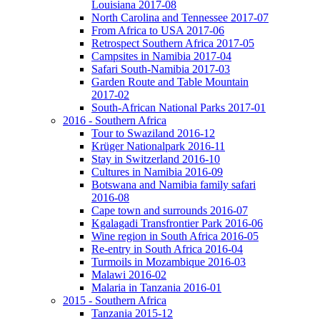
Louisiana 2017-08
North Carolina and Tennessee 2017-07
From Africa to USA 2017-06
Retrospect Southern Africa 2017-05
Campsites in Namibia 2017-04
Safari South-Namibia 2017-03
Garden Route and Table Mountain
2017-02
South-African National Parks 2017-01
2016 - Southern Africa
Tour to Swaziland 2016-12
Krüger Nationalpark 2016-11
Stay in Switzerland 2016-10
Cultures in Namibia 2016-09
Botswana and Namibia family safari
2016-08
Cape town and surrounds 2016-07
Kgalagadi Transfrontier Park 2016-06
Wine region in South Africa 2016-05
Re-entry in South Africa 2016-04
Turmoils in Mozambique 2016-03
Malawi 2016-02
Malaria in Tanzania 2016-01
2015 - Southern Africa
Tanzania 2015-12