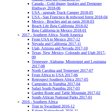
Canada - Gold digger, huskies and Dempster
Highway 2018-06
USA - upgrade Truck Camper 2018-05
USA - San Francisco & redwood forest 2018-04
Mexico - Beaches and an oasis 2018-03
Beach Life Baja California 2018-02
Baja California in Mexico 2018-01
2017 - Southern Africa, North America
From USA to Mexico 2017-12
Nevada and California 2017-11
Utah, Arizona and Nevada 2017-10
Texas, New Mexico, Colorado and Utah 2017-
09
Tennessee, Alabama, Mississippi and Louisiana
2017-08
North Carolina and Tennessee 2017-07
From Africa to USA 2017-06
Retrospect Southern Africa 2017-05
Campsites in Namibia 2017-04
Safari South-Namibia 2017-03
Garden Route and Table Mountain 2017-02
South-African National Parks 2017-01
2016 - Southern Africa
Tour to Swaziland 2016-12
Krüger Nationalpark 2016-11