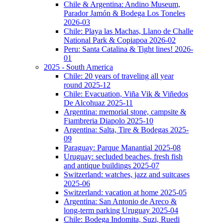
Chile & Argentina: Andino Museum,
Parador Jamón & Bodega Los Toneles
2026-03
Chile: Playa las Machas, Llano de Challe
National Park & Copiapoa 2026-02
Peru: Santa Catalina & Tight lines! 2026-
01
2025 - South America
Chile: 20 years of traveling all year
round 2025-12
Chile: Evacuation, Viña Vik & Viñedos
De Alcohuaz 2025-11
Argentina: memorial stone, campsite &
Fiambreria Diapolo 2025-10
Argentina: Salta, Tire & Bodegas 2025-
09
Paraguay: Parque Manantial 2025-08
Uruguay: secluded beaches, fresh fish
and antique buildings 2025-07
Switzerland: watches, jazz and suitcases
2025-06
Switzerland: vacation at home 2025-05
Argentina: San Antonio de Areco &
long-term parking Uruguay 2025-04
Chile: Bodega Indomita, Suzi, Ruedi