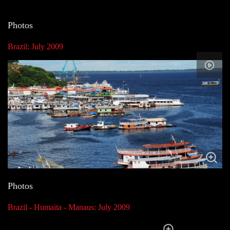
Photos
Brazil: July 2009
Photos
Brazil - Humaita - Manaus: July 2009