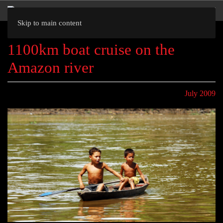
Skip to main content
1100km boat cruise on the
Amazon river
July 2009