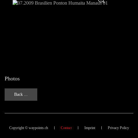
Photos
Back ...
Copyright © waypoints.ch
Contact
Imprint
Privacy Policy