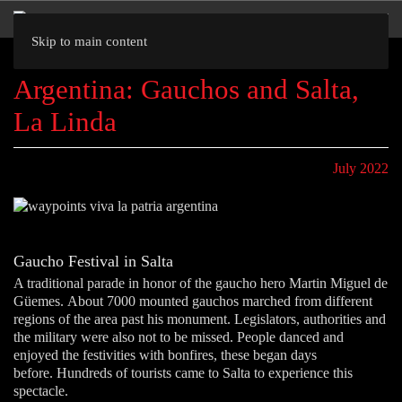
Skip to main content
Argentina: Gauchos and Salta,
La Linda
July 2022
Gaucho Festival in Salta
A traditional parade in honor of the gaucho hero Martin Miguel de
Güemes. About 7000 mounted gauchos marched from different
regions of the area past his monument. Legislators, authorities and
the military were also not to be missed. People danced and
enjoyed the festivities with bonfires, these began days
before. Hundreds of tourists came to Salta to experience this
spectacle.