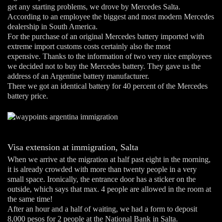
get any starting problems, we drove by Mercedes Salta.
According to an employee the biggest and most modern Mercedes
dealership in South America.
For the purchase of an original Mercedes battery imported with
extreme import customs costs certainly also the most
expensive. Thanks to the information of two very nice employees
we decided not to buy the Mercedes battery. They gave us the
address of an Argentine battery manufacturer.
There we got an identical battery for 40 percent of the Mercedes
battery price.
Visa extension at immigration, Salta
When we arrive at the migration at half past eight in the morning,
it is already crowded with more than twenty people in a very
small space. Ironically, the entrance door has a sticker on the
outside, which says that max. 4 people are allowed in the room at
the same time!
After an hour and a half of waiting, we had a form to deposit
8,000 pesos for 2 people at the National Bank in Salta.