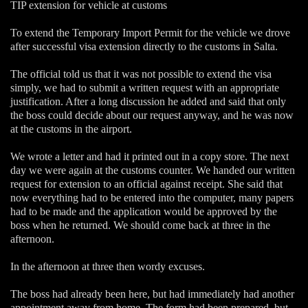
TIP extension for vehicle at customs
To extend the Temporary Import Permit for the vehicle we drove
after successful visa extension directly to the customs in Salta.
The official told us that it was not possible to extend the visa
simply, we had to submit a written request with an appropriate
justification. After a long discussion he added and said that only
the boss could decide about our request anyway, and he was now
at the customs in the airport.
We wrote a letter and had it printed out in a copy store. The next
day we were again at the customs counter. We handed our written
request for extension to an official against receipt. She said that
now everything had to be entered into the computer, many papers
had to be made and the application would be approved by the
boss when he returned. We should come back at three in the
afternoon.
In the afternoon at three then wordy excuses.
The boss had already been here, but had immediately had another
appointment away from home. The form had been prepared, but