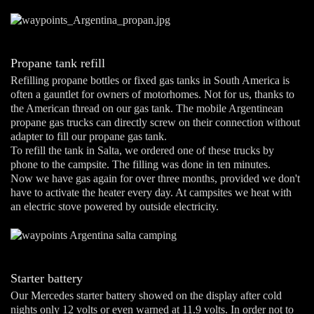
Propane tank refill
Refilling propane bottles or fixed gas tanks in South America is
often a gauntlet for owners of motorhomes. Not for us, thanks to
the American thread on our gas tank. The mobile Argentinean
propane gas trucks can directly screw on their connection without
adapter to fill our propane gas tank.
To refill the tank in Salta, we ordered one of these trucks by
phone to the campsite. The filling was done in ten minutes.
Now we have gas again for over three months, provided we don't
have to activate the heater every day. At campsites we heat with
an electric stove powered by outside electricity.
Starter battery
Our Mercedes starter battery showed on the display after cold
nights only 12 volts or even warned at 11.9 volts. In order not to