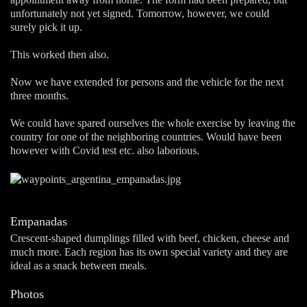
unfortunately not yet signed. Tomorrow, however, we could
surely pick it up.
This worked then also.
Now we have extended for persons and the vehicle for the next
three months.
We could have spared ourselves the whole exercise by leaving the
country for one of the neighboring countries. Would have been
however with Covid test etc. also laborious.
Empanadas
Crescent-shaped dumplings filled with beef, chicken, cheese and
much more. Each region has its own special variety and they are
ideal as a snack between meals.
Photos