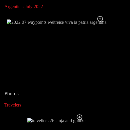
Argentina: July 2022
Photos
Travelers