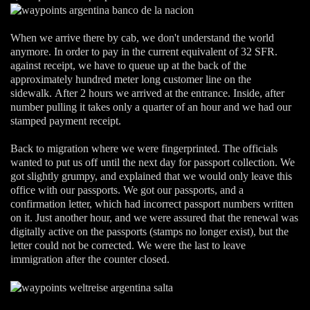
When we arrive there by cab, we don't understand the world
anymore. In order to pay in the current equivalent of 32 SFR.
against receipt, we have to queue up at the back of the
approximately hundred meter long customer line on the
sidewalk. After 2 hours we arrived at the entrance. Inside, after
number pulling it takes only a quarter of an hour and we had our
stamped payment receipt.
Back to migration where we were fingerprinted. The officials
wanted to put us off until the next day for passport collection. We
got slightly grumpy, and explained that we would only leave this
office with our passports. We got our passports, and a
confirmation letter, which had incorrect passport numbers written
on it. Just another hour, and we were assured that the renewal was
digitally active on the passports (stamps no longer exist), but the
letter could not be corrected. We were the last to leave
immigration after the counter closed.