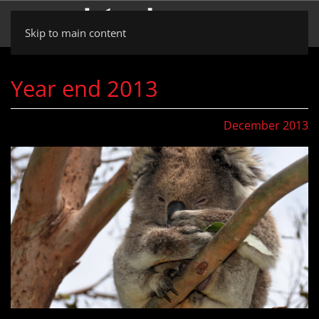
Skip to main content
Year end 2013
December 2013