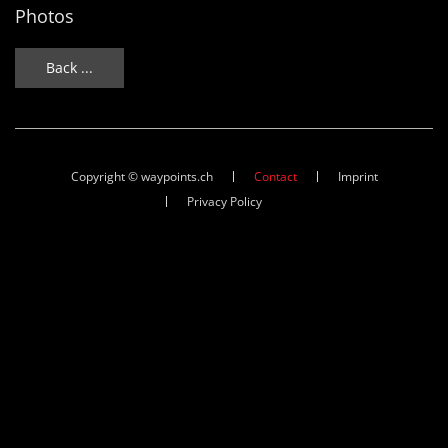
Photos
Back ...
Copyright © waypoints.ch
Contact
Imprint
Privacy Policy