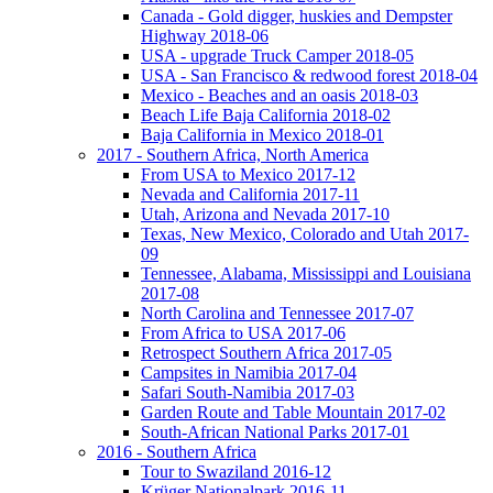
Canada - Gold digger, huskies and Dempster
Highway 2018-06
USA - upgrade Truck Camper 2018-05
USA - San Francisco & redwood forest 2018-04
Mexico - Beaches and an oasis 2018-03
Beach Life Baja California 2018-02
Baja California in Mexico 2018-01
2017 - Southern Africa, North America
From USA to Mexico 2017-12
Nevada and California 2017-11
Utah, Arizona and Nevada 2017-10
Texas, New Mexico, Colorado and Utah 2017-
09
Tennessee, Alabama, Mississippi and Louisiana
2017-08
North Carolina and Tennessee 2017-07
From Africa to USA 2017-06
Retrospect Southern Africa 2017-05
Campsites in Namibia 2017-04
Safari South-Namibia 2017-03
Garden Route and Table Mountain 2017-02
South-African National Parks 2017-01
2016 - Southern Africa
Tour to Swaziland 2016-12
Krüger Nationalpark 2016-11