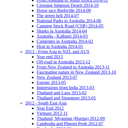
From Australia to South Africa 2014-11
Crossing Simpson Desert 2014-10
Horse race Birdsville 2014-09
The green hell 2014-07
National Parks in Australia 2014-06
Canning Stock Road (CSR) 2014-05
Sharks in Australia 2014-04
Australia - Kalbarri 2014-03
Campsites in Australia 2014-02
Heat in Australia 2014-01
2013 - From Asia to NZL and AUS
Year end 2013
Off-road in Australia 2013-12
From New Zealand to Australia 2013-11
Fascinating nature in New Zealand 2013-10
New Zealand 2013-07
Europe 2013-05
Impressions from India 2013-03
Thailand and Laos 2013-02
Thailand and Singapore 2013-01
2012 - South East Asia
Year End 2012
Vietnam 2012-11
Thailand, Myanmar (Burma) 2012-09
Cambodia and Phnom Penh 2012-07