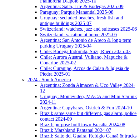
Fiambreria Diapolo 2025-10
Argentina: Salta, Tire & Bodegas 2025-09
Paraguay: Parque Manantial 2025-08
Uruguay: secluded beaches, fresh fish and
antique buildings 2025-07
Switzerland: watches, jazz and suitcases 2025-06
Switzerland: vacation at home 2025-05
Argentina: San Antonio de Areco & long-term
parking Uruguay 2025-04
Chile: Bodega Indomita, Suzi, Ruedi 2025-03
Chile: Aurora Austral, Vulkano, Mapuche &
Conaripe 2025-02
Chile: Curanipe, Arcos de Calan & Iglesia de
Piedra 2025-01
2024 - South America
Argentina: Zonda Almacen & Uco Valley 2024-
12
Uruguay: Montevideo, MACA and Mini Starlink
2024-11
Argentina: Capybaras, Ostrich & Fun 2024-10
Brazil: same same but different, gas alarm, police
contact 2024-09
Brazil: purpose built town Brasilia 2024-08
Brazil: Marshland Pantanal 2024-07
Brazil: Salto del Guaira, Refúgio Canaã & trucks