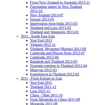
From New Zealand to Australia 2013-11
Fascinating nature in New Zealand
2013-10
New Zealand 2013-07
Europe 2013-05
Impressions from India 2013-03
Thailand and Laos 2013-02
Thailand and Singapore 2013-01
2012 - South East Asia
Year End 2012
Vietnam 2012-11
Thailand, Myanmar (Burma) 2012-09
Cambodia and Phnom Penh 2012-07
Cambodia 2012-06
Bangkok and Thailand 2012-05
Tsunami warning in Thailand 2012-04
Malaysia 2012-03
Experiences in Thailand 2012-02
2011 - From Europe to Asia
Year End 2011
Thailand 2011-12
Laos 2011-11
China - Tibet 2011-10
From Mongolia to China 2011-09
Mongolia 2011-08