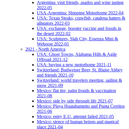
Argentina: visit friends, asados and wine tasting
2022-05
USA-Argentina: Shipping Motorhome 2022-04
USA: Texan Steaks, crawfish, catalena hatters &
alligators 2022-03
USA: exchange, booster vaccine and fossils in
the desert 2022-02
USA: Sculptures, Slab City, Essenza Mini &
Weboost 2022-01
2021 - North America
USA: Ghost Towns, Alabama Hills & Agile
Offroad 2021-12
USA: buying a new motorhome 2021-11
Switzerland: Budweiser Beer, St. Blaise Abbey
and friends 2021-10
Switzerland: world travelers meeting, sailing &
snow 2021-09
Mexico: flat tire, palm fronds & vaccination
2021-08
Mexico: side by side through life 2021-07
Mexico: Playa Huatabampito and Punta Cerritos
2021-06
Mexico: entry E.U. attempt failed 2021-05
Mexico: sience of human beings and magical
place 2021-04