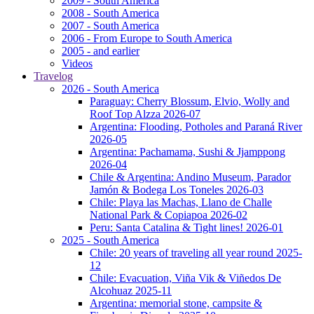
2009 - South America
2008 - South America
2007 - South America
2006 - From Europe to South America
2005 - and earlier
Videos
Travelog
2026 - South America
Paraguay: Cherry Blossum, Elvio, Wolly and
Roof Top Alzza 2026-07
Argentina: Flooding, Potholes and Paraná River
2026-05
Argentina: Pachamama, Sushi & Jjamppong
2026-04
Chile & Argentina: Andino Museum, Parador
Jamón & Bodega Los Toneles 2026-03
Chile: Playa las Machas, Llano de Challe
National Park & Copiapoa 2026-02
Peru: Santa Catalina & Tight lines! 2026-01
2025 - South America
Chile: 20 years of traveling all year round 2025-
12
Chile: Evacuation, Viña Vik & Viñedos De
Alcohuaz 2025-11
Argentina: memorial stone, campsite &