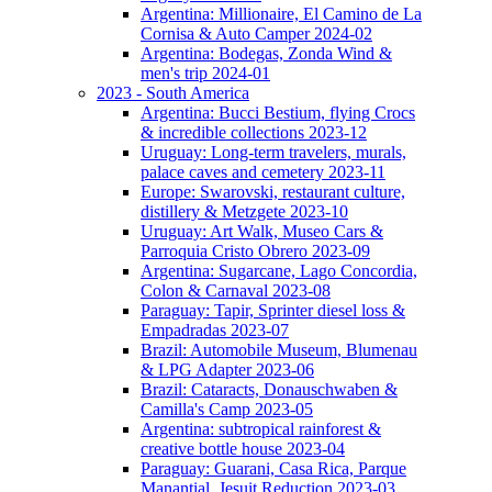
Argentina: Millionaire, El Camino de La
Cornisa & Auto Camper 2024-02
Argentina: Bodegas, Zonda Wind &
men's trip 2024-01
2023 - South America
Argentina: Bucci Bestium, flying Crocs
& incredible collections 2023-12
Uruguay: Long-term travelers, murals,
palace caves and cemetery 2023-11
Europe: Swarovski, restaurant culture,
distillery & Metzgete 2023-10
Uruguay: Art Walk, Museo Cars &
Parroquia Cristo Obrero 2023-09
Argentina: Sugarcane, Lago Concordia,
Colon & Carnaval 2023-08
Paraguay: Tapir, Sprinter diesel loss &
Empadradas 2023-07
Brazil: Automobile Museum, Blumenau
& LPG Adapter 2023-06
Brazil: Cataracts, Donauschwaben &
Camilla's Camp 2023-05
Argentina: subtropical rainforest &
creative bottle house 2023-04
Paraguay: Guarani, Casa Rica, Parque
Manantial, Jesuit Reduction 2023-03