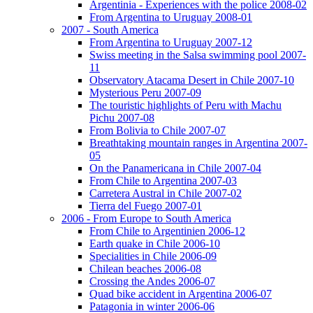
Argentinia - Experiences with the police 2008-02
From Argentina to Uruguay 2008-01
2007 - South America
From Argentina to Uruguay 2007-12
Swiss meeting in the Salsa swimming pool 2007-
11
Observatory Atacama Desert in Chile 2007-10
Mysterious Peru 2007-09
The touristic highlights of Peru with Machu
Pichu 2007-08
From Bolivia to Chile 2007-07
Breathtaking mountain ranges in Argentina 2007-
05
On the Panamericana in Chile 2007-04
From Chile to Argentina 2007-03
Carretera Austral in Chile 2007-02
Tierra del Fuego 2007-01
2006 - From Europe to South America
From Chile to Argentinien 2006-12
Earth quake in Chile 2006-10
Specialities in Chile 2006-09
Chilean beaches 2006-08
Crossing the Andes 2006-07
Quad bike accident in Argentina 2006-07
Patagonia in winter 2006-06