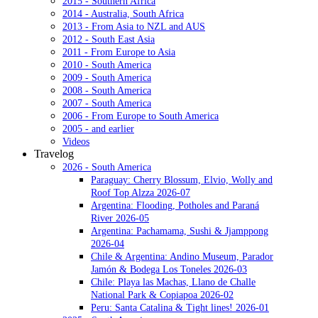
2015 - Southern Africa
2014 - Australia, South Africa
2013 - From Asia to NZL and AUS
2012 - South East Asia
2011 - From Europe to Asia
2010 - South America
2009 - South America
2008 - South America
2007 - South America
2006 - From Europe to South America
2005 - and earlier
Videos
Travelog
2026 - South America
Paraguay: Cherry Blossum, Elvio, Wolly and
Roof Top Alzza 2026-07
Argentina: Flooding, Potholes and Paraná
River 2026-05
Argentina: Pachamama, Sushi & Jjamppong
2026-04
Chile & Argentina: Andino Museum, Parador
Jamón & Bodega Los Toneles 2026-03
Chile: Playa las Machas, Llano de Challe
National Park & Copiapoa 2026-02
Peru: Santa Catalina & Tight lines! 2026-01