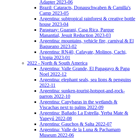
Adapter 2023-06
Brazil: Cataracts, Donauschwaben & Camilla's
Camp 2023-05
Argentina: subtropical rainforest & creative bottle
house 2023-04
Paraguay: Guarani, Casa Rica, Parque
Manantial, Jesuit Reduction 2023-03
Argentina: mountains, vehicle fire, carnival & El
Baqueano 2023-02
Argentina: RN40, Cafayate, Molinos, Cachi,
Utopia 2023-01
2022 - North & South America
Argentina: Valle Grande, El Papagayo & Papa
Noel 2022-12
Argentina: elephant seals, sea lions & penguins
2022-11
Argentina: sunken-tourist-hotspot-and-rock-
parrots 2022-10
Argentina: Capybaras in the wetlands &
Viscachas next to palms 2022-09
Argentina: Bañado La Estrella, Yerba Mate &
Yapeyú 2022-08
Argentina: Gauchos & Salta 2022-07
Argentina: Valle de la Luna & Pachamam
Museum 2022-06