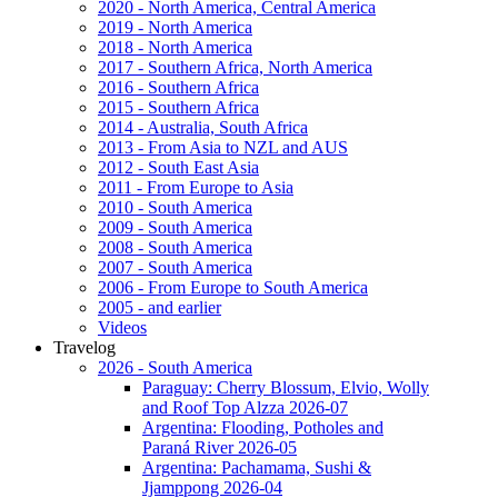
2020 - North America, Central America
2019 - North America
2018 - North America
2017 - Southern Africa, North America
2016 - Southern Africa
2015 - Southern Africa
2014 - Australia, South Africa
2013 - From Asia to NZL and AUS
2012 - South East Asia
2011 - From Europe to Asia
2010 - South America
2009 - South America
2008 - South America
2007 - South America
2006 - From Europe to South America
2005 - and earlier
Videos
Travelog
2026 - South America
Paraguay: Cherry Blossum, Elvio, Wolly
and Roof Top Alzza 2026-07
Argentina: Flooding, Potholes and
Paraná River 2026-05
Argentina: Pachamama, Sushi &
Jjamppong 2026-04