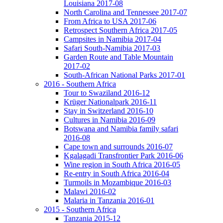
Louisiana 2017-08
North Carolina and Tennessee 2017-07
From Africa to USA 2017-06
Retrospect Southern Africa 2017-05
Campsites in Namibia 2017-04
Safari South-Namibia 2017-03
Garden Route and Table Mountain
2017-02
South-African National Parks 2017-01
2016 - Southern Africa
Tour to Swaziland 2016-12
Krüger Nationalpark 2016-11
Stay in Switzerland 2016-10
Cultures in Namibia 2016-09
Botswana and Namibia family safari
2016-08
Cape town and surrounds 2016-07
Kgalagadi Transfrontier Park 2016-06
Wine region in South Africa 2016-05
Re-entry in South Africa 2016-04
Turmoils in Mozambique 2016-03
Malawi 2016-02
Malaria in Tanzania 2016-01
2015 - Southern Africa
Tanzania 2015-12