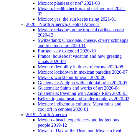
Mexico: planless or not? 2021-03
Mexico: health checkup and cashier trust 2021-
02
Mexico: yes, the sun keeps rising 2021-01
2020 - North America, Central America
Mexico: relaxing on the tropical caribean coast
2020-12
Switzerland: Chocolate, cheese, cherry schnapps
and tree museum 2020-11
Europe: stay extended 2020-10
France: houseboat vacation and new greeting
rituals 2020-09
Mexico: flexibility in times of corona 2020-08
Mexico: lockdown in mexican paradise 2020-07
Mexico: world tour timeout 2020-06
Guatemala: Antigua with colonial ruins 2020-05
Guatemala: Saints and works of art 2020-04
Guatemala: traveling with Zacapa Rum 2020-03
Belize: iguana meat and spider monkeys 2020-02
Mexico: indigenous cultures, Maya ruins and
cool off in cenotes 2020-01
2019 - North America
Mexico - beach experiences and indigenous
people 2019-12
Mexico - Day of the Dead and Mexican treat