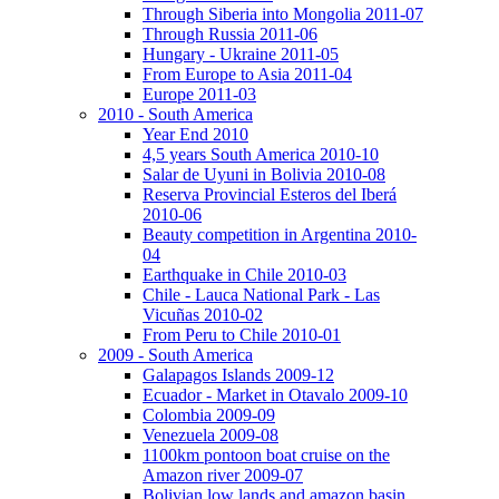
Through Siberia into Mongolia 2011-07
Through Russia 2011-06
Hungary - Ukraine 2011-05
From Europe to Asia 2011-04
Europe 2011-03
2010 - South America
Year End 2010
4,5 years South America 2010-10
Salar de Uyuni in Bolivia 2010-08
Reserva Provincial Esteros del Iberá
2010-06
Beauty competition in Argentina 2010-
04
Earthquake in Chile 2010-03
Chile - Lauca National Park - Las
Vicuñas 2010-02
From Peru to Chile 2010-01
2009 - South America
Galapagos Islands 2009-12
Ecuador - Market in Otavalo 2009-10
Colombia 2009-09
Venezuela 2009-08
1100km pontoon boat cruise on the
Amazon river 2009-07
Bolivian low lands and amazon basin