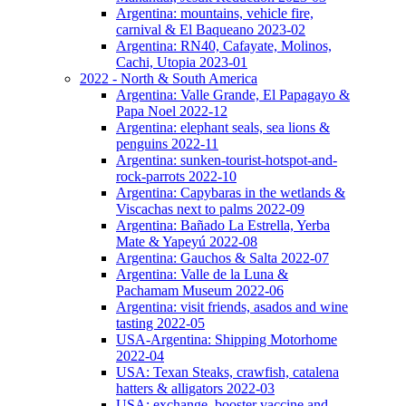
Argentina: mountains, vehicle fire,
carnival & El Baqueano 2023-02
Argentina: RN40, Cafayate, Molinos,
Cachi, Utopia 2023-01
2022 - North & South America
Argentina: Valle Grande, El Papagayo &
Papa Noel 2022-12
Argentina: elephant seals, sea lions &
penguins 2022-11
Argentina: sunken-tourist-hotspot-and-
rock-parrots 2022-10
Argentina: Capybaras in the wetlands &
Viscachas next to palms 2022-09
Argentina: Bañado La Estrella, Yerba
Mate & Yapeyú 2022-08
Argentina: Gauchos & Salta 2022-07
Argentina: Valle de la Luna &
Pachamam Museum 2022-06
Argentina: visit friends, asados and wine
tasting 2022-05
USA-Argentina: Shipping Motorhome
2022-04
USA: Texan Steaks, crawfish, catalena
hatters & alligators 2022-03
USA: exchange, booster vaccine and