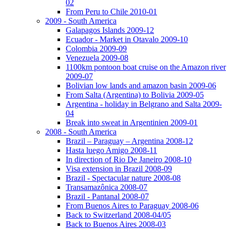
02
From Peru to Chile 2010-01
2009 - South America
Galapagos Islands 2009-12
Ecuador - Market in Otavalo 2009-10
Colombia 2009-09
Venezuela 2009-08
1100km pontoon boat cruise on the Amazon river
2009-07
Bolivian low lands and amazon basin 2009-06
From Salta (Argentina) to Bolivia 2009-05
Argentina - holiday in Belgrano and Salta 2009-
04
Break into sweat in Argentinien 2009-01
2008 - South America
Brazil – Paraguay – Argentina 2008-12
Hasta luego Amigo 2008-11
In direction of Rio De Janeiro 2008-10
Visa extension in Brazil 2008-09
Brazil - Spectacular nature 2008-08
Transamazônica 2008-07
Brazil - Pantanal 2008-07
From Buenos Aires to Paraguay 2008-06
Back to Switzerland 2008-04/05
Back to Buenos Aires 2008-03