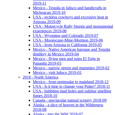
2019-11
Mexico - Tequila in Jalisco and handicrafts in
Michoacan 2019-10
USA - reckless cowboys and excessive heat in
Arizona 2019-09
USA - Motorcycle Rally Sturgis and monumental
experiences 2019-08
USA - Wyoming und Colorado 2019-07
USA - Moonscape-Mine-Mormon 2019-06
USA - from Arizona to California 2019-05
Mexico - Native American baroque and Tequila
distillery in Mexico 2019-04
Mexico - flying men and ruins El Tajin in
Papantla 2019-03
Mexico - narrow streets and mummies 2019-02
Mexico - visit Jalisco 2019-01
2018 - North America
Mexico - from peninsular to mainland 2018-12
USA - Is it time to change your Putter? 2018-11
USA - bubbling mud holes and sulphur smelling
fumes 2018-10
Canada - spectacular natural scenery 2018-09
Alaska - a slice of heaven in the Wilderness
2018-08
Alaska - into the Wild 2018-07