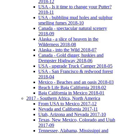
2018-12
USA - Is it time to change your Putter?
2018-11
USA - bubbling mud holes and sulphur
smelling fumes 2018-10
Canada - spectacular natural scenery
2018-09
Alaska - a slice of heaven in the
Wilderness 2018-08
Alaska - into the Wild 2018-07
Canada - Gold digger, huskies and
Dempster Highway 2018-06
USA - upgrade Truck Camper 2018-05
USA - San Francisco & redwood forest
2018-04
Mexico - Beaches and an oasis 2018-03
Beach Life Baja California 2018-02
Baja California in Mexico 2018-01
2017 - Southern Africa, North America
From USA to Mexico 2017-12
Nevada and California 2017-11
Utah, Arizona and Nevada 2017-10
Texas, New Mexico, Colorado and Utah
2017-09
Tennessee, Alabama, Mississippi and