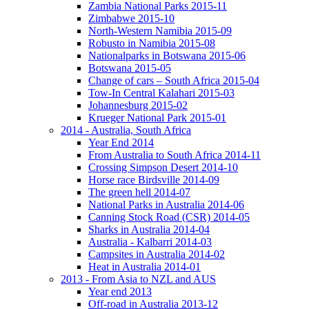
Zambia National Parks 2015-11
Zimbabwe 2015-10
North-Western Namibia 2015-09
Robusto in Namibia 2015-08
Nationalparks in Botswana 2015-06
Botswana 2015-05
Change of cars – South Africa 2015-04
Tow-In Central Kalahari 2015-03
Johannesburg 2015-02
Krueger National Park 2015-01
2014 - Australia, South Africa
Year End 2014
From Australia to South Africa 2014-11
Crossing Simpson Desert 2014-10
Horse race Birdsville 2014-09
The green hell 2014-07
National Parks in Australia 2014-06
Canning Stock Road (CSR) 2014-05
Sharks in Australia 2014-04
Australia - Kalbarri 2014-03
Campsites in Australia 2014-02
Heat in Australia 2014-01
2013 - From Asia to NZL and AUS
Year end 2013
Off-road in Australia 2013-12