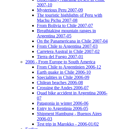
2007-10
Mysterious Peru 2007-09
The touristic highlights of Peru with
Machu Pichu 2007-08
From Bolivia to Chile 2007-07
Breathtaking mountain ranges in
Argentina 2007-05
On the Panamericana in Chile 2007-04
From Chile to Argentina 2007-03
Carretera Austral in Chile 2007-02
Tierra del Fuego 2007-01
2006 - From Europe to South America
From Chile to Argentinien 2006-12
Earth quake in Chile 2006-10
Specialities in Chile 2006-09
Chilean beaches 2006-08
Crossing the Andes 2006-07
Quad bike accident in Argentina 2006-
07
Patagonia in winter 2006-06
Entry to Argentinia 2006-05
Shipment Hambung - Buenos Aires
2006-03
Test trip in Marokko - 2006-01/02