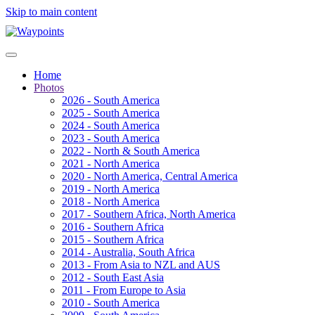
Skip to main content
Home
Photos
2026 - South America
2025 - South America
2024 - South America
2023 - South America
2022 - North & South America
2021 - North America
2020 - North America, Central America
2019 - North America
2018 - North America
2017 - Southern Africa, North America
2016 - Southern Africa
2015 - Southern Africa
2014 - Australia, South Africa
2013 - From Asia to NZL and AUS
2012 - South East Asia
2011 - From Europe to Asia
2010 - South America