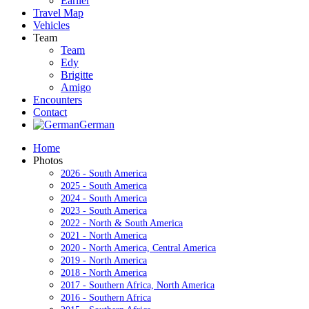
Earlier
Travel Map
Vehicles
Team
Team
Edy
Brigitte
Amigo
Encounters
Contact
German
Home
Photos
2026 - South America
2025 - South America
2024 - South America
2023 - South America
2022 - North & South America
2021 - North America
2020 - North America, Central America
2019 - North America
2018 - North America
2017 - Southern Africa, North America
2016 - Southern Africa