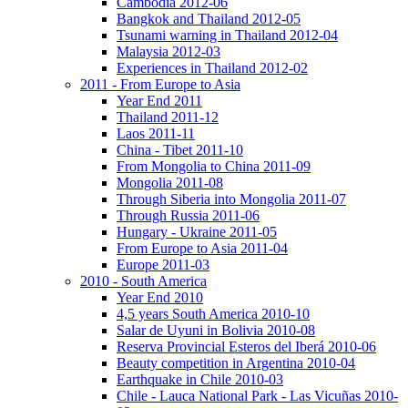
Cambodia 2012-06
Bangkok and Thailand 2012-05
Tsunami warning in Thailand 2012-04
Malaysia 2012-03
Experiences in Thailand 2012-02
2011 - From Europe to Asia
Year End 2011
Thailand 2011-12
Laos 2011-11
China - Tibet 2011-10
From Mongolia to China 2011-09
Mongolia 2011-08
Through Siberia into Mongolia 2011-07
Through Russia 2011-06
Hungary - Ukraine 2011-05
From Europe to Asia 2011-04
Europe 2011-03
2010 - South America
Year End 2010
4,5 years South America 2010-10
Salar de Uyuni in Bolivia 2010-08
Reserva Provincial Esteros del Iberá 2010-06
Beauty competition in Argentina 2010-04
Earthquake in Chile 2010-03
Chile - Lauca National Park - Las Vicuñas 2010-