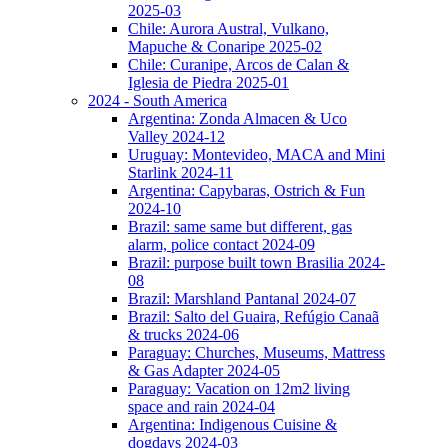
2025-03
Chile: Aurora Austral, Vulkano,
Mapuche & Conaripe 2025-02
Chile: Curanipe, Arcos de Calan &
Iglesia de Piedra 2025-01
2024 - South America
Argentina: Zonda Almacen & Uco
Valley 2024-12
Uruguay: Montevideo, MACA and Mini
Starlink 2024-11
Argentina: Capybaras, Ostrich & Fun
2024-10
Brazil: same same but different, gas
alarm, police contact 2024-09
Brazil: purpose built town Brasilia 2024-
08
Brazil: Marshland Pantanal 2024-07
Brazil: Salto del Guaira, Refúgio Canaã
& trucks 2024-06
Paraguay: Churches, Museums, Mattress
& Gas Adapter 2024-05
Paraguay: Vacation on 12m2 living
space and rain 2024-04
Argentina: Indigenous Cuisine &
dogdays 2024-03