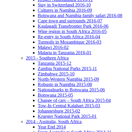
Stay in Switzerland 2016-10
Cultures in Namibia 2016-09
Botswana and Namibia family safari 2016-08
Cape town and surrounds 2016-07
Kgalagadi Transfrontier Park 2016-06
Wine region in South Africa 2016-05
Re-entry in South Africa 2016-04
Turmoils in Mozambique 2016-03
Malawi 2016-02
Malaria in Tanzania 2016-01
2015 - Southern Africa
Tanzania 2015-12
Zambia National Parks 2015-11
Zimbabwe 2015-10
North-Western Namibia 2015-09
Robusto in Namibia 2015-08
Nationalparks in Botswana 2015-06
Botswana 2015-05
Change of cars – South Africa 2015-04
Tow-In Central Kalahari 2015-03
Johannesburg 2015-02
Krueger National Park 2015-01
2014 - Australia, South Africa
Year End 2014