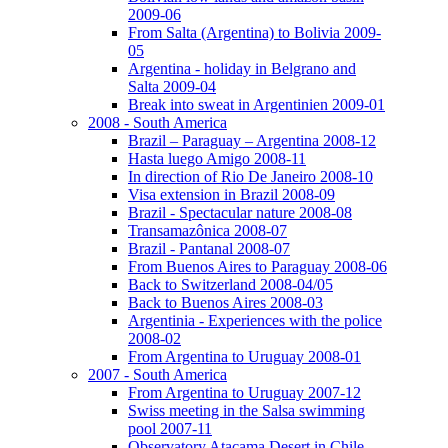
2009-06
From Salta (Argentina) to Bolivia 2009-
05
Argentina - holiday in Belgrano and
Salta 2009-04
Break into sweat in Argentinien 2009-01
2008 - South America
Brazil – Paraguay – Argentina 2008-12
Hasta luego Amigo 2008-11
In direction of Rio De Janeiro 2008-10
Visa extension in Brazil 2008-09
Brazil - Spectacular nature 2008-08
Transamazônica 2008-07
Brazil - Pantanal 2008-07
From Buenos Aires to Paraguay 2008-06
Back to Switzerland 2008-04/05
Back to Buenos Aires 2008-03
Argentinia - Experiences with the police
2008-02
From Argentina to Uruguay 2008-01
2007 - South America
From Argentina to Uruguay 2007-12
Swiss meeting in the Salsa swimming
pool 2007-11
Observatory Atacama Desert in Chile