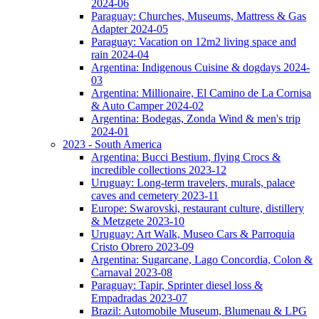
2024-06
Paraguay: Churches, Museums, Mattress & Gas
Adapter 2024-05
Paraguay: Vacation on 12m2 living space and
rain 2024-04
Argentina: Indigenous Cuisine & dogdays 2024-
03
Argentina: Millionaire, El Camino de La Cornisa
& Auto Camper 2024-02
Argentina: Bodegas, Zonda Wind & men's trip
2024-01
2023 - South America
Argentina: Bucci Bestium, flying Crocs &
incredible collections 2023-12
Uruguay: Long-term travelers, murals, palace
caves and cemetery 2023-11
Europe: Swarovski, restaurant culture, distillery
& Metzgete 2023-10
Uruguay: Art Walk, Museo Cars & Parroquia
Cristo Obrero 2023-09
Argentina: Sugarcane, Lago Concordia, Colon &
Carnaval 2023-08
Paraguay: Tapir, Sprinter diesel loss &
Empadradas 2023-07
Brazil: Automobile Museum, Blumenau & LPG