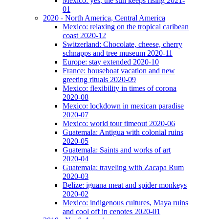
Mexico: yes, the sun keeps rising 2021-
01
2020 - North America, Central America
Mexico: relaxing on the tropical caribean
coast 2020-12
Switzerland: Chocolate, cheese, cherry
schnapps and tree museum 2020-11
Europe: stay extended 2020-10
France: houseboat vacation and new
greeting rituals 2020-09
Mexico: flexibility in times of corona
2020-08
Mexico: lockdown in mexican paradise
2020-07
Mexico: world tour timeout 2020-06
Guatemala: Antigua with colonial ruins
2020-05
Guatemala: Saints and works of art
2020-04
Guatemala: traveling with Zacapa Rum
2020-03
Belize: iguana meat and spider monkeys
2020-02
Mexico: indigenous cultures, Maya ruins
and cool off in cenotes 2020-01