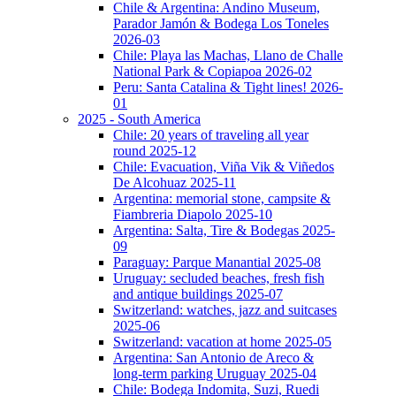
Chile & Argentina: Andino Museum,
Parador Jamón & Bodega Los Toneles
2026-03
Chile: Playa las Machas, Llano de Challe
National Park & Copiapoa 2026-02
Peru: Santa Catalina & Tight lines! 2026-
01
2025 - South America
Chile: 20 years of traveling all year
round 2025-12
Chile: Evacuation, Viña Vik & Viñedos
De Alcohuaz 2025-11
Argentina: memorial stone, campsite &
Fiambreria Diapolo 2025-10
Argentina: Salta, Tire & Bodegas 2025-
09
Paraguay: Parque Manantial 2025-08
Uruguay: secluded beaches, fresh fish
and antique buildings 2025-07
Switzerland: watches, jazz and suitcases
2025-06
Switzerland: vacation at home 2025-05
Argentina: San Antonio de Areco &
long-term parking Uruguay 2025-04
Chile: Bodega Indomita, Suzi, Ruedi