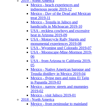
2019 - North America
Mexico - beach experiences and
indigenous people 2019-12
Mexico - Day of the Dead and Mexican
treat 2019-11
Mexico - Tequila in Jalisco and
handicrafts in Michoacan 2019-10
USA - reckless cowboys and excessive
heat in Arizona 2019-09
USA - Motorcycle Rally Sturgis and
monumental experiences 2019-08
USA - Wyoming und Colorado 2019-07
USA - Moonscape-Mine-Mormon 2019-
06
USA - from Arizona to California 2019-
05
Mexico - Native American baroque and
Tequila distillery in Mexico 2019-04
Mexico - flying men and ruins El Tajin
in Papantla 2019-03
Mexico - narrow streets and mummies
2019-02
Mexico - visit Jalisco 2019-01
2018 - North America
Mexico - from peninsular to mainland