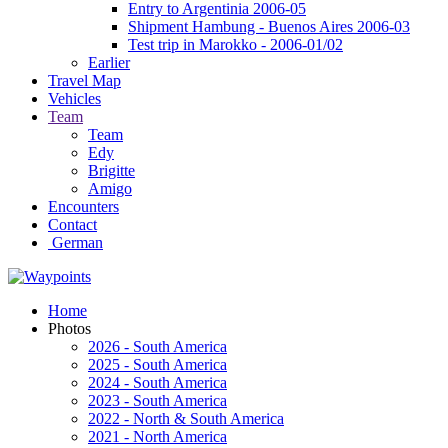
Entry to Argentinia 2006-05
Shipment Hambung - Buenos Aires 2006-03
Test trip in Marokko - 2006-01/02
Earlier
Travel Map
Vehicles
Team
Team
Edy
Brigitte
Amigo
Encounters
Contact
German
Home
Photos
2026 - South America
2025 - South America
2024 - South America
2023 - South America
2022 - North & South America
2021 - North America