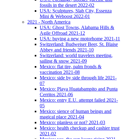
fossils in the desert 2022-02
USA: Sculptures, Slab City, Essenza
Mini & Weboost 2022-01
2021 - North America
USA: Ghost Towns, Alabama Hills &
Agile Offroad 2021-12
USA: buying a new motorhome 2021-11
Switzerland: Budweiser Beer, St. Blaise
Abbey and friends 2021-10
Switzerland: world travelers meeting,
sailing & snow 2021-09
Mexico: flat tire, palm fronds &
vaccination 2021-08
Mexico: side by side through life 2021-
07
Mexico: Playa Huatabampito and Punta
Cerritos 2021-06
Mexico: entry E.U. attempt failed 2021-
05
Mexico: sience of human beings and
magical place 2021-04
Mexico: planless or not? 2021-03
Mexico: health checkup and cashier trust
2021-02