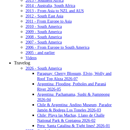
2015 - Southern Africa
2014 - Australia, South Africa
2013 - From Asia to NZL and AUS
2012 - South East Asia
2011 - From Europe to Asia
2010 - South America
2009 - South America
2008 - South America
2007 - South America
2006 - From Europe to South America
2005 - and earlier
Videos
Travelog
2026 - South America
Paraguay: Cherry Blossum, Elvio, Wolly and
Roof Top Alzza 2026-07
Argentina: Flooding, Potholes and Paraná
River 2026-05
Argentina: Pachamama, Sushi & Jjamppong
2026-04
Chile & Argentina: Andino Museum, Parador
Jamón & Bodega Los Toneles 2026-03
Chile: Playa las Machas, Llano de Challe
National Park & Copiapoa 2026-02
Peru: Santa Catalina & Tight lines! 2026-01