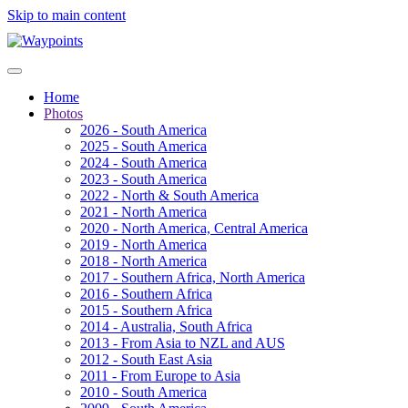
Skip to main content
Home
Photos
2026 - South America
2025 - South America
2024 - South America
2023 - South America
2022 - North & South America
2021 - North America
2020 - North America, Central America
2019 - North America
2018 - North America
2017 - Southern Africa, North America
2016 - Southern Africa
2015 - Southern Africa
2014 - Australia, South Africa
2013 - From Asia to NZL and AUS
2012 - South East Asia
2011 - From Europe to Asia
2010 - South America