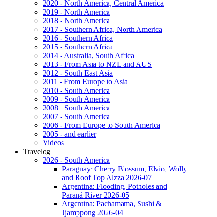
2020 - North America, Central America
2019 - North America
2018 - North America
2017 - Southern Africa, North America
2016 - Southern Africa
2015 - Southern Africa
2014 - Australia, South Africa
2013 - From Asia to NZL and AUS
2012 - South East Asia
2011 - From Europe to Asia
2010 - South America
2009 - South America
2008 - South America
2007 - South America
2006 - From Europe to South America
2005 - and earlier
Videos
Travelog
2026 - South America
Paraguay: Cherry Blossum, Elvio, Wolly
and Roof Top Alzza 2026-07
Argentina: Flooding, Potholes and
Paraná River 2026-05
Argentina: Pachamama, Sushi &
Jjamppong 2026-04