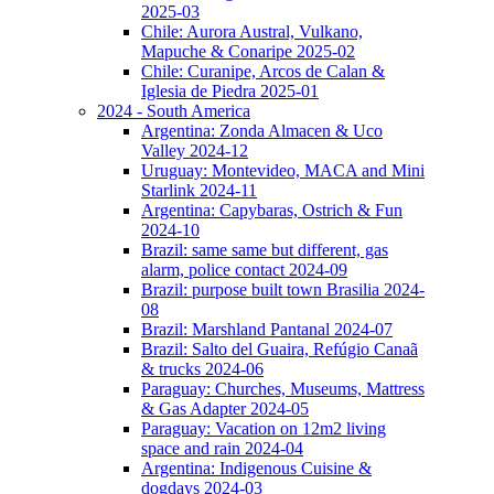
2025-03
Chile: Aurora Austral, Vulkano,
Mapuche & Conaripe 2025-02
Chile: Curanipe, Arcos de Calan &
Iglesia de Piedra 2025-01
2024 - South America
Argentina: Zonda Almacen & Uco
Valley 2024-12
Uruguay: Montevideo, MACA and Mini
Starlink 2024-11
Argentina: Capybaras, Ostrich & Fun
2024-10
Brazil: same same but different, gas
alarm, police contact 2024-09
Brazil: purpose built town Brasilia 2024-
08
Brazil: Marshland Pantanal 2024-07
Brazil: Salto del Guaira, Refúgio Canaã
& trucks 2024-06
Paraguay: Churches, Museums, Mattress
& Gas Adapter 2024-05
Paraguay: Vacation on 12m2 living
space and rain 2024-04
Argentina: Indigenous Cuisine &
dogdays 2024-03