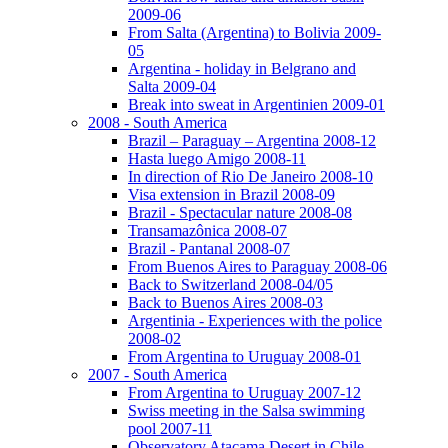
2009-06
From Salta (Argentina) to Bolivia 2009-
05
Argentina - holiday in Belgrano and
Salta 2009-04
Break into sweat in Argentinien 2009-01
2008 - South America
Brazil – Paraguay – Argentina 2008-12
Hasta luego Amigo 2008-11
In direction of Rio De Janeiro 2008-10
Visa extension in Brazil 2008-09
Brazil - Spectacular nature 2008-08
Transamazônica 2008-07
Brazil - Pantanal 2008-07
From Buenos Aires to Paraguay 2008-06
Back to Switzerland 2008-04/05
Back to Buenos Aires 2008-03
Argentinia - Experiences with the police
2008-02
From Argentina to Uruguay 2008-01
2007 - South America
From Argentina to Uruguay 2007-12
Swiss meeting in the Salsa swimming
pool 2007-11
Observatory Atacama Desert in Chile