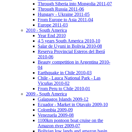
Through Siberia into Mongolia 2011-07
Through Russia 2011-06
Hungary - Ukraine 2011-05
From Europe to Asia 2011-04
Europe 2011-03
2010 - South America
Year End 2010
4,5 years South America 2010-10
Salar de Uyuni in Bolivia 2010-08
Reserva Provincial Esteros del Iberá
2010-06
Beauty competition in Argentina 2010-
04
Earthquake in Chile 2010-03
Chile - Lauca National Park - Las
Vicuñas 2010-02
From Peru to Chile 2010-01
2009 - South America
Galapagos Islands 2009-12
Ecuador - Market in Otavalo 2009-10
Colombia 2009-09
Venezuela 2009-08
1100km pontoon boat cruise on the
Amazon river 2009-07
Bolivian low lands and amazon basin