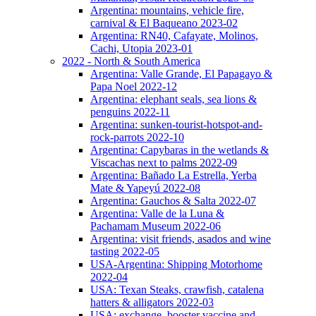
Argentina: mountains, vehicle fire,
carnival & El Baqueano 2023-02
Argentina: RN40, Cafayate, Molinos,
Cachi, Utopia 2023-01
2022 - North & South America
Argentina: Valle Grande, El Papagayo &
Papa Noel 2022-12
Argentina: elephant seals, sea lions &
penguins 2022-11
Argentina: sunken-tourist-hotspot-and-
rock-parrots 2022-10
Argentina: Capybaras in the wetlands &
Viscachas next to palms 2022-09
Argentina: Bañado La Estrella, Yerba
Mate & Yapeyú 2022-08
Argentina: Gauchos & Salta 2022-07
Argentina: Valle de la Luna &
Pachamam Museum 2022-06
Argentina: visit friends, asados and wine
tasting 2022-05
USA-Argentina: Shipping Motorhome
2022-04
USA: Texan Steaks, crawfish, catalena
hatters & alligators 2022-03
USA: exchange, booster vaccine and