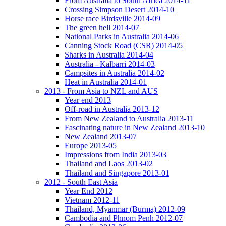
From Australia to South Africa 2014-11
Crossing Simpson Desert 2014-10
Horse race Birdsville 2014-09
The green hell 2014-07
National Parks in Australia 2014-06
Canning Stock Road (CSR) 2014-05
Sharks in Australia 2014-04
Australia - Kalbarri 2014-03
Campsites in Australia 2014-02
Heat in Australia 2014-01
2013 - From Asia to NZL and AUS
Year end 2013
Off-road in Australia 2013-12
From New Zealand to Australia 2013-11
Fascinating nature in New Zealand 2013-10
New Zealand 2013-07
Europe 2013-05
Impressions from India 2013-03
Thailand and Laos 2013-02
Thailand and Singapore 2013-01
2012 - South East Asia
Year End 2012
Vietnam 2012-11
Thailand, Myanmar (Burma) 2012-09
Cambodia and Phnom Penh 2012-07