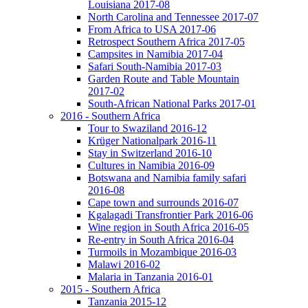
Louisiana 2017-08
North Carolina and Tennessee 2017-07
From Africa to USA 2017-06
Retrospect Southern Africa 2017-05
Campsites in Namibia 2017-04
Safari South-Namibia 2017-03
Garden Route and Table Mountain
2017-02
South-African National Parks 2017-01
2016 - Southern Africa
Tour to Swaziland 2016-12
Krüger Nationalpark 2016-11
Stay in Switzerland 2016-10
Cultures in Namibia 2016-09
Botswana and Namibia family safari
2016-08
Cape town and surrounds 2016-07
Kgalagadi Transfrontier Park 2016-06
Wine region in South Africa 2016-05
Re-entry in South Africa 2016-04
Turmoils in Mozambique 2016-03
Malawi 2016-02
Malaria in Tanzania 2016-01
2015 - Southern Africa
Tanzania 2015-12