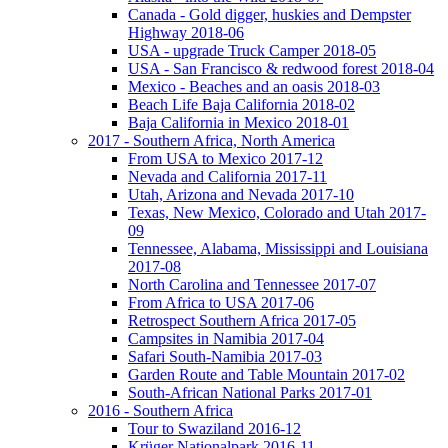
Canada - Gold digger, huskies and Dempster
Highway 2018-06
USA - upgrade Truck Camper 2018-05
USA - San Francisco & redwood forest 2018-04
Mexico - Beaches and an oasis 2018-03
Beach Life Baja California 2018-02
Baja California in Mexico 2018-01
2017 - Southern Africa, North America
From USA to Mexico 2017-12
Nevada and California 2017-11
Utah, Arizona and Nevada 2017-10
Texas, New Mexico, Colorado and Utah 2017-
09
Tennessee, Alabama, Mississippi and Louisiana
2017-08
North Carolina and Tennessee 2017-07
From Africa to USA 2017-06
Retrospect Southern Africa 2017-05
Campsites in Namibia 2017-04
Safari South-Namibia 2017-03
Garden Route and Table Mountain 2017-02
South-African National Parks 2017-01
2016 - Southern Africa
Tour to Swaziland 2016-12
Krüger Nationalpark 2016-11