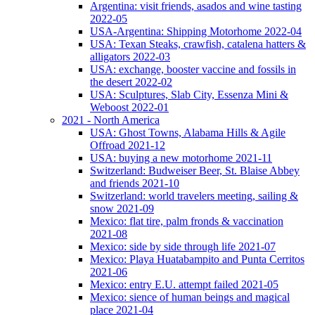
Argentina: visit friends, asados and wine tasting
2022-05
USA-Argentina: Shipping Motorhome 2022-04
USA: Texan Steaks, crawfish, catalena hatters &
alligators 2022-03
USA: exchange, booster vaccine and fossils in
the desert 2022-02
USA: Sculptures, Slab City, Essenza Mini &
Weboost 2022-01
2021 - North America
USA: Ghost Towns, Alabama Hills & Agile
Offroad 2021-12
USA: buying a new motorhome 2021-11
Switzerland: Budweiser Beer, St. Blaise Abbey
and friends 2021-10
Switzerland: world travelers meeting, sailing &
snow 2021-09
Mexico: flat tire, palm fronds & vaccination
2021-08
Mexico: side by side through life 2021-07
Mexico: Playa Huatabampito and Punta Cerritos
2021-06
Mexico: entry E.U. attempt failed 2021-05
Mexico: sience of human beings and magical
place 2021-04