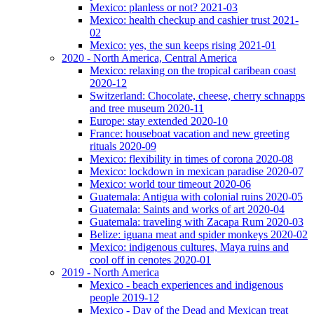
Mexico: planless or not? 2021-03
Mexico: health checkup and cashier trust 2021-
02
Mexico: yes, the sun keeps rising 2021-01
2020 - North America, Central America
Mexico: relaxing on the tropical caribean coast
2020-12
Switzerland: Chocolate, cheese, cherry schnapps
and tree museum 2020-11
Europe: stay extended 2020-10
France: houseboat vacation and new greeting
rituals 2020-09
Mexico: flexibility in times of corona 2020-08
Mexico: lockdown in mexican paradise 2020-07
Mexico: world tour timeout 2020-06
Guatemala: Antigua with colonial ruins 2020-05
Guatemala: Saints and works of art 2020-04
Guatemala: traveling with Zacapa Rum 2020-03
Belize: iguana meat and spider monkeys 2020-02
Mexico: indigenous cultures, Maya ruins and
cool off in cenotes 2020-01
2019 - North America
Mexico - beach experiences and indigenous
people 2019-12
Mexico - Day of the Dead and Mexican treat