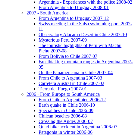
Argentinia - Experiences with the police 2008-02
From Argentina to Uruguay 2008-01
2007 - South America
From Argentina to Uruguay 2007-12
Swiss meeting in the Salsa swimming pool 2007-
11
Observatory Atacama Desert in Chile 2007-10
Mysterious Peru 2007-09
The touristic highlights of Peru with Machu
Pichu 2007-08
From Bolivia to Chile 2007-07
Breathtaking mountain ranges in Argentina 2007-
05
On the Panamericana in Chile 2007-04
From Chile to Argentina 2007-03
Carretera Austral in Chile 2007-02
Tierra del Fuego 2007-01
2006 - From Europe to South America
From Chile to Argentinien 2006-12
Earth quake in Chile 2006-10
Specialities in Chile 2006-09
Chilean beaches 2006-08
Crossing the Andes 2006-07
Quad bike accident in Argentina 2006-07
Patagonia in winter 2006-06