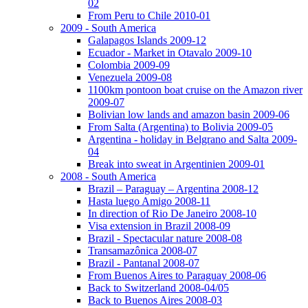
02
From Peru to Chile 2010-01
2009 - South America
Galapagos Islands 2009-12
Ecuador - Market in Otavalo 2009-10
Colombia 2009-09
Venezuela 2009-08
1100km pontoon boat cruise on the Amazon river
2009-07
Bolivian low lands and amazon basin 2009-06
From Salta (Argentina) to Bolivia 2009-05
Argentina - holiday in Belgrano and Salta 2009-
04
Break into sweat in Argentinien 2009-01
2008 - South America
Brazil – Paraguay – Argentina 2008-12
Hasta luego Amigo 2008-11
In direction of Rio De Janeiro 2008-10
Visa extension in Brazil 2008-09
Brazil - Spectacular nature 2008-08
Transamazônica 2008-07
Brazil - Pantanal 2008-07
From Buenos Aires to Paraguay 2008-06
Back to Switzerland 2008-04/05
Back to Buenos Aires 2008-03