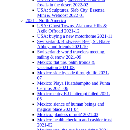
fossils in the desert 2022-02
USA: Sculptures, Slab City, Essenza
Mini & Weboost 2022-01
2021 - North America
USA: Ghost Towns, Alabama Hills &
Agile Offroad 2021-12
USA: buying a new motorhome 2021-11
Switzerland: Budweiser Beer, St. Blaise
Abbey and friends 2021-10
Switzerland: world travelers meeting,
sailing & snow 2021-09
Mexico: flat tire, palm fronds &
vaccination 2021-08
Mexico: side by side through life 2021-
07
Mexico: Playa Huatabampito and Punta
Cerritos 2021-06
Mexico: entry E.U. attempt failed 2021-
05
Mexico: sience of human beings and
magical place 2021-04
Mexico: planless or not? 2021-03
Mexico: health checkup and cashier trust
2021-02