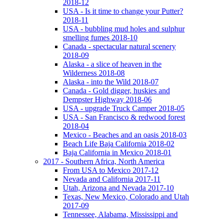
2018-12
USA - Is it time to change your Putter?
2018-11
USA - bubbling mud holes and sulphur
smelling fumes 2018-10
Canada - spectacular natural scenery
2018-09
Alaska - a slice of heaven in the
Wilderness 2018-08
Alaska - into the Wild 2018-07
Canada - Gold digger, huskies and
Dempster Highway 2018-06
USA - upgrade Truck Camper 2018-05
USA - San Francisco & redwood forest
2018-04
Mexico - Beaches and an oasis 2018-03
Beach Life Baja California 2018-02
Baja California in Mexico 2018-01
2017 - Southern Africa, North America
From USA to Mexico 2017-12
Nevada and California 2017-11
Utah, Arizona and Nevada 2017-10
Texas, New Mexico, Colorado and Utah
2017-09
Tennessee, Alabama, Mississippi and