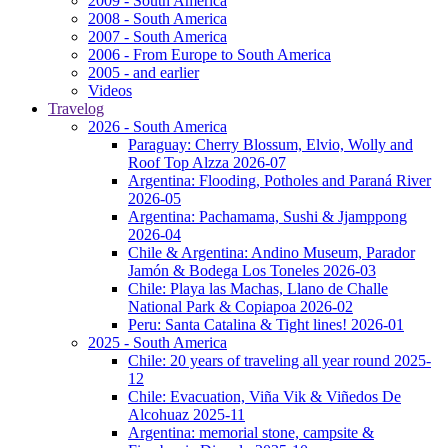
2009 - South America
2008 - South America
2007 - South America
2006 - From Europe to South America
2005 - and earlier
Videos
Travelog
2026 - South America
Paraguay: Cherry Blossum, Elvio, Wolly and
Roof Top Alzza 2026-07
Argentina: Flooding, Potholes and Paraná River
2026-05
Argentina: Pachamama, Sushi & Jjamppong
2026-04
Chile & Argentina: Andino Museum, Parador
Jamón & Bodega Los Toneles 2026-03
Chile: Playa las Machas, Llano de Challe
National Park & Copiapoa 2026-02
Peru: Santa Catalina & Tight lines! 2026-01
2025 - South America
Chile: 20 years of traveling all year round 2025-
12
Chile: Evacuation, Viña Vik & Viñedos De
Alcohuaz 2025-11
Argentina: memorial stone, campsite &