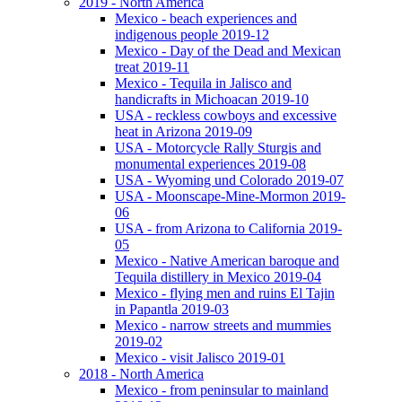
2019 - North America
Mexico - beach experiences and
indigenous people 2019-12
Mexico - Day of the Dead and Mexican
treat 2019-11
Mexico - Tequila in Jalisco and
handicrafts in Michoacan 2019-10
USA - reckless cowboys and excessive
heat in Arizona 2019-09
USA - Motorcycle Rally Sturgis and
monumental experiences 2019-08
USA - Wyoming und Colorado 2019-07
USA - Moonscape-Mine-Mormon 2019-
06
USA - from Arizona to California 2019-
05
Mexico - Native American baroque and
Tequila distillery in Mexico 2019-04
Mexico - flying men and ruins El Tajin
in Papantla 2019-03
Mexico - narrow streets and mummies
2019-02
Mexico - visit Jalisco 2019-01
2018 - North America
Mexico - from peninsular to mainland