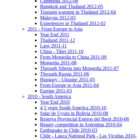
Cambodia 2012-06
Bangkok and Thailand 2012-05
Tsunami warning in Thailand 2012-04
Malaysia 2012-03
Experiences in Thailand 2012-02
2011 - From Europe to Asia
Year End 2011
Thailand 2011-12
Laos 2011-11
China - Tibet 2011-10
From Mongolia to China 2011-09
Mongolia 2011-08
Through Siberia into Mongolia 2011-07
Through Russia 2011-06
Hungary - Ukraine 2011-05
From Europe to Asia 2011-04
Europe 2011-03
2010 - South America
Year End 2010
4,5 years South America 2010-10
Salar de Uyuni in Bolivia 2010-08
Reserva Provincial Esteros del Iberá 2010-06
Beauty competition in Argentina 2010-04
Earthquake in Chile 2010-03
Chile - Lauca National Park - Las Vicuñas 2010-