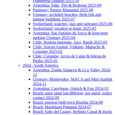
Fiambreria Diapolo 2025-10
Argentina: Salta, Tire & Bodegas 2025-09
Paraguay: Parque Manantial 2025-08
Uruguay: secluded beaches, fresh fish and
antique buildings 2025-07
Switzerland: watches, jazz and suitcases 2025-06
Switzerland: vacation at home 2025-05
Argentina: San Antonio de Areco & long-term
parking Uruguay 2025-04
Chile: Bodega Indomita, Suzi, Ruedi 2025-03
Chile: Aurora Austral, Vulkano, Mapuche &
Conaripe 2025-02
Chile: Curanipe, Arcos de Calan & Iglesia de
Piedra 2025-01
2024 - South America
Argentina: Zonda Almacen & Uco Valley 2024-
12
Uruguay: Montevideo, MACA and Mini Starlink
2024-11
Argentina: Capybaras, Ostrich & Fun 2024-10
Brazil: same same but different, gas alarm, police
contact 2024-09
Brazil: purpose built town Brasilia 2024-08
Brazil: Marshland Pantanal 2024-07
Brazil: Salto del Guaira, Refúgio Canaã & trucks