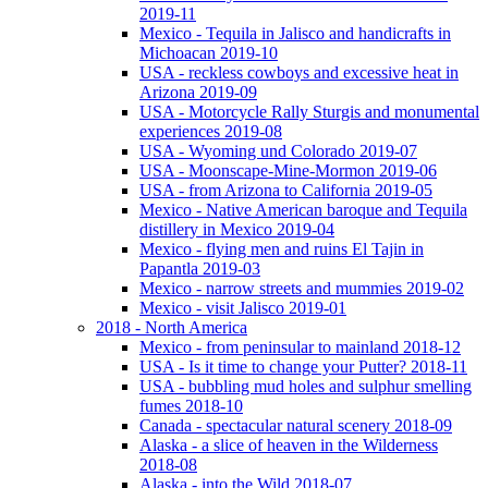
2019-11
Mexico - Tequila in Jalisco and handicrafts in
Michoacan 2019-10
USA - reckless cowboys and excessive heat in
Arizona 2019-09
USA - Motorcycle Rally Sturgis and monumental
experiences 2019-08
USA - Wyoming und Colorado 2019-07
USA - Moonscape-Mine-Mormon 2019-06
USA - from Arizona to California 2019-05
Mexico - Native American baroque and Tequila
distillery in Mexico 2019-04
Mexico - flying men and ruins El Tajin in
Papantla 2019-03
Mexico - narrow streets and mummies 2019-02
Mexico - visit Jalisco 2019-01
2018 - North America
Mexico - from peninsular to mainland 2018-12
USA - Is it time to change your Putter? 2018-11
USA - bubbling mud holes and sulphur smelling
fumes 2018-10
Canada - spectacular natural scenery 2018-09
Alaska - a slice of heaven in the Wilderness
2018-08
Alaska - into the Wild 2018-07