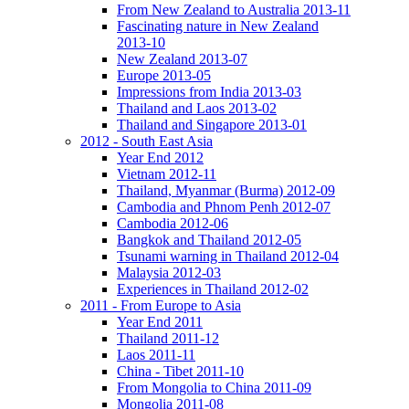
From New Zealand to Australia 2013-11
Fascinating nature in New Zealand
2013-10
New Zealand 2013-07
Europe 2013-05
Impressions from India 2013-03
Thailand and Laos 2013-02
Thailand and Singapore 2013-01
2012 - South East Asia
Year End 2012
Vietnam 2012-11
Thailand, Myanmar (Burma) 2012-09
Cambodia and Phnom Penh 2012-07
Cambodia 2012-06
Bangkok and Thailand 2012-05
Tsunami warning in Thailand 2012-04
Malaysia 2012-03
Experiences in Thailand 2012-02
2011 - From Europe to Asia
Year End 2011
Thailand 2011-12
Laos 2011-11
China - Tibet 2011-10
From Mongolia to China 2011-09
Mongolia 2011-08