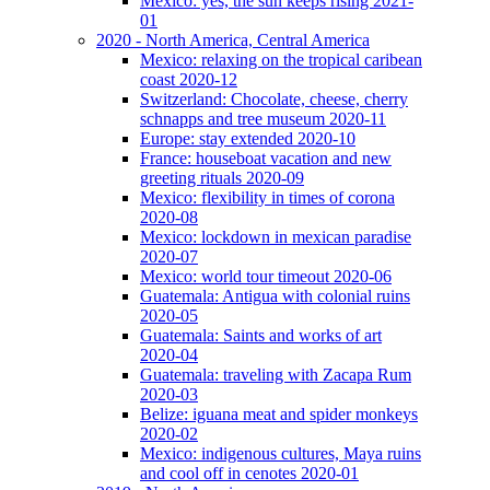
Mexico: yes, the sun keeps rising 2021-
01
2020 - North America, Central America
Mexico: relaxing on the tropical caribean
coast 2020-12
Switzerland: Chocolate, cheese, cherry
schnapps and tree museum 2020-11
Europe: stay extended 2020-10
France: houseboat vacation and new
greeting rituals 2020-09
Mexico: flexibility in times of corona
2020-08
Mexico: lockdown in mexican paradise
2020-07
Mexico: world tour timeout 2020-06
Guatemala: Antigua with colonial ruins
2020-05
Guatemala: Saints and works of art
2020-04
Guatemala: traveling with Zacapa Rum
2020-03
Belize: iguana meat and spider monkeys
2020-02
Mexico: indigenous cultures, Maya ruins
and cool off in cenotes 2020-01