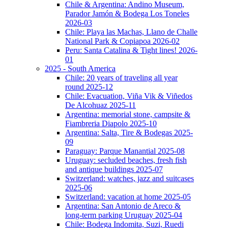
Chile & Argentina: Andino Museum,
Parador Jamón & Bodega Los Toneles
2026-03
Chile: Playa las Machas, Llano de Challe
National Park & Copiapoa 2026-02
Peru: Santa Catalina & Tight lines! 2026-
01
2025 - South America
Chile: 20 years of traveling all year
round 2025-12
Chile: Evacuation, Viña Vik & Viñedos
De Alcohuaz 2025-11
Argentina: memorial stone, campsite &
Fiambreria Diapolo 2025-10
Argentina: Salta, Tire & Bodegas 2025-
09
Paraguay: Parque Manantial 2025-08
Uruguay: secluded beaches, fresh fish
and antique buildings 2025-07
Switzerland: watches, jazz and suitcases
2025-06
Switzerland: vacation at home 2025-05
Argentina: San Antonio de Areco &
long-term parking Uruguay 2025-04
Chile: Bodega Indomita, Suzi, Ruedi