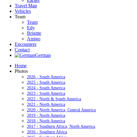
Earlier
Travel Map
Vehicles
Team
Team
Edy
Brigitte
Amigo
Encounters
Contact
German
Home
Photos
2026 - South America
2025 - South America
2024 - South America
2023 - South America
2022 - North & South America
2021 - North America
2020 - North America, Central America
2019 - North America
2018 - North America
2017 - Southern Africa, North America
2016 - Southern Africa