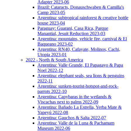
Adapter 2023-06
Brazil: Cataracts, Donauschwaben & Camilla's
Camp 2023-05
Argentina: subtropical rainforest & creative bottle
house 2023-04
Paraguay: Guarani, Casa Rica, Parque
Manantial, Jesuit Reduction 2023-03
Argentina: mountains, vehicle fire, carnival & El
Baqueano 2023-02
Argentina: RN40, Cafayate, Molinos, Cachi,
Utopia 2023-01
2022 - North & South America
Argentina: Valle Grande, El Papagayo & Papa
Noel 2022-12
Argentina: elephant seals, sea lions & penguins
2022-11
Argentina: sunken-tourist-hotspot-and-rock-
parrots 2022-10
Argentina: Capybaras in the wetlands &
Viscachas next to palms 2022-09
Argentina: Bañado La Estrella, Yerba Mate &
Yapeyú 2022-08
Argentina: Gauchos & Salta 2022-07
Argentina: Valle de la Luna & Pachamam
Museum 2022-06