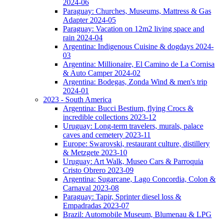
2024-06
Paraguay: Churches, Museums, Mattress & Gas
Adapter 2024-05
Paraguay: Vacation on 12m2 living space and
rain 2024-04
Argentina: Indigenous Cuisine & dogdays 2024-
03
Argentina: Millionaire, El Camino de La Cornisa
& Auto Camper 2024-02
Argentina: Bodegas, Zonda Wind & men's trip
2024-01
2023 - South America
Argentina: Bucci Bestium, flying Crocs &
incredible collections 2023-12
Uruguay: Long-term travelers, murals, palace
caves and cemetery 2023-11
Europe: Swarovski, restaurant culture, distillery
& Metzgete 2023-10
Uruguay: Art Walk, Museo Cars & Parroquia
Cristo Obrero 2023-09
Argentina: Sugarcane, Lago Concordia, Colon &
Carnaval 2023-08
Paraguay: Tapir, Sprinter diesel loss &
Empadradas 2023-07
Brazil: Automobile Museum, Blumenau & LPG