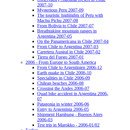
2007-10
Mysterious Peru 2007-09
The touristic highlights of Peru with
Machu Pichu 2007-08
From Bolivia to Chile 2007-07
Breathtaking mountain ranges in
Argentina 2007-05
On the Panamericana in Chile 2007-04
From Chile to Argentina 2007-03
Carretera Austral in Chile 2007-02
Tierra del Fuego 2007-01
2006 - From Europe to South America
From Chile to Argentinien 2006-12
Earth quake in Chile 2006-10
Specialities in Chile 2006-09
Chilean beaches 2006-08
Crossing the Andes 2006-07
Quad bike accident in Argentina 2006-
07
Patagonia in winter 2006-06
Entry to Argentinia 2006-05
Shipment Hambung - Buenos Aires
2006-03
Test trip in Marokko - 2006-01/02