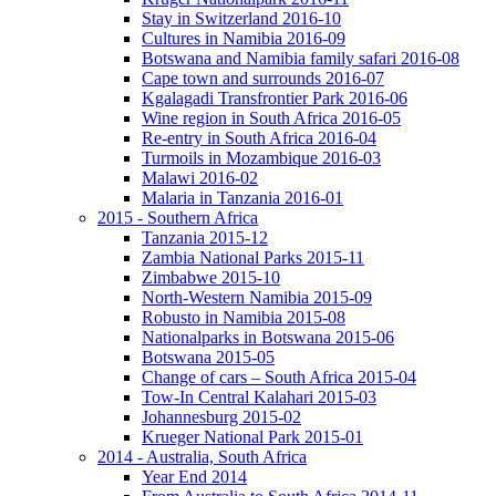
Stay in Switzerland 2016-10
Cultures in Namibia 2016-09
Botswana and Namibia family safari 2016-08
Cape town and surrounds 2016-07
Kgalagadi Transfrontier Park 2016-06
Wine region in South Africa 2016-05
Re-entry in South Africa 2016-04
Turmoils in Mozambique 2016-03
Malawi 2016-02
Malaria in Tanzania 2016-01
2015 - Southern Africa
Tanzania 2015-12
Zambia National Parks 2015-11
Zimbabwe 2015-10
North-Western Namibia 2015-09
Robusto in Namibia 2015-08
Nationalparks in Botswana 2015-06
Botswana 2015-05
Change of cars – South Africa 2015-04
Tow-In Central Kalahari 2015-03
Johannesburg 2015-02
Krueger National Park 2015-01
2014 - Australia, South Africa
Year End 2014