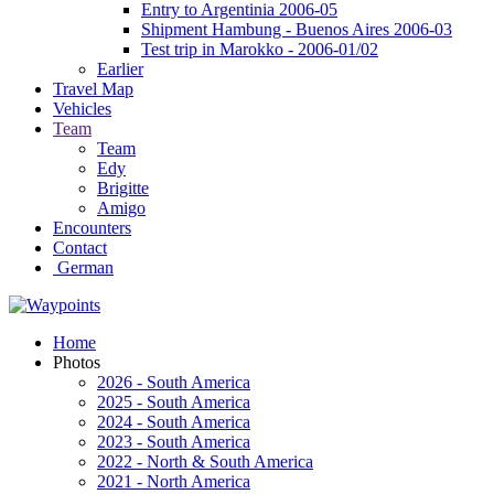
Entry to Argentinia 2006-05
Shipment Hambung - Buenos Aires 2006-03
Test trip in Marokko - 2006-01/02
Earlier
Travel Map
Vehicles
Team
Team
Edy
Brigitte
Amigo
Encounters
Contact
German
Home
Photos
2026 - South America
2025 - South America
2024 - South America
2023 - South America
2022 - North & South America
2021 - North America