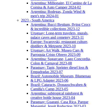
Argentina: Millionaire, El Camino de La
Cornisa & Auto Camper 2024-02
Argentina: Bodegas, Zonda Wind &
men's trip 2024-01
2023 - South America
Argentina: Bucci Bestium, flying Crocs
& incredible collections 2023-12
Uruguay: Long-term travelers, murals,
palace caves and cemetery 2023-11
Europe: Swarovski, restaurant culture,
distillery & Metzgete 2023-10
Uruguay: Art Walk, Museo Cars &
Parroquia Cristo Obrero 2023-09
Argentina: Sugarcane, Lago Concordia,
Colon & Carnaval 2023-08
Paraguay: Tapir, Sprinter diesel loss &
Empadradas 2023-07
Brazil: Automobile Museum, Blumenau
& LPG Adapter 2023-06
Brazil: Cataracts, Donauschwaben &
Camilla's Camp 2023-05
Argentina: subtropical rainforest &
creative bottle house 2023-04
Paraguay: Guarani, Casa Rica, Parque
Manantial, Jesuit Reduction 2023-03