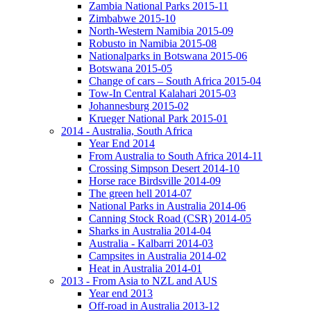
Zambia National Parks 2015-11
Zimbabwe 2015-10
North-Western Namibia 2015-09
Robusto in Namibia 2015-08
Nationalparks in Botswana 2015-06
Botswana 2015-05
Change of cars – South Africa 2015-04
Tow-In Central Kalahari 2015-03
Johannesburg 2015-02
Krueger National Park 2015-01
2014 - Australia, South Africa
Year End 2014
From Australia to South Africa 2014-11
Crossing Simpson Desert 2014-10
Horse race Birdsville 2014-09
The green hell 2014-07
National Parks in Australia 2014-06
Canning Stock Road (CSR) 2014-05
Sharks in Australia 2014-04
Australia - Kalbarri 2014-03
Campsites in Australia 2014-02
Heat in Australia 2014-01
2013 - From Asia to NZL and AUS
Year end 2013
Off-road in Australia 2013-12