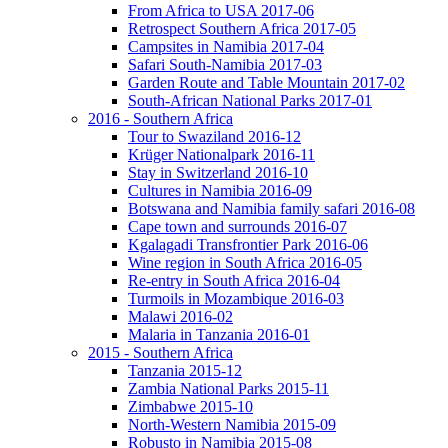
From Africa to USA 2017-06
Retrospect Southern Africa 2017-05
Campsites in Namibia 2017-04
Safari South-Namibia 2017-03
Garden Route and Table Mountain 2017-02
South-African National Parks 2017-01
2016 - Southern Africa
Tour to Swaziland 2016-12
Krüger Nationalpark 2016-11
Stay in Switzerland 2016-10
Cultures in Namibia 2016-09
Botswana and Namibia family safari 2016-08
Cape town and surrounds 2016-07
Kgalagadi Transfrontier Park 2016-06
Wine region in South Africa 2016-05
Re-entry in South Africa 2016-04
Turmoils in Mozambique 2016-03
Malawi 2016-02
Malaria in Tanzania 2016-01
2015 - Southern Africa
Tanzania 2015-12
Zambia National Parks 2015-11
Zimbabwe 2015-10
North-Western Namibia 2015-09
Robusto in Namibia 2015-08