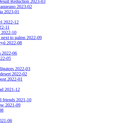
Jesuit Reduction 2023-03
 Baqueano 2023-02
ia 2023-01
el 2022-12
022-11
s 2022-10
 next to palms 2022-09
peyú 2022-08
m 2022-06
2022-05
lligators 2022-03
 desert 2022-02
oost 2022-01
ad 2021-12
d friends 2021-10
now 2021-09
08
2021-06