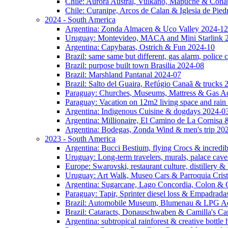
Chile: Aurora Austral, Vulkano, Mapuche & Cona
Chile: Curanipe, Arcos de Calan & Iglesia de Pie
2024 - South America
Argentina: Zonda Almacen & Uco Valley 2024-12
Uruguay: Montevideo, MACA and Mini Starlink 
Argentina: Capybaras, Ostrich & Fun 2024-10
Brazil: same same but different, gas alarm, police
Brazil: purpose built town Brasilia 2024-08
Brazil: Marshland Pantanal 2024-07
Brazil: Salto del Guaira, Refúgio Canaã & trucks
Paraguay: Churches, Museums, Mattress & Gas A
Paraguay: Vacation on 12m2 living space and rain
Argentina: Indigenous Cuisine & dogdays 2024-0
Argentina: Millionaire, El Camino de La Cornis
Argentina: Bodegas, Zonda Wind & men's trip 20
2023 - South America
Argentina: Bucci Bestium, flying Crocs & incredib
Uruguay: Long-term travelers, murals, palace cav
Europe: Swarovski, restaurant culture, distillery 
Uruguay: Art Walk, Museo Cars & Parroquia Cris
Argentina: Sugarcane, Lago Concordia, Colon & 
Paraguay: Tapir, Sprinter diesel loss & Empadrad
Brazil: Automobile Museum, Blumenau & LPG Ad
Brazil: Cataracts, Donauschwaben & Camilla's C
Argentina: subtropical rainforest & creative bottl