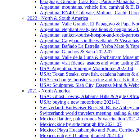
Paraguay: Guarani, Casa Rica, Parque Manantial, 
Argentina: mountains, vehicle fire, carnival & El
Argentina: RN40, Cafayate, Molinos, Cachi, Utop
2022 - North & South America
Argentina: Valle Grande, El Papagayo & Papa No
Argentina: elephant seals, sea lions & penguins 2
Argentina: sunken-tourist-hotspot-and-rock-parrot
Argentina: Capybaras in the wetlands & Viscachas
Argentina: Bañado La Estrella, Yerba Mate & Ya
Argentina: Gauchos & Salta 2022-07
Argentina: Valle de la Luna & Pachamam Museu
Argentina: visit friends, asados and wine tasting 
USA-Argentina: Shipping Motorhome 2022-04
USA: Texan Steaks, crawfish, catalena hatters & a
USA: exchange, booster vaccine and fossils in the
USA: Sculptures, Slab City, Essenza Mini & Web
2021 - North America
USA: Ghost Towns, Alabama Hills & Agile Offro
USA: buying a new motorhome 2021-11
Switzerland: Budweiser Beer, St. Blaise Abbey an
Switzerland: world travelers meeting, sailing & s
Mexico: flat tire, palm fronds & vaccination 2021-
Mexico: side by side through life 2021-07
Mexico: Playa Huatabampito and Punta Cerritos 
Mexico: entry E.U. attempt failed 2021-05