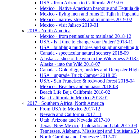
USA - from Arizona to California 2019-05
Mexico - Native American baroque and Tequila dis
Mexico - flying men and ruins El Tajin in Papantl
Mexico - narrow streets and mummies 2019-02
Mexico - visit Jalisco 2019-01
2018 - North America
Mexico - from peninsular to mainland 2018-12
USA - Is it time to change your Putter? 2018-11
USA - bubbling mud holes and sulphur smelling 
Canada - spectacular natural scenery 2018-09
Alaska - a slice of heaven in the Wilderness 2018-
Alaska - into the Wild 2018-07
Canada - Gold digger, huskies and Dempster Hig
USA - upgrade Truck Camper 2018-05
USA - San Francisco & redwood forest 2018-04
Mexico - Beaches and an oasis 2018-03
Beach Life Baja California 2018-02
Baja California in Mexico 2018-01
2017 - Southern Africa, North America
From USA to Mexico 2017-12
Nevada and California 2017-11
Utah, Arizona and Nevada 2017-10
Texas, New Mexico, Colorado and Utah 2017-09
Tennessee, Alabama, Mississippi and Louisiana 2
North Carolina and Tennessee 2017-07