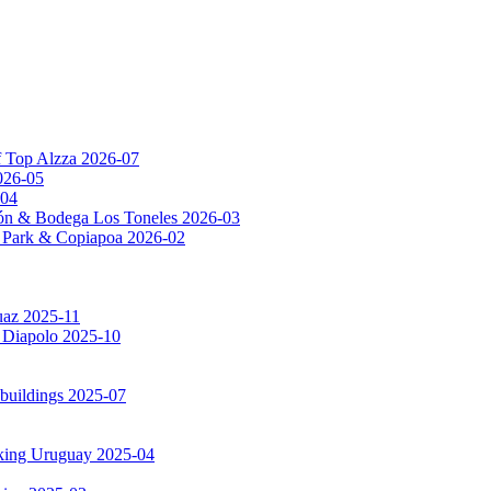
f Top Alzza 2026-07
026-05
-04
ón & Bodega Los Toneles 2026-03
al Park & Copiapoa 2026-02
uaz 2025-11
a Diapolo 2025-10
 buildings 2025-07
rking Uruguay 2025-04