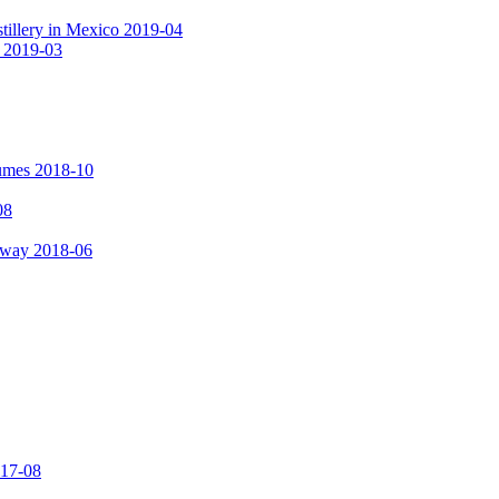
tillery in Mexico 2019-04
a 2019-03
fumes 2018-10
08
hway 2018-06
017-08