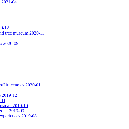
e 2021-04
20-12
 and tree museum 2020-11
ls 2020-09
off in cenotes 2020-01
e 2019-12
-11
choacan 2019-10
izona 2019-09
experiences 2019-08