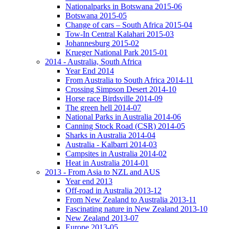
Nationalparks in Botswana 2015-06
Botswana 2015-05
Change of cars – South Africa 2015-04
Tow-In Central Kalahari 2015-03
Johannesburg 2015-02
Krueger National Park 2015-01
2014 - Australia, South Africa
Year End 2014
From Australia to South Africa 2014-11
Crossing Simpson Desert 2014-10
Horse race Birdsville 2014-09
The green hell 2014-07
National Parks in Australia 2014-06
Canning Stock Road (CSR) 2014-05
Sharks in Australia 2014-04
Australia - Kalbarri 2014-03
Campsites in Australia 2014-02
Heat in Australia 2014-01
2013 - From Asia to NZL and AUS
Year end 2013
Off-road in Australia 2013-12
From New Zealand to Australia 2013-11
Fascinating nature in New Zealand 2013-10
New Zealand 2013-07
Europe 2013-05