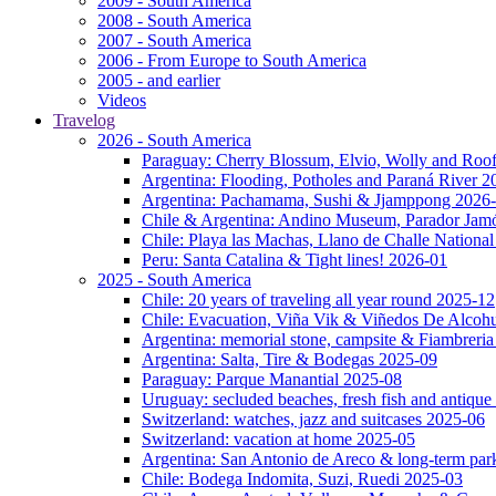
2009 - South America
2008 - South America
2007 - South America
2006 - From Europe to South America
2005 - and earlier
Videos
Travelog
2026 - South America
Paraguay: Cherry Blossum, Elvio, Wolly and Roo
Argentina: Flooding, Potholes and Paraná River 2
Argentina: Pachamama, Sushi & Jjamppong 2026
Chile & Argentina: Andino Museum, Parador Jam
Chile: Playa las Machas, Llano de Challe Nation
Peru: Santa Catalina & Tight lines! 2026-01
2025 - South America
Chile: 20 years of traveling all year round 2025-12
Chile: Evacuation, Viña Vik & Viñedos De Alcoh
Argentina: memorial stone, campsite & Fiambreri
Argentina: Salta, Tire & Bodegas 2025-09
Paraguay: Parque Manantial 2025-08
Uruguay: secluded beaches, fresh fish and antique
Switzerland: watches, jazz and suitcases 2025-06
Switzerland: vacation at home 2025-05
Argentina: San Antonio de Areco & long-term pa
Chile: Bodega Indomita, Suzi, Ruedi 2025-03