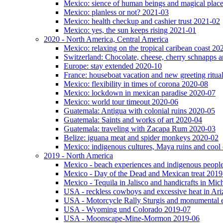
Mexico: sience of human beings and magical plac
Mexico: planless or not? 2021-03
Mexico: health checkup and cashier trust 2021-02
Mexico: yes, the sun keeps rising 2021-01
2020 - North America, Central America
Mexico: relaxing on the tropical caribean coast 20
Switzerland: Chocolate, cheese, cherry schnapps
Europe: stay extended 2020-10
France: houseboat vacation and new greeting ritua
Mexico: flexibility in times of corona 2020-08
Mexico: lockdown in mexican paradise 2020-07
Mexico: world tour timeout 2020-06
Guatemala: Antigua with colonial ruins 2020-05
Guatemala: Saints and works of art 2020-04
Guatemala: traveling with Zacapa Rum 2020-03
Belize: iguana meat and spider monkeys 2020-02
Mexico: indigenous cultures, Maya ruins and cool 
2019 - North America
Mexico - beach experiences and indigenous peopl
Mexico - Day of the Dead and Mexican treat 2019
Mexico - Tequila in Jalisco and handicrafts in Mi
USA - reckless cowboys and excessive heat in Ar
USA - Motorcycle Rally Sturgis and monumental 
USA - Wyoming und Colorado 2019-07
USA - Moonscape-Mine-Mormon 2019-06