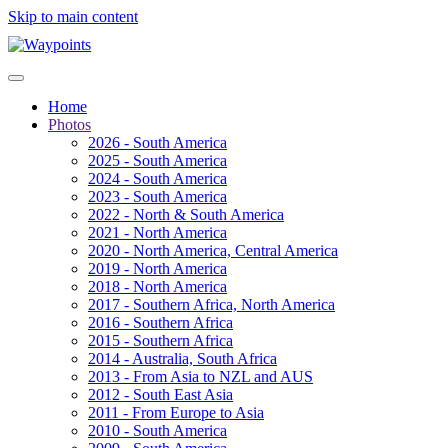
Skip to main content
Home
Photos
2026 - South America
2025 - South America
2024 - South America
2023 - South America
2022 - North & South America
2021 - North America
2020 - North America, Central America
2019 - North America
2018 - North America
2017 - Southern Africa, North America
2016 - Southern Africa
2015 - Southern Africa
2014 - Australia, South Africa
2013 - From Asia to NZL and AUS
2012 - South East Asia
2011 - From Europe to Asia
2010 - South America