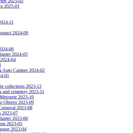
ripe 2025-02
dra 2025-01
2024-11
 contact 2024-09
 2024-06
dapter 2024-05
 2024-04
3
a & Auto Camper 2024-02
24-01
le collections 2023-12
es and cemetery 2023-11
& Metzgete 2023-10
to Obrero 2023-09
Carnaval 2023-08
as 2023-07
apter 2023-06
amp 2023-05
e house 2023-04