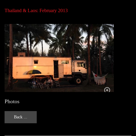
Thailand & Laos: February 2013
Photos
Back ...