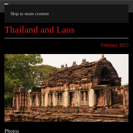
Skip to main content
Thailand and Laos
February 2013
Photos