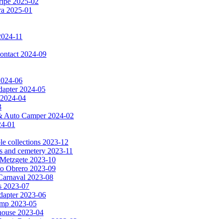
ripe 2025-02
dra 2025-01
2024-11
 contact 2024-09
 2024-06
dapter 2024-05
 2024-04
3
a & Auto Camper 2024-02
24-01
le collections 2023-12
es and cemetery 2023-11
& Metzgete 2023-10
to Obrero 2023-09
Carnaval 2023-08
as 2023-07
apter 2023-06
amp 2023-05
e house 2023-04