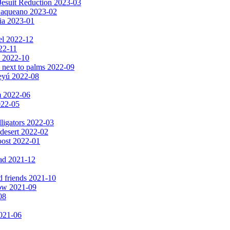
Jesuit Reduction 2023-03
 Baqueano 2023-02
ia 2023-01
el 2022-12
022-11
s 2022-10
 next to palms 2022-09
peyú 2022-08
m 2022-06
2022-05
lligators 2022-03
 desert 2022-02
oost 2022-01
ad 2021-12
d friends 2021-10
now 2021-09
08
2021-06