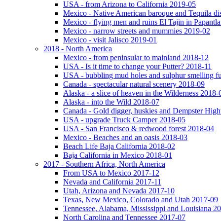
USA - from Arizona to California 2019-05
Mexico - Native American baroque and Tequila dis
Mexico - flying men and ruins El Tajin in Papantl
Mexico - narrow streets and mummies 2019-02
Mexico - visit Jalisco 2019-01
2018 - North America
Mexico - from peninsular to mainland 2018-12
USA - Is it time to change your Putter? 2018-11
USA - bubbling mud holes and sulphur smelling 
Canada - spectacular natural scenery 2018-09
Alaska - a slice of heaven in the Wilderness 2018-
Alaska - into the Wild 2018-07
Canada - Gold digger, huskies and Dempster Hig
USA - upgrade Truck Camper 2018-05
USA - San Francisco & redwood forest 2018-04
Mexico - Beaches and an oasis 2018-03
Beach Life Baja California 2018-02
Baja California in Mexico 2018-01
2017 - Southern Africa, North America
From USA to Mexico 2017-12
Nevada and California 2017-11
Utah, Arizona and Nevada 2017-10
Texas, New Mexico, Colorado and Utah 2017-09
Tennessee, Alabama, Mississippi and Louisiana 2
North Carolina and Tennessee 2017-07