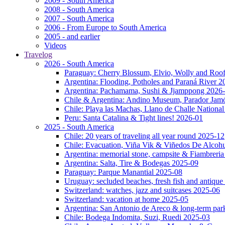
2009 - South America
2008 - South America
2007 - South America
2006 - From Europe to South America
2005 - and earlier
Videos
Travelog
2026 - South America
Paraguay: Cherry Blossum, Elvio, Wolly and Roo
Argentina: Flooding, Potholes and Paraná River 2
Argentina: Pachamama, Sushi & Jjamppong 2026
Chile & Argentina: Andino Museum, Parador Jam
Chile: Playa las Machas, Llano de Challe Nation
Peru: Santa Catalina & Tight lines! 2026-01
2025 - South America
Chile: 20 years of traveling all year round 2025-12
Chile: Evacuation, Viña Vik & Viñedos De Alcoh
Argentina: memorial stone, campsite & Fiambreri
Argentina: Salta, Tire & Bodegas 2025-09
Paraguay: Parque Manantial 2025-08
Uruguay: secluded beaches, fresh fish and antique
Switzerland: watches, jazz and suitcases 2025-06
Switzerland: vacation at home 2025-05
Argentina: San Antonio de Areco & long-term pa
Chile: Bodega Indomita, Suzi, Ruedi 2025-03