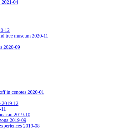
e 2021-04
20-12
 and tree museum 2020-11
ls 2020-09
off in cenotes 2020-01
e 2019-12
-11
choacan 2019-10
izona 2019-09
experiences 2019-08