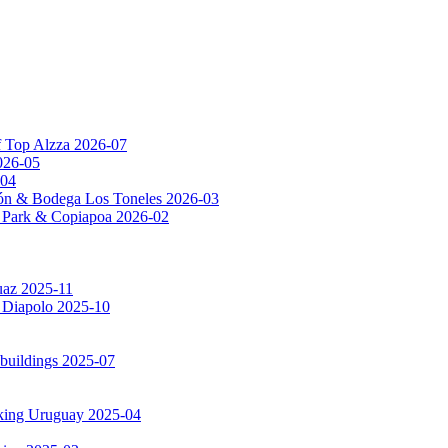
f Top Alzza 2026-07
026-05
-04
ón & Bodega Los Toneles 2026-03
al Park & Copiapoa 2026-02
uaz 2025-11
a Diapolo 2025-10
 buildings 2025-07
rking Uruguay 2025-04