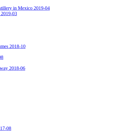
tillery in Mexico 2019-04
a 2019-03
fumes 2018-10
08
hway 2018-06
017-08