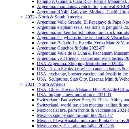
Paraguay: Guarani, Casa Rica, Parque Manantial, 
Argentina: mountains, vehicle fire, carnival & El
Argentina: RN40, Cafayate, Molinos, Cachi, Utop
2022 - North & South America
Argentina: Valle Grande, El Papagayo & Papa No
Argentina: elephant seals, sea lions & penguins 2
Argentina: sunken-tourist-hotspot-and-rock-parrot
Argentina: Capybaras in the wetlands & Viscachas
Argentina: Bañado La Estrella, Yerba Mate & Ya
Argentina: Gauchos & Salta 2022-07
Argentina: Valle de la Luna & Pachamam Museu
Argentina: visit friends, asados and wine tasting 
USA-Argentina: Shipping Motorhome 2022-04
USA: Texan Steaks, crawfish, catalena hatters & a
USA: exchange, booster vaccine and fossils in the
USA: Sculptures, Slab City, Essenza Mini & Web
2021 - North America
USA: Ghost Towns, Alabama Hills & Agile Offro
USA: buying a new motorhome 2021-11
Switzerland: Budweiser Beer, St. Blaise Abbey an
Switzerland: world travelers meeting, sailing & s
Mexico: flat tire, palm fronds & vaccination 2021-
Mexico: side by side through life 2021-07
Mexico: Playa Huatabampito and Punta Cerritos 
Mexico: entry E.U. attempt failed 2021-05