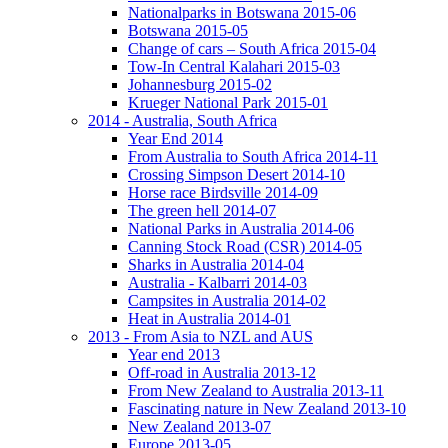
Nationalparks in Botswana 2015-06
Botswana 2015-05
Change of cars – South Africa 2015-04
Tow-In Central Kalahari 2015-03
Johannesburg 2015-02
Krueger National Park 2015-01
2014 - Australia, South Africa
Year End 2014
From Australia to South Africa 2014-11
Crossing Simpson Desert 2014-10
Horse race Birdsville 2014-09
The green hell 2014-07
National Parks in Australia 2014-06
Canning Stock Road (CSR) 2014-05
Sharks in Australia 2014-04
Australia - Kalbarri 2014-03
Campsites in Australia 2014-02
Heat in Australia 2014-01
2013 - From Asia to NZL and AUS
Year end 2013
Off-road in Australia 2013-12
From New Zealand to Australia 2013-11
Fascinating nature in New Zealand 2013-10
New Zealand 2013-07
Europe 2013-05