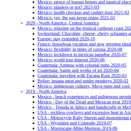
Mexico: sience of human beings and magical plac
Mexico: planless or not? 2021-03
Mexico: health checkup and cashier trust 2021-02
Mexico: yes, the sun keeps rising 2021-01
2020 - North America, Central America
Mexico: relaxing on the tropical caribean coast 20
Switzerland: Chocolate, cheese, cherry schnapps
Europe: stay extended 2020-10
France: houseboat vacation and new greeting ritua
Mexico: flexibility in times of corona 2020-08
Mexico: lockdown in mexican paradise 2020-07
Mexico: world tour timeout 2020-06
Guatemala: Antigua with colonial ruins 2020-05
Guatemala: Saints and works of art 2020-04
Guatemala: traveling with Zacapa Rum 2020-03
Belize: iguana meat and spider monkeys 2020-02
Mexico: indigenous cultures, Maya ruins and cool 
2019 - North America
Mexico - beach experiences and indigenous peopl
Mexico - Day of the Dead and Mexican treat 2019
Mexico - Tequila in Jalisco and handicrafts in Mi
USA - reckless cowboys and excessive heat in Ar
USA - Motorcycle Rally Sturgis and monumental 
USA - Wyoming und Colorado 2019-07
USA - Moonscape-Mine-Mormon 2019-06