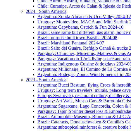
Chile: Aurora Austral, Vulkano, Mapuche & Cona
Chile: Curanipe, Arcos de Calan & Iglesia de Pie
2024 - South America
Argentina: Zonda Almacen & Uco Valley 2024-12
Uruguay: Montevideo, MACA and Mini Starlink 
Argentina: Capybaras, Ostrich & Fun 2024-10
Brazil: same same but different, gas alarm, police
Brazil: purpose built town Brasilia 2024-08
Brazil: Marshland Pantanal 2024-07
Brazil: Salto del Guaira, Refúgio Canaã & trucks
Paraguay: Churches, Museums, Mattress & Gas A
Paraguay: Vacation on 12m2 living space and rain
Argentina: Indigenous Cuisine & dogdays 2024-0
Argentina: Millionaire, El Camino de La Cornis
Argentina: Bodegas, Zonda Wind & men's trip 20
2023 - South America
Argentina: Bucci Bestium, flying Crocs & incredib
Uruguay: Long-term travelers, murals, palace cav
Europe: Swarovski, restaurant culture, distillery 
Uruguay: Art Walk, Museo Cars & Parroquia Cris
Argentina: Sugarcane, Lago Concordia, Colon & 
Paraguay: Tapir, Sprinter diesel loss & Empadrad
Brazil: Automobile Museum, Blumenau & LPG Ad
Brazil: Cataracts, Donauschwaben & Camilla's C
Argentina: subtropical rainforest & creative bottl