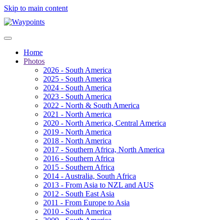
Skip to main content
Home
Photos
2026 - South America
2025 - South America
2024 - South America
2023 - South America
2022 - North & South America
2021 - North America
2020 - North America, Central America
2019 - North America
2018 - North America
2017 - Southern Africa, North America
2016 - Southern Africa
2015 - Southern Africa
2014 - Australia, South Africa
2013 - From Asia to NZL and AUS
2012 - South East Asia
2011 - From Europe to Asia
2010 - South America