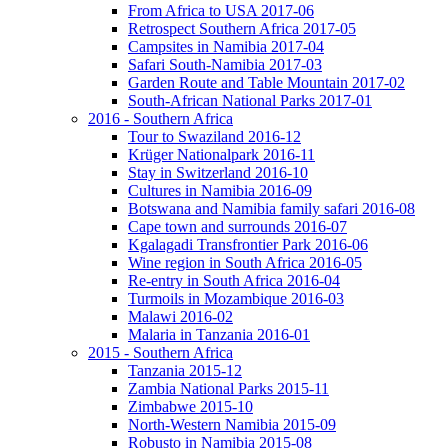
From Africa to USA 2017-06
Retrospect Southern Africa 2017-05
Campsites in Namibia 2017-04
Safari South-Namibia 2017-03
Garden Route and Table Mountain 2017-02
South-African National Parks 2017-01
2016 - Southern Africa
Tour to Swaziland 2016-12
Krüger Nationalpark 2016-11
Stay in Switzerland 2016-10
Cultures in Namibia 2016-09
Botswana and Namibia family safari 2016-08
Cape town and surrounds 2016-07
Kgalagadi Transfrontier Park 2016-06
Wine region in South Africa 2016-05
Re-entry in South Africa 2016-04
Turmoils in Mozambique 2016-03
Malawi 2016-02
Malaria in Tanzania 2016-01
2015 - Southern Africa
Tanzania 2015-12
Zambia National Parks 2015-11
Zimbabwe 2015-10
North-Western Namibia 2015-09
Robusto in Namibia 2015-08