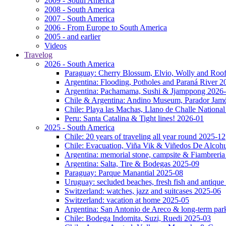
2009 - South America
2008 - South America
2007 - South America
2006 - From Europe to South America
2005 - and earlier
Videos
Travelog
2026 - South America
Paraguay: Cherry Blossum, Elvio, Wolly and Roo
Argentina: Flooding, Potholes and Paraná River 2
Argentina: Pachamama, Sushi & Jjamppong 2026
Chile & Argentina: Andino Museum, Parador Jam
Chile: Playa las Machas, Llano de Challe Nation
Peru: Santa Catalina & Tight lines! 2026-01
2025 - South America
Chile: 20 years of traveling all year round 2025-12
Chile: Evacuation, Viña Vik & Viñedos De Alcoh
Argentina: memorial stone, campsite & Fiambreri
Argentina: Salta, Tire & Bodegas 2025-09
Paraguay: Parque Manantial 2025-08
Uruguay: secluded beaches, fresh fish and antique
Switzerland: watches, jazz and suitcases 2025-06
Switzerland: vacation at home 2025-05
Argentina: San Antonio de Areco & long-term pa
Chile: Bodega Indomita, Suzi, Ruedi 2025-03