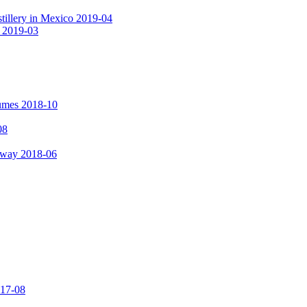
tillery in Mexico 2019-04
a 2019-03
fumes 2018-10
08
hway 2018-06
017-08