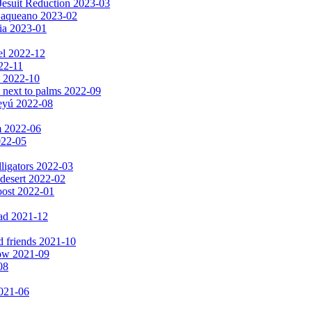
Jesuit Reduction 2023-03
 Baqueano 2023-02
ia 2023-01
el 2022-12
022-11
s 2022-10
 next to palms 2022-09
peyú 2022-08
m 2022-06
2022-05
lligators 2022-03
 desert 2022-02
oost 2022-01
ad 2021-12
d friends 2021-10
now 2021-09
08
2021-06