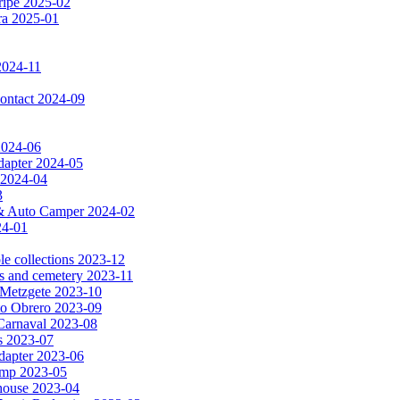
ripe 2025-02
dra 2025-01
2024-11
 contact 2024-09
 2024-06
dapter 2024-05
 2024-04
3
a & Auto Camper 2024-02
24-01
le collections 2023-12
es and cemetery 2023-11
& Metzgete 2023-10
to Obrero 2023-09
Carnaval 2023-08
as 2023-07
apter 2023-06
amp 2023-05
e house 2023-04