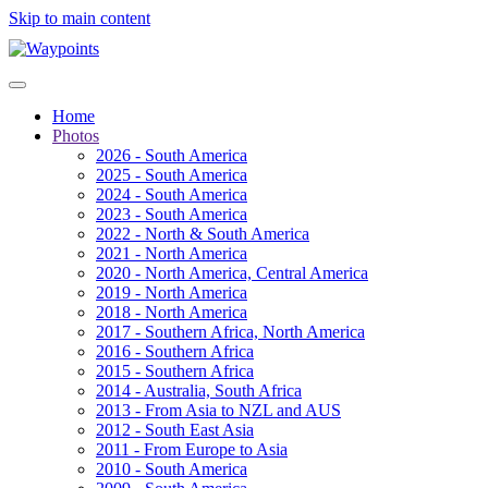
Skip to main content
Home
Photos
2026 - South America
2025 - South America
2024 - South America
2023 - South America
2022 - North & South America
2021 - North America
2020 - North America, Central America
2019 - North America
2018 - North America
2017 - Southern Africa, North America
2016 - Southern Africa
2015 - Southern Africa
2014 - Australia, South Africa
2013 - From Asia to NZL and AUS
2012 - South East Asia
2011 - From Europe to Asia
2010 - South America