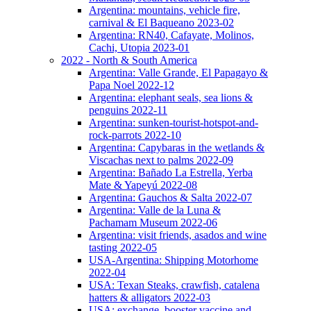
Argentina: mountains, vehicle fire,
carnival & El Baqueano 2023-02
Argentina: RN40, Cafayate, Molinos,
Cachi, Utopia 2023-01
2022 - North & South America
Argentina: Valle Grande, El Papagayo &
Papa Noel 2022-12
Argentina: elephant seals, sea lions &
penguins 2022-11
Argentina: sunken-tourist-hotspot-and-
rock-parrots 2022-10
Argentina: Capybaras in the wetlands &
Viscachas next to palms 2022-09
Argentina: Bañado La Estrella, Yerba
Mate & Yapeyú 2022-08
Argentina: Gauchos & Salta 2022-07
Argentina: Valle de la Luna &
Pachamam Museum 2022-06
Argentina: visit friends, asados and wine
tasting 2022-05
USA-Argentina: Shipping Motorhome
2022-04
USA: Texan Steaks, crawfish, catalena
hatters & alligators 2022-03
USA: exchange, booster vaccine and