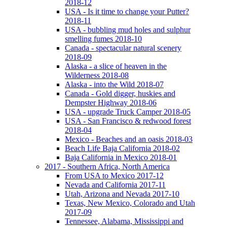
2018-12
USA - Is it time to change your Putter?
2018-11
USA - bubbling mud holes and sulphur
smelling fumes 2018-10
Canada - spectacular natural scenery
2018-09
Alaska - a slice of heaven in the
Wilderness 2018-08
Alaska - into the Wild 2018-07
Canada - Gold digger, huskies and
Dempster Highway 2018-06
USA - upgrade Truck Camper 2018-05
USA - San Francisco & redwood forest
2018-04
Mexico - Beaches and an oasis 2018-03
Beach Life Baja California 2018-02
Baja California in Mexico 2018-01
2017 - Southern Africa, North America
From USA to Mexico 2017-12
Nevada and California 2017-11
Utah, Arizona and Nevada 2017-10
Texas, New Mexico, Colorado and Utah
2017-09
Tennessee, Alabama, Mississippi and