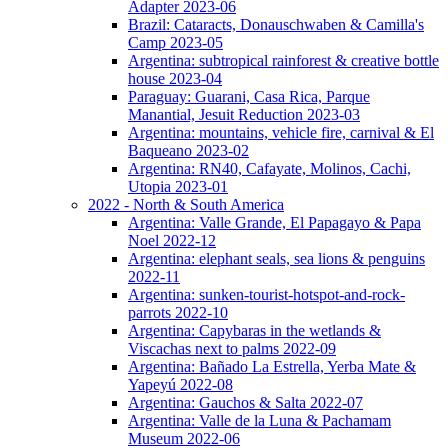
Adapter 2023-06
Brazil: Cataracts, Donauschwaben & Camilla's
Camp 2023-05
Argentina: subtropical rainforest & creative bottle
house 2023-04
Paraguay: Guarani, Casa Rica, Parque
Manantial, Jesuit Reduction 2023-03
Argentina: mountains, vehicle fire, carnival & El
Baqueano 2023-02
Argentina: RN40, Cafayate, Molinos, Cachi,
Utopia 2023-01
2022 - North & South America
Argentina: Valle Grande, El Papagayo & Papa
Noel 2022-12
Argentina: elephant seals, sea lions & penguins
2022-11
Argentina: sunken-tourist-hotspot-and-rock-
parrots 2022-10
Argentina: Capybaras in the wetlands &
Viscachas next to palms 2022-09
Argentina: Bañado La Estrella, Yerba Mate &
Yapeyú 2022-08
Argentina: Gauchos & Salta 2022-07
Argentina: Valle de la Luna & Pachamam
Museum 2022-06