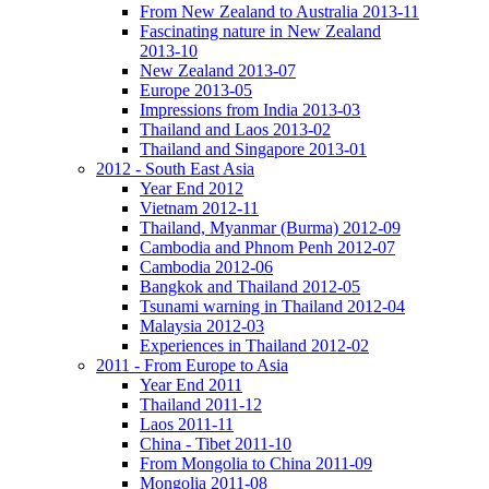
From New Zealand to Australia 2013-11
Fascinating nature in New Zealand
2013-10
New Zealand 2013-07
Europe 2013-05
Impressions from India 2013-03
Thailand and Laos 2013-02
Thailand and Singapore 2013-01
2012 - South East Asia
Year End 2012
Vietnam 2012-11
Thailand, Myanmar (Burma) 2012-09
Cambodia and Phnom Penh 2012-07
Cambodia 2012-06
Bangkok and Thailand 2012-05
Tsunami warning in Thailand 2012-04
Malaysia 2012-03
Experiences in Thailand 2012-02
2011 - From Europe to Asia
Year End 2011
Thailand 2011-12
Laos 2011-11
China - Tibet 2011-10
From Mongolia to China 2011-09
Mongolia 2011-08