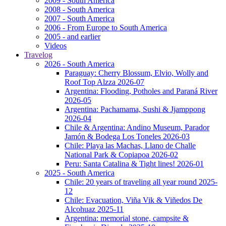
2009 - South America
2008 - South America
2007 - South America
2006 - From Europe to South America
2005 - and earlier
Videos
Travelog
2026 - South America
Paraguay: Cherry Blossum, Elvio, Wolly and
Roof Top Alzza 2026-07
Argentina: Flooding, Potholes and Paraná River
2026-05
Argentina: Pachamama, Sushi & Jjamppong
2026-04
Chile & Argentina: Andino Museum, Parador
Jamón & Bodega Los Toneles 2026-03
Chile: Playa las Machas, Llano de Challe
National Park & Copiapoa 2026-02
Peru: Santa Catalina & Tight lines! 2026-01
2025 - South America
Chile: 20 years of traveling all year round 2025-
12
Chile: Evacuation, Viña Vik & Viñedos De
Alcohuaz 2025-11
Argentina: memorial stone, campsite &