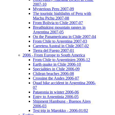
2007-10
Mysterious Peru 2007-09
The touristic highlights of Peru with
Machu Pichu 2007-08
From Bolivia to Chile 2007-07
Breathtaking mountain ranges in
Argentina 2007-05
On the Panamericana in Chile 2007-04
From Chile to Argentina 2007-03
Carretera Austral in Chile 2007-02
Tierra del Fuego 2007-01
2006 - From Europe to South America
From Chile to Argentinien 2006-12
Earth quake in Chile 2006-10
Specialities in Chile 2006-09
Chilean beaches 2006-08
Crossing the Andes 2006-07
Quad bike accident in Argentina 2006-
07
Patagonia in winter 2006-06
Entry to Argentinia 2006-05
Shipment Hambung - Buenos Aires
2006-03
Test trip in Marokko - 2006-01/02