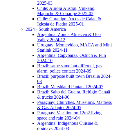
2025-03
Chile: Aurora Austral, Vulkano,
Mapuche & Conaripe 2025-02
Chile: Curanipe, Arcos de Calan &
Iglesia de Piedra 2025-01
2024 - South America
Argentina: Zonda Almacen & Uco
Valley 2024-12
Uruguay: Montevideo, MACA and Mini
Starlink 2024-11
Argentina: Capybaras, Ostrich & Fun
2024-10
Brazil: same same but different, gas
alarm, police contact 2024-09
Brazil: purpose built town Brasilia 2024-
08
Brazil: Marshland Pantanal 2024-07
Brazil: Salto del Guaira, Refúgio Canaã
& trucks 2024-06
Paraguay: Churches, Museums, Mattress
& Gas Adapter 2024-05
Paraguay: Vacation on 12m2 living
space and rain 2024-04
Argentina: Indigenous Cuisine &
dogdays 2024-03