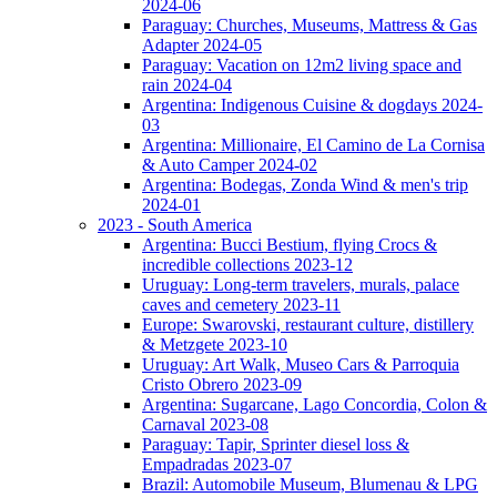
2024-06
Paraguay: Churches, Museums, Mattress & Gas
Adapter 2024-05
Paraguay: Vacation on 12m2 living space and
rain 2024-04
Argentina: Indigenous Cuisine & dogdays 2024-
03
Argentina: Millionaire, El Camino de La Cornisa
& Auto Camper 2024-02
Argentina: Bodegas, Zonda Wind & men's trip
2024-01
2023 - South America
Argentina: Bucci Bestium, flying Crocs &
incredible collections 2023-12
Uruguay: Long-term travelers, murals, palace
caves and cemetery 2023-11
Europe: Swarovski, restaurant culture, distillery
& Metzgete 2023-10
Uruguay: Art Walk, Museo Cars & Parroquia
Cristo Obrero 2023-09
Argentina: Sugarcane, Lago Concordia, Colon &
Carnaval 2023-08
Paraguay: Tapir, Sprinter diesel loss &
Empadradas 2023-07
Brazil: Automobile Museum, Blumenau & LPG