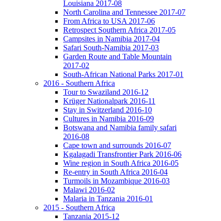
Louisiana 2017-08
North Carolina and Tennessee 2017-07
From Africa to USA 2017-06
Retrospect Southern Africa 2017-05
Campsites in Namibia 2017-04
Safari South-Namibia 2017-03
Garden Route and Table Mountain
2017-02
South-African National Parks 2017-01
2016 - Southern Africa
Tour to Swaziland 2016-12
Krüger Nationalpark 2016-11
Stay in Switzerland 2016-10
Cultures in Namibia 2016-09
Botswana and Namibia family safari
2016-08
Cape town and surrounds 2016-07
Kgalagadi Transfrontier Park 2016-06
Wine region in South Africa 2016-05
Re-entry in South Africa 2016-04
Turmoils in Mozambique 2016-03
Malawi 2016-02
Malaria in Tanzania 2016-01
2015 - Southern Africa
Tanzania 2015-12