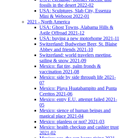
fossils in the desert 2022-02
USA: Sculptures, Slab City, Essenza
Mini & Weboost 2022-01
2021 - North America
USA: Ghost Towns, Alabama Hills &
Agile Offroad 2021-12
USA: buying a new motorhome 2021-11
Switzerland: Budweiser Beer, St. Blaise
Abbey and friends 2021-10
Switzerland: world travelers meeting,
sailing & snow 2021-09
Mexico: flat tire, palm fronds &
vaccination 2021-08
Mexico: side by side through life 2021-
07
Mexico: Playa Huatabampito and Punta
Cerritos 2021-06
Mexico: entry E.U. attempt failed 2021-
05
Mexico: sience of human beings and
magical place 2021-04
Mexico: planless or not? 2021-03
Mexico: health checkup and cashier trust
2021-02