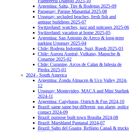
Fiambreria Diapolo 2025-10
Argentina: Salta, Tire & Bodegas 2025-09
Paraguay: Parque Manantial 2025-08
Uruguay: secluded beaches, fresh fish and
antique buildings 2025-07
Switzerland: watches, jazz and suitcases 2025-06
Switzerland: vacation at home 2025-05
Argentina: San Antonio de Areco & long-term
parking Uruguay 2025-04
Chile: Bodega Indomita, Suzi, Ruedi 2025-03
Chile: Aurora Austral, Vulkano, Mapuche &
Conaripe 2025-02
Chile: Curanipe, Arcos de Calan & Iglesia de
Piedra 2025-01
2024 - South America
Argentina: Zonda Almacen & Uco Valley 2024-
12
Uruguay: Montevideo, MACA and Mini Starlink
2024-11
Argentina: Capybaras, Ostrich & Fun 2024-10
Brazil: same same but different, gas alarm, police
contact 2024-09
Brazil: purpose built town Brasilia 2024-08
Brazil: Marshland Pantanal 2024-07
Brazil: Salto del Guaira, Refúgio Canaã & trucks