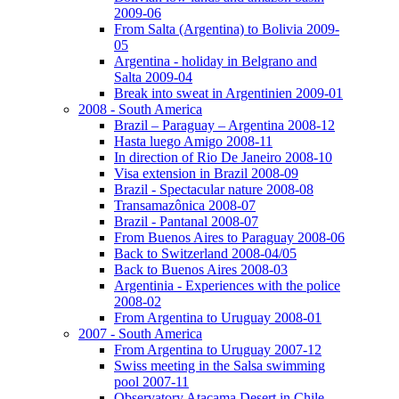
2009-06
From Salta (Argentina) to Bolivia 2009-
05
Argentina - holiday in Belgrano and
Salta 2009-04
Break into sweat in Argentinien 2009-01
2008 - South America
Brazil – Paraguay – Argentina 2008-12
Hasta luego Amigo 2008-11
In direction of Rio De Janeiro 2008-10
Visa extension in Brazil 2008-09
Brazil - Spectacular nature 2008-08
Transamazônica 2008-07
Brazil - Pantanal 2008-07
From Buenos Aires to Paraguay 2008-06
Back to Switzerland 2008-04/05
Back to Buenos Aires 2008-03
Argentinia - Experiences with the police
2008-02
From Argentina to Uruguay 2008-01
2007 - South America
From Argentina to Uruguay 2007-12
Swiss meeting in the Salsa swimming
pool 2007-11
Observatory Atacama Desert in Chile