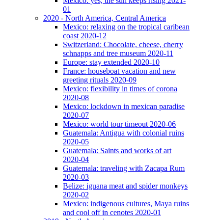
Mexico: yes, the sun keeps rising 2021-
01
2020 - North America, Central America
Mexico: relaxing on the tropical caribean
coast 2020-12
Switzerland: Chocolate, cheese, cherry
schnapps and tree museum 2020-11
Europe: stay extended 2020-10
France: houseboat vacation and new
greeting rituals 2020-09
Mexico: flexibility in times of corona
2020-08
Mexico: lockdown in mexican paradise
2020-07
Mexico: world tour timeout 2020-06
Guatemala: Antigua with colonial ruins
2020-05
Guatemala: Saints and works of art
2020-04
Guatemala: traveling with Zacapa Rum
2020-03
Belize: iguana meat and spider monkeys
2020-02
Mexico: indigenous cultures, Maya ruins
and cool off in cenotes 2020-01