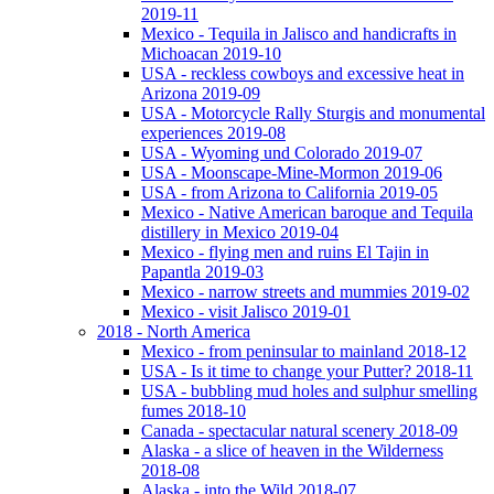
2019-11
Mexico - Tequila in Jalisco and handicrafts in
Michoacan 2019-10
USA - reckless cowboys and excessive heat in
Arizona 2019-09
USA - Motorcycle Rally Sturgis and monumental
experiences 2019-08
USA - Wyoming und Colorado 2019-07
USA - Moonscape-Mine-Mormon 2019-06
USA - from Arizona to California 2019-05
Mexico - Native American baroque and Tequila
distillery in Mexico 2019-04
Mexico - flying men and ruins El Tajin in
Papantla 2019-03
Mexico - narrow streets and mummies 2019-02
Mexico - visit Jalisco 2019-01
2018 - North America
Mexico - from peninsular to mainland 2018-12
USA - Is it time to change your Putter? 2018-11
USA - bubbling mud holes and sulphur smelling
fumes 2018-10
Canada - spectacular natural scenery 2018-09
Alaska - a slice of heaven in the Wilderness
2018-08
Alaska - into the Wild 2018-07