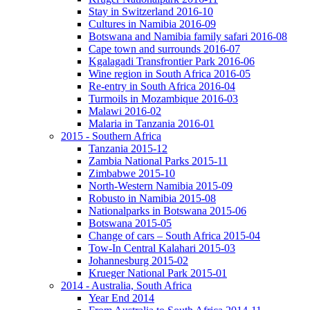
Stay in Switzerland 2016-10
Cultures in Namibia 2016-09
Botswana and Namibia family safari 2016-08
Cape town and surrounds 2016-07
Kgalagadi Transfrontier Park 2016-06
Wine region in South Africa 2016-05
Re-entry in South Africa 2016-04
Turmoils in Mozambique 2016-03
Malawi 2016-02
Malaria in Tanzania 2016-01
2015 - Southern Africa
Tanzania 2015-12
Zambia National Parks 2015-11
Zimbabwe 2015-10
North-Western Namibia 2015-09
Robusto in Namibia 2015-08
Nationalparks in Botswana 2015-06
Botswana 2015-05
Change of cars – South Africa 2015-04
Tow-In Central Kalahari 2015-03
Johannesburg 2015-02
Krueger National Park 2015-01
2014 - Australia, South Africa
Year End 2014