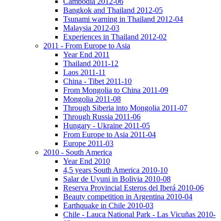
Cambodia 2012-06
Bangkok and Thailand 2012-05
Tsunami warning in Thailand 2012-04
Malaysia 2012-03
Experiences in Thailand 2012-02
2011 - From Europe to Asia
Year End 2011
Thailand 2011-12
Laos 2011-11
China - Tibet 2011-10
From Mongolia to China 2011-09
Mongolia 2011-08
Through Siberia into Mongolia 2011-07
Through Russia 2011-06
Hungary - Ukraine 2011-05
From Europe to Asia 2011-04
Europe 2011-03
2010 - South America
Year End 2010
4,5 years South America 2010-10
Salar de Uyuni in Bolivia 2010-08
Reserva Provincial Esteros del Iberá 2010-06
Beauty competition in Argentina 2010-04
Earthquake in Chile 2010-03
Chile - Lauca National Park - Las Vicuñas 2010-