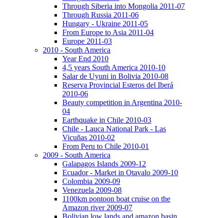
Through Siberia into Mongolia 2011-07
Through Russia 2011-06
Hungary - Ukraine 2011-05
From Europe to Asia 2011-04
Europe 2011-03
2010 - South America
Year End 2010
4,5 years South America 2010-10
Salar de Uyuni in Bolivia 2010-08
Reserva Provincial Esteros del Iberá
2010-06
Beauty competition in Argentina 2010-
04
Earthquake in Chile 2010-03
Chile - Lauca National Park - Las
Vicuñas 2010-02
From Peru to Chile 2010-01
2009 - South America
Galapagos Islands 2009-12
Ecuador - Market in Otavalo 2009-10
Colombia 2009-09
Venezuela 2009-08
1100km pontoon boat cruise on the
Amazon river 2009-07
Bolivian low lands and amazon basin