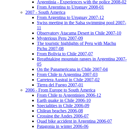
Argentinia - Experiences with the police 2008-02
From Argentina to Uruguay 2008-01
2007 - South America
From Argentina to Uruguay 2007-12
Swiss meeting in the Salsa swimming pool 2007-
11
Observatory Atacama Desert in Chile 2007-10
Mysterious Peru 2007-09
The touristic highlights of Peru with Machu
Pichu 2007-08
From Bolivia to Chile 2007-07
Breathtaking mountain ranges in Argentina 2007-
05
On the Panamericana in Chile 2007-04
From Chile to Argentina 2007-03
Carretera Austral in Chile 2007-02
Tierra del Fuego 2007-01
2006 - From Europe to South America
From Chile to Argentinien 2006-12
Earth quake in Chile 2006-10
Specialities in Chile 2006-09
Chilean beaches 2006-08
Crossing the Andes 2006-07
Quad bike accident in Argentina 2006-07
Patagonia in winter 2006-06