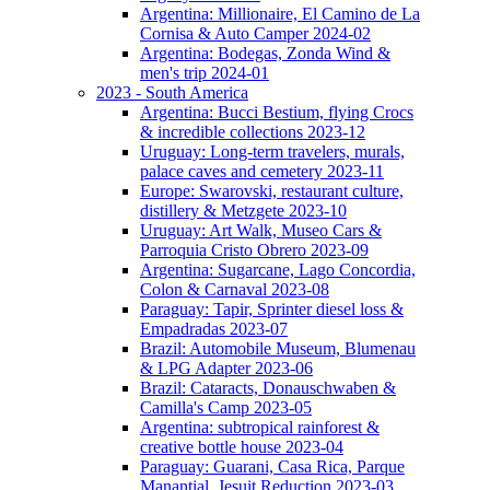
Argentina: Millionaire, El Camino de La
Cornisa & Auto Camper 2024-02
Argentina: Bodegas, Zonda Wind &
men's trip 2024-01
2023 - South America
Argentina: Bucci Bestium, flying Crocs
& incredible collections 2023-12
Uruguay: Long-term travelers, murals,
palace caves and cemetery 2023-11
Europe: Swarovski, restaurant culture,
distillery & Metzgete 2023-10
Uruguay: Art Walk, Museo Cars &
Parroquia Cristo Obrero 2023-09
Argentina: Sugarcane, Lago Concordia,
Colon & Carnaval 2023-08
Paraguay: Tapir, Sprinter diesel loss &
Empadradas 2023-07
Brazil: Automobile Museum, Blumenau
& LPG Adapter 2023-06
Brazil: Cataracts, Donauschwaben &
Camilla's Camp 2023-05
Argentina: subtropical rainforest &
creative bottle house 2023-04
Paraguay: Guarani, Casa Rica, Parque
Manantial, Jesuit Reduction 2023-03