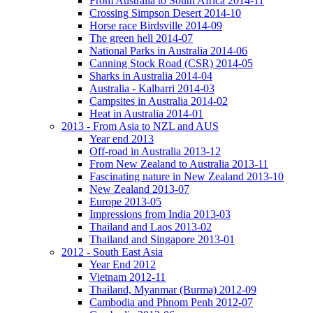
From Australia to South Africa 2014-11
Crossing Simpson Desert 2014-10
Horse race Birdsville 2014-09
The green hell 2014-07
National Parks in Australia 2014-06
Canning Stock Road (CSR) 2014-05
Sharks in Australia 2014-04
Australia - Kalbarri 2014-03
Campsites in Australia 2014-02
Heat in Australia 2014-01
2013 - From Asia to NZL and AUS
Year end 2013
Off-road in Australia 2013-12
From New Zealand to Australia 2013-11
Fascinating nature in New Zealand 2013-10
New Zealand 2013-07
Europe 2013-05
Impressions from India 2013-03
Thailand and Laos 2013-02
Thailand and Singapore 2013-01
2012 - South East Asia
Year End 2012
Vietnam 2012-11
Thailand, Myanmar (Burma) 2012-09
Cambodia and Phnom Penh 2012-07