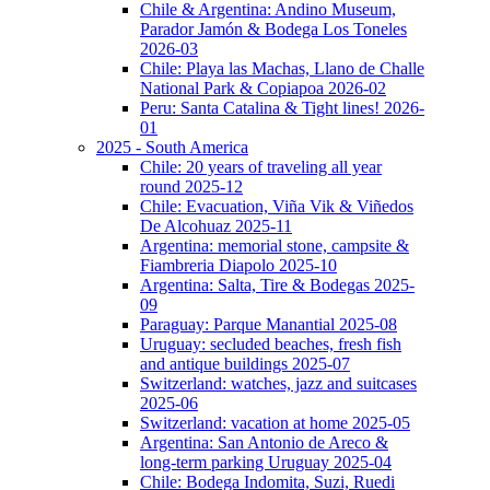
Chile & Argentina: Andino Museum,
Parador Jamón & Bodega Los Toneles
2026-03
Chile: Playa las Machas, Llano de Challe
National Park & Copiapoa 2026-02
Peru: Santa Catalina & Tight lines! 2026-
01
2025 - South America
Chile: 20 years of traveling all year
round 2025-12
Chile: Evacuation, Viña Vik & Viñedos
De Alcohuaz 2025-11
Argentina: memorial stone, campsite &
Fiambreria Diapolo 2025-10
Argentina: Salta, Tire & Bodegas 2025-
09
Paraguay: Parque Manantial 2025-08
Uruguay: secluded beaches, fresh fish
and antique buildings 2025-07
Switzerland: watches, jazz and suitcases
2025-06
Switzerland: vacation at home 2025-05
Argentina: San Antonio de Areco &
long-term parking Uruguay 2025-04
Chile: Bodega Indomita, Suzi, Ruedi