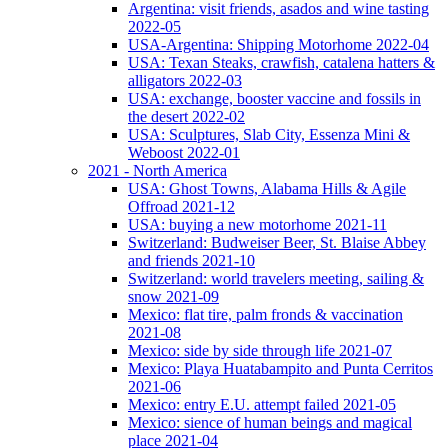
Argentina: visit friends, asados and wine tasting
2022-05
USA-Argentina: Shipping Motorhome 2022-04
USA: Texan Steaks, crawfish, catalena hatters &
alligators 2022-03
USA: exchange, booster vaccine and fossils in
the desert 2022-02
USA: Sculptures, Slab City, Essenza Mini &
Weboost 2022-01
2021 - North America
USA: Ghost Towns, Alabama Hills & Agile
Offroad 2021-12
USA: buying a new motorhome 2021-11
Switzerland: Budweiser Beer, St. Blaise Abbey
and friends 2021-10
Switzerland: world travelers meeting, sailing &
snow 2021-09
Mexico: flat tire, palm fronds & vaccination
2021-08
Mexico: side by side through life 2021-07
Mexico: Playa Huatabampito and Punta Cerritos
2021-06
Mexico: entry E.U. attempt failed 2021-05
Mexico: sience of human beings and magical
place 2021-04