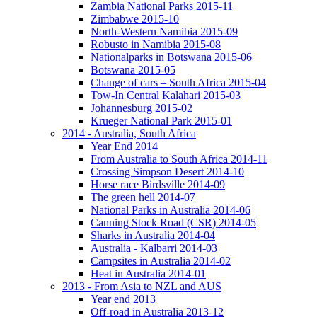
Zambia National Parks 2015-11
Zimbabwe 2015-10
North-Western Namibia 2015-09
Robusto in Namibia 2015-08
Nationalparks in Botswana 2015-06
Botswana 2015-05
Change of cars – South Africa 2015-04
Tow-In Central Kalahari 2015-03
Johannesburg 2015-02
Krueger National Park 2015-01
2014 - Australia, South Africa
Year End 2014
From Australia to South Africa 2014-11
Crossing Simpson Desert 2014-10
Horse race Birdsville 2014-09
The green hell 2014-07
National Parks in Australia 2014-06
Canning Stock Road (CSR) 2014-05
Sharks in Australia 2014-04
Australia - Kalbarri 2014-03
Campsites in Australia 2014-02
Heat in Australia 2014-01
2013 - From Asia to NZL and AUS
Year end 2013
Off-road in Australia 2013-12