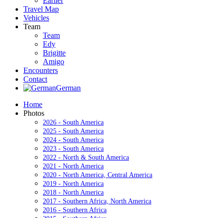
Earlier
Travel Map
Vehicles
Team
Team
Edy
Brigitte
Amigo
Encounters
Contact
German
Home
Photos
2026 - South America
2025 - South America
2024 - South America
2023 - South America
2022 - North & South America
2021 - North America
2020 - North America, Central America
2019 - North America
2018 - North America
2017 - Southern Africa, North America
2016 - Southern Africa