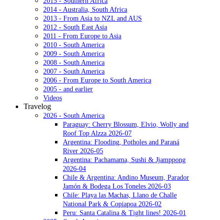
2015 - Southern Africa
2014 - Australia, South Africa
2013 - From Asia to NZL and AUS
2012 - South East Asia
2011 - From Europe to Asia
2010 - South America
2009 - South America
2008 - South America
2007 - South America
2006 - From Europe to South America
2005 - and earlier
Videos
Travelog
2026 - South America
Paraguay: Cherry Blossum, Elvio, Wolly and
Roof Top Alzza 2026-07
Argentina: Flooding, Potholes and Paraná
River 2026-05
Argentina: Pachamama, Sushi & Jjamppong
2026-04
Chile & Argentina: Andino Museum, Parador
Jamón & Bodega Los Toneles 2026-03
Chile: Playa las Machas, Llano de Challe
National Park & Copiapoa 2026-02
Peru: Santa Catalina & Tight lines! 2026-01