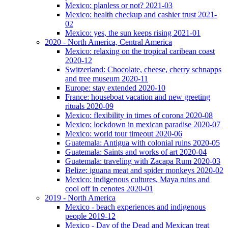
Mexico: planless or not? 2021-03
Mexico: health checkup and cashier trust 2021-
02
Mexico: yes, the sun keeps rising 2021-01
2020 - North America, Central America
Mexico: relaxing on the tropical caribean coast
2020-12
Switzerland: Chocolate, cheese, cherry schnapps
and tree museum 2020-11
Europe: stay extended 2020-10
France: houseboat vacation and new greeting
rituals 2020-09
Mexico: flexibility in times of corona 2020-08
Mexico: lockdown in mexican paradise 2020-07
Mexico: world tour timeout 2020-06
Guatemala: Antigua with colonial ruins 2020-05
Guatemala: Saints and works of art 2020-04
Guatemala: traveling with Zacapa Rum 2020-03
Belize: iguana meat and spider monkeys 2020-02
Mexico: indigenous cultures, Maya ruins and
cool off in cenotes 2020-01
2019 - North America
Mexico - beach experiences and indigenous
people 2019-12
Mexico - Day of the Dead and Mexican treat