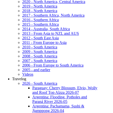
2020 - North America, Central America
2019 - North America
2018 - North America
2017 - Southern Africa, North America
2016 - Southern Africa
2015 - Southern Africa
2014 - Australia, South Africa
2013 - From Asia to NZL and AUS
2012 - South East Asia
2011 - From Europe to Asia
2010 - South America
2009 - South America
2008 - South America
2007 - South America
2006 - From Europe to South America
2005 - and earlier
Videos
Travelog
2026 - South America
Paraguay: Cherry Blossum, Elvio, Wolly
and Roof Top Alzza 2026-07
Argentina: Flooding, Potholes and
Paraná River 2026-05
Argentina: Pachamama, Sushi &
Jjamppong 2026-04