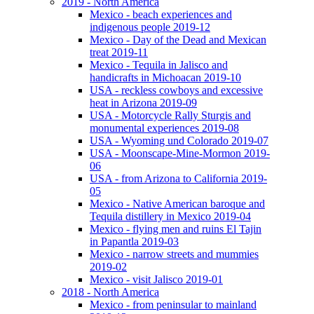
2019 - North America
Mexico - beach experiences and
indigenous people 2019-12
Mexico - Day of the Dead and Mexican
treat 2019-11
Mexico - Tequila in Jalisco and
handicrafts in Michoacan 2019-10
USA - reckless cowboys and excessive
heat in Arizona 2019-09
USA - Motorcycle Rally Sturgis and
monumental experiences 2019-08
USA - Wyoming und Colorado 2019-07
USA - Moonscape-Mine-Mormon 2019-
06
USA - from Arizona to California 2019-
05
Mexico - Native American baroque and
Tequila distillery in Mexico 2019-04
Mexico - flying men and ruins El Tajin
in Papantla 2019-03
Mexico - narrow streets and mummies
2019-02
Mexico - visit Jalisco 2019-01
2018 - North America
Mexico - from peninsular to mainland