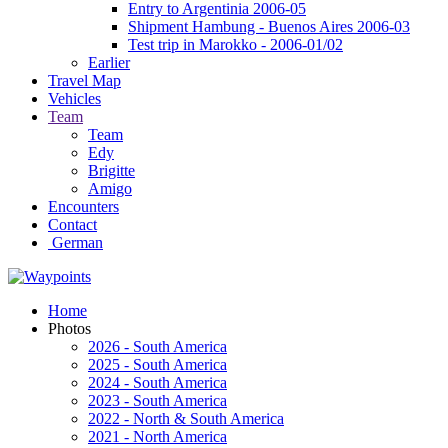
Entry to Argentinia 2006-05
Shipment Hambung - Buenos Aires 2006-03
Test trip in Marokko - 2006-01/02
Earlier
Travel Map
Vehicles
Team
Team
Edy
Brigitte
Amigo
Encounters
Contact
German
Home
Photos
2026 - South America
2025 - South America
2024 - South America
2023 - South America
2022 - North & South America
2021 - North America