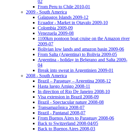
02
From Peru to Chile 2010-01
2009 - South America
Galapagos Islands 2009-12
Ecuador - Market in Otavalo 2009-10
Colombia 2009-09
Venezuela 2009-08
1100km pontoon boat cruise on the Amazon river
2009-07
Bolivian low lands and amazon basin 2009-06
From Salta (Argentina) to Bolivia 2009-05
Argentina - holiday in Belgrano and Salta 2009-
04
Break into sweat in Argentinien 2009-01
2008 - South America
Brazil – Paraguay – Argentina 2008-12
Hasta luego Amigo 2008-11
In direction of Rio De Janeiro 2008-10
Visa extension in Brazil 2008-09
Brazil - Spectacular nature 2008-08
Transamazônica 2008-07
Brazil - Pantanal 2008-07
From Buenos Aires to Paraguay 2008-06
Back to Switzerland 2008-04/05
Back to Buenos Aires 2008-03