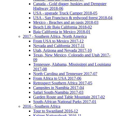
Canada - Gold digger, huskies and Dempster
Highway 2018-06
USA - upgrade Truck Camper 2018-05
USA - San Francisco & redwood forest 2018-04
Mexico - Beaches and an oasis 2018-03
Beach Life Baja California 2018-02
Baja California in Mexico 2018-01
2017 - Southern Africa, North America
From USA to Mexico 2017-12
Nevada and California 2017-11
Utah, Arizona and Nevada 2017-10
Texas, New Mexico, Colorado and Utah 2017-
09
Tennessee, Alabama, Mississippi and Louisiana
2017-08
North Carolina and Tennessee 2017-07
From Africa to USA 2017-06
Retrospect Southern Africa 2017-05
Campsites in Namibia 2017-04
Safari South-Namibia 2017-03
Garden Route and Table Mountain 2017-02
South-African National Parks 2017-01
2016 - Southern Africa
Tour to Swaziland 2016-12
Krüger Nationalpark 2016-11