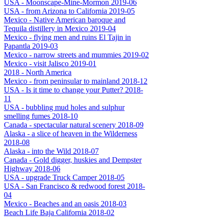
USA - Moonscape-Mine-Mormon 2019-06
USA - from Arizona to California 2019-05
Mexico - Native American baroque and
Tequila distillery in Mexico 2019-04
Mexico - flying men and ruins El Tajin in
Papantla 2019-03
Mexico - narrow streets and mummies 2019-02
Mexico - visit Jalisco 2019-01
2018 - North America
Mexico - from peninsular to mainland 2018-12
USA - Is it time to change your Putter? 2018-
11
USA - bubbling mud holes and sulphur
smelling fumes 2018-10
Canada - spectacular natural scenery 2018-09
Alaska - a slice of heaven in the Wilderness
2018-08
Alaska - into the Wild 2018-07
Canada - Gold digger, huskies and Dempster
Highway 2018-06
USA - upgrade Truck Camper 2018-05
USA - San Francisco & redwood forest 2018-
04
Mexico - Beaches and an oasis 2018-03
Beach Life Baja California 2018-02