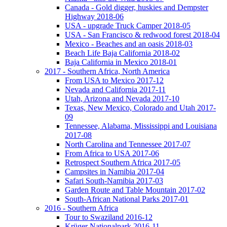
Canada - Gold digger, huskies and Dempster
Highway 2018-06
USA - upgrade Truck Camper 2018-05
USA - San Francisco & redwood forest 2018-04
Mexico - Beaches and an oasis 2018-03
Beach Life Baja California 2018-02
Baja California in Mexico 2018-01
2017 - Southern Africa, North America
From USA to Mexico 2017-12
Nevada and California 2017-11
Utah, Arizona and Nevada 2017-10
Texas, New Mexico, Colorado and Utah 2017-
09
Tennessee, Alabama, Mississippi and Louisiana
2017-08
North Carolina and Tennessee 2017-07
From Africa to USA 2017-06
Retrospect Southern Africa 2017-05
Campsites in Namibia 2017-04
Safari South-Namibia 2017-03
Garden Route and Table Mountain 2017-02
South-African National Parks 2017-01
2016 - Southern Africa
Tour to Swaziland 2016-12
Krüger Nationalpark 2016-11