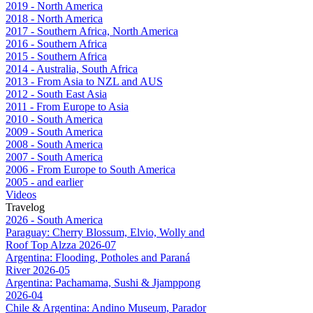
2019 - North America
2018 - North America
2017 - Southern Africa, North America
2016 - Southern Africa
2015 - Southern Africa
2014 - Australia, South Africa
2013 - From Asia to NZL and AUS
2012 - South East Asia
2011 - From Europe to Asia
2010 - South America
2009 - South America
2008 - South America
2007 - South America
2006 - From Europe to South America
2005 - and earlier
Videos
Travelog
2026 - South America
Paraguay: Cherry Blossum, Elvio, Wolly and
Roof Top Alzza 2026-07
Argentina: Flooding, Potholes and Paraná
River 2026-05
Argentina: Pachamama, Sushi & Jjamppong
2026-04
Chile & Argentina: Andino Museum, Parador