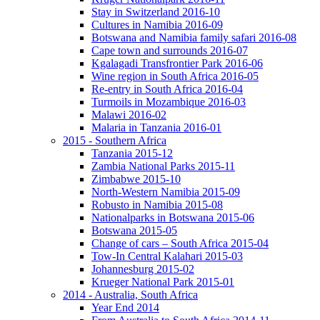
Stay in Switzerland 2016-10
Cultures in Namibia 2016-09
Botswana and Namibia family safari 2016-08
Cape town and surrounds 2016-07
Kgalagadi Transfrontier Park 2016-06
Wine region in South Africa 2016-05
Re-entry in South Africa 2016-04
Turmoils in Mozambique 2016-03
Malawi 2016-02
Malaria in Tanzania 2016-01
2015 - Southern Africa
Tanzania 2015-12
Zambia National Parks 2015-11
Zimbabwe 2015-10
North-Western Namibia 2015-09
Robusto in Namibia 2015-08
Nationalparks in Botswana 2015-06
Botswana 2015-05
Change of cars – South Africa 2015-04
Tow-In Central Kalahari 2015-03
Johannesburg 2015-02
Krueger National Park 2015-01
2014 - Australia, South Africa
Year End 2014