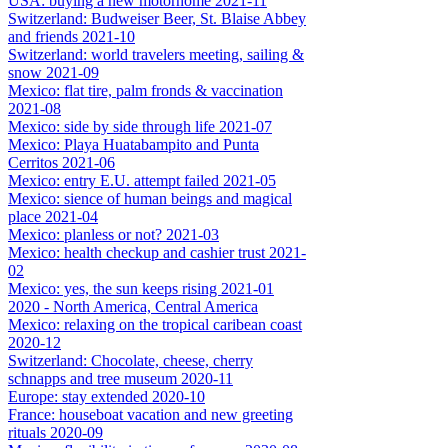
USA: buying a new motorhome 2021-11
Switzerland: Budweiser Beer, St. Blaise Abbey
and friends 2021-10
Switzerland: world travelers meeting, sailing &
snow 2021-09
Mexico: flat tire, palm fronds & vaccination
2021-08
Mexico: side by side through life 2021-07
Mexico: Playa Huatabampito and Punta
Cerritos 2021-06
Mexico: entry E.U. attempt failed 2021-05
Mexico: sience of human beings and magical
place 2021-04
Mexico: planless or not? 2021-03
Mexico: health checkup and cashier trust 2021-
02
Mexico: yes, the sun keeps rising 2021-01
2020 - North America, Central America
Mexico: relaxing on the tropical caribean coast
2020-12
Switzerland: Chocolate, cheese, cherry
schnapps and tree museum 2020-11
Europe: stay extended 2020-10
France: houseboat vacation and new greeting
rituals 2020-09