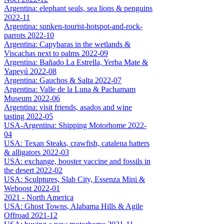
Argentina: elephant seals, sea lions & penguins
2022-11
Argentina: sunken-tourist-hotspot-and-rock-
parrots 2022-10
Argentina: Capybaras in the wetlands &
Viscachas next to palms 2022-09
Argentina: Bañado La Estrella, Yerba Mate &
Yapeyú 2022-08
Argentina: Gauchos & Salta 2022-07
Argentina: Valle de la Luna & Pachamam
Museum 2022-06
Argentina: visit friends, asados and wine
tasting 2022-05
USA-Argentina: Shipping Motorhome 2022-
04
USA: Texan Steaks, crawfish, catalena hatters
& alligators 2022-03
USA: exchange, booster vaccine and fossils in
the desert 2022-02
USA: Sculptures, Slab City, Essenza Mini &
Weboost 2022-01
2021 - North America
USA: Ghost Towns, Alabama Hills & Agile
Offroad 2021-12