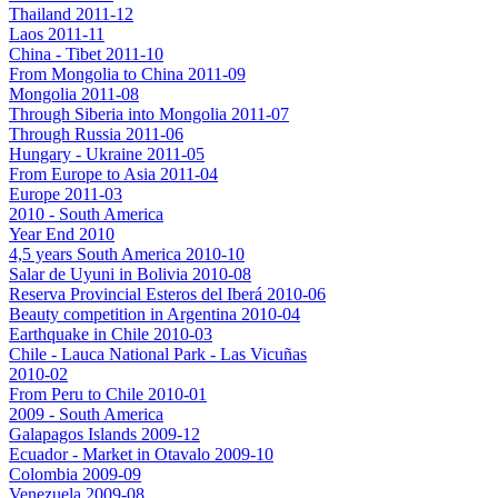
Thailand 2011-12
Laos 2011-11
China - Tibet 2011-10
From Mongolia to China 2011-09
Mongolia 2011-08
Through Siberia into Mongolia 2011-07
Through Russia 2011-06
Hungary - Ukraine 2011-05
From Europe to Asia 2011-04
Europe 2011-03
2010 - South America
Year End 2010
4,5 years South America 2010-10
Salar de Uyuni in Bolivia 2010-08
Reserva Provincial Esteros del Iberá 2010-06
Beauty competition in Argentina 2010-04
Earthquake in Chile 2010-03
Chile - Lauca National Park - Las Vicuñas
2010-02
From Peru to Chile 2010-01
2009 - South America
Galapagos Islands 2009-12
Ecuador - Market in Otavalo 2009-10
Colombia 2009-09
Venezuela 2009-08