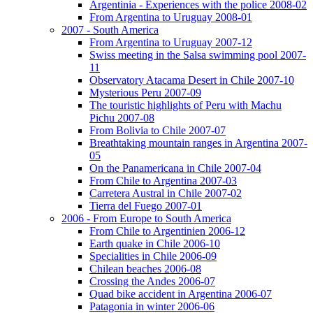
Argentinia - Experiences with the police 2008-02
From Argentina to Uruguay 2008-01
2007 - South America
From Argentina to Uruguay 2007-12
Swiss meeting in the Salsa swimming pool 2007-
11
Observatory Atacama Desert in Chile 2007-10
Mysterious Peru 2007-09
The touristic highlights of Peru with Machu
Pichu 2007-08
From Bolivia to Chile 2007-07
Breathtaking mountain ranges in Argentina 2007-
05
On the Panamericana in Chile 2007-04
From Chile to Argentina 2007-03
Carretera Austral in Chile 2007-02
Tierra del Fuego 2007-01
2006 - From Europe to South America
From Chile to Argentinien 2006-12
Earth quake in Chile 2006-10
Specialities in Chile 2006-09
Chilean beaches 2006-08
Crossing the Andes 2006-07
Quad bike accident in Argentina 2006-07
Patagonia in winter 2006-06