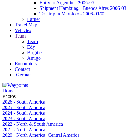
Entry to Argentinia 2006-05
Shipment Hambung - Buenos Aires 2006-03
Test trip in Marokko - 2006-01/02
Earlier
Travel Map
Vehicles
Team
Team
Edy
Brigitte
Amigo
Encounters
Contact
German
Home
Photos
2026 - South America
2025 - South America
2024 - South America
2023 - South America
2022 - North & South America
2021 - North America
2020 - North America, Central America