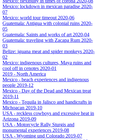
Mexico: flexibility in times of corona 2020-08
Mexico: lockdown in mexican paradise 2020-
07
Mexico: world tour timeout 2020-06
Guatemala: Antigua with colonial ruins 2020-
05
Guatemala: Saints and works of art 2020-04
Guatemala: traveling with Zacapa Rum 2020-
03
Belize: iguana meat and spider monkeys 2020-
02
Mexico: indigenous cultures, Maya ruins and
cool off in cenotes 2020-01
2019 - North America
Mexico - beach experiences and indigenous
people 2019-12
Mexico - Day of the Dead and Mexican treat
2019-11
Mexico - Tequila in Jalisco and handicrafts in
Michoacan 2019-10
USA - reckless cowboys and excessive heat in
Arizona 2019-09
USA - Motorcycle Rally Sturgis and
monumental experiences 2019-08
USA - Wyoming und Colorado 2019-07