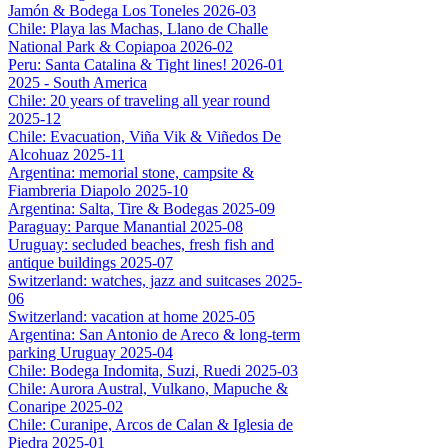
Jamón & Bodega Los Toneles 2026-03
Chile: Playa las Machas, Llano de Challe
National Park & Copiapoa 2026-02
Peru: Santa Catalina & Tight lines! 2026-01
2025 - South America
Chile: 20 years of traveling all year round
2025-12
Chile: Evacuation, Viña Vik & Viñedos De
Alcohuaz 2025-11
Argentina: memorial stone, campsite &
Fiambreria Diapolo 2025-10
Argentina: Salta, Tire & Bodegas 2025-09
Paraguay: Parque Manantial 2025-08
Uruguay: secluded beaches, fresh fish and
antique buildings 2025-07
Switzerland: watches, jazz and suitcases 2025-
06
Switzerland: vacation at home 2025-05
Argentina: San Antonio de Areco & long-term
parking Uruguay 2025-04
Chile: Bodega Indomita, Suzi, Ruedi 2025-03
Chile: Aurora Austral, Vulkano, Mapuche &
Conaripe 2025-02
Chile: Curanipe, Arcos de Calan & Iglesia de
Piedra 2025-01