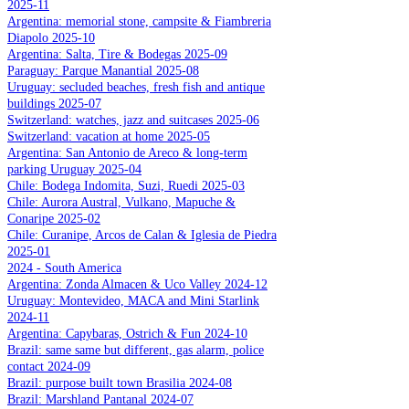
2025-11
Argentina: memorial stone, campsite & Fiambreria
Diapolo 2025-10
Argentina: Salta, Tire & Bodegas 2025-09
Paraguay: Parque Manantial 2025-08
Uruguay: secluded beaches, fresh fish and antique
buildings 2025-07
Switzerland: watches, jazz and suitcases 2025-06
Switzerland: vacation at home 2025-05
Argentina: San Antonio de Areco & long-term
parking Uruguay 2025-04
Chile: Bodega Indomita, Suzi, Ruedi 2025-03
Chile: Aurora Austral, Vulkano, Mapuche &
Conaripe 2025-02
Chile: Curanipe, Arcos de Calan & Iglesia de Piedra
2025-01
2024 - South America
Argentina: Zonda Almacen & Uco Valley 2024-12
Uruguay: Montevideo, MACA and Mini Starlink
2024-11
Argentina: Capybaras, Ostrich & Fun 2024-10
Brazil: same same but different, gas alarm, police
contact 2024-09
Brazil: purpose built town Brasilia 2024-08
Brazil: Marshland Pantanal 2024-07