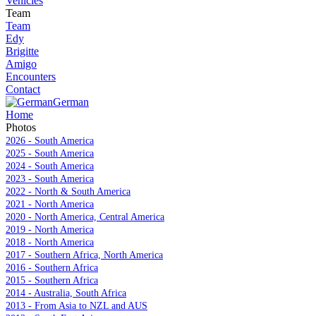
Vehicles
Team
Team
Edy
Brigitte
Amigo
Encounters
Contact
German
Home
Photos
2026 - South America
2025 - South America
2024 - South America
2023 - South America
2022 - North & South America
2021 - North America
2020 - North America, Central America
2019 - North America
2018 - North America
2017 - Southern Africa, North America
2016 - Southern Africa
2015 - Southern Africa
2014 - Australia, South Africa
2013 - From Asia to NZL and AUS