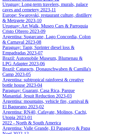
Uruguay: Long-term travelers, murals, palace
caves and cemetery 2023-11
Europe: Swarovski, restaurant culture, distillery
& Metzgete 2023-10
Uruguay: Art Walk, Museo Cars & Parroquia
Cristo Obrero 2023-09
Argentina: Sugarcane, Lago Concordia, Colon
& Carnaval 2023-08
Paraguay: Tapir, Sprinter diesel loss &
Empadradas 2023-07
Brazil: Automobile Museum, Blumenau &
LPG Adapter 2023-06
Brazil: Cataracts, Donauschwaben & Camilla's
Camp 2023-05
Argentina: subtropical rainforest & creative
bottle house 2023-04
Paraguay: Guarani, Casa Rica, Parque
Manantial, Jesuit Reduction 2023-03
Argentina: mountains, vehicle fire, carnival &
El Baqueano 2023-02
Argentina: RN40, Cafayate, Molinos, Cachi,
Utopia 2023-01
2022 - North & South America
Argentina: Valle Grande, El Papagayo & Papa
Noel 2022-12