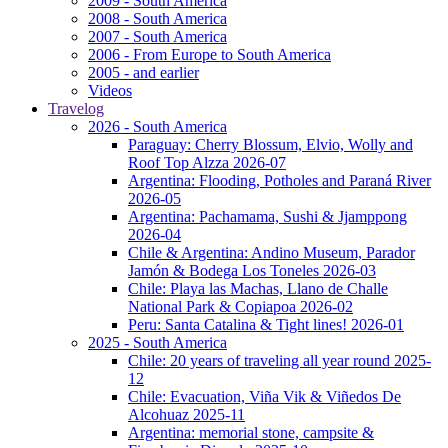
2009 - South America
2008 - South America
2007 - South America
2006 - From Europe to South America
2005 - and earlier
Videos
Travelog
2026 - South America
Paraguay: Cherry Blossum, Elvio, Wolly and
Roof Top Alzza 2026-07
Argentina: Flooding, Potholes and Paraná River
2026-05
Argentina: Pachamama, Sushi & Jjamppong
2026-04
Chile & Argentina: Andino Museum, Parador
Jamón & Bodega Los Toneles 2026-03
Chile: Playa las Machas, Llano de Challe
National Park & Copiapoa 2026-02
Peru: Santa Catalina & Tight lines! 2026-01
2025 - South America
Chile: 20 years of traveling all year round 2025-
12
Chile: Evacuation, Viña Vik & Viñedos De
Alcohuaz 2025-11
Argentina: memorial stone, campsite &