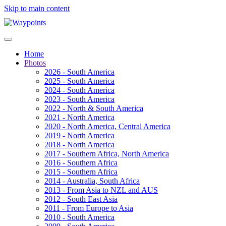
Skip to main content
Home
Photos
2026 - South America
2025 - South America
2024 - South America
2023 - South America
2022 - North & South America
2021 - North America
2020 - North America, Central America
2019 - North America
2018 - North America
2017 - Southern Africa, North America
2016 - Southern Africa
2015 - Southern Africa
2014 - Australia, South Africa
2013 - From Asia to NZL and AUS
2012 - South East Asia
2011 - From Europe to Asia
2010 - South America