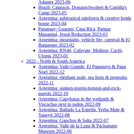
Adapter 2023-06
Brazil: Cataracts, Donauschwaben & Camilla's
Camp 2023-05
Argentina: subtropical rainforest & creative bottle
house 2023-04
Paraguay: Guarani, Casa Rica, Parque
Manantial, Jesuit Reduction 2023-03
Argentina: mountains, vehicle fire, carnival & El
Baqueano 2023-02
Argentina: RN40, Cafayate, Molinos, Cachi,
Utopia 2023-01
2022 - North & South America
Argentina: Valle Grande, El Papagayo & Papa
Noel 2022-12
Argentina: elephant seals, sea lions & penguins
2022-11
Argentina: sunken-tourist-hotspot-and-rock-
parrots 2022-10
Argentina: Capybaras in the wetlands &
Viscachas next to palms 2022-09
Argentina: Bañado La Estrella, Yerba Mate &
Yapeyú 2022-08
Argentina: Gauchos & Salta 2022-07
Argentina: Valle de la Luna & Pachamam
Museum 2022-06