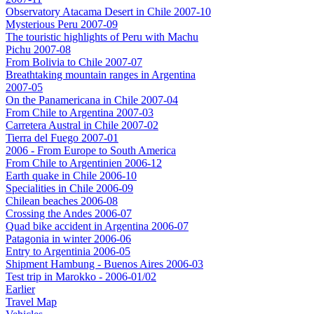
Observatory Atacama Desert in Chile 2007-10
Mysterious Peru 2007-09
The touristic highlights of Peru with Machu
Pichu 2007-08
From Bolivia to Chile 2007-07
Breathtaking mountain ranges in Argentina
2007-05
On the Panamericana in Chile 2007-04
From Chile to Argentina 2007-03
Carretera Austral in Chile 2007-02
Tierra del Fuego 2007-01
2006 - From Europe to South America
From Chile to Argentinien 2006-12
Earth quake in Chile 2006-10
Specialities in Chile 2006-09
Chilean beaches 2006-08
Crossing the Andes 2006-07
Quad bike accident in Argentina 2006-07
Patagonia in winter 2006-06
Entry to Argentinia 2006-05
Shipment Hambung - Buenos Aires 2006-03
Test trip in Marokko - 2006-01/02
Earlier
Travel Map