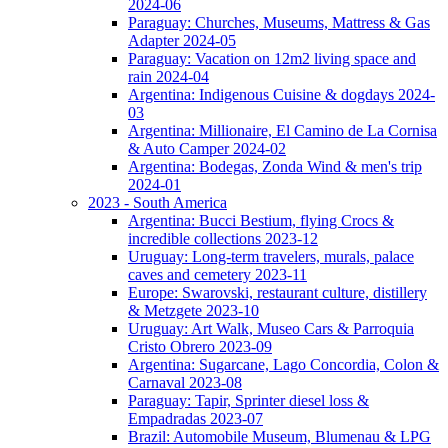
2024-06
Paraguay: Churches, Museums, Mattress & Gas
Adapter 2024-05
Paraguay: Vacation on 12m2 living space and
rain 2024-04
Argentina: Indigenous Cuisine & dogdays 2024-
03
Argentina: Millionaire, El Camino de La Cornisa
& Auto Camper 2024-02
Argentina: Bodegas, Zonda Wind & men's trip
2024-01
2023 - South America
Argentina: Bucci Bestium, flying Crocs &
incredible collections 2023-12
Uruguay: Long-term travelers, murals, palace
caves and cemetery 2023-11
Europe: Swarovski, restaurant culture, distillery
& Metzgete 2023-10
Uruguay: Art Walk, Museo Cars & Parroquia
Cristo Obrero 2023-09
Argentina: Sugarcane, Lago Concordia, Colon &
Carnaval 2023-08
Paraguay: Tapir, Sprinter diesel loss &
Empadradas 2023-07
Brazil: Automobile Museum, Blumenau & LPG