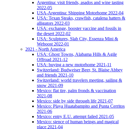
Argentina: visit friends, asados and wine tasting
2022-05
USA-Argentina: Shipping Motorhome 2022-04
USA: Texan Steaks, crawfish, catalena hatters &
alligators 2022-03
USA: exchange, booster vaccine and fossils in
the desert 2022-02
USA: Sculptures, Slab City, Essenza Mini &
Weboost 2022-01
2021 - North America
USA: Ghost Towns, Alabama Hills & Agile
Offroad 2021-12
USA: buying a new motorhome 2021-11
Switzerland: Budweiser Beer, St. Blaise Abbey
and friends 2021-10
Switzerland: world travelers meeting, sailing &
snow 2021-09
Mexico: flat tire, palm fronds & vaccination
2021-08
Mexico: side by side through life 2021-07
Mexico: Playa Huatabampito and Punta Cerritos
2021-06
Mexico: entry E.U. attempt failed 2021-05
Mexico: sience of human beings and magical
place 2021-04