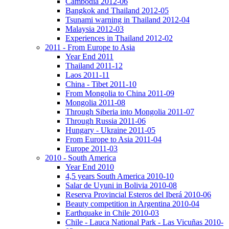
Cambodia 2012-06
Bangkok and Thailand 2012-05
Tsunami warning in Thailand 2012-04
Malaysia 2012-03
Experiences in Thailand 2012-02
2011 - From Europe to Asia
Year End 2011
Thailand 2011-12
Laos 2011-11
China - Tibet 2011-10
From Mongolia to China 2011-09
Mongolia 2011-08
Through Siberia into Mongolia 2011-07
Through Russia 2011-06
Hungary - Ukraine 2011-05
From Europe to Asia 2011-04
Europe 2011-03
2010 - South America
Year End 2010
4,5 years South America 2010-10
Salar de Uyuni in Bolivia 2010-08
Reserva Provincial Esteros del Iberá 2010-06
Beauty competition in Argentina 2010-04
Earthquake in Chile 2010-03
Chile - Lauca National Park - Las Vicuñas 2010-