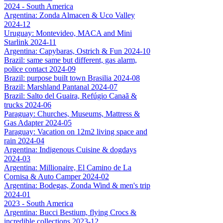
2024 - South America
Argentina: Zonda Almacen & Uco Valley
2024-12
Uruguay: Montevideo, MACA and Mini
Starlink 2024-11
Argentina: Capybaras, Ostrich & Fun 2024-10
Brazil: same same but different, gas alarm,
police contact 2024-09
Brazil: purpose built town Brasilia 2024-08
Brazil: Marshland Pantanal 2024-07
Brazil: Salto del Guaira, Refúgio Canaã &
trucks 2024-06
Paraguay: Churches, Museums, Mattress &
Gas Adapter 2024-05
Paraguay: Vacation on 12m2 living space and
rain 2024-04
Argentina: Indigenous Cuisine & dogdays
2024-03
Argentina: Millionaire, El Camino de La
Cornisa & Auto Camper 2024-02
Argentina: Bodegas, Zonda Wind & men's trip
2024-01
2023 - South America
Argentina: Bucci Bestium, flying Crocs &
incredible collections 2023-12