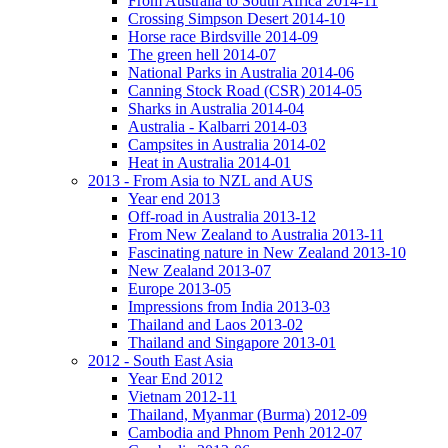
From Australia to South Africa 2014-11
Crossing Simpson Desert 2014-10
Horse race Birdsville 2014-09
The green hell 2014-07
National Parks in Australia 2014-06
Canning Stock Road (CSR) 2014-05
Sharks in Australia 2014-04
Australia - Kalbarri 2014-03
Campsites in Australia 2014-02
Heat in Australia 2014-01
2013 - From Asia to NZL and AUS
Year end 2013
Off-road in Australia 2013-12
From New Zealand to Australia 2013-11
Fascinating nature in New Zealand 2013-10
New Zealand 2013-07
Europe 2013-05
Impressions from India 2013-03
Thailand and Laos 2013-02
Thailand and Singapore 2013-01
2012 - South East Asia
Year End 2012
Vietnam 2012-11
Thailand, Myanmar (Burma) 2012-09
Cambodia and Phnom Penh 2012-07