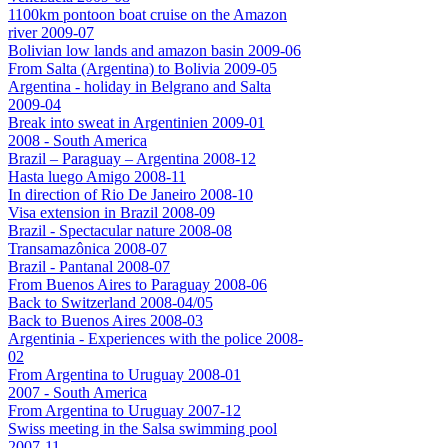
1100km pontoon boat cruise on the Amazon
river 2009-07
Bolivian low lands and amazon basin 2009-06
From Salta (Argentina) to Bolivia 2009-05
Argentina - holiday in Belgrano and Salta
2009-04
Break into sweat in Argentinien 2009-01
2008 - South America
Brazil – Paraguay – Argentina 2008-12
Hasta luego Amigo 2008-11
In direction of Rio De Janeiro 2008-10
Visa extension in Brazil 2008-09
Brazil - Spectacular nature 2008-08
Transamazônica 2008-07
Brazil - Pantanal 2008-07
From Buenos Aires to Paraguay 2008-06
Back to Switzerland 2008-04/05
Back to Buenos Aires 2008-03
Argentinia - Experiences with the police 2008-
02
From Argentina to Uruguay 2008-01
2007 - South America
From Argentina to Uruguay 2007-12
Swiss meeting in the Salsa swimming pool
2007-11