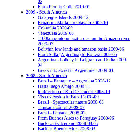
02
From Peru to Chile 2010-01
2009 - South America
Galapagos Islands 2009-12
Ecuador - Market in Otavalo 2009-10
Colombia 2009-09
Venezuela 2009-08
1100km pontoon boat cruise on the Amazon river
2009-07
Bolivian low lands and amazon basin 2009-06
From Salta (Argentina) to Bolivia 2009-05
Argentina - holiday in Belgrano and Salta 2009-
04
Break into sweat in Argentinien 2009-01
2008 - South America
Brazil – Paraguay – Argentina 2008-12
Hasta luego Amigo 2008-11
In direction of Rio De Janeiro 2008-10
Visa extension in Brazil 2008-09
Brazil - Spectacular nature 2008-08
Transamazônica 2008-07
Brazil - Pantanal 2008-07
From Buenos Aires to Paraguay 2008-06
Back to Switzerland 2008-04/05
Back to Buenos Aires 2008-03