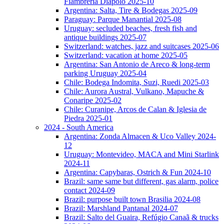
Fiambreria Diapolo 2025-10
Argentina: Salta, Tire & Bodegas 2025-09
Paraguay: Parque Manantial 2025-08
Uruguay: secluded beaches, fresh fish and
antique buildings 2025-07
Switzerland: watches, jazz and suitcases 2025-06
Switzerland: vacation at home 2025-05
Argentina: San Antonio de Areco & long-term
parking Uruguay 2025-04
Chile: Bodega Indomita, Suzi, Ruedi 2025-03
Chile: Aurora Austral, Vulkano, Mapuche &
Conaripe 2025-02
Chile: Curanipe, Arcos de Calan & Iglesia de
Piedra 2025-01
2024 - South America
Argentina: Zonda Almacen & Uco Valley 2024-
12
Uruguay: Montevideo, MACA and Mini Starlink
2024-11
Argentina: Capybaras, Ostrich & Fun 2024-10
Brazil: same same but different, gas alarm, police
contact 2024-09
Brazil: purpose built town Brasilia 2024-08
Brazil: Marshland Pantanal 2024-07
Brazil: Salto del Guaira, Refúgio Canaã & trucks