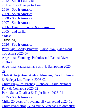
2012 - South East Asia
2011 - From Europe to Asia
2010 - South America
2009 - South America
2008 - South America
2007 - South America
2006 - From Europe to South America
2005 - and earlier
Videos
Travelog
2026 - South America
Paraguay: Cherry Blossum, Elvio, Wolly and Roof
Top Alzza 2026-07
Argentina: Flooding, Potholes and Paraná River
2026-05
Argentina: Pachamama, Sushi & Jjamppong 2026-
04
Chile & Argentina: Andino Museum, Parador Jamón
& Bodega Los Toneles 2026-03
Chile: Playa las Machas, Llano de Challe National
Park & Copiapoa 2026-02
Peru: Santa Catalina & Tight lines! 2026-01
2025 - South America
Chile: 20 years of traveling all year round 2025-12
Chile: Evacuation, Viña Vik & Viñedos De Alcohuaz