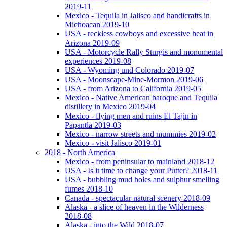
2019-11
Mexico - Tequila in Jalisco and handicrafts in
Michoacan 2019-10
USA - reckless cowboys and excessive heat in
Arizona 2019-09
USA - Motorcycle Rally Sturgis and monumental
experiences 2019-08
USA - Wyoming und Colorado 2019-07
USA - Moonscape-Mine-Mormon 2019-06
USA - from Arizona to California 2019-05
Mexico - Native American baroque and Tequila
distillery in Mexico 2019-04
Mexico - flying men and ruins El Tajin in
Papantla 2019-03
Mexico - narrow streets and mummies 2019-02
Mexico - visit Jalisco 2019-01
2018 - North America
Mexico - from peninsular to mainland 2018-12
USA - Is it time to change your Putter? 2018-11
USA - bubbling mud holes and sulphur smelling
fumes 2018-10
Canada - spectacular natural scenery 2018-09
Alaska - a slice of heaven in the Wilderness
2018-08
Alaska - into the Wild 2018-07