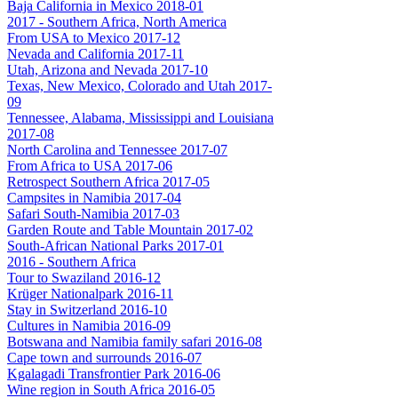
Baja California in Mexico 2018-01
2017 - Southern Africa, North America
From USA to Mexico 2017-12
Nevada and California 2017-11
Utah, Arizona and Nevada 2017-10
Texas, New Mexico, Colorado and Utah 2017-
09
Tennessee, Alabama, Mississippi and Louisiana
2017-08
North Carolina and Tennessee 2017-07
From Africa to USA 2017-06
Retrospect Southern Africa 2017-05
Campsites in Namibia 2017-04
Safari South-Namibia 2017-03
Garden Route and Table Mountain 2017-02
South-African National Parks 2017-01
2016 - Southern Africa
Tour to Swaziland 2016-12
Krüger Nationalpark 2016-11
Stay in Switzerland 2016-10
Cultures in Namibia 2016-09
Botswana and Namibia family safari 2016-08
Cape town and surrounds 2016-07
Kgalagadi Transfrontier Park 2016-06
Wine region in South Africa 2016-05