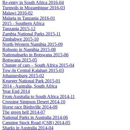
Re-entry in South Africa 2016-04
Turmoils in Mozambique 2016-03
Malawi 2016-02
Malaria in Tanzania 2016-01
2015 - Southern Africa
Tanzania 2015-12
Zambia National Parks 2015-11
Zimbabwe 2015-10
North-Western Namibia 2015-09
Robusto in Namibia 2015-08
Nationalparks in Botswana 2015-06
Botswana 2015-05
Change of cars – South Africa 2015-04
Tow-In Central Kalahari 2015-03
Johannesburg 2015-02
Krueger National Park 2015-01
2014 - Australia, South Africa
Year End 2014
From Australia to South Africa 2014-11
Crossing Simpson Desert 2014-10
Horse race Birdsville 2014-09
The green hell 2014-07
National Parks in Australia 2014-06
Canning Stock Road (CSR) 2014-05
Sharks in Australia 2014-04