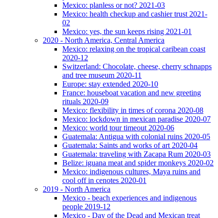
Mexico: planless or not? 2021-03
Mexico: health checkup and cashier trust 2021-
02
Mexico: yes, the sun keeps rising 2021-01
2020 - North America, Central America
Mexico: relaxing on the tropical caribean coast
2020-12
Switzerland: Chocolate, cheese, cherry schnapps
and tree museum 2020-11
Europe: stay extended 2020-10
France: houseboat vacation and new greeting
rituals 2020-09
Mexico: flexibility in times of corona 2020-08
Mexico: lockdown in mexican paradise 2020-07
Mexico: world tour timeout 2020-06
Guatemala: Antigua with colonial ruins 2020-05
Guatemala: Saints and works of art 2020-04
Guatemala: traveling with Zacapa Rum 2020-03
Belize: iguana meat and spider monkeys 2020-02
Mexico: indigenous cultures, Maya ruins and
cool off in cenotes 2020-01
2019 - North America
Mexico - beach experiences and indigenous
people 2019-12
Mexico - Day of the Dead and Mexican treat