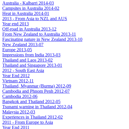
Australia - Kalbarri 2014-03
Campsites in Australia 2014-02
Heat in Australia 2014-01
2013 - From Asia to NZL and AUS
Year end 2013
Off-road in Australia 2013-12
From New Zealand to Australia 2013-11
Fascinating nature in New Zealand 2013-10
New Zealand 2013-07
Europe 2013-05
Impressions from India 2013-03
Thailand and Laos 2013-02
Thailand and Singapore 2013-01
2012 - South East Asia
Year End 2012
Vietnam 2012-11
Thailand, Myanmar (Burma) 2012-09
Cambodia and Phnom Penh 2012-07
Cambodia 2012-06
Bangkok and Thailand 2012-05
Tsunami warning in Thailand 2012-04
Malaysia 2012-03
Experiences in Thailand 2012-02
2011 - From Europe to Asia
Year End 2011