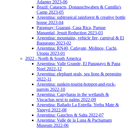
Adapter 2023-06
Brazil: Cataracts, Donauschwaben & Camilla's
Camp 2023-05
Argentina: subtropical rainforest & creative bottle
house 2023-04
Paraguay: Guarani, Casa Rica, Parque
Manantial, Jesuit Reduction 2023-03
Argentina: mountains, vehicle fire, carnival & El
Baqueano 2023-02
Argentina: RN40, Cafayate, Molinos, Cachi,
Utopia 2023-01
2022 - North & South America
Argentina: Valle Grande, El Papagayo & Papa
Noel 2022-12
Argentina: elephant seals, sea lions & penguins
2022-11
Argentina: sunken-tourist-hotspot-and-rock-
parrots 2022-10
Argentina: Capybaras in the wetlands &
Viscachas next to palms 2022-09
Argentina: Bañado La Estrella, Yerba Mate &
Yapeyú 2022-08
Argentina: Gauchos & Salta 2022-07
Argentina: Valle de la Luna & Pachamam
Museum 2022-06