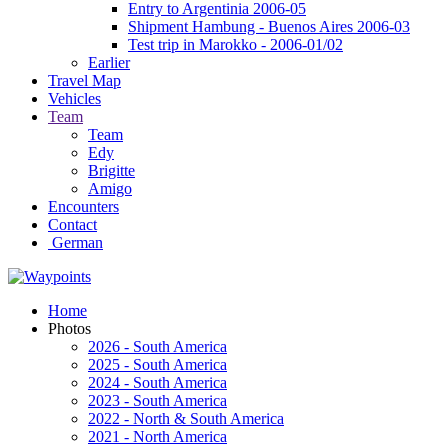
Entry to Argentinia 2006-05
Shipment Hambung - Buenos Aires 2006-03
Test trip in Marokko - 2006-01/02
Earlier
Travel Map
Vehicles
Team
Team
Edy
Brigitte
Amigo
Encounters
Contact
German
Home
Photos
2026 - South America
2025 - South America
2024 - South America
2023 - South America
2022 - North & South America
2021 - North America