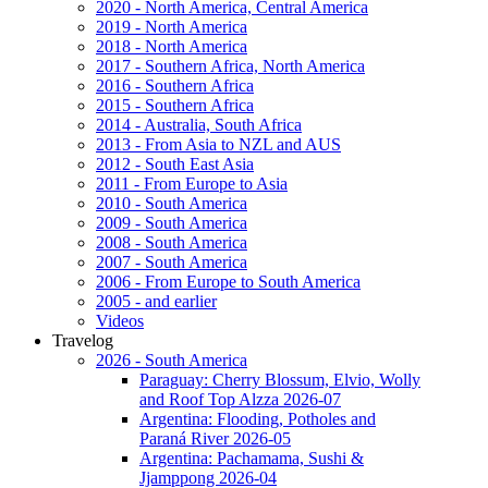
2020 - North America, Central America
2019 - North America
2018 - North America
2017 - Southern Africa, North America
2016 - Southern Africa
2015 - Southern Africa
2014 - Australia, South Africa
2013 - From Asia to NZL and AUS
2012 - South East Asia
2011 - From Europe to Asia
2010 - South America
2009 - South America
2008 - South America
2007 - South America
2006 - From Europe to South America
2005 - and earlier
Videos
Travelog
2026 - South America
Paraguay: Cherry Blossum, Elvio, Wolly
and Roof Top Alzza 2026-07
Argentina: Flooding, Potholes and
Paraná River 2026-05
Argentina: Pachamama, Sushi &
Jjamppong 2026-04