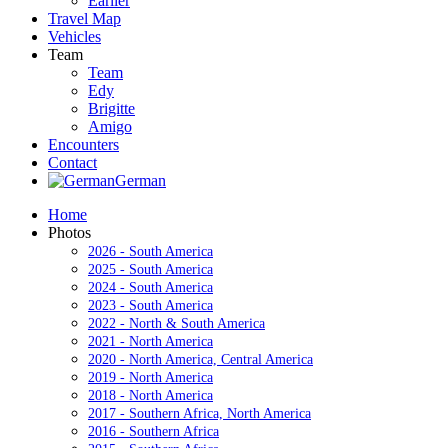
Earlier
Travel Map
Vehicles
Team
Team
Edy
Brigitte
Amigo
Encounters
Contact
German
Home
Photos
2026 - South America
2025 - South America
2024 - South America
2023 - South America
2022 - North & South America
2021 - North America
2020 - North America, Central America
2019 - North America
2018 - North America
2017 - Southern Africa, North America
2016 - Southern Africa