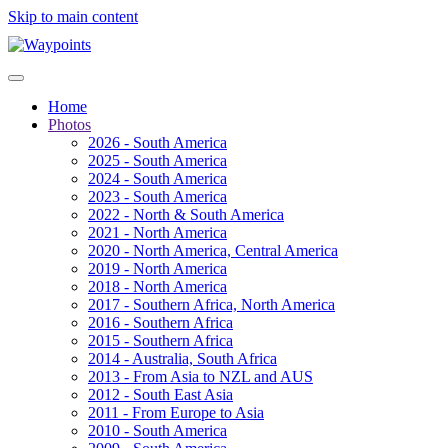
Skip to main content
Home
Photos
2026 - South America
2025 - South America
2024 - South America
2023 - South America
2022 - North & South America
2021 - North America
2020 - North America, Central America
2019 - North America
2018 - North America
2017 - Southern Africa, North America
2016 - Southern Africa
2015 - Southern Africa
2014 - Australia, South Africa
2013 - From Asia to NZL and AUS
2012 - South East Asia
2011 - From Europe to Asia
2010 - South America