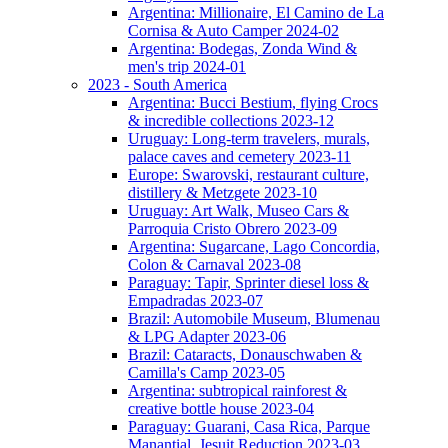
Argentina: Millionaire, El Camino de La
Cornisa & Auto Camper 2024-02
Argentina: Bodegas, Zonda Wind &
men's trip 2024-01
2023 - South America
Argentina: Bucci Bestium, flying Crocs
& incredible collections 2023-12
Uruguay: Long-term travelers, murals,
palace caves and cemetery 2023-11
Europe: Swarovski, restaurant culture,
distillery & Metzgete 2023-10
Uruguay: Art Walk, Museo Cars &
Parroquia Cristo Obrero 2023-09
Argentina: Sugarcane, Lago Concordia,
Colon & Carnaval 2023-08
Paraguay: Tapir, Sprinter diesel loss &
Empadradas 2023-07
Brazil: Automobile Museum, Blumenau
& LPG Adapter 2023-06
Brazil: Cataracts, Donauschwaben &
Camilla's Camp 2023-05
Argentina: subtropical rainforest &
creative bottle house 2023-04
Paraguay: Guarani, Casa Rica, Parque
Manantial, Jesuit Reduction 2023-03