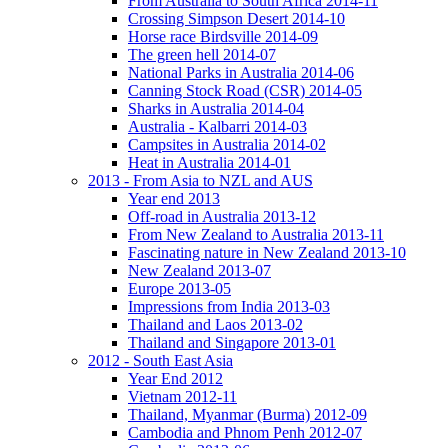
From Australia to South Africa 2014-11
Crossing Simpson Desert 2014-10
Horse race Birdsville 2014-09
The green hell 2014-07
National Parks in Australia 2014-06
Canning Stock Road (CSR) 2014-05
Sharks in Australia 2014-04
Australia - Kalbarri 2014-03
Campsites in Australia 2014-02
Heat in Australia 2014-01
2013 - From Asia to NZL and AUS
Year end 2013
Off-road in Australia 2013-12
From New Zealand to Australia 2013-11
Fascinating nature in New Zealand 2013-10
New Zealand 2013-07
Europe 2013-05
Impressions from India 2013-03
Thailand and Laos 2013-02
Thailand and Singapore 2013-01
2012 - South East Asia
Year End 2012
Vietnam 2012-11
Thailand, Myanmar (Burma) 2012-09
Cambodia and Phnom Penh 2012-07