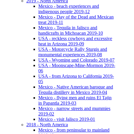
2019 - North America
Mexico - beach experiences and
indigenous people 2019-12
Mexico - Day of the Dead and Mexican
treat 2019-11
Mexico - Tequila in Jalisco and
handicrafts in Michoacan 2019-10
USA - reckless cowboys and excessive
heat in Arizona 2019-09
USA - Motorcycle Rally Sturgis and
monumental experiences 2019-08
USA - Wyoming und Colorado 2019-07
USA - Moonscape-Mine-Mormon 2019-
06
USA - from Arizona to California 2019-
05
Mexico - Native American baroque and
Tequila distillery in Mexico 2019-04
Mexico - flying men and ruins El Tajin
in Papantla 2019-03
Mexico - narrow streets and mummies
2019-02
Mexico - visit Jalisco 2019-01
2018 - North America
Mexico - from peninsular to mainland