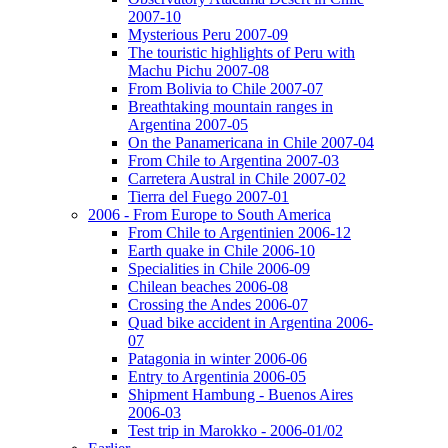
2007-10
Mysterious Peru 2007-09
The touristic highlights of Peru with
Machu Pichu 2007-08
From Bolivia to Chile 2007-07
Breathtaking mountain ranges in
Argentina 2007-05
On the Panamericana in Chile 2007-04
From Chile to Argentina 2007-03
Carretera Austral in Chile 2007-02
Tierra del Fuego 2007-01
2006 - From Europe to South America
From Chile to Argentinien 2006-12
Earth quake in Chile 2006-10
Specialities in Chile 2006-09
Chilean beaches 2006-08
Crossing the Andes 2006-07
Quad bike accident in Argentina 2006-
07
Patagonia in winter 2006-06
Entry to Argentinia 2006-05
Shipment Hambung - Buenos Aires
2006-03
Test trip in Marokko - 2006-01/02