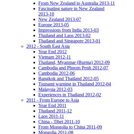
From New Zealand to Australia 2013-11
Fascinating nature in New Zealand
2013-10
New Zealand 2013-07
Europe 2013-05
Impressions from India 2013-03
Thailand and Laos 2013-02
Thailand and Singapore 2013-01
2012 - South East Asia
Year End 2012
Vietnam 2012-11
Thailand, Myanmar (Burma) 2012-09
Cambodia and Phnom Penh 2012-07
Cambodia 2012-06
Bangkok and Thailand 2012-05
Tsunami warning in Thailand 2012-04
Malaysia 2012-03
Experiences in Thailand 2012-02
2011 - From Europe to Asia
Year End 2011
Thailand 2011-12
Laos 2011-11
China - Tibet 2011-10
From Mongolia to China 2011-09
Mongolia 2011-08