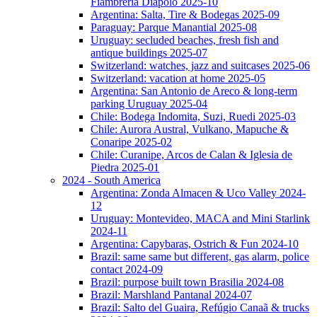
Fiambreria Diapolo 2025-10
Argentina: Salta, Tire & Bodegas 2025-09
Paraguay: Parque Manantial 2025-08
Uruguay: secluded beaches, fresh fish and
antique buildings 2025-07
Switzerland: watches, jazz and suitcases 2025-06
Switzerland: vacation at home 2025-05
Argentina: San Antonio de Areco & long-term
parking Uruguay 2025-04
Chile: Bodega Indomita, Suzi, Ruedi 2025-03
Chile: Aurora Austral, Vulkano, Mapuche &
Conaripe 2025-02
Chile: Curanipe, Arcos de Calan & Iglesia de
Piedra 2025-01
2024 - South America
Argentina: Zonda Almacen & Uco Valley 2024-
12
Uruguay: Montevideo, MACA and Mini Starlink
2024-11
Argentina: Capybaras, Ostrich & Fun 2024-10
Brazil: same same but different, gas alarm, police
contact 2024-09
Brazil: purpose built town Brasilia 2024-08
Brazil: Marshland Pantanal 2024-07
Brazil: Salto del Guaira, Refúgio Canaã & trucks