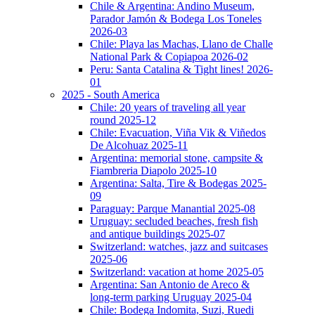
Chile & Argentina: Andino Museum,
Parador Jamón & Bodega Los Toneles
2026-03
Chile: Playa las Machas, Llano de Challe
National Park & Copiapoa 2026-02
Peru: Santa Catalina & Tight lines! 2026-
01
2025 - South America
Chile: 20 years of traveling all year
round 2025-12
Chile: Evacuation, Viña Vik & Viñedos
De Alcohuaz 2025-11
Argentina: memorial stone, campsite &
Fiambreria Diapolo 2025-10
Argentina: Salta, Tire & Bodegas 2025-
09
Paraguay: Parque Manantial 2025-08
Uruguay: secluded beaches, fresh fish
and antique buildings 2025-07
Switzerland: watches, jazz and suitcases
2025-06
Switzerland: vacation at home 2025-05
Argentina: San Antonio de Areco &
long-term parking Uruguay 2025-04
Chile: Bodega Indomita, Suzi, Ruedi