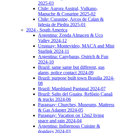
2025-03
Chile: Aurora Austral, Vulkano,
Mapuche & Conaripe 2025-02
Chile: Curanipe, Arcos de Calan &
Iglesia de Piedra 2025-01
2024 - South America
Argentina: Zonda Almacen & Uco
Valley 2024-12
Uruguay: Montevideo, MACA and Mini
Starlink 2024-11
Argentina: Capybaras, Ostrich & Fun
2024-10
Brazil: same same but different, gas
alarm, police contact 2024-09
Brazil: purpose built town Brasilia 2024-
08
Brazil: Marshland Pantanal 2024-07
Brazil: Salto del Guaira, Refúgio Canaã
& trucks 2024-06
Paraguay: Churches, Museums, Mattress
& Gas Adapter 2024-05
Paraguay: Vacation on 12m2 living
space and rain 2024-04
Argentina: Indigenous Cuisine &
dogdays 2024-03