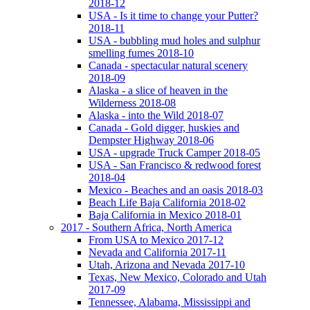
2018-12
USA - Is it time to change your Putter?
2018-11
USA - bubbling mud holes and sulphur
smelling fumes 2018-10
Canada - spectacular natural scenery
2018-09
Alaska - a slice of heaven in the
Wilderness 2018-08
Alaska - into the Wild 2018-07
Canada - Gold digger, huskies and
Dempster Highway 2018-06
USA - upgrade Truck Camper 2018-05
USA - San Francisco & redwood forest
2018-04
Mexico - Beaches and an oasis 2018-03
Beach Life Baja California 2018-02
Baja California in Mexico 2018-01
2017 - Southern Africa, North America
From USA to Mexico 2017-12
Nevada and California 2017-11
Utah, Arizona and Nevada 2017-10
Texas, New Mexico, Colorado and Utah
2017-09
Tennessee, Alabama, Mississippi and