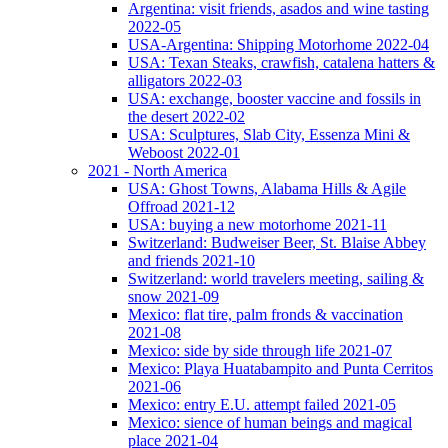
Argentina: visit friends, asados and wine tasting
2022-05
USA-Argentina: Shipping Motorhome 2022-04
USA: Texan Steaks, crawfish, catalena hatters &
alligators 2022-03
USA: exchange, booster vaccine and fossils in
the desert 2022-02
USA: Sculptures, Slab City, Essenza Mini &
Weboost 2022-01
2021 - North America
USA: Ghost Towns, Alabama Hills & Agile
Offroad 2021-12
USA: buying a new motorhome 2021-11
Switzerland: Budweiser Beer, St. Blaise Abbey
and friends 2021-10
Switzerland: world travelers meeting, sailing &
snow 2021-09
Mexico: flat tire, palm fronds & vaccination
2021-08
Mexico: side by side through life 2021-07
Mexico: Playa Huatabampito and Punta Cerritos
2021-06
Mexico: entry E.U. attempt failed 2021-05
Mexico: sience of human beings and magical
place 2021-04