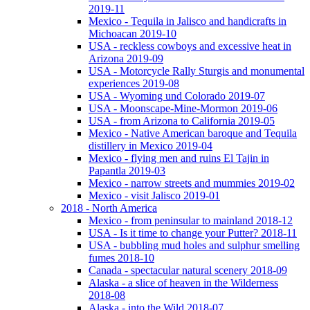
2019-11
Mexico - Tequila in Jalisco and handicrafts in
Michoacan 2019-10
USA - reckless cowboys and excessive heat in
Arizona 2019-09
USA - Motorcycle Rally Sturgis and monumental
experiences 2019-08
USA - Wyoming und Colorado 2019-07
USA - Moonscape-Mine-Mormon 2019-06
USA - from Arizona to California 2019-05
Mexico - Native American baroque and Tequila
distillery in Mexico 2019-04
Mexico - flying men and ruins El Tajin in
Papantla 2019-03
Mexico - narrow streets and mummies 2019-02
Mexico - visit Jalisco 2019-01
2018 - North America
Mexico - from peninsular to mainland 2018-12
USA - Is it time to change your Putter? 2018-11
USA - bubbling mud holes and sulphur smelling
fumes 2018-10
Canada - spectacular natural scenery 2018-09
Alaska - a slice of heaven in the Wilderness
2018-08
Alaska - into the Wild 2018-07