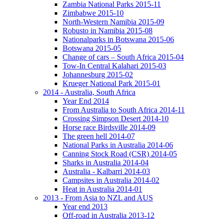
Zambia National Parks 2015-11
Zimbabwe 2015-10
North-Western Namibia 2015-09
Robusto in Namibia 2015-08
Nationalparks in Botswana 2015-06
Botswana 2015-05
Change of cars – South Africa 2015-04
Tow-In Central Kalahari 2015-03
Johannesburg 2015-02
Krueger National Park 2015-01
2014 - Australia, South Africa
Year End 2014
From Australia to South Africa 2014-11
Crossing Simpson Desert 2014-10
Horse race Birdsville 2014-09
The green hell 2014-07
National Parks in Australia 2014-06
Canning Stock Road (CSR) 2014-05
Sharks in Australia 2014-04
Australia - Kalbarri 2014-03
Campsites in Australia 2014-02
Heat in Australia 2014-01
2013 - From Asia to NZL and AUS
Year end 2013
Off-road in Australia 2013-12