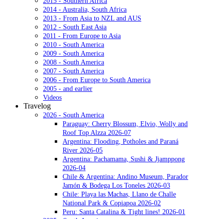
2015 - Southern Africa
2014 - Australia, South Africa
2013 - From Asia to NZL and AUS
2012 - South East Asia
2011 - From Europe to Asia
2010 - South America
2009 - South America
2008 - South America
2007 - South America
2006 - From Europe to South America
2005 - and earlier
Videos
Travelog
2026 - South America
Paraguay: Cherry Blossum, Elvio, Wolly and
Roof Top Alzza 2026-07
Argentina: Flooding, Potholes and Paraná
River 2026-05
Argentina: Pachamama, Sushi & Jjamppong
2026-04
Chile & Argentina: Andino Museum, Parador
Jamón & Bodega Los Toneles 2026-03
Chile: Playa las Machas, Llano de Challe
National Park & Copiapoa 2026-02
Peru: Santa Catalina & Tight lines! 2026-01