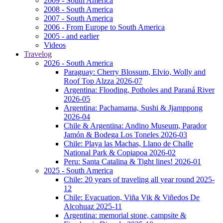
2009 - South America
2008 - South America
2007 - South America
2006 - From Europe to South America
2005 - and earlier
Videos
Travelog
2026 - South America
Paraguay: Cherry Blossum, Elvio, Wolly and
Roof Top Alzza 2026-07
Argentina: Flooding, Potholes and Paraná River
2026-05
Argentina: Pachamama, Sushi & Jjamppong
2026-04
Chile & Argentina: Andino Museum, Parador
Jamón & Bodega Los Toneles 2026-03
Chile: Playa las Machas, Llano de Challe
National Park & Copiapoa 2026-02
Peru: Santa Catalina & Tight lines! 2026-01
2025 - South America
Chile: 20 years of traveling all year round 2025-
12
Chile: Evacuation, Viña Vik & Viñedos De
Alcohuaz 2025-11
Argentina: memorial stone, campsite &