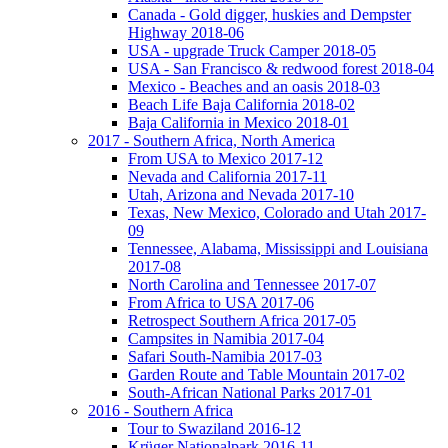
Canada - Gold digger, huskies and Dempster
Highway 2018-06
USA - upgrade Truck Camper 2018-05
USA - San Francisco & redwood forest 2018-04
Mexico - Beaches and an oasis 2018-03
Beach Life Baja California 2018-02
Baja California in Mexico 2018-01
2017 - Southern Africa, North America
From USA to Mexico 2017-12
Nevada and California 2017-11
Utah, Arizona and Nevada 2017-10
Texas, New Mexico, Colorado and Utah 2017-
09
Tennessee, Alabama, Mississippi and Louisiana
2017-08
North Carolina and Tennessee 2017-07
From Africa to USA 2017-06
Retrospect Southern Africa 2017-05
Campsites in Namibia 2017-04
Safari South-Namibia 2017-03
Garden Route and Table Mountain 2017-02
South-African National Parks 2017-01
2016 - Southern Africa
Tour to Swaziland 2016-12
Krüger Nationalpark 2016-11