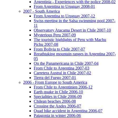
Argentinia - Experiences with the police 2008-02
From Argentina to Uruguay 2008-01
2007 - South America
From Argentina to Uruguay 2007-12
Swiss meeting in the Salsa swimming pool 2007-
11
Observatory Atacama Desert in Chile 2007-10
Mysterious Peru 2007-09
The touristic highlights of Peru with Machu
Pichu 2007-08
From Bolivia to Chile 2007-07
Breathtaking mountain ranges in Argentina 2007-
05
On the Panamericana in Chile 2007-04
From Chile to Argentina 2007-03
Carretera Austral in Chile 2007-02
Tierra del Fuego 2007-01
2006 - From Europe to South America
From Chile to Argentinien 2006-12
Earth quake in Chile 2006-10
Specialities in Chile 2006-09
Chilean beaches 2006-08
Crossing the Andes 2006-07
Quad bike accident in Argentina 2006-07
Patagonia in winter 2006-06