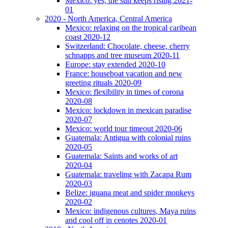
Mexico: yes, the sun keeps rising 2021-
01
2020 - North America, Central America
Mexico: relaxing on the tropical caribean
coast 2020-12
Switzerland: Chocolate, cheese, cherry
schnapps and tree museum 2020-11
Europe: stay extended 2020-10
France: houseboat vacation and new
greeting rituals 2020-09
Mexico: flexibility in times of corona
2020-08
Mexico: lockdown in mexican paradise
2020-07
Mexico: world tour timeout 2020-06
Guatemala: Antigua with colonial ruins
2020-05
Guatemala: Saints and works of art
2020-04
Guatemala: traveling with Zacapa Rum
2020-03
Belize: iguana meat and spider monkeys
2020-02
Mexico: indigenous cultures, Maya ruins
and cool off in cenotes 2020-01