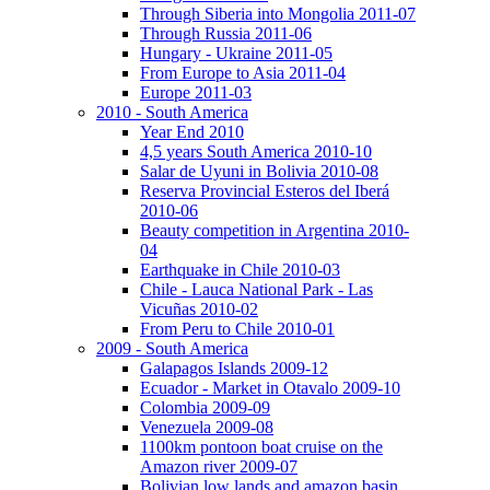
Through Siberia into Mongolia 2011-07
Through Russia 2011-06
Hungary - Ukraine 2011-05
From Europe to Asia 2011-04
Europe 2011-03
2010 - South America
Year End 2010
4,5 years South America 2010-10
Salar de Uyuni in Bolivia 2010-08
Reserva Provincial Esteros del Iberá
2010-06
Beauty competition in Argentina 2010-
04
Earthquake in Chile 2010-03
Chile - Lauca National Park - Las
Vicuñas 2010-02
From Peru to Chile 2010-01
2009 - South America
Galapagos Islands 2009-12
Ecuador - Market in Otavalo 2009-10
Colombia 2009-09
Venezuela 2009-08
1100km pontoon boat cruise on the
Amazon river 2009-07
Bolivian low lands and amazon basin