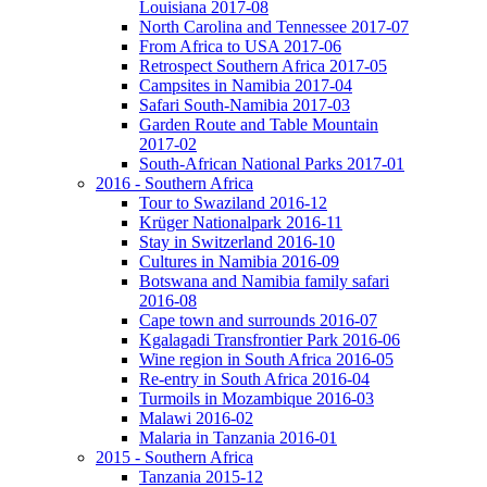
Louisiana 2017-08
North Carolina and Tennessee 2017-07
From Africa to USA 2017-06
Retrospect Southern Africa 2017-05
Campsites in Namibia 2017-04
Safari South-Namibia 2017-03
Garden Route and Table Mountain
2017-02
South-African National Parks 2017-01
2016 - Southern Africa
Tour to Swaziland 2016-12
Krüger Nationalpark 2016-11
Stay in Switzerland 2016-10
Cultures in Namibia 2016-09
Botswana and Namibia family safari
2016-08
Cape town and surrounds 2016-07
Kgalagadi Transfrontier Park 2016-06
Wine region in South Africa 2016-05
Re-entry in South Africa 2016-04
Turmoils in Mozambique 2016-03
Malawi 2016-02
Malaria in Tanzania 2016-01
2015 - Southern Africa
Tanzania 2015-12