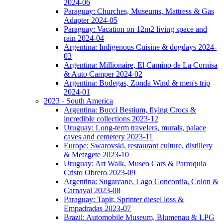
2024-06
Paraguay: Churches, Museums, Mattress & Gas
Adapter 2024-05
Paraguay: Vacation on 12m2 living space and
rain 2024-04
Argentina: Indigenous Cuisine & dogdays 2024-
03
Argentina: Millionaire, El Camino de La Cornisa
& Auto Camper 2024-02
Argentina: Bodegas, Zonda Wind & men's trip
2024-01
2023 - South America
Argentina: Bucci Bestium, flying Crocs &
incredible collections 2023-12
Uruguay: Long-term travelers, murals, palace
caves and cemetery 2023-11
Europe: Swarovski, restaurant culture, distillery
& Metzgete 2023-10
Uruguay: Art Walk, Museo Cars & Parroquia
Cristo Obrero 2023-09
Argentina: Sugarcane, Lago Concordia, Colon &
Carnaval 2023-08
Paraguay: Tapir, Sprinter diesel loss &
Empadradas 2023-07
Brazil: Automobile Museum, Blumenau & LPG