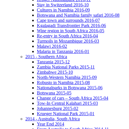
Stay in Switzerland 2016-10
Cultures in Namibia 2016-09
Botswana and Namibia family safari 2016-08
Cape town and surrounds 2016-07
Kgalagadi Transfrontier Park 2016-06
Wine region in South Africa 2016-05
Re-entry in South Africa 2016-04
Turmoils in Mozambique 2016-03
Malawi 2016-02
Malaria in Tanzania 2016-01
2015 - Southern Africa
Tanzania 2015-12
Zambia National Parks 2015-11
Zimbabwe 2015-10
North-Western Namibia 2015-09
Robusto in Namibia 2015-08
Nationalparks in Botswana 2015-06
Botswana 2015-05
Change of cars – South Africa 2015-04
Tow-In Central Kalahari 2015-03
Johannesburg 2015-02
Krueger National Park 2015-01
2014 - Australia, South Africa
Year End 2014