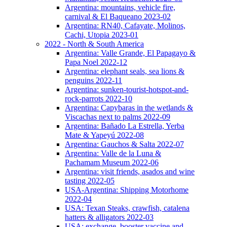
Argentina: mountains, vehicle fire,
carnival & El Baqueano 2023-02
Argentina: RN40, Cafayate, Molinos,
Cachi, Utopia 2023-01
2022 - North & South America
Argentina: Valle Grande, El Papagayo &
Papa Noel 2022-12
Argentina: elephant seals, sea lions &
penguins 2022-11
Argentina: sunken-tourist-hotspot-and-
rock-parrots 2022-10
Argentina: Capybaras in the wetlands &
Viscachas next to palms 2022-09
Argentina: Bañado La Estrella, Yerba
Mate & Yapeyú 2022-08
Argentina: Gauchos & Salta 2022-07
Argentina: Valle de la Luna &
Pachamam Museum 2022-06
Argentina: visit friends, asados and wine
tasting 2022-05
USA-Argentina: Shipping Motorhome
2022-04
USA: Texan Steaks, crawfish, catalena
hatters & alligators 2022-03
USA: exchange, booster vaccine and