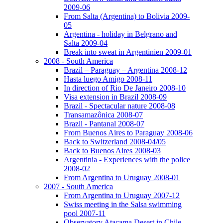
2009-06
From Salta (Argentina) to Bolivia 2009-
05
Argentina - holiday in Belgrano and
Salta 2009-04
Break into sweat in Argentinien 2009-01
2008 - South America
Brazil – Paraguay – Argentina 2008-12
Hasta luego Amigo 2008-11
In direction of Rio De Janeiro 2008-10
Visa extension in Brazil 2008-09
Brazil - Spectacular nature 2008-08
Transamazônica 2008-07
Brazil - Pantanal 2008-07
From Buenos Aires to Paraguay 2008-06
Back to Switzerland 2008-04/05
Back to Buenos Aires 2008-03
Argentinia - Experiences with the police
2008-02
From Argentina to Uruguay 2008-01
2007 - South America
From Argentina to Uruguay 2007-12
Swiss meeting in the Salsa swimming
pool 2007-11
Observatory Atacama Desert in Chile