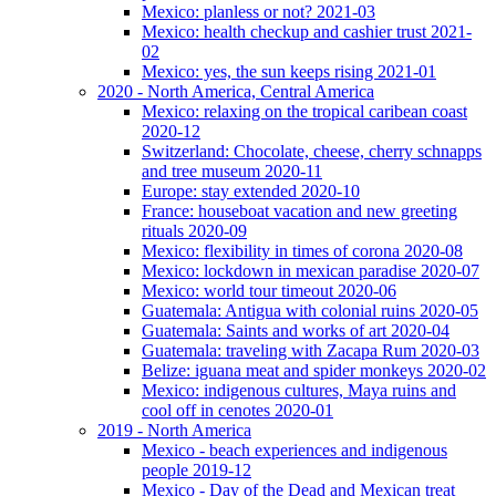
Mexico: planless or not? 2021-03
Mexico: health checkup and cashier trust 2021-
02
Mexico: yes, the sun keeps rising 2021-01
2020 - North America, Central America
Mexico: relaxing on the tropical caribean coast
2020-12
Switzerland: Chocolate, cheese, cherry schnapps
and tree museum 2020-11
Europe: stay extended 2020-10
France: houseboat vacation and new greeting
rituals 2020-09
Mexico: flexibility in times of corona 2020-08
Mexico: lockdown in mexican paradise 2020-07
Mexico: world tour timeout 2020-06
Guatemala: Antigua with colonial ruins 2020-05
Guatemala: Saints and works of art 2020-04
Guatemala: traveling with Zacapa Rum 2020-03
Belize: iguana meat and spider monkeys 2020-02
Mexico: indigenous cultures, Maya ruins and
cool off in cenotes 2020-01
2019 - North America
Mexico - beach experiences and indigenous
people 2019-12
Mexico - Day of the Dead and Mexican treat