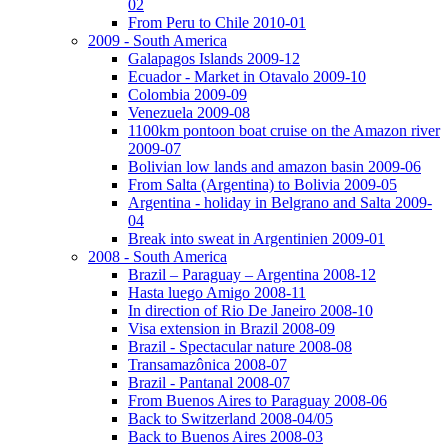
02
From Peru to Chile 2010-01
2009 - South America
Galapagos Islands 2009-12
Ecuador - Market in Otavalo 2009-10
Colombia 2009-09
Venezuela 2009-08
1100km pontoon boat cruise on the Amazon river
2009-07
Bolivian low lands and amazon basin 2009-06
From Salta (Argentina) to Bolivia 2009-05
Argentina - holiday in Belgrano and Salta 2009-
04
Break into sweat in Argentinien 2009-01
2008 - South America
Brazil – Paraguay – Argentina 2008-12
Hasta luego Amigo 2008-11
In direction of Rio De Janeiro 2008-10
Visa extension in Brazil 2008-09
Brazil - Spectacular nature 2008-08
Transamazônica 2008-07
Brazil - Pantanal 2008-07
From Buenos Aires to Paraguay 2008-06
Back to Switzerland 2008-04/05
Back to Buenos Aires 2008-03