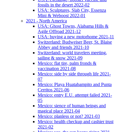
fossils in the desert 2022-02
USA: Sculptures, Slab City, Essenza
Mini & Weboost 2022-01
2021 - North America
USA: Ghost Towns, Alabama Hills &
Agile Offroad 2021-12
USA: buying a new motorhome 2021-11
Switzerland: Budweiser Beer, St. Blaise
Abbey and friends 2021-10
Switzerland: world travelers meeting,
sailing & snow 2021-09
Mexico: flat tire, palm fronds &
vaccination 2021-08
Mexico: side by side through life 2021-
07
Mexico: Playa Huatabampito and Punta
Cerritos 2021-06
Mexico: entry E.U. attempt failed 2021-
05
Mexico: sience of human beings and
magical place 2021-04
Mexico: planless or not? 2021-03
Mexico: health checkup and cashier trust
2021-02