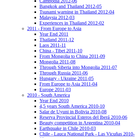
Cambodia 2012-06
Bangkok and Thailand 2012-05
Tsunami warning in Thailand 2012-04
Malaysia 2012-03
Experiences in Thailand 2012-02
2011 - From Europe to Asia
Year End 2011
Thailand 2011-12
Laos 2011-11
China - Tibet 2011-10
From Mongolia to China 2011-09
Mongolia 2011-08
Through Siberia into Mongolia 2011-07
Through Russia 2011-06
Hungary - Ukraine 2011-05
From Europe to Asia 2011-04
Europe 2011-03
2010 - South America
Year End 2010
4,5 years South America 2010-10
Salar de Uyuni in Bolivia 2010-08
Reserva Provincial Esteros del Iberá 2010-06
Beauty competition in Argentina 2010-04
Earthquake in Chile 2010-03
Chile - Lauca National Park - Las Vicuñas 2010-