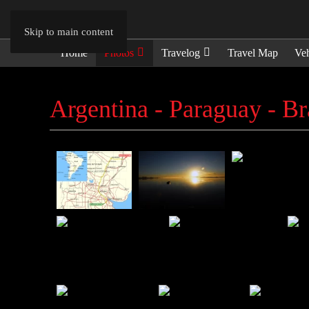
Skip to main content
Home
Photos
Travelog
Travel Map
Veh
Argentina - Paraguay - Br