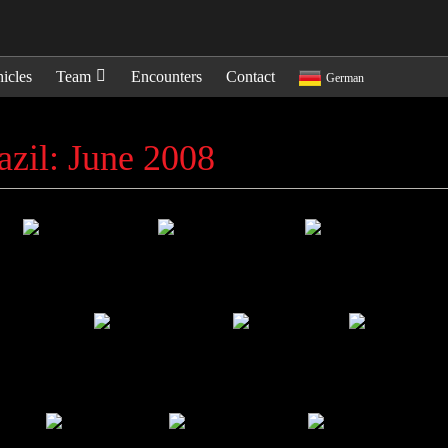
icles
Team
Encounters
Contact
German
azil: June 2008