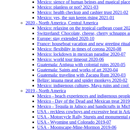
Mexico: sience of human beings and magical plac
Mexico: planless or not? 2021-03
Mexico: health checkup and cashier trust 2021-02
Mexico: yes, the sun keeps rising 2021-01
2020 - North America, Central America
Mexico: relaxing on the tropical caribean coast 20
Switzerland: Chocolate, cheese, cherry schnapps
Europe: stay extended 2020-10
France: houseboat vacation and new greeting ritua
Mexico: flexibility in times of corona 2020-08
Mexico: lockdown in mexican paradise 2020-07
Mexico: world tour timeout 2020-06
Guatemala: Antigua with colonial ruins 2020-05
Guatemala: Saints and works of art 2020-04
Guatemala: traveling with Zacapa Rum 2020-03
Belize: iguana meat and spider monkeys 2020-02
Mexico: indigenous cultures, Maya ruins and cool 
2019 - North America
Mexico - beach experiences and indigenous peopl
Mexico - Day of the Dead and Mexican treat 2019
Mexico - Tequila in Jalisco and handicrafts in Mi
USA - reckless cowboys and excessive heat in Ar
USA - Motorcycle Rally Sturgis and monumental 
USA - Wyoming und Colorado 2019-07
USA - Moonscape-Mine-Mormon 2019-06