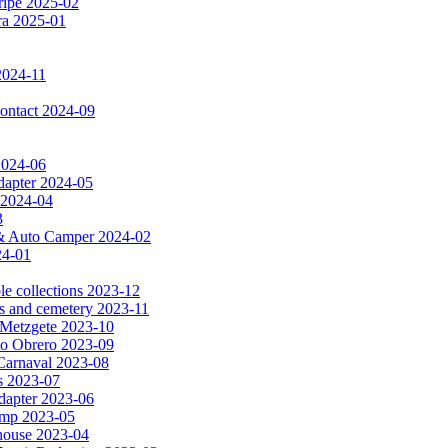
ripe 2025-02
dra 2025-01
2024-11
 contact 2024-09
 2024-06
dapter 2024-05
 2024-04
3
a & Auto Camper 2024-02
24-01
le collections 2023-12
es and cemetery 2023-11
& Metzgete 2023-10
to Obrero 2023-09
Carnaval 2023-08
as 2023-07
apter 2023-06
amp 2023-05
e house 2023-04