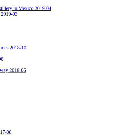
tillery in Mexico 2019-04
a 2019-03
fumes 2018-10
08
hway 2018-06
017-08