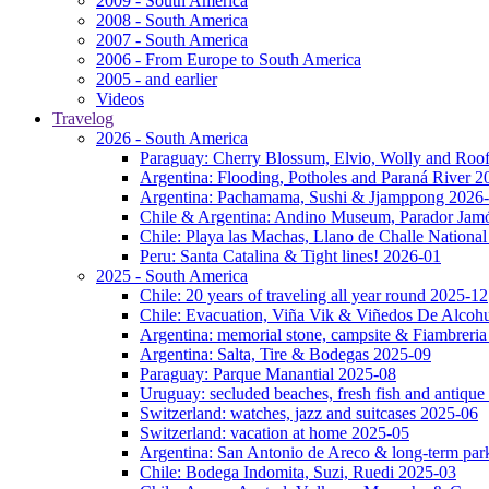
2009 - South America
2008 - South America
2007 - South America
2006 - From Europe to South America
2005 - and earlier
Videos
Travelog
2026 - South America
Paraguay: Cherry Blossum, Elvio, Wolly and Roo
Argentina: Flooding, Potholes and Paraná River 2
Argentina: Pachamama, Sushi & Jjamppong 2026
Chile & Argentina: Andino Museum, Parador Jam
Chile: Playa las Machas, Llano de Challe Nation
Peru: Santa Catalina & Tight lines! 2026-01
2025 - South America
Chile: 20 years of traveling all year round 2025-12
Chile: Evacuation, Viña Vik & Viñedos De Alcoh
Argentina: memorial stone, campsite & Fiambreri
Argentina: Salta, Tire & Bodegas 2025-09
Paraguay: Parque Manantial 2025-08
Uruguay: secluded beaches, fresh fish and antique
Switzerland: watches, jazz and suitcases 2025-06
Switzerland: vacation at home 2025-05
Argentina: San Antonio de Areco & long-term pa
Chile: Bodega Indomita, Suzi, Ruedi 2025-03