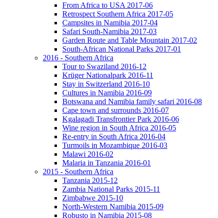
From Africa to USA 2017-06
Retrospect Southern Africa 2017-05
Campsites in Namibia 2017-04
Safari South-Namibia 2017-03
Garden Route and Table Mountain 2017-02
South-African National Parks 2017-01
2016 - Southern Africa
Tour to Swaziland 2016-12
Krüger Nationalpark 2016-11
Stay in Switzerland 2016-10
Cultures in Namibia 2016-09
Botswana and Namibia family safari 2016-08
Cape town and surrounds 2016-07
Kgalagadi Transfrontier Park 2016-06
Wine region in South Africa 2016-05
Re-entry in South Africa 2016-04
Turmoils in Mozambique 2016-03
Malawi 2016-02
Malaria in Tanzania 2016-01
2015 - Southern Africa
Tanzania 2015-12
Zambia National Parks 2015-11
Zimbabwe 2015-10
North-Western Namibia 2015-09
Robusto in Namibia 2015-08