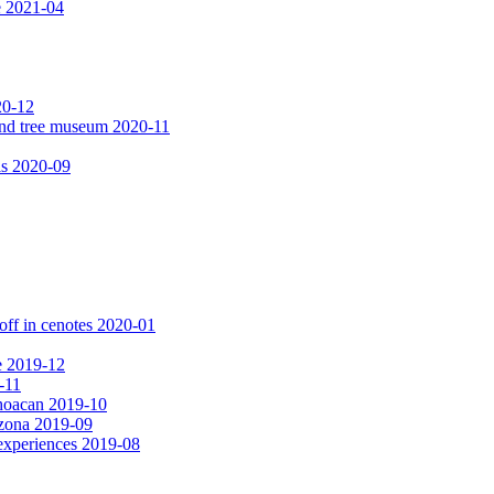
e 2021-04
20-12
 and tree museum 2020-11
ls 2020-09
off in cenotes 2020-01
e 2019-12
-11
choacan 2019-10
izona 2019-09
experiences 2019-08