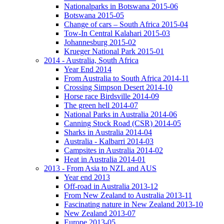
Nationalparks in Botswana 2015-06
Botswana 2015-05
Change of cars – South Africa 2015-04
Tow-In Central Kalahari 2015-03
Johannesburg 2015-02
Krueger National Park 2015-01
2014 - Australia, South Africa
Year End 2014
From Australia to South Africa 2014-11
Crossing Simpson Desert 2014-10
Horse race Birdsville 2014-09
The green hell 2014-07
National Parks in Australia 2014-06
Canning Stock Road (CSR) 2014-05
Sharks in Australia 2014-04
Australia - Kalbarri 2014-03
Campsites in Australia 2014-02
Heat in Australia 2014-01
2013 - From Asia to NZL and AUS
Year end 2013
Off-road in Australia 2013-12
From New Zealand to Australia 2013-11
Fascinating nature in New Zealand 2013-10
New Zealand 2013-07
Europe 2013-05