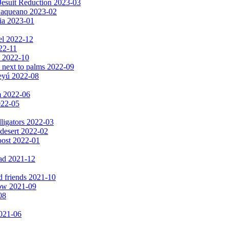
Jesuit Reduction 2023-03
 Baqueano 2023-02
ia 2023-01
el 2022-12
022-11
s 2022-10
 next to palms 2022-09
peyú 2022-08
m 2022-06
2022-05
lligators 2022-03
 desert 2022-02
oost 2022-01
ad 2021-12
d friends 2021-10
now 2021-09
08
2021-06