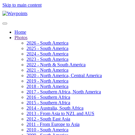
Skip to main content
Home
Photos
2026 - South America
2025 - South America
2024 - South America
2023 - South America
2022 - North & South America
2021 - North America
2020 - North America, Central America
2019 - North America
2018 - North America
2017 - Southern Africa, North America
2016 - Southern Africa
2015 - Southern Africa
2014 - Australia, South Africa
2013 - From Asia to NZL and AUS
2012 - South East Asia
2011 - From Europe to Asia
2010 - South America