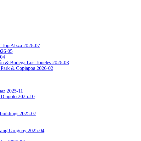
f Top Alzza 2026-07
026-05
-04
ón & Bodega Los Toneles 2026-03
al Park & Copiapoa 2026-02
uaz 2025-11
a Diapolo 2025-10
 buildings 2025-07
rking Uruguay 2025-04