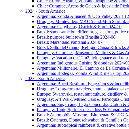
Chile: Aurora Austral, Vulkano, Mapuche & Cona
Chile: Curanipe, Arcos de Calan & Iglesia de Pie
2024 - South America
Argentina: Zonda Almacen & Uco Valley 2024-12
Uruguay: Montevideo, MACA and Mini Starlink 
Argentina: Capybaras, Ostrich & Fun 2024-10
Brazil: same same but different, gas alarm, police
Brazil: purpose built town Brasilia 2024-08
Brazil: Marshland Pantanal 2024-07
Brazil: Salto del Guaira, Refúgio Canaã & trucks
Paraguay: Churches, Museums, Mattress & Gas A
Paraguay: Vacation on 12m2 living space and rain
Argentina: Indigenous Cuisine & dogdays 2024-0
Argentina: Millionaire, El Camino de La Cornis
Argentina: Bodegas, Zonda Wind & men's trip 20
2023 - South America
Argentina: Bucci Bestium, flying Crocs & incredib
Uruguay: Long-term travelers, murals, palace cav
Europe: Swarovski, restaurant culture, distillery 
Uruguay: Art Walk, Museo Cars & Parroquia Cris
Argentina: Sugarcane, Lago Concordia, Colon & 
Paraguay: Tapir, Sprinter diesel loss & Empadrad
Brazil: Automobile Museum, Blumenau & LPG Ad
Brazil: Cataracts, Donauschwaben & Camilla's C
Argentina: subtropical rainforest & creative bottl