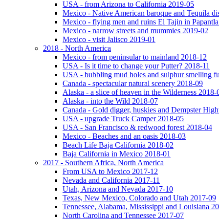
USA - from Arizona to California 2019-05
Mexico - Native American baroque and Tequila dis
Mexico - flying men and ruins El Tajin in Papantl
Mexico - narrow streets and mummies 2019-02
Mexico - visit Jalisco 2019-01
2018 - North America
Mexico - from peninsular to mainland 2018-12
USA - Is it time to change your Putter? 2018-11
USA - bubbling mud holes and sulphur smelling 
Canada - spectacular natural scenery 2018-09
Alaska - a slice of heaven in the Wilderness 2018-
Alaska - into the Wild 2018-07
Canada - Gold digger, huskies and Dempster Hig
USA - upgrade Truck Camper 2018-05
USA - San Francisco & redwood forest 2018-04
Mexico - Beaches and an oasis 2018-03
Beach Life Baja California 2018-02
Baja California in Mexico 2018-01
2017 - Southern Africa, North America
From USA to Mexico 2017-12
Nevada and California 2017-11
Utah, Arizona and Nevada 2017-10
Texas, New Mexico, Colorado and Utah 2017-09
Tennessee, Alabama, Mississippi and Louisiana 2
North Carolina and Tennessee 2017-07