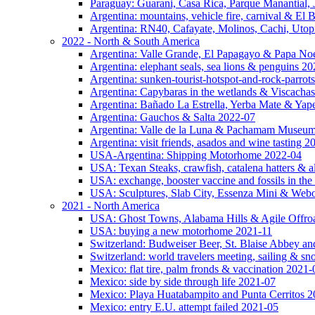
Paraguay: Guarani, Casa Rica, Parque Manantial, 
Argentina: mountains, vehicle fire, carnival & El
Argentina: RN40, Cafayate, Molinos, Cachi, Utop
2022 - North & South America
Argentina: Valle Grande, El Papagayo & Papa No
Argentina: elephant seals, sea lions & penguins 2
Argentina: sunken-tourist-hotspot-and-rock-parrot
Argentina: Capybaras in the wetlands & Viscachas
Argentina: Bañado La Estrella, Yerba Mate & Ya
Argentina: Gauchos & Salta 2022-07
Argentina: Valle de la Luna & Pachamam Museu
Argentina: visit friends, asados and wine tasting 
USA-Argentina: Shipping Motorhome 2022-04
USA: Texan Steaks, crawfish, catalena hatters & a
USA: exchange, booster vaccine and fossils in the
USA: Sculptures, Slab City, Essenza Mini & Web
2021 - North America
USA: Ghost Towns, Alabama Hills & Agile Offro
USA: buying a new motorhome 2021-11
Switzerland: Budweiser Beer, St. Blaise Abbey an
Switzerland: world travelers meeting, sailing & s
Mexico: flat tire, palm fronds & vaccination 2021-
Mexico: side by side through life 2021-07
Mexico: Playa Huatabampito and Punta Cerritos 
Mexico: entry E.U. attempt failed 2021-05