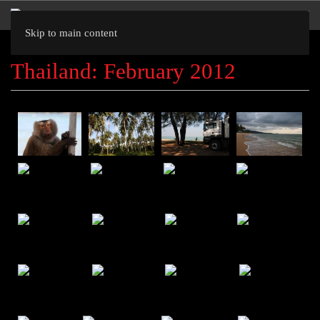
Skip to main content
Thailand: February 2012