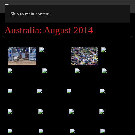
Skip to main content
Australia: August 2014