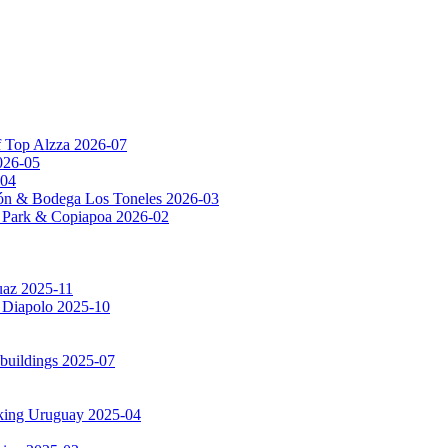
f Top Alzza 2026-07
026-05
-04
ón & Bodega Los Toneles 2026-03
al Park & Copiapoa 2026-02
uaz 2025-11
a Diapolo 2025-10
 buildings 2025-07
rking Uruguay 2025-04