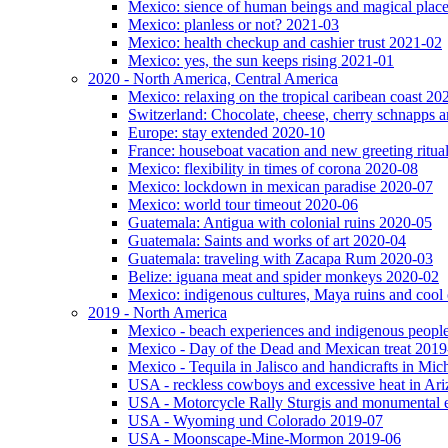
Mexico: sience of human beings and magical plac
Mexico: planless or not? 2021-03
Mexico: health checkup and cashier trust 2021-02
Mexico: yes, the sun keeps rising 2021-01
2020 - North America, Central America
Mexico: relaxing on the tropical caribean coast 20
Switzerland: Chocolate, cheese, cherry schnapps
Europe: stay extended 2020-10
France: houseboat vacation and new greeting ritua
Mexico: flexibility in times of corona 2020-08
Mexico: lockdown in mexican paradise 2020-07
Mexico: world tour timeout 2020-06
Guatemala: Antigua with colonial ruins 2020-05
Guatemala: Saints and works of art 2020-04
Guatemala: traveling with Zacapa Rum 2020-03
Belize: iguana meat and spider monkeys 2020-02
Mexico: indigenous cultures, Maya ruins and cool 
2019 - North America
Mexico - beach experiences and indigenous peopl
Mexico - Day of the Dead and Mexican treat 2019
Mexico - Tequila in Jalisco and handicrafts in Mi
USA - reckless cowboys and excessive heat in Ar
USA - Motorcycle Rally Sturgis and monumental 
USA - Wyoming und Colorado 2019-07
USA - Moonscape-Mine-Mormon 2019-06