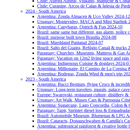
Chile: Aurora Austral, Vulkano, Mapuche & Cona
Chile: Curanipe, Arcos de Calan & Iglesia de Pie
2024 - South America
Argentina: Zonda Almacen & Uco Valley 2024-12
Uruguay: Montevideo, MACA and Mini Starlink 
Argentina: Capybaras, Ostrich & Fun 2024-10
Brazil: same same but different, gas alarm, police
Brazil: purpose built town Brasilia 2024-08
Brazil: Marshland Pantanal 2024-07
Brazil: Salto del Guaira, Refúgio Canaã & trucks
Paraguay: Churches, Museums, Mattress & Gas A
Paraguay: Vacation on 12m2 living space and rain
Argentina: Indigenous Cuisine & dogdays 2024-0
Argentina: Millionaire, El Camino de La Cornis
Argentina: Bodegas, Zonda Wind & men's trip 20
2023 - South America
Argentina: Bucci Bestium, flying Crocs & incredib
Uruguay: Long-term travelers, murals, palace cav
Europe: Swarovski, restaurant culture, distillery 
Uruguay: Art Walk, Museo Cars & Parroquia Cris
Argentina: Sugarcane, Lago Concordia, Colon & 
Paraguay: Tapir, Sprinter diesel loss & Empadrad
Brazil: Automobile Museum, Blumenau & LPG Ad
Brazil: Cataracts, Donauschwaben & Camilla's C
Argentina: subtropical rainforest & creative bottl