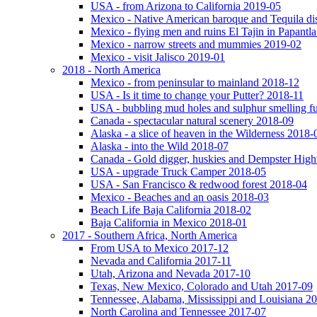
USA - from Arizona to California 2019-05
Mexico - Native American baroque and Tequila dis
Mexico - flying men and ruins El Tajin in Papantl
Mexico - narrow streets and mummies 2019-02
Mexico - visit Jalisco 2019-01
2018 - North America
Mexico - from peninsular to mainland 2018-12
USA - Is it time to change your Putter? 2018-11
USA - bubbling mud holes and sulphur smelling 
Canada - spectacular natural scenery 2018-09
Alaska - a slice of heaven in the Wilderness 2018-
Alaska - into the Wild 2018-07
Canada - Gold digger, huskies and Dempster Hig
USA - upgrade Truck Camper 2018-05
USA - San Francisco & redwood forest 2018-04
Mexico - Beaches and an oasis 2018-03
Beach Life Baja California 2018-02
Baja California in Mexico 2018-01
2017 - Southern Africa, North America
From USA to Mexico 2017-12
Nevada and California 2017-11
Utah, Arizona and Nevada 2017-10
Texas, New Mexico, Colorado and Utah 2017-09
Tennessee, Alabama, Mississippi and Louisiana 2
North Carolina and Tennessee 2017-07