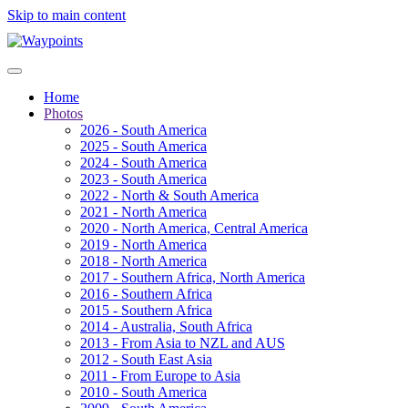
Skip to main content
Home
Photos
2026 - South America
2025 - South America
2024 - South America
2023 - South America
2022 - North & South America
2021 - North America
2020 - North America, Central America
2019 - North America
2018 - North America
2017 - Southern Africa, North America
2016 - Southern Africa
2015 - Southern Africa
2014 - Australia, South Africa
2013 - From Asia to NZL and AUS
2012 - South East Asia
2011 - From Europe to Asia
2010 - South America