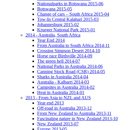
Nationalparks in Botswana 2015-06
Botswana 2015-05
Change of cars – South Africa 2015-04
Tow-In Central Kalahari 2015-03
Johannesburg 2015-02
Krueger National Park 2015-01
2014 - Australia, South Africa
Year End 2014
From Australia to South Africa 2014-11
Crossing Simpson Desert 2014-10
Horse race Birdsville 2014-09
The green hell 2014-07
National Parks in Australia 2014-06
Canning Stock Road (CSR) 2014-05
Sharks in Australia 2014-04
Australia - Kalbarri 2014-03
Campsites in Australia 2014-02
Heat in Australia 2014-01
2013 - From Asia to NZL and AUS
Year end 2013
Off-road in Australia 2013-12
From New Zealand to Australia 2013-11
Fascinating nature in New Zealand 2013-10
New Zealand 2013-07
Europe 2013-05