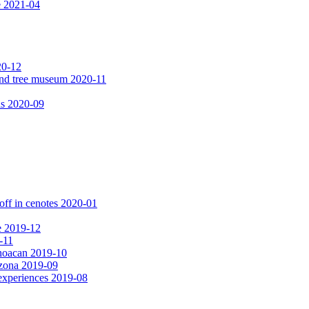
e 2021-04
20-12
 and tree museum 2020-11
ls 2020-09
off in cenotes 2020-01
e 2019-12
-11
choacan 2019-10
izona 2019-09
experiences 2019-08