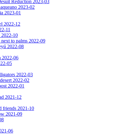
Jesuit Reduction 2023-03
 Baqueano 2023-02
ia 2023-01
el 2022-12
022-11
s 2022-10
 next to palms 2022-09
peyú 2022-08
m 2022-06
2022-05
lligators 2022-03
 desert 2022-02
oost 2022-01
ad 2021-12
d friends 2021-10
now 2021-09
08
2021-06