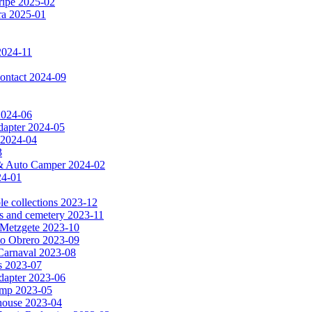
ripe 2025-02
dra 2025-01
2024-11
 contact 2024-09
 2024-06
dapter 2024-05
 2024-04
3
a & Auto Camper 2024-02
24-01
le collections 2023-12
es and cemetery 2023-11
& Metzgete 2023-10
to Obrero 2023-09
Carnaval 2023-08
as 2023-07
apter 2023-06
amp 2023-05
e house 2023-04