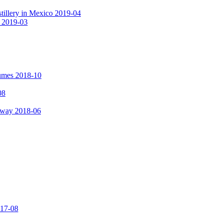
tillery in Mexico 2019-04
a 2019-03
fumes 2018-10
08
hway 2018-06
017-08