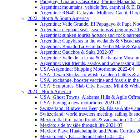
Paraguay: Guarani, Casa Rica, Parque Manantial, 
Argentina: mountains, vehicle fire, carnival & El
Argentina: RN40, Cafayate, Molinos, Cachi, Utop
2022 - North & South America
Argentina: Valle Grande, El Papagayo & Papa No
Argentina: elephant seals, sea lions & penguins 2
Argentina: sunken-tourist-hotspot-and-rock-parrot
Argentina: Capybaras in the wetlands & Viscachas
Argentina: Bañado La Estrella, Yerba Mate & Ya
Argentina: Gauchos & Salta 2022-07
Argentina: Valle de la Luna & Pachamam Museu
Argentina: visit friends, asados and wine tasting 
USA-Argentina: Shipping Motorhome 2022-04
USA: Texan Steaks, crawfish, catalena hatters & a
USA: exchange, booster vaccine and fossils in the
USA: Sculptures, Slab City, Essenza Mini & Web
2021 - North America
USA: Ghost Towns, Alabama Hills & Agile Offro
USA: buying a new motorhome 2021-11
Switzerland: Budweiser Beer, St. Blaise Abbey an
Switzerland: world travelers meeting, sailing & s
Mexico: flat tire, palm fronds & vaccination 2021-
Mexico: side by side through life 2021-07
Mexico: Playa Huatabampito and Punta Cerritos 
Mexico: entry E.U. attempt failed 2021-05