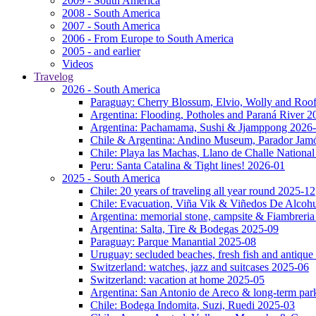
2009 - South America
2008 - South America
2007 - South America
2006 - From Europe to South America
2005 - and earlier
Videos
Travelog
2026 - South America
Paraguay: Cherry Blossum, Elvio, Wolly and Roo
Argentina: Flooding, Potholes and Paraná River 2
Argentina: Pachamama, Sushi & Jjamppong 2026
Chile & Argentina: Andino Museum, Parador Jam
Chile: Playa las Machas, Llano de Challe Nation
Peru: Santa Catalina & Tight lines! 2026-01
2025 - South America
Chile: 20 years of traveling all year round 2025-12
Chile: Evacuation, Viña Vik & Viñedos De Alcoh
Argentina: memorial stone, campsite & Fiambreri
Argentina: Salta, Tire & Bodegas 2025-09
Paraguay: Parque Manantial 2025-08
Uruguay: secluded beaches, fresh fish and antique
Switzerland: watches, jazz and suitcases 2025-06
Switzerland: vacation at home 2025-05
Argentina: San Antonio de Areco & long-term pa
Chile: Bodega Indomita, Suzi, Ruedi 2025-03