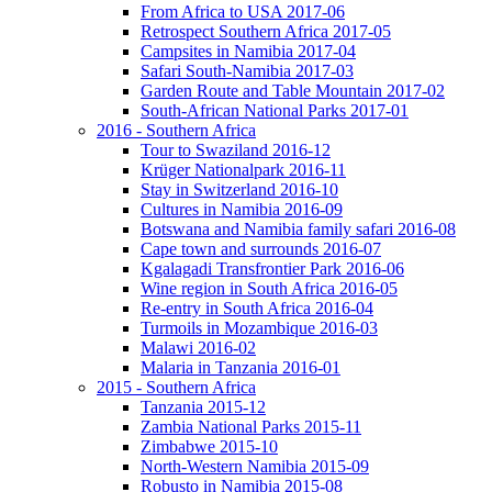
From Africa to USA 2017-06
Retrospect Southern Africa 2017-05
Campsites in Namibia 2017-04
Safari South-Namibia 2017-03
Garden Route and Table Mountain 2017-02
South-African National Parks 2017-01
2016 - Southern Africa
Tour to Swaziland 2016-12
Krüger Nationalpark 2016-11
Stay in Switzerland 2016-10
Cultures in Namibia 2016-09
Botswana and Namibia family safari 2016-08
Cape town and surrounds 2016-07
Kgalagadi Transfrontier Park 2016-06
Wine region in South Africa 2016-05
Re-entry in South Africa 2016-04
Turmoils in Mozambique 2016-03
Malawi 2016-02
Malaria in Tanzania 2016-01
2015 - Southern Africa
Tanzania 2015-12
Zambia National Parks 2015-11
Zimbabwe 2015-10
North-Western Namibia 2015-09
Robusto in Namibia 2015-08