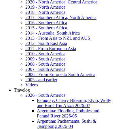
2020 - North America, Central America
2019 - North America
2018 - North America
2017 - Southern Africa, North America
2016 - Southern Africa
2015 - Southern Africa
2014 - Australia, South Africa
2013 - From Asia to NZL and AUS
2012 - South East Asia
2011 - From Europe to Asia
2010 - South America
2009 - South America
2008 - South America
2007 - South America
2006 - From Europe to South America
2005 - and earlier
Videos
Travelog
2026 - South America
Paraguay: Cherry Blossum, Elvio, Wolly
and Roof Top Alzza 2026-07
Argentina: Flooding, Potholes and
Paraná River 2026-05
Argentina: Pachamama, Sushi &
Jjamppong 2026-04