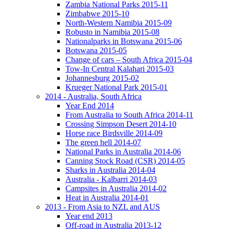
Zambia National Parks 2015-11
Zimbabwe 2015-10
North-Western Namibia 2015-09
Robusto in Namibia 2015-08
Nationalparks in Botswana 2015-06
Botswana 2015-05
Change of cars – South Africa 2015-04
Tow-In Central Kalahari 2015-03
Johannesburg 2015-02
Krueger National Park 2015-01
2014 - Australia, South Africa
Year End 2014
From Australia to South Africa 2014-11
Crossing Simpson Desert 2014-10
Horse race Birdsville 2014-09
The green hell 2014-07
National Parks in Australia 2014-06
Canning Stock Road (CSR) 2014-05
Sharks in Australia 2014-04
Australia - Kalbarri 2014-03
Campsites in Australia 2014-02
Heat in Australia 2014-01
2013 - From Asia to NZL and AUS
Year end 2013
Off-road in Australia 2013-12