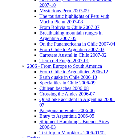
2007-10
Mysterious Peru 2007-09
The touristic highlights of Peru with
Machu Pichu 2007-08
From Bolivia to Chile 2007-07
Breathtaking mountain ranges in
Argentina 2007-05
On the Panamericana in Chile 2007-04
From Chile to Argentina 2007-03
Carretera Austral in Chile 2007-02
Tierra del Fuego 2007-01
2006 - From Europe to South America
From Chile to Argentinien 2006-12
Earth quake in Chile 2006-10
Specialities in Chile 2006-09
Chilean beaches 2006-08
Crossing the Andes 2006-07
Quad bike accident in Argentina 2006-
07
Patagonia in winter 2006-06
Entry to Argentinia 2006-05
Shipment Hambung - Buenos Aires
2006-03
Test trip in Marokko - 2006-01/02