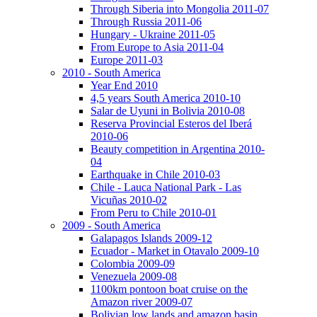
Through Siberia into Mongolia 2011-07
Through Russia 2011-06
Hungary - Ukraine 2011-05
From Europe to Asia 2011-04
Europe 2011-03
2010 - South America
Year End 2010
4,5 years South America 2010-10
Salar de Uyuni in Bolivia 2010-08
Reserva Provincial Esteros del Iberá
2010-06
Beauty competition in Argentina 2010-
04
Earthquake in Chile 2010-03
Chile - Lauca National Park - Las
Vicuñas 2010-02
From Peru to Chile 2010-01
2009 - South America
Galapagos Islands 2009-12
Ecuador - Market in Otavalo 2009-10
Colombia 2009-09
Venezuela 2009-08
1100km pontoon boat cruise on the
Amazon river 2009-07
Bolivian low lands and amazon basin