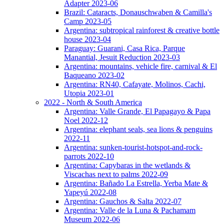
Adapter 2023-06
Brazil: Cataracts, Donauschwaben & Camilla's
Camp 2023-05
Argentina: subtropical rainforest & creative bottle
house 2023-04
Paraguay: Guarani, Casa Rica, Parque
Manantial, Jesuit Reduction 2023-03
Argentina: mountains, vehicle fire, carnival & El
Baqueano 2023-02
Argentina: RN40, Cafayate, Molinos, Cachi,
Utopia 2023-01
2022 - North & South America
Argentina: Valle Grande, El Papagayo & Papa
Noel 2022-12
Argentina: elephant seals, sea lions & penguins
2022-11
Argentina: sunken-tourist-hotspot-and-rock-
parrots 2022-10
Argentina: Capybaras in the wetlands &
Viscachas next to palms 2022-09
Argentina: Bañado La Estrella, Yerba Mate &
Yapeyú 2022-08
Argentina: Gauchos & Salta 2022-07
Argentina: Valle de la Luna & Pachamam
Museum 2022-06