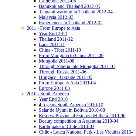
Cambodia 2012-06
Bangkok and Thailand 2012-05
Tsunami warning in Thailand 2012-04
Malaysia 2012-03
Experiences in Thailand 2012-02
2011 - From Europe to Asia
Year End 2011
Thailand 2011-12
Laos 2011-11
China - Tibet 2011-10
From Mongolia to China 2011-09
Mongolia 2011-08
Through Siberia into Mongolia 2011-07
Through Russia 2011-06
Hungary - Ukraine 2011-05
From Europe to Asia 2011-04
Europe 2011-03
2010 - South America
Year End 2010
4,5 years South America 2010-10
Salar de Uyuni in Bolivia 2010-08
Reserva Provincial Esteros del Iberá 2010-06
Beauty competition in Argentina 2010-04
Earthquake in Chile 2010-03
Chile - Lauca National Park - Las Vicuñas 2010-