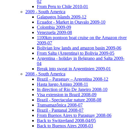
02
From Peru to Chile 2010-01
2009 - South America
Galapagos Islands 2009-12
Ecuador - Market in Otavalo 2009-10
Colombia 2009-09
Venezuela 2009-08
1100km pontoon boat cruise on the Amazon river
2009-07
Bolivian low lands and amazon basin 2009-06
From Salta (Argentina) to Bolivia 2009-05
Argentina - holiday in Belgrano and Salta 2009-
04
Break into sweat in Argentinien 2009-01
2008 - South America
Brazil – Paraguay – Argentina 2008-12
Hasta luego Amigo 2008-11
In direction of Rio De Janeiro 2008-10
Visa extension in Brazil 2008-09
Brazil - Spectacular nature 2008-08
Transamazônica 2008-07
Brazil - Pantanal 2008-07
From Buenos Aires to Paraguay 2008-06
Back to Switzerland 2008-04/05
Back to Buenos Aires 2008-03