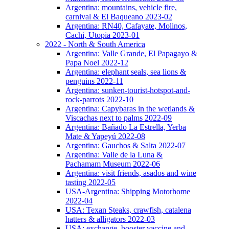
Argentina: mountains, vehicle fire,
carnival & El Baqueano 2023-02
Argentina: RN40, Cafayate, Molinos,
Cachi, Utopia 2023-01
2022 - North & South America
Argentina: Valle Grande, El Papagayo &
Papa Noel 2022-12
Argentina: elephant seals, sea lions &
penguins 2022-11
Argentina: sunken-tourist-hotspot-and-
rock-parrots 2022-10
Argentina: Capybaras in the wetlands &
Viscachas next to palms 2022-09
Argentina: Bañado La Estrella, Yerba
Mate & Yapeyú 2022-08
Argentina: Gauchos & Salta 2022-07
Argentina: Valle de la Luna &
Pachamam Museum 2022-06
Argentina: visit friends, asados and wine
tasting 2022-05
USA-Argentina: Shipping Motorhome
2022-04
USA: Texan Steaks, crawfish, catalena
hatters & alligators 2022-03
USA: exchange, booster vaccine and