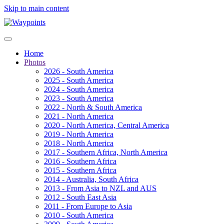
Skip to main content
Home
Photos
2026 - South America
2025 - South America
2024 - South America
2023 - South America
2022 - North & South America
2021 - North America
2020 - North America, Central America
2019 - North America
2018 - North America
2017 - Southern Africa, North America
2016 - Southern Africa
2015 - Southern Africa
2014 - Australia, South Africa
2013 - From Asia to NZL and AUS
2012 - South East Asia
2011 - From Europe to Asia
2010 - South America