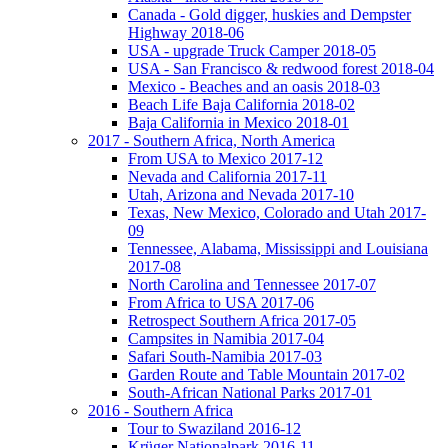
Canada - Gold digger, huskies and Dempster
Highway 2018-06
USA - upgrade Truck Camper 2018-05
USA - San Francisco & redwood forest 2018-04
Mexico - Beaches and an oasis 2018-03
Beach Life Baja California 2018-02
Baja California in Mexico 2018-01
2017 - Southern Africa, North America
From USA to Mexico 2017-12
Nevada and California 2017-11
Utah, Arizona and Nevada 2017-10
Texas, New Mexico, Colorado and Utah 2017-
09
Tennessee, Alabama, Mississippi and Louisiana
2017-08
North Carolina and Tennessee 2017-07
From Africa to USA 2017-06
Retrospect Southern Africa 2017-05
Campsites in Namibia 2017-04
Safari South-Namibia 2017-03
Garden Route and Table Mountain 2017-02
South-African National Parks 2017-01
2016 - Southern Africa
Tour to Swaziland 2016-12
Krüger Nationalpark 2016-11