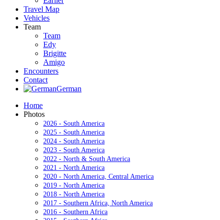
Earlier
Travel Map
Vehicles
Team
Team
Edy
Brigitte
Amigo
Encounters
Contact
German
Home
Photos
2026 - South America
2025 - South America
2024 - South America
2023 - South America
2022 - North & South America
2021 - North America
2020 - North America, Central America
2019 - North America
2018 - North America
2017 - Southern Africa, North America
2016 - Southern Africa