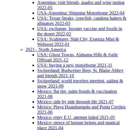
Argentina: visit friends, asados and wine tasting
2022-05
USA-Argentina: Shipping Motorhome 2022-04
USA: Texan Steaks, crawfish, catalena hatters &
alligators 2022-03
USA: exchange, booster vaccine and fossils in
the desert 2022-02
USA: Sculptures, Slab City, Essenza Mini &
Weboost 2022-01
2021 - North America
USA: Ghost Towns, Alabama Hills & Agile
Offroad 2021-12
USA: buying a new motorhome 2021-11
Switzerland: Budweiser Beer, St. Blaise Abbey
and friends 2021-10
Switzerland: world travelers meeting, sailing &
snow 2021-09
Mexico: flat tire, palm fronds & vaccination
2021-08
Mexico: side by side through life 2021-07
Mexico: Playa Huatabampito and Punta Cerritos
2021-06
Mexico: entry E.U. attempt failed 2021-05
Mexico: sience of human beings and magical
place 2021-04