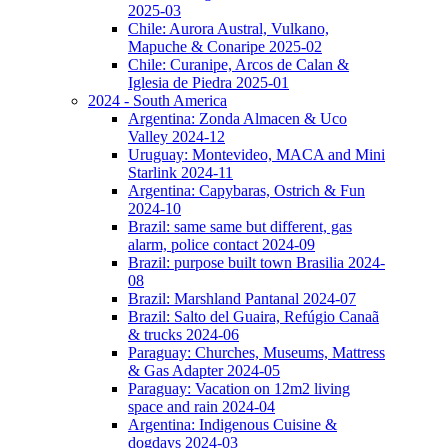
2025-03
Chile: Aurora Austral, Vulkano,
Mapuche & Conaripe 2025-02
Chile: Curanipe, Arcos de Calan &
Iglesia de Piedra 2025-01
2024 - South America
Argentina: Zonda Almacen & Uco
Valley 2024-12
Uruguay: Montevideo, MACA and Mini
Starlink 2024-11
Argentina: Capybaras, Ostrich & Fun
2024-10
Brazil: same same but different, gas
alarm, police contact 2024-09
Brazil: purpose built town Brasilia 2024-
08
Brazil: Marshland Pantanal 2024-07
Brazil: Salto del Guaira, Refúgio Canaã
& trucks 2024-06
Paraguay: Churches, Museums, Mattress
& Gas Adapter 2024-05
Paraguay: Vacation on 12m2 living
space and rain 2024-04
Argentina: Indigenous Cuisine &
dogdays 2024-03