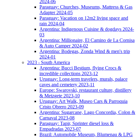
2024-06
Paraguay: Churches, Museums, Mattress & Gas
Adapter 2024-05
Paraguay: Vacation on 12m2 living space and
rain 2024-04
Argentina: Indigenous Cuisine & dogdays 2024-
03
Argentina: Millionaire, El Camino de La Cornisa
& Auto Camper 2024-02
Argentina: Bodegas, Zonda Wind & men's trip
2024-01
2023 - South America
Argentina: Bucci Bestium, flying Crocs &
incredible collections 2023-12
Uruguay: Long-term travelers, murals, palace
caves and cemetery 2023-11
Europe: Swarovski, restaurant culture, distillery
& Metzgete 2023-10
Uruguay: Art Walk, Museo Cars & Parroquia
Cristo Obrero 2023-09
Argentina: Sugarcane, Lago Concordia, Colon &
Carnaval 2023-08
Paraguay: Tapir, Sprinter diesel loss &
Empadradas 2023-07
Brazil: Automobile Museum, Blumenau & LPG