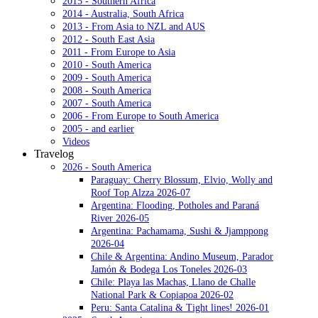
2015 - Southern Africa
2014 - Australia, South Africa
2013 - From Asia to NZL and AUS
2012 - South East Asia
2011 - From Europe to Asia
2010 - South America
2009 - South America
2008 - South America
2007 - South America
2006 - From Europe to South America
2005 - and earlier
Videos
Travelog
2026 - South America
Paraguay: Cherry Blossum, Elvio, Wolly and
Roof Top Alzza 2026-07
Argentina: Flooding, Potholes and Paraná
River 2026-05
Argentina: Pachamama, Sushi & Jjamppong
2026-04
Chile & Argentina: Andino Museum, Parador
Jamón & Bodega Los Toneles 2026-03
Chile: Playa las Machas, Llano de Challe
National Park & Copiapoa 2026-02
Peru: Santa Catalina & Tight lines! 2026-01