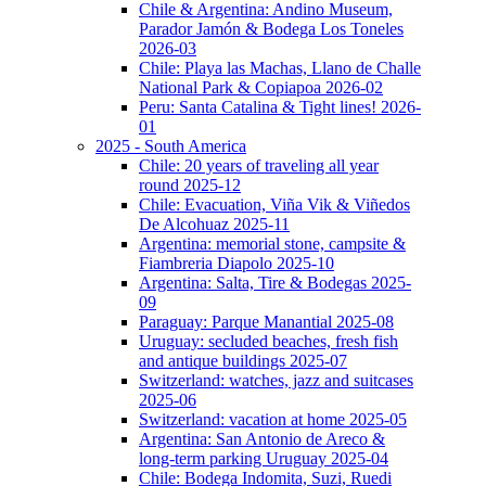
Chile & Argentina: Andino Museum,
Parador Jamón & Bodega Los Toneles
2026-03
Chile: Playa las Machas, Llano de Challe
National Park & Copiapoa 2026-02
Peru: Santa Catalina & Tight lines! 2026-
01
2025 - South America
Chile: 20 years of traveling all year
round 2025-12
Chile: Evacuation, Viña Vik & Viñedos
De Alcohuaz 2025-11
Argentina: memorial stone, campsite &
Fiambreria Diapolo 2025-10
Argentina: Salta, Tire & Bodegas 2025-
09
Paraguay: Parque Manantial 2025-08
Uruguay: secluded beaches, fresh fish
and antique buildings 2025-07
Switzerland: watches, jazz and suitcases
2025-06
Switzerland: vacation at home 2025-05
Argentina: San Antonio de Areco &
long-term parking Uruguay 2025-04
Chile: Bodega Indomita, Suzi, Ruedi