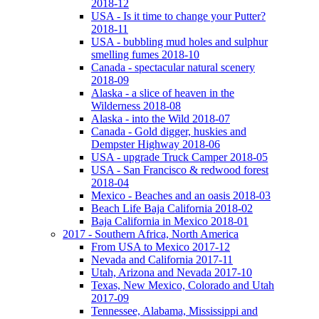
2018-12
USA - Is it time to change your Putter?
2018-11
USA - bubbling mud holes and sulphur
smelling fumes 2018-10
Canada - spectacular natural scenery
2018-09
Alaska - a slice of heaven in the
Wilderness 2018-08
Alaska - into the Wild 2018-07
Canada - Gold digger, huskies and
Dempster Highway 2018-06
USA - upgrade Truck Camper 2018-05
USA - San Francisco & redwood forest
2018-04
Mexico - Beaches and an oasis 2018-03
Beach Life Baja California 2018-02
Baja California in Mexico 2018-01
2017 - Southern Africa, North America
From USA to Mexico 2017-12
Nevada and California 2017-11
Utah, Arizona and Nevada 2017-10
Texas, New Mexico, Colorado and Utah
2017-09
Tennessee, Alabama, Mississippi and