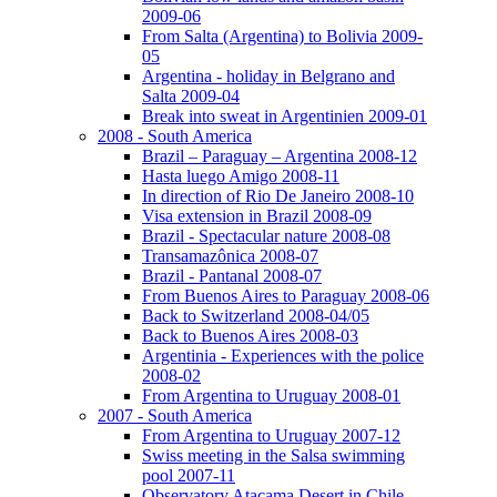
2009-06
From Salta (Argentina) to Bolivia 2009-
05
Argentina - holiday in Belgrano and
Salta 2009-04
Break into sweat in Argentinien 2009-01
2008 - South America
Brazil – Paraguay – Argentina 2008-12
Hasta luego Amigo 2008-11
In direction of Rio De Janeiro 2008-10
Visa extension in Brazil 2008-09
Brazil - Spectacular nature 2008-08
Transamazônica 2008-07
Brazil - Pantanal 2008-07
From Buenos Aires to Paraguay 2008-06
Back to Switzerland 2008-04/05
Back to Buenos Aires 2008-03
Argentinia - Experiences with the police
2008-02
From Argentina to Uruguay 2008-01
2007 - South America
From Argentina to Uruguay 2007-12
Swiss meeting in the Salsa swimming
pool 2007-11
Observatory Atacama Desert in Chile