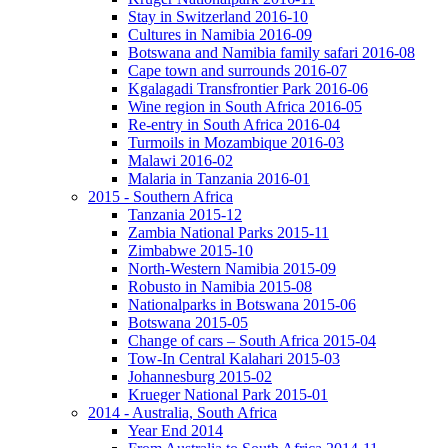
Stay in Switzerland 2016-10
Cultures in Namibia 2016-09
Botswana and Namibia family safari 2016-08
Cape town and surrounds 2016-07
Kgalagadi Transfrontier Park 2016-06
Wine region in South Africa 2016-05
Re-entry in South Africa 2016-04
Turmoils in Mozambique 2016-03
Malawi 2016-02
Malaria in Tanzania 2016-01
2015 - Southern Africa
Tanzania 2015-12
Zambia National Parks 2015-11
Zimbabwe 2015-10
North-Western Namibia 2015-09
Robusto in Namibia 2015-08
Nationalparks in Botswana 2015-06
Botswana 2015-05
Change of cars – South Africa 2015-04
Tow-In Central Kalahari 2015-03
Johannesburg 2015-02
Krueger National Park 2015-01
2014 - Australia, South Africa
Year End 2014