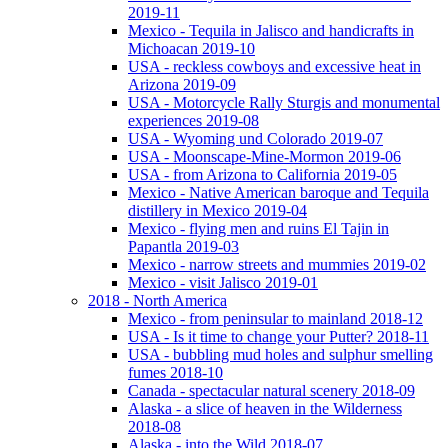
2019-11
Mexico - Tequila in Jalisco and handicrafts in
Michoacan 2019-10
USA - reckless cowboys and excessive heat in
Arizona 2019-09
USA - Motorcycle Rally Sturgis and monumental
experiences 2019-08
USA - Wyoming und Colorado 2019-07
USA - Moonscape-Mine-Mormon 2019-06
USA - from Arizona to California 2019-05
Mexico - Native American baroque and Tequila
distillery in Mexico 2019-04
Mexico - flying men and ruins El Tajin in
Papantla 2019-03
Mexico - narrow streets and mummies 2019-02
Mexico - visit Jalisco 2019-01
2018 - North America
Mexico - from peninsular to mainland 2018-12
USA - Is it time to change your Putter? 2018-11
USA - bubbling mud holes and sulphur smelling
fumes 2018-10
Canada - spectacular natural scenery 2018-09
Alaska - a slice of heaven in the Wilderness
2018-08
Alaska - into the Wild 2018-07