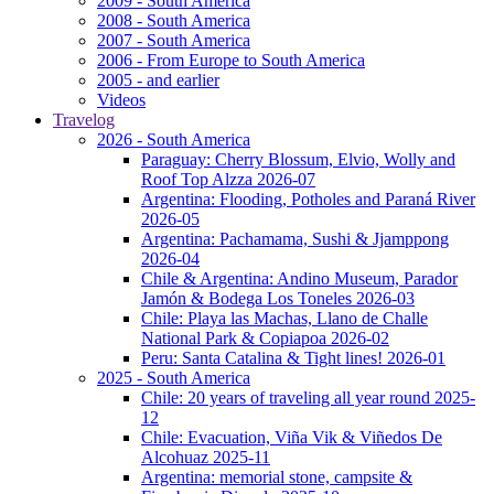
2009 - South America
2008 - South America
2007 - South America
2006 - From Europe to South America
2005 - and earlier
Videos
Travelog
2026 - South America
Paraguay: Cherry Blossum, Elvio, Wolly and
Roof Top Alzza 2026-07
Argentina: Flooding, Potholes and Paraná River
2026-05
Argentina: Pachamama, Sushi & Jjamppong
2026-04
Chile & Argentina: Andino Museum, Parador
Jamón & Bodega Los Toneles 2026-03
Chile: Playa las Machas, Llano de Challe
National Park & Copiapoa 2026-02
Peru: Santa Catalina & Tight lines! 2026-01
2025 - South America
Chile: 20 years of traveling all year round 2025-
12
Chile: Evacuation, Viña Vik & Viñedos De
Alcohuaz 2025-11
Argentina: memorial stone, campsite &