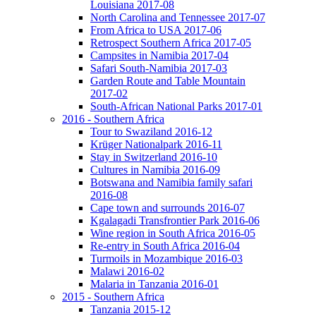
Louisiana 2017-08
North Carolina and Tennessee 2017-07
From Africa to USA 2017-06
Retrospect Southern Africa 2017-05
Campsites in Namibia 2017-04
Safari South-Namibia 2017-03
Garden Route and Table Mountain
2017-02
South-African National Parks 2017-01
2016 - Southern Africa
Tour to Swaziland 2016-12
Krüger Nationalpark 2016-11
Stay in Switzerland 2016-10
Cultures in Namibia 2016-09
Botswana and Namibia family safari
2016-08
Cape town and surrounds 2016-07
Kgalagadi Transfrontier Park 2016-06
Wine region in South Africa 2016-05
Re-entry in South Africa 2016-04
Turmoils in Mozambique 2016-03
Malawi 2016-02
Malaria in Tanzania 2016-01
2015 - Southern Africa
Tanzania 2015-12