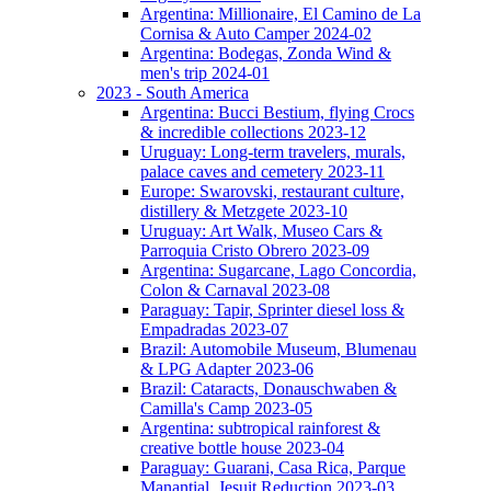
Argentina: Millionaire, El Camino de La
Cornisa & Auto Camper 2024-02
Argentina: Bodegas, Zonda Wind &
men's trip 2024-01
2023 - South America
Argentina: Bucci Bestium, flying Crocs
& incredible collections 2023-12
Uruguay: Long-term travelers, murals,
palace caves and cemetery 2023-11
Europe: Swarovski, restaurant culture,
distillery & Metzgete 2023-10
Uruguay: Art Walk, Museo Cars &
Parroquia Cristo Obrero 2023-09
Argentina: Sugarcane, Lago Concordia,
Colon & Carnaval 2023-08
Paraguay: Tapir, Sprinter diesel loss &
Empadradas 2023-07
Brazil: Automobile Museum, Blumenau
& LPG Adapter 2023-06
Brazil: Cataracts, Donauschwaben &
Camilla's Camp 2023-05
Argentina: subtropical rainforest &
creative bottle house 2023-04
Paraguay: Guarani, Casa Rica, Parque
Manantial, Jesuit Reduction 2023-03