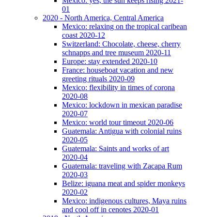
Mexico: yes, the sun keeps rising 2021-
01
2020 - North America, Central America
Mexico: relaxing on the tropical caribean
coast 2020-12
Switzerland: Chocolate, cheese, cherry
schnapps and tree museum 2020-11
Europe: stay extended 2020-10
France: houseboat vacation and new
greeting rituals 2020-09
Mexico: flexibility in times of corona
2020-08
Mexico: lockdown in mexican paradise
2020-07
Mexico: world tour timeout 2020-06
Guatemala: Antigua with colonial ruins
2020-05
Guatemala: Saints and works of art
2020-04
Guatemala: traveling with Zacapa Rum
2020-03
Belize: iguana meat and spider monkeys
2020-02
Mexico: indigenous cultures, Maya ruins
and cool off in cenotes 2020-01