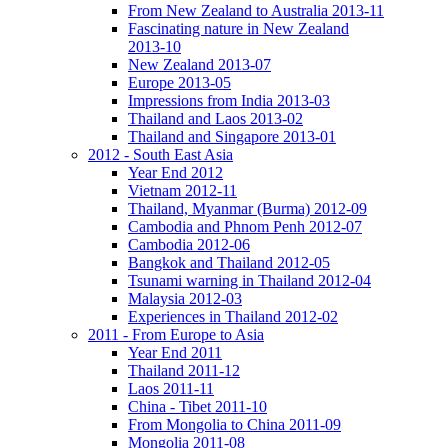
From New Zealand to Australia 2013-11
Fascinating nature in New Zealand
2013-10
New Zealand 2013-07
Europe 2013-05
Impressions from India 2013-03
Thailand and Laos 2013-02
Thailand and Singapore 2013-01
2012 - South East Asia
Year End 2012
Vietnam 2012-11
Thailand, Myanmar (Burma) 2012-09
Cambodia and Phnom Penh 2012-07
Cambodia 2012-06
Bangkok and Thailand 2012-05
Tsunami warning in Thailand 2012-04
Malaysia 2012-03
Experiences in Thailand 2012-02
2011 - From Europe to Asia
Year End 2011
Thailand 2011-12
Laos 2011-11
China - Tibet 2011-10
From Mongolia to China 2011-09
Mongolia 2011-08