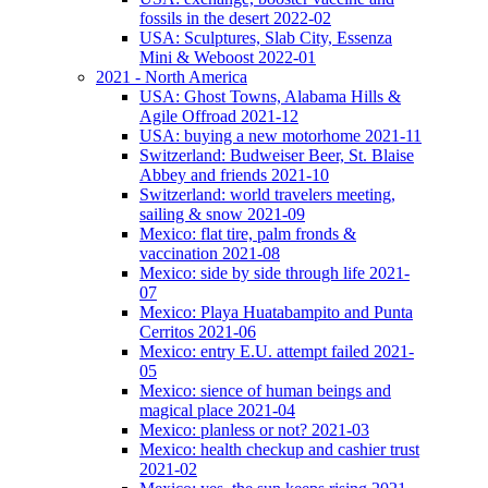
fossils in the desert 2022-02
USA: Sculptures, Slab City, Essenza
Mini & Weboost 2022-01
2021 - North America
USA: Ghost Towns, Alabama Hills &
Agile Offroad 2021-12
USA: buying a new motorhome 2021-11
Switzerland: Budweiser Beer, St. Blaise
Abbey and friends 2021-10
Switzerland: world travelers meeting,
sailing & snow 2021-09
Mexico: flat tire, palm fronds &
vaccination 2021-08
Mexico: side by side through life 2021-
07
Mexico: Playa Huatabampito and Punta
Cerritos 2021-06
Mexico: entry E.U. attempt failed 2021-
05
Mexico: sience of human beings and
magical place 2021-04
Mexico: planless or not? 2021-03
Mexico: health checkup and cashier trust
2021-02