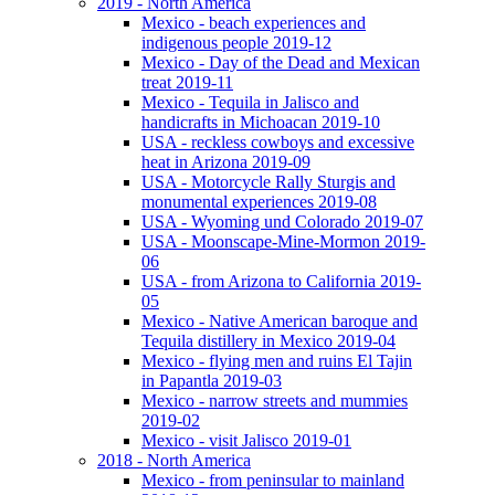
2019 - North America
Mexico - beach experiences and
indigenous people 2019-12
Mexico - Day of the Dead and Mexican
treat 2019-11
Mexico - Tequila in Jalisco and
handicrafts in Michoacan 2019-10
USA - reckless cowboys and excessive
heat in Arizona 2019-09
USA - Motorcycle Rally Sturgis and
monumental experiences 2019-08
USA - Wyoming und Colorado 2019-07
USA - Moonscape-Mine-Mormon 2019-
06
USA - from Arizona to California 2019-
05
Mexico - Native American baroque and
Tequila distillery in Mexico 2019-04
Mexico - flying men and ruins El Tajin
in Papantla 2019-03
Mexico - narrow streets and mummies
2019-02
Mexico - visit Jalisco 2019-01
2018 - North America
Mexico - from peninsular to mainland