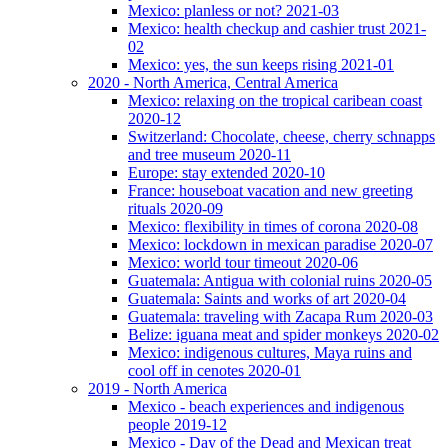
Mexico: planless or not? 2021-03
Mexico: health checkup and cashier trust 2021-
02
Mexico: yes, the sun keeps rising 2021-01
2020 - North America, Central America
Mexico: relaxing on the tropical caribean coast
2020-12
Switzerland: Chocolate, cheese, cherry schnapps
and tree museum 2020-11
Europe: stay extended 2020-10
France: houseboat vacation and new greeting
rituals 2020-09
Mexico: flexibility in times of corona 2020-08
Mexico: lockdown in mexican paradise 2020-07
Mexico: world tour timeout 2020-06
Guatemala: Antigua with colonial ruins 2020-05
Guatemala: Saints and works of art 2020-04
Guatemala: traveling with Zacapa Rum 2020-03
Belize: iguana meat and spider monkeys 2020-02
Mexico: indigenous cultures, Maya ruins and
cool off in cenotes 2020-01
2019 - North America
Mexico - beach experiences and indigenous
people 2019-12
Mexico - Day of the Dead and Mexican treat