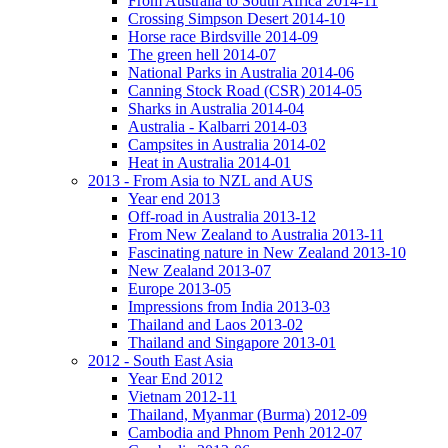
From Australia to South Africa 2014-11
Crossing Simpson Desert 2014-10
Horse race Birdsville 2014-09
The green hell 2014-07
National Parks in Australia 2014-06
Canning Stock Road (CSR) 2014-05
Sharks in Australia 2014-04
Australia - Kalbarri 2014-03
Campsites in Australia 2014-02
Heat in Australia 2014-01
2013 - From Asia to NZL and AUS
Year end 2013
Off-road in Australia 2013-12
From New Zealand to Australia 2013-11
Fascinating nature in New Zealand 2013-10
New Zealand 2013-07
Europe 2013-05
Impressions from India 2013-03
Thailand and Laos 2013-02
Thailand and Singapore 2013-01
2012 - South East Asia
Year End 2012
Vietnam 2012-11
Thailand, Myanmar (Burma) 2012-09
Cambodia and Phnom Penh 2012-07