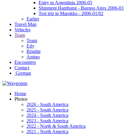
Entry to Argentinia 2006-05
Shipment Hambung - Buenos Aires 2006-03
Test trip in Marokko - 2006-01/02
Earlier
Travel Map
Vehicles
Team
Team
Edy
Brigitte
Amigo
Encounters
Contact
German
Home
Photos
2026 - South America
2025 - South America
2024 - South America
2023 - South America
2022 - North & South America
2021 - North America