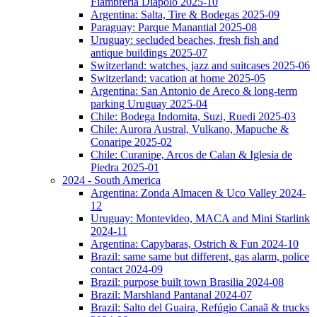
Fiambreria Diapolo 2025-10
Argentina: Salta, Tire & Bodegas 2025-09
Paraguay: Parque Manantial 2025-08
Uruguay: secluded beaches, fresh fish and
antique buildings 2025-07
Switzerland: watches, jazz and suitcases 2025-06
Switzerland: vacation at home 2025-05
Argentina: San Antonio de Areco & long-term
parking Uruguay 2025-04
Chile: Bodega Indomita, Suzi, Ruedi 2025-03
Chile: Aurora Austral, Vulkano, Mapuche &
Conaripe 2025-02
Chile: Curanipe, Arcos de Calan & Iglesia de
Piedra 2025-01
2024 - South America
Argentina: Zonda Almacen & Uco Valley 2024-
12
Uruguay: Montevideo, MACA and Mini Starlink
2024-11
Argentina: Capybaras, Ostrich & Fun 2024-10
Brazil: same same but different, gas alarm, police
contact 2024-09
Brazil: purpose built town Brasilia 2024-08
Brazil: Marshland Pantanal 2024-07
Brazil: Salto del Guaira, Refúgio Canaã & trucks