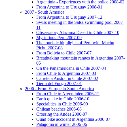
Argentinia - Experiences with the police 2008-02
From Argentina to Uruguay 2008-01
2007 - South America
From Argentina to Uruguay 2007-12
Swiss meeting in the Salsa swimming pool 2007-
11
Observatory Atacama Desert in Chile 2007-10
Mysterious Peru 2007-09
The touristic highlights of Peru with Machu
Pichu 2007-08
From Bolivia to Chile 2007-07
Breathtaking mountain ranges in Argentina 2007-
05
On the Panamericana in Chile 2007-04
From Chile to Argentina 2007-03
Carretera Austral in Chile 2007-02
Tierra del Fuego 2007-01
2006 - From Europe to South America
From Chile to Argentinien 2006-12
Earth quake in Chile 2006-10
Specialities in Chile 2006-09
Chilean beaches 2006-08
Crossing the Andes 2006-07
Quad bike accident in Argentina 2006-07
Patagonia in winter 2006-06