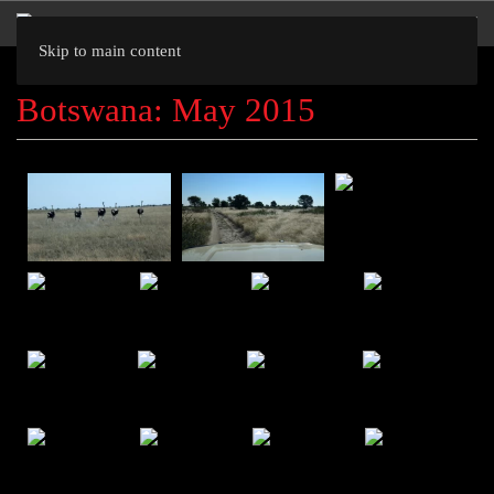
Skip to main content
Botswana: May 2015