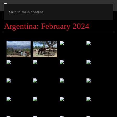
Skip to main content
Argentina: February 2024