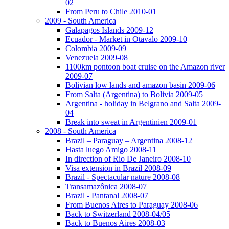
02
From Peru to Chile 2010-01
2009 - South America
Galapagos Islands 2009-12
Ecuador - Market in Otavalo 2009-10
Colombia 2009-09
Venezuela 2009-08
1100km pontoon boat cruise on the Amazon river
2009-07
Bolivian low lands and amazon basin 2009-06
From Salta (Argentina) to Bolivia 2009-05
Argentina - holiday in Belgrano and Salta 2009-
04
Break into sweat in Argentinien 2009-01
2008 - South America
Brazil – Paraguay – Argentina 2008-12
Hasta luego Amigo 2008-11
In direction of Rio De Janeiro 2008-10
Visa extension in Brazil 2008-09
Brazil - Spectacular nature 2008-08
Transamazônica 2008-07
Brazil - Pantanal 2008-07
From Buenos Aires to Paraguay 2008-06
Back to Switzerland 2008-04/05
Back to Buenos Aires 2008-03