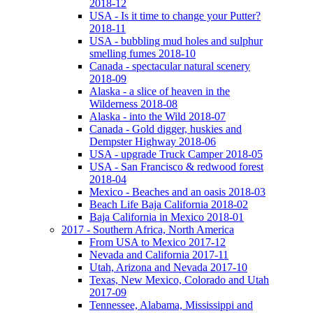
2018-12
USA - Is it time to change your Putter?
2018-11
USA - bubbling mud holes and sulphur
smelling fumes 2018-10
Canada - spectacular natural scenery
2018-09
Alaska - a slice of heaven in the
Wilderness 2018-08
Alaska - into the Wild 2018-07
Canada - Gold digger, huskies and
Dempster Highway 2018-06
USA - upgrade Truck Camper 2018-05
USA - San Francisco & redwood forest
2018-04
Mexico - Beaches and an oasis 2018-03
Beach Life Baja California 2018-02
Baja California in Mexico 2018-01
2017 - Southern Africa, North America
From USA to Mexico 2017-12
Nevada and California 2017-11
Utah, Arizona and Nevada 2017-10
Texas, New Mexico, Colorado and Utah
2017-09
Tennessee, Alabama, Mississippi and