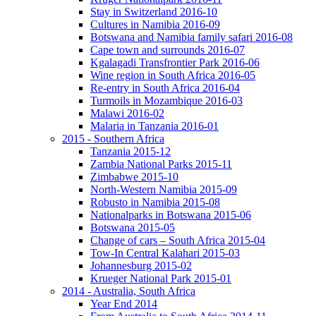
Stay in Switzerland 2016-10
Cultures in Namibia 2016-09
Botswana and Namibia family safari 2016-08
Cape town and surrounds 2016-07
Kgalagadi Transfrontier Park 2016-06
Wine region in South Africa 2016-05
Re-entry in South Africa 2016-04
Turmoils in Mozambique 2016-03
Malawi 2016-02
Malaria in Tanzania 2016-01
2015 - Southern Africa
Tanzania 2015-12
Zambia National Parks 2015-11
Zimbabwe 2015-10
North-Western Namibia 2015-09
Robusto in Namibia 2015-08
Nationalparks in Botswana 2015-06
Botswana 2015-05
Change of cars – South Africa 2015-04
Tow-In Central Kalahari 2015-03
Johannesburg 2015-02
Krueger National Park 2015-01
2014 - Australia, South Africa
Year End 2014