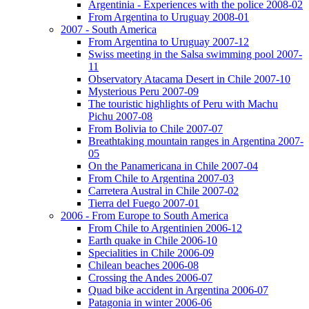
Argentinia - Experiences with the police 2008-02
From Argentina to Uruguay 2008-01
2007 - South America
From Argentina to Uruguay 2007-12
Swiss meeting in the Salsa swimming pool 2007-
11
Observatory Atacama Desert in Chile 2007-10
Mysterious Peru 2007-09
The touristic highlights of Peru with Machu
Pichu 2007-08
From Bolivia to Chile 2007-07
Breathtaking mountain ranges in Argentina 2007-
05
On the Panamericana in Chile 2007-04
From Chile to Argentina 2007-03
Carretera Austral in Chile 2007-02
Tierra del Fuego 2007-01
2006 - From Europe to South America
From Chile to Argentinien 2006-12
Earth quake in Chile 2006-10
Specialities in Chile 2006-09
Chilean beaches 2006-08
Crossing the Andes 2006-07
Quad bike accident in Argentina 2006-07
Patagonia in winter 2006-06