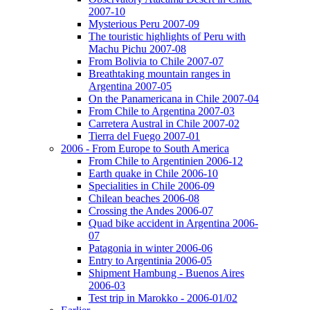
2007-10
Mysterious Peru 2007-09
The touristic highlights of Peru with
Machu Pichu 2007-08
From Bolivia to Chile 2007-07
Breathtaking mountain ranges in
Argentina 2007-05
On the Panamericana in Chile 2007-04
From Chile to Argentina 2007-03
Carretera Austral in Chile 2007-02
Tierra del Fuego 2007-01
2006 - From Europe to South America
From Chile to Argentinien 2006-12
Earth quake in Chile 2006-10
Specialities in Chile 2006-09
Chilean beaches 2006-08
Crossing the Andes 2006-07
Quad bike accident in Argentina 2006-
07
Patagonia in winter 2006-06
Entry to Argentinia 2006-05
Shipment Hambung - Buenos Aires
2006-03
Test trip in Marokko - 2006-01/02