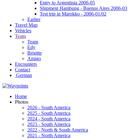
Entry to Argentinia 2006-05
Shipment Hambung - Buenos Aires 2006-03
Test trip in Marokko - 2006-01/02
Earlier
Travel Map
Vehicles
Team
Team
Edy
Brigitte
Amigo
Encounters
Contact
German
Home
Photos
2026 - South America
2025 - South America
2024 - South America
2023 - South America
2022 - North & South America
2021 - North America