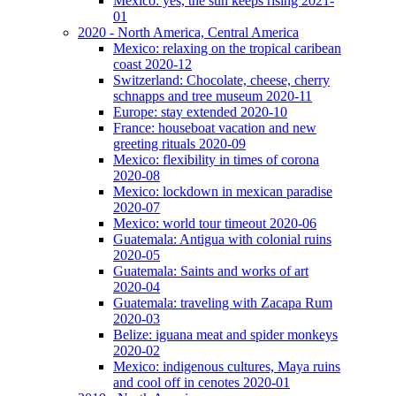
Mexico: yes, the sun keeps rising 2021-
01
2020 - North America, Central America
Mexico: relaxing on the tropical caribean
coast 2020-12
Switzerland: Chocolate, cheese, cherry
schnapps and tree museum 2020-11
Europe: stay extended 2020-10
France: houseboat vacation and new
greeting rituals 2020-09
Mexico: flexibility in times of corona
2020-08
Mexico: lockdown in mexican paradise
2020-07
Mexico: world tour timeout 2020-06
Guatemala: Antigua with colonial ruins
2020-05
Guatemala: Saints and works of art
2020-04
Guatemala: traveling with Zacapa Rum
2020-03
Belize: iguana meat and spider monkeys
2020-02
Mexico: indigenous cultures, Maya ruins
and cool off in cenotes 2020-01