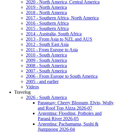
2020 - North America, Central America
2019 - North America
2018 - North America
2017 - Southern Africa, North America
2016 - Southern Africa
2015 - Southern Africa
2014 - Australia, South Africa
2013 - From Asia to NZL and AUS
2012 - South East Asia
2011 - From Europe to Asia
2010 - South America
2009 - South America
2008 - South America
2007 - South America
2006 - From Europe to South America
2005 - and earlier
Videos
Travelog
2026 - South America
Paraguay: Cherry Blossum, Elvio, Wolly
and Roof Top Alzza 2026-07
Argentina: Flooding, Potholes and
Paraná River 2026-05
Argentina: Pachamama, Sushi &
Jjamppong 2026-04