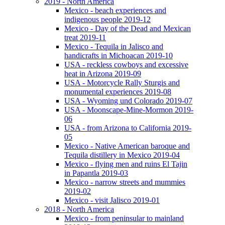
2019 - North America
Mexico - beach experiences and
indigenous people 2019-12
Mexico - Day of the Dead and Mexican
treat 2019-11
Mexico - Tequila in Jalisco and
handicrafts in Michoacan 2019-10
USA - reckless cowboys and excessive
heat in Arizona 2019-09
USA - Motorcycle Rally Sturgis and
monumental experiences 2019-08
USA - Wyoming und Colorado 2019-07
USA - Moonscape-Mine-Mormon 2019-
06
USA - from Arizona to California 2019-
05
Mexico - Native American baroque and
Tequila distillery in Mexico 2019-04
Mexico - flying men and ruins El Tajin
in Papantla 2019-03
Mexico - narrow streets and mummies
2019-02
Mexico - visit Jalisco 2019-01
2018 - North America
Mexico - from peninsular to mainland