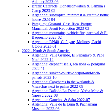
Adapter 2023-06
Brazil: Cataracts, Donauschwaben & Camilla's
Camp 2023-05
Argentina: subtropical rainforest & creative bottle
house 2023-04
Paraguay: Guarani, Casa Rica, Parque
Manantial, Jesuit Reduction 2023-03
Argentina: mountains, vehicle fire, carnival & El
Baqueano 2023-02
Argentina: RN40, Cafayate, Molinos, Cachi,
Utopia 2023-01
2022 - North & South America
Argentina: Valle Grande, El Papagayo & Papa
Noel 2022-12
Argentina: elephant seals, sea lions & penguins
2022-11
Argentina: sunken-tourist-hotspot-and-rock-
parrots 2022-10
Argentina: Capybaras in the wetlands &
Viscachas next to palms 2022-09
Argentina: Bañado La Estrella, Yerba Mate &
Yapeyú 2022-08
Argentina: Gauchos & Salta 2022-07
Argentina: Valle de la Luna & Pachamam
Museum 2022-06