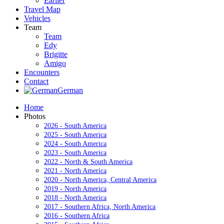
Earlier
Travel Map
Vehicles
Team
Team
Edy
Brigitte
Amigo
Encounters
Contact
German
Home
Photos
2026 - South America
2025 - South America
2024 - South America
2023 - South America
2022 - North & South America
2021 - North America
2020 - North America, Central America
2019 - North America
2018 - North America
2017 - Southern Africa, North America
2016 - Southern Africa