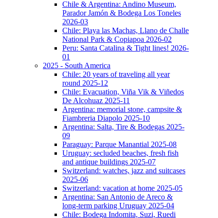
Chile & Argentina: Andino Museum,
Parador Jamón & Bodega Los Toneles
2026-03
Chile: Playa las Machas, Llano de Challe
National Park & Copiapoa 2026-02
Peru: Santa Catalina & Tight lines! 2026-
01
2025 - South America
Chile: 20 years of traveling all year
round 2025-12
Chile: Evacuation, Viña Vik & Viñedos
De Alcohuaz 2025-11
Argentina: memorial stone, campsite &
Fiambreria Diapolo 2025-10
Argentina: Salta, Tire & Bodegas 2025-
09
Paraguay: Parque Manantial 2025-08
Uruguay: secluded beaches, fresh fish
and antique buildings 2025-07
Switzerland: watches, jazz and suitcases
2025-06
Switzerland: vacation at home 2025-05
Argentina: San Antonio de Areco &
long-term parking Uruguay 2025-04
Chile: Bodega Indomita, Suzi, Ruedi