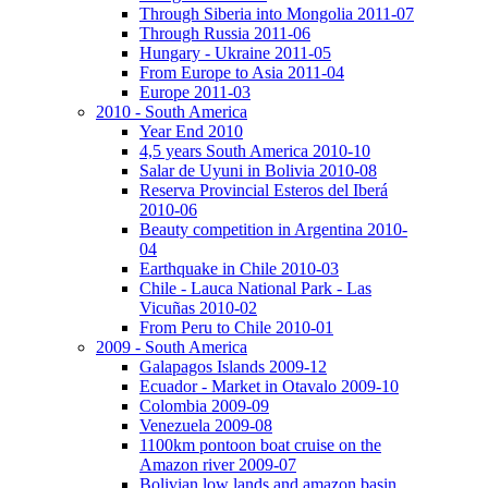
Through Siberia into Mongolia 2011-07
Through Russia 2011-06
Hungary - Ukraine 2011-05
From Europe to Asia 2011-04
Europe 2011-03
2010 - South America
Year End 2010
4,5 years South America 2010-10
Salar de Uyuni in Bolivia 2010-08
Reserva Provincial Esteros del Iberá
2010-06
Beauty competition in Argentina 2010-
04
Earthquake in Chile 2010-03
Chile - Lauca National Park - Las
Vicuñas 2010-02
From Peru to Chile 2010-01
2009 - South America
Galapagos Islands 2009-12
Ecuador - Market in Otavalo 2009-10
Colombia 2009-09
Venezuela 2009-08
1100km pontoon boat cruise on the
Amazon river 2009-07
Bolivian low lands and amazon basin