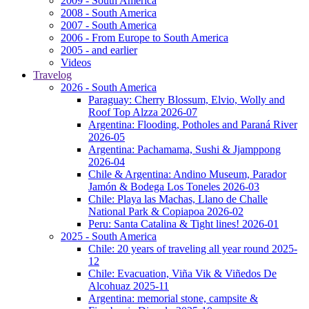
2009 - South America
2008 - South America
2007 - South America
2006 - From Europe to South America
2005 - and earlier
Videos
Travelog
2026 - South America
Paraguay: Cherry Blossum, Elvio, Wolly and
Roof Top Alzza 2026-07
Argentina: Flooding, Potholes and Paraná River
2026-05
Argentina: Pachamama, Sushi & Jjamppong
2026-04
Chile & Argentina: Andino Museum, Parador
Jamón & Bodega Los Toneles 2026-03
Chile: Playa las Machas, Llano de Challe
National Park & Copiapoa 2026-02
Peru: Santa Catalina & Tight lines! 2026-01
2025 - South America
Chile: 20 years of traveling all year round 2025-
12
Chile: Evacuation, Viña Vik & Viñedos De
Alcohuaz 2025-11
Argentina: memorial stone, campsite &