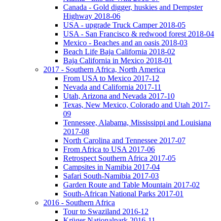
Canada - Gold digger, huskies and Dempster
Highway 2018-06
USA - upgrade Truck Camper 2018-05
USA - San Francisco & redwood forest 2018-04
Mexico - Beaches and an oasis 2018-03
Beach Life Baja California 2018-02
Baja California in Mexico 2018-01
2017 - Southern Africa, North America
From USA to Mexico 2017-12
Nevada and California 2017-11
Utah, Arizona and Nevada 2017-10
Texas, New Mexico, Colorado and Utah 2017-
09
Tennessee, Alabama, Mississippi and Louisiana
2017-08
North Carolina and Tennessee 2017-07
From Africa to USA 2017-06
Retrospect Southern Africa 2017-05
Campsites in Namibia 2017-04
Safari South-Namibia 2017-03
Garden Route and Table Mountain 2017-02
South-African National Parks 2017-01
2016 - Southern Africa
Tour to Swaziland 2016-12
Krüger Nationalpark 2016-11