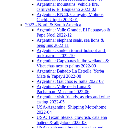
Argentina: mountains, vehicle fire,
carnival & El Baqueano 2023-02
Argentina: RN40, Cafayate, Molinos,
Cachi, Utopia 2023-01
2022 - North & South America
Argentina: Valle Grande, El Papagayo &
Papa Noel 2022-12
Argentina: elephant seals, sea lions &
penguins 2022-11
Argentina: sunken-tourist-hotspot-and-
rock-parrots 2022-10
Argentina: Capybaras in the wetlands &
Viscachas next to palms 2022-09
Argentina: Bañado La Estrella, Yerba
Mate & Yapeyú 2022-08
Argentina: Gauchos & Salta 2022-07
Argentina: Valle de la Luna &
Pachamam Museum 2022-06
Argentina: visit friends, asados and wine
tasting 2022-05
USA-Argentina: Shipping Motorhome
2022-04
USA: Texan Steaks, crawfish, catalena
hatters & alligators 2022-03
USA: exchange, booster vaccine and