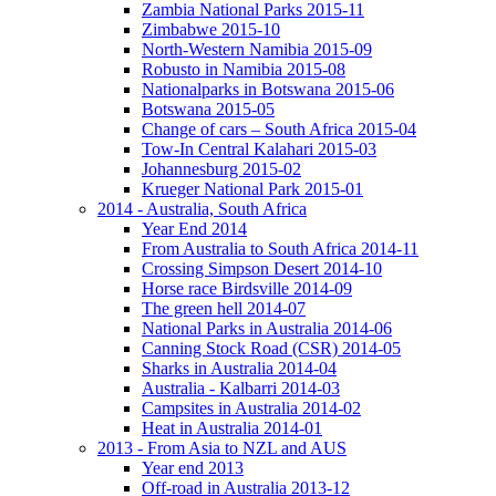
Zambia National Parks 2015-11
Zimbabwe 2015-10
North-Western Namibia 2015-09
Robusto in Namibia 2015-08
Nationalparks in Botswana 2015-06
Botswana 2015-05
Change of cars – South Africa 2015-04
Tow-In Central Kalahari 2015-03
Johannesburg 2015-02
Krueger National Park 2015-01
2014 - Australia, South Africa
Year End 2014
From Australia to South Africa 2014-11
Crossing Simpson Desert 2014-10
Horse race Birdsville 2014-09
The green hell 2014-07
National Parks in Australia 2014-06
Canning Stock Road (CSR) 2014-05
Sharks in Australia 2014-04
Australia - Kalbarri 2014-03
Campsites in Australia 2014-02
Heat in Australia 2014-01
2013 - From Asia to NZL and AUS
Year end 2013
Off-road in Australia 2013-12