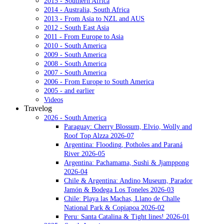
2015 - Southern Africa
2014 - Australia, South Africa
2013 - From Asia to NZL and AUS
2012 - South East Asia
2011 - From Europe to Asia
2010 - South America
2009 - South America
2008 - South America
2007 - South America
2006 - From Europe to South America
2005 - and earlier
Videos
Travelog
2026 - South America
Paraguay: Cherry Blossum, Elvio, Wolly and
Roof Top Alzza 2026-07
Argentina: Flooding, Potholes and Paraná
River 2026-05
Argentina: Pachamama, Sushi & Jjamppong
2026-04
Chile & Argentina: Andino Museum, Parador
Jamón & Bodega Los Toneles 2026-03
Chile: Playa las Machas, Llano de Challe
National Park & Copiapoa 2026-02
Peru: Santa Catalina & Tight lines! 2026-01