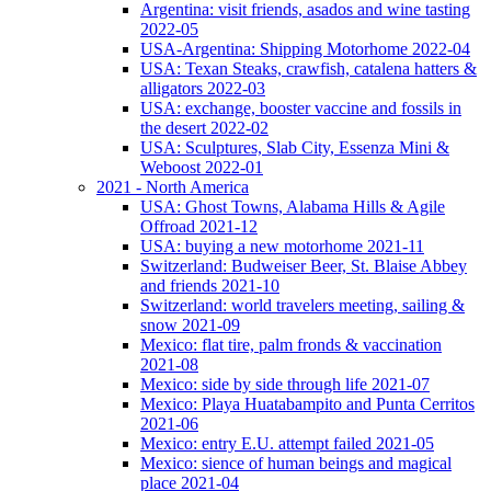
Argentina: visit friends, asados and wine tasting
2022-05
USA-Argentina: Shipping Motorhome 2022-04
USA: Texan Steaks, crawfish, catalena hatters &
alligators 2022-03
USA: exchange, booster vaccine and fossils in
the desert 2022-02
USA: Sculptures, Slab City, Essenza Mini &
Weboost 2022-01
2021 - North America
USA: Ghost Towns, Alabama Hills & Agile
Offroad 2021-12
USA: buying a new motorhome 2021-11
Switzerland: Budweiser Beer, St. Blaise Abbey
and friends 2021-10
Switzerland: world travelers meeting, sailing &
snow 2021-09
Mexico: flat tire, palm fronds & vaccination
2021-08
Mexico: side by side through life 2021-07
Mexico: Playa Huatabampito and Punta Cerritos
2021-06
Mexico: entry E.U. attempt failed 2021-05
Mexico: sience of human beings and magical
place 2021-04