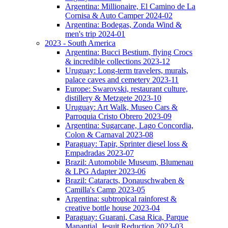
Argentina: Millionaire, El Camino de La
Cornisa & Auto Camper 2024-02
Argentina: Bodegas, Zonda Wind &
men's trip 2024-01
2023 - South America
Argentina: Bucci Bestium, flying Crocs
& incredible collections 2023-12
Uruguay: Long-term travelers, murals,
palace caves and cemetery 2023-11
Europe: Swarovski, restaurant culture,
distillery & Metzgete 2023-10
Uruguay: Art Walk, Museo Cars &
Parroquia Cristo Obrero 2023-09
Argentina: Sugarcane, Lago Concordia,
Colon & Carnaval 2023-08
Paraguay: Tapir, Sprinter diesel loss &
Empadradas 2023-07
Brazil: Automobile Museum, Blumenau
& LPG Adapter 2023-06
Brazil: Cataracts, Donauschwaben &
Camilla's Camp 2023-05
Argentina: subtropical rainforest &
creative bottle house 2023-04
Paraguay: Guarani, Casa Rica, Parque
Manantial, Jesuit Reduction 2023-03