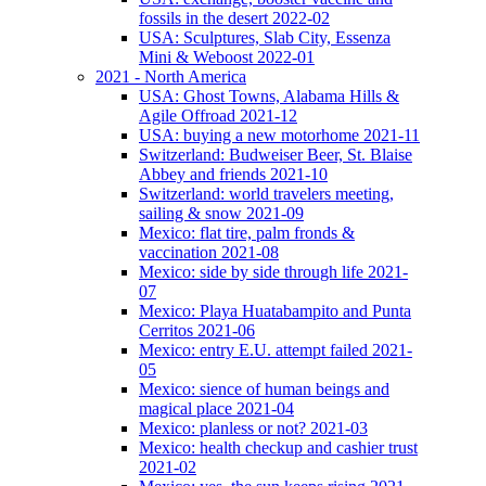
fossils in the desert 2022-02
USA: Sculptures, Slab City, Essenza
Mini & Weboost 2022-01
2021 - North America
USA: Ghost Towns, Alabama Hills &
Agile Offroad 2021-12
USA: buying a new motorhome 2021-11
Switzerland: Budweiser Beer, St. Blaise
Abbey and friends 2021-10
Switzerland: world travelers meeting,
sailing & snow 2021-09
Mexico: flat tire, palm fronds &
vaccination 2021-08
Mexico: side by side through life 2021-
07
Mexico: Playa Huatabampito and Punta
Cerritos 2021-06
Mexico: entry E.U. attempt failed 2021-
05
Mexico: sience of human beings and
magical place 2021-04
Mexico: planless or not? 2021-03
Mexico: health checkup and cashier trust
2021-02