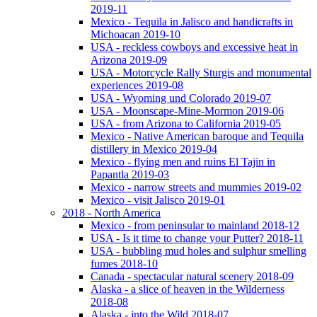
2019-11
Mexico - Tequila in Jalisco and handicrafts in
Michoacan 2019-10
USA - reckless cowboys and excessive heat in
Arizona 2019-09
USA - Motorcycle Rally Sturgis and monumental
experiences 2019-08
USA - Wyoming und Colorado 2019-07
USA - Moonscape-Mine-Mormon 2019-06
USA - from Arizona to California 2019-05
Mexico - Native American baroque and Tequila
distillery in Mexico 2019-04
Mexico - flying men and ruins El Tajin in
Papantla 2019-03
Mexico - narrow streets and mummies 2019-02
Mexico - visit Jalisco 2019-01
2018 - North America
Mexico - from peninsular to mainland 2018-12
USA - Is it time to change your Putter? 2018-11
USA - bubbling mud holes and sulphur smelling
fumes 2018-10
Canada - spectacular natural scenery 2018-09
Alaska - a slice of heaven in the Wilderness
2018-08
Alaska - into the Wild 2018-07