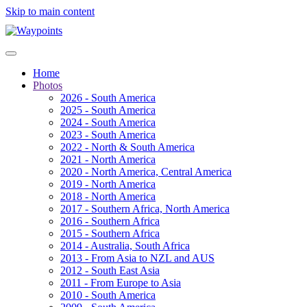
Skip to main content
Home
Photos
2026 - South America
2025 - South America
2024 - South America
2023 - South America
2022 - North & South America
2021 - North America
2020 - North America, Central America
2019 - North America
2018 - North America
2017 - Southern Africa, North America
2016 - Southern Africa
2015 - Southern Africa
2014 - Australia, South Africa
2013 - From Asia to NZL and AUS
2012 - South East Asia
2011 - From Europe to Asia
2010 - South America