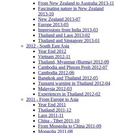
From New Zealand to Australia 2013-11
Fascinating nature in New Zealand
2013-10
New Zealand 2013-07
Europe 2013-05
Impressions from India 2013-03
Thailand and Laos 2013-02
Thailand and Singapore 2013-01
2012 - South East Asia
Year End 2012
Vietnam 2012-11
Thailand, Myanmar (Burma) 2012-09
Cambodia and Phnom Penh 2012-07
Cambodia 2012-06
Bangkok and Thailand 2012-05
Tsunami warning in Thailand 2012-04
Malaysia 2012-03
Experiences in Thailand 2012-02
2011 - From Europe to Asia
Year End 2011
Thailand 2011-12
Laos 2011-11
China - Tibet 2011-10
From Mongolia to China 2011-09
Mongolia 2011-08