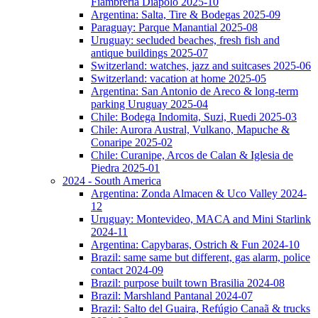
Fiambreria Diapolo 2025-10
Argentina: Salta, Tire & Bodegas 2025-09
Paraguay: Parque Manantial 2025-08
Uruguay: secluded beaches, fresh fish and
antique buildings 2025-07
Switzerland: watches, jazz and suitcases 2025-06
Switzerland: vacation at home 2025-05
Argentina: San Antonio de Areco & long-term
parking Uruguay 2025-04
Chile: Bodega Indomita, Suzi, Ruedi 2025-03
Chile: Aurora Austral, Vulkano, Mapuche &
Conaripe 2025-02
Chile: Curanipe, Arcos de Calan & Iglesia de
Piedra 2025-01
2024 - South America
Argentina: Zonda Almacen & Uco Valley 2024-
12
Uruguay: Montevideo, MACA and Mini Starlink
2024-11
Argentina: Capybaras, Ostrich & Fun 2024-10
Brazil: same same but different, gas alarm, police
contact 2024-09
Brazil: purpose built town Brasilia 2024-08
Brazil: Marshland Pantanal 2024-07
Brazil: Salto del Guaira, Refúgio Canaã & trucks