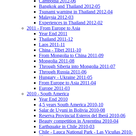
Cambodia 2012-06
Bangkok and Thailand 2012-05
Tsunami warning in Thailand 2012-04
Malaysia 2012-03
Experiences in Thailand 2012-02
2011 - From Europe to Asia
Year End 2011
Thailand 2011-12
Laos 2011-11
China - Tibet 2011-10
From Mongolia to China 2011-09
Mongolia 2011-08
Through Siberia into Mongolia 2011-07
Through Russia 2011-06
Hungary - Ukraine 2011-05
From Europe to Asia 2011-04
Europe 2011-03
2010 - South America
Year End 2010
4,5 years South America 2010-10
Salar de Uyuni in Bolivia 2010-08
Reserva Provincial Esteros del Iberá 2010-06
Beauty competition in Argentina 2010-04
Earthquake in Chile 2010-03
Chile - Lauca National Park - Las Vicuñas 2010-