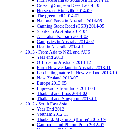
From Australia to South Africa 2014-11
Crossing Simpson Desert 2014-10
Horse race Birdsville 2014-09
The green hell 2014-07
National Parks in Australia 2014-06
Canning Stock Road (CSR) 2014-05
Sharks in Australia 2014-04
Australia - Kalbarri 2014-03
Campsites in Australia 2014-02
Heat in Australia 2014-01
2013 - From Asia to NZL and AUS
Year end 2013
Off-road in Australia 2013-12
From New Zealand to Australia 2013-11
Fascinating nature in New Zealand 2013-10
New Zealand 2013-07
Europe 2013-05
Impressions from India 2013-03
Thailand and Laos 2013-02
Thailand and Singapore 2013-01
2012 - South East Asia
Year End 2012
Vietnam 2012-11
Thailand, Myanmar (Burma) 2012-09
Cambodia and Phnom Penh 2012-07