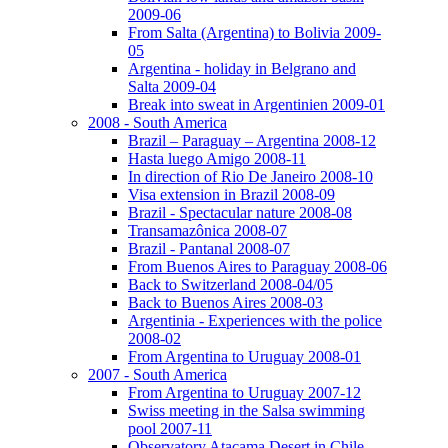
2009-06
From Salta (Argentina) to Bolivia 2009-
05
Argentina - holiday in Belgrano and
Salta 2009-04
Break into sweat in Argentinien 2009-01
2008 - South America
Brazil – Paraguay – Argentina 2008-12
Hasta luego Amigo 2008-11
In direction of Rio De Janeiro 2008-10
Visa extension in Brazil 2008-09
Brazil - Spectacular nature 2008-08
Transamazônica 2008-07
Brazil - Pantanal 2008-07
From Buenos Aires to Paraguay 2008-06
Back to Switzerland 2008-04/05
Back to Buenos Aires 2008-03
Argentinia - Experiences with the police
2008-02
From Argentina to Uruguay 2008-01
2007 - South America
From Argentina to Uruguay 2007-12
Swiss meeting in the Salsa swimming
pool 2007-11
Observatory Atacama Desert in Chile