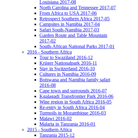
Louisiana 2017-08
North Carolina and Tennessee 2017-07
From Africa to USA 2017-06
Retrospect Southern Africa 2017-05
Campsites in Namibia 2017-04
Safari South-Namibia 2017-03
Garden Route and Table Mountain
2017-02
South-African National Parks 2017-01
2016 - Southern Africa
Tour to Swaziland 2016-12
Krüger Nationalpark 2016-11
Stay in Switzerland 2016-10
Cultures in Namibia 2016-09
Botswana and Namibia family safari
2016-08
Cape town and surrounds 2016-07
Kgalagadi Transfrontier Park 2016-06
Wine region in South Africa 2016-05
Re-entry in South Africa 2016-04
Turmoils in Mozambique 2016-03
Malawi 2016-02
Malaria in Tanzania 2016-01
2015 - Southern Africa
Tanzania 2015-12