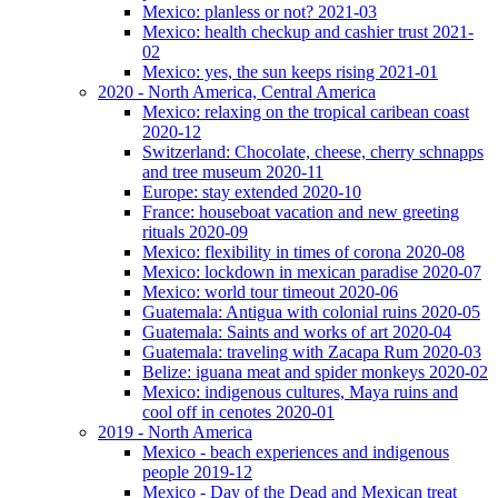
Mexico: planless or not? 2021-03
Mexico: health checkup and cashier trust 2021-
02
Mexico: yes, the sun keeps rising 2021-01
2020 - North America, Central America
Mexico: relaxing on the tropical caribean coast
2020-12
Switzerland: Chocolate, cheese, cherry schnapps
and tree museum 2020-11
Europe: stay extended 2020-10
France: houseboat vacation and new greeting
rituals 2020-09
Mexico: flexibility in times of corona 2020-08
Mexico: lockdown in mexican paradise 2020-07
Mexico: world tour timeout 2020-06
Guatemala: Antigua with colonial ruins 2020-05
Guatemala: Saints and works of art 2020-04
Guatemala: traveling with Zacapa Rum 2020-03
Belize: iguana meat and spider monkeys 2020-02
Mexico: indigenous cultures, Maya ruins and
cool off in cenotes 2020-01
2019 - North America
Mexico - beach experiences and indigenous
people 2019-12
Mexico - Day of the Dead and Mexican treat