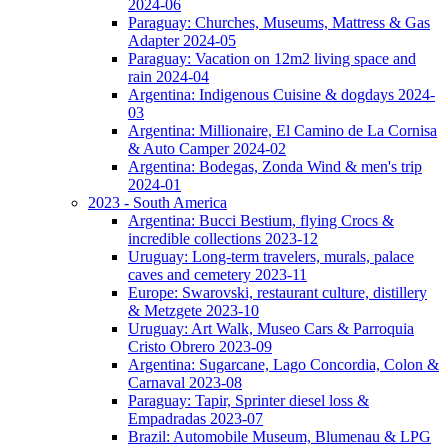
2024-06
Paraguay: Churches, Museums, Mattress & Gas
Adapter 2024-05
Paraguay: Vacation on 12m2 living space and
rain 2024-04
Argentina: Indigenous Cuisine & dogdays 2024-
03
Argentina: Millionaire, El Camino de La Cornisa
& Auto Camper 2024-02
Argentina: Bodegas, Zonda Wind & men's trip
2024-01
2023 - South America
Argentina: Bucci Bestium, flying Crocs &
incredible collections 2023-12
Uruguay: Long-term travelers, murals, palace
caves and cemetery 2023-11
Europe: Swarovski, restaurant culture, distillery
& Metzgete 2023-10
Uruguay: Art Walk, Museo Cars & Parroquia
Cristo Obrero 2023-09
Argentina: Sugarcane, Lago Concordia, Colon &
Carnaval 2023-08
Paraguay: Tapir, Sprinter diesel loss &
Empadradas 2023-07
Brazil: Automobile Museum, Blumenau & LPG