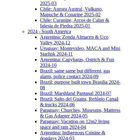
2025-03
Chile: Aurora Austral, Vulkano,
Mapuche & Conaripe 2025-02
Chile: Curanipe, Arcos de Calan &
Iglesia de Piedra 2025-01
2024 - South America
Argentina: Zonda Almacen & Uco
Valley 2024-12
Uruguay: Montevideo, MACA and Mini
Starlink 2024-11
Argentina: Capybaras, Ostrich & Fun
2024-10
Brazil: same same but different, gas
alarm, police contact 2024-09
Brazil: purpose built town Brasilia 2024-
08
Brazil: Marshland Pantanal 2024-07
Brazil: Salto del Guaira, Refúgio Canaã
& trucks 2024-06
Paraguay: Churches, Museums, Mattress
& Gas Adapter 2024-05
Paraguay: Vacation on 12m2 living
space and rain 2024-04
Argentina: Indigenous Cuisine &
dogdays 2024-03